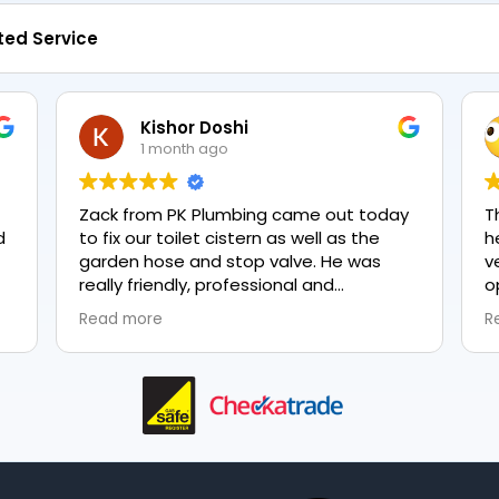
ted Service
Kishor Doshi
1 month ago
Zack from PK Plumbing came out today
T
to fix our toilet cistern as well as the
h
garden hose and stop valve. He was
v
really friendly, professional and
o
knowledgeable in his trade and was
e
Read more
R
happy to explain all work carried out and
pl
why it needed to be done. The work was
done swiftly and effectively. Brilliant
service from him and a great
representation of the company 👍