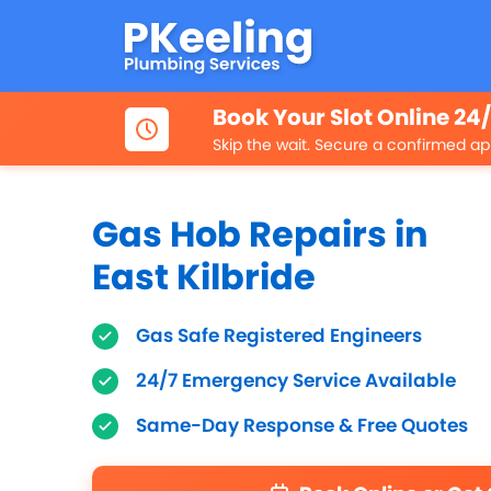
Book Your Slot Online 24
Skip the wait. Secure a confirmed ap
Gas Hob Repairs in
East Kilbride
Gas Safe Registered Engineers
24/7 Emergency Service Available
Same-Day Response & Free Quotes