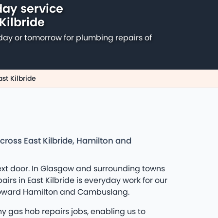
ay service
 Kilbride
day or tomorrow for plumbing repairs of
st Kilbride
cross East Kilbride, Hamilton and
ext door. In Glasgow and surrounding towns
rs in East Kilbride is everyday work for our
k toward Hamilton and Cambuslang.
 gas hob repairs jobs, enabling us to