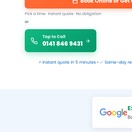
Book Online or Get
Pick a time · Instant quote · No obligation
or
Tap to Call
0141 846 9431
⚡ Instant quote in 5 minutes • ✅ Same-day re
E
B