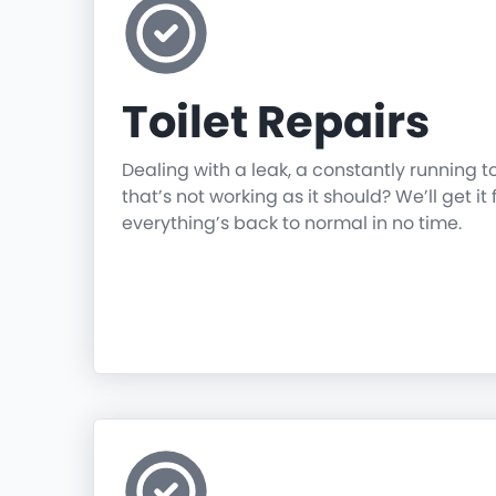
Toilet Repairs
Dealing with a leak, a constantly running t
that’s not working as it should? We’ll get it 
everything’s back to normal in no time.