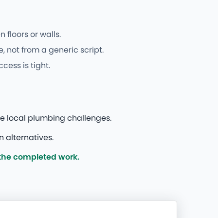
floors or walls.
, not from a generic script.
cess is tight.
le local plumbing challenges.
 alternatives.
 the completed work.