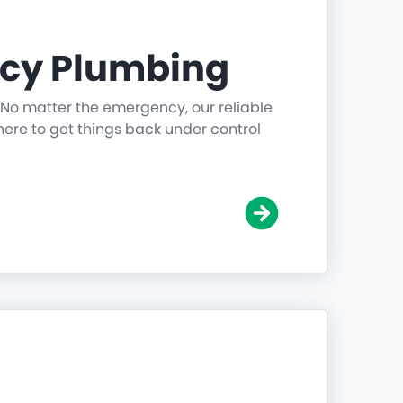
cy Plumbing
 No matter the emergency, our reliable
ere to get things back under control