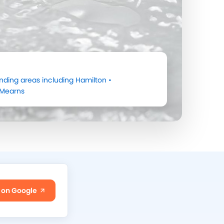
nding areas including
Hamilton
•
Mearns
 on Google