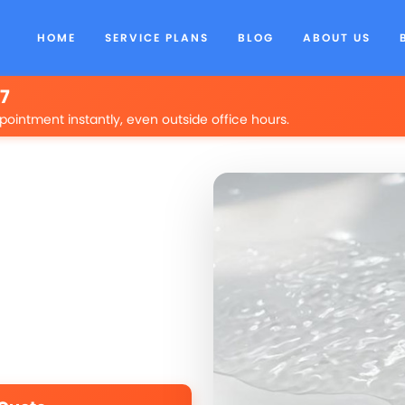
HOME
SERVICE PLANS
BLOG
ABOUT US
/7
pointment instantly, even outside office hours.