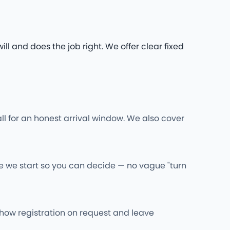
l and does the job right. We offer clear fixed
ll for an honest arrival window. We also cover
re we start so you can decide — no vague "turn
l show registration on request and leave