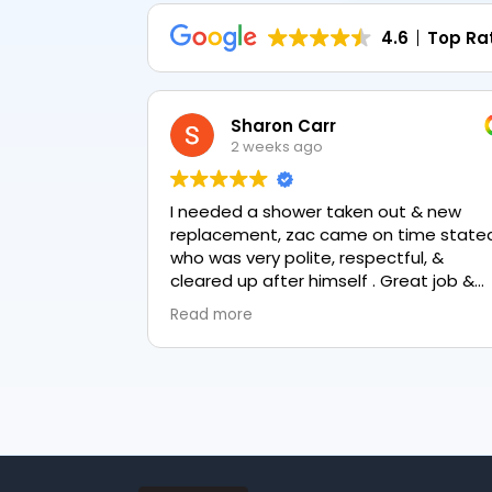
4.6
Top Ra
Sharon Carr
2 weeks ago
I needed a shower taken out & new
replacement, zac came on time stated
who was very polite, respectful, &
cleared up after himself . Great job &
love the final result 👏
Read more