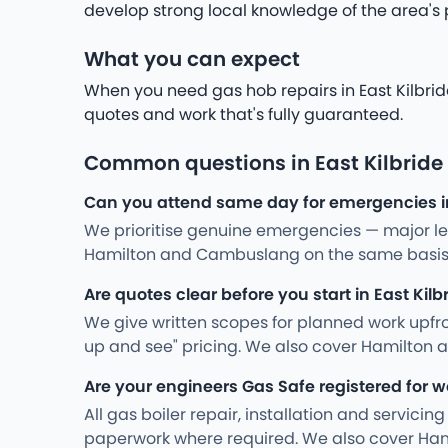
develop strong local knowledge of the area's
What you can expect
When you need gas hob repairs in East Kilbride
quotes and work that's fully guaranteed.
Common questions in East Kilbride
Can you attend same day for emergencies in
We prioritise genuine emergencies — major leak
Hamilton and Cambuslang on the same basis
Are quotes clear before you start in East Kilb
We give written scopes for planned work upfro
up and see" pricing. We also cover Hamilton
Are your engineers Gas Safe registered for wo
All gas boiler repair, installation and servici
paperwork where required. We also cover Ha