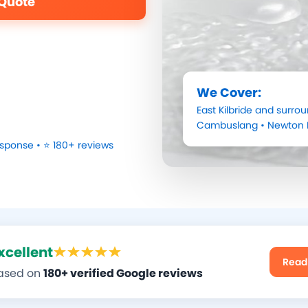
 Quote
We Cover:
East Kilbride
and surrou
Cambuslang
•
Newton 
sponse • ⭐ 180+ reviews
xcellent
Read
ased on
180+ verified Google reviews