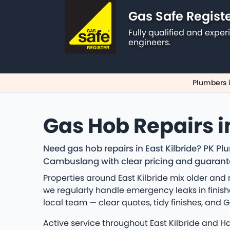
Gas Safe Regist
Fully qualified and exp
engineers.
Plumbers i
Gas Hob Repairs in
Need gas hob repairs in East Kilbride? PK P
Cambuslang with clear pricing and guaran
Properties around East Kilbride mix older an
we regularly handle emergency leaks in finish
local team — clear quotes, tidy finishes, an
Active service throughout East Kilbride and 