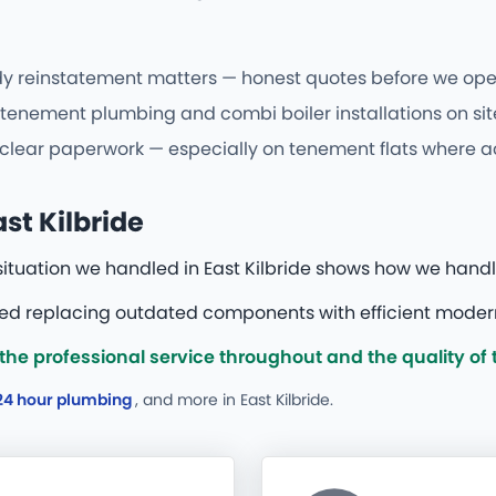
y reinstatement matters — honest quotes before we open 
tenement plumbing and combi boiler installations on site
 clear paperwork — especially on tenement flats where ac
st Kilbride
situation we handled in East Kilbride shows how we hand
red replacing outdated components with efficient modern
he professional service throughout and the quality of
24 hour plumbing
, and more
in East Kilbride.