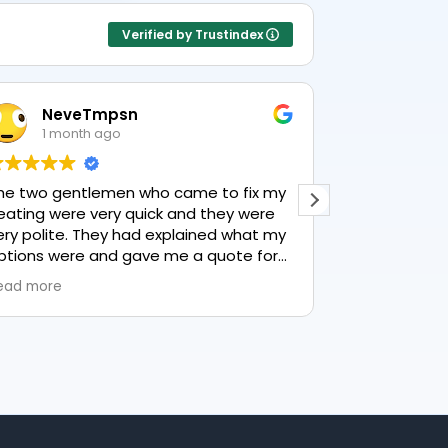
Verified by Trustindex
NeveTmpsn
Lesle
1 month ago
1 mont
he two gentlemen who came to fix my
This user only
eating were very quick and they were
ery polite. They had explained what my
ptions were and gave me a quote for
verything, highly recommend PK
ead more
umbing, lovely service.