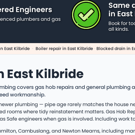
Same d
ered Engineers
in East
erienced plumbers and gas
Book for to
all kinds.
n East Kilbride
·
Boiler repair in East Kilbride
·
Blocked drain in Ea
 East Kilbride
lumbing covers gas hob repairs and general plumbing a
teed workmanship.
d newer plumbing — pipe age rarely matches the house n
ed rooms where tidy reinstatement matters. Gas Hob Repai
d Gas Safe engineers when gas is involved. Including wor
Hamilton, Cambuslang, and Newton Mearns, including many