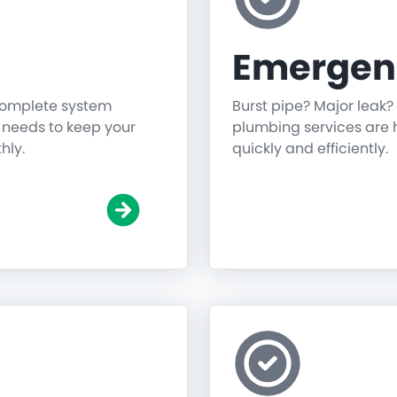
Emergen
 complete system
Burst pipe? Major leak?
g needs to keep your
plumbing services are h
hly.
quickly and efficiently.