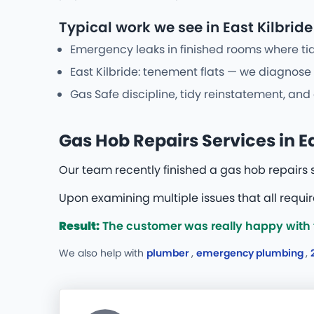
Typical work we see in East Kilbride
Emergency leaks in finished rooms where tid
East Kilbride: tenement flats — we diagnose 
Gas Safe discipline, tidy reinstatement, and
Gas Hob Repairs Services in Ea
Our team recently finished a gas hob repairs 
Upon examining multiple issues that all requi
Result:
The customer was really happy with t
We also help with
plumber
,
emergency plumbing
,