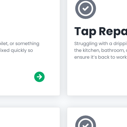
Tap Repa
oilet, or something
Struggling with a dripp
fixed quickly so
the kitchen, bathroom, o
ensure it’s back to work