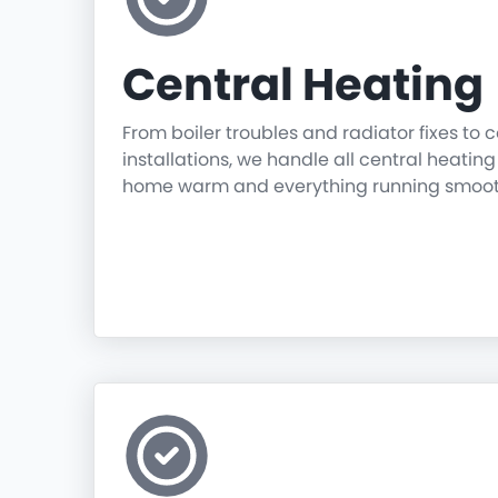
Central Heating
From boiler troubles and radiator fixes to
installations, we handle all central heatin
home warm and everything running smoot