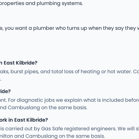
 properties and plumbing systems.
, you want a plumber who turns up when they say they wil
 East Kilbride?
s, burst pipes, and total loss of heating or hot water. Ca
.
ride?
nt. For diagnostic jobs we explain what is included befo
 and Cambuslang on the same basis.
rk in East Kilbride?
ng is carried out by Gas Safe registered engineers. We wil
milton and Cambuslang on the same basis.