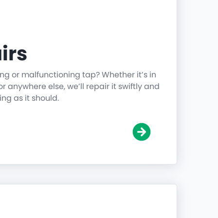
irs
ing or malfunctioning tap? Whether it’s in
r anywhere else, we’ll repair it swiftly and
ing as it should.