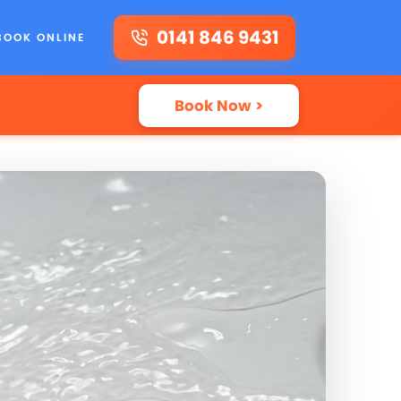
0141 846 9431
BOOK ONLINE
Book Now >