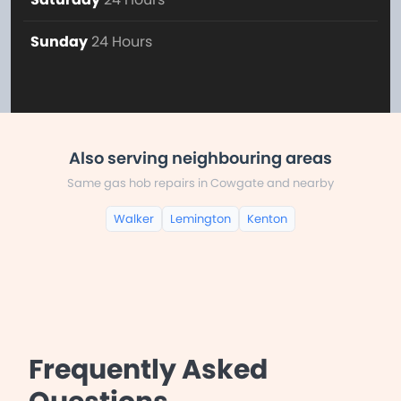
Sunday
24 Hours
Also serving neighbouring areas
Same gas hob repairs in Cowgate and nearby
Walker
Lemington
Kenton
Frequently Asked