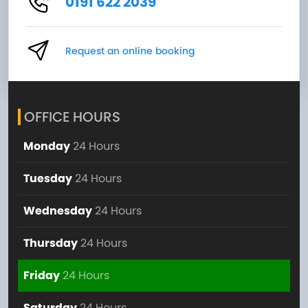
0191 622 2039
Request an online booking
OFFICE HOURS
Monday
24 Hours
Tuesday
24 Hours
Wednesday
24 Hours
Thursday
24 Hours
Friday
24 Hours
Saturday
24 Hours