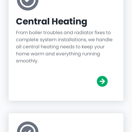
Central Heating
From boiler troubles and radiator fixes to
complete system installations, we handle
all central heating needs to keep your
home warm and everything running
smoothly.