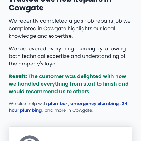
Cowgate
We recently completed a gas hob repairs job we
completed in Cowgate highlights our local
knowledge and expertise.
We discovered everything thoroughly, allowing
both technical expertise and understanding of
the property's layout.
Result:
The customer was delighted with how
we handled everything from start to finish and
would recommend us to others.
We also help with
plumber
,
emergency plumbing
,
24
hour plumbing
, and more
in Cowgate.