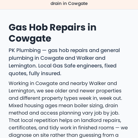
drain in Cowgate
Gas Hob Repairs in
Cowgate
PK Plumbing — gas hob repairs and general
plumbing in Cowgate and Walker and
Lemington. Local Gas Safe engineers, fixed
quotes, fully insured.
Working in Cowgate and nearby Walker and
Lemington, we see older and newer properties
and different property types week in, week out.
Mixed housing ages mean boiler sizing, drain
method and access planning vary job by job.
That local repetition helps on landlord repairs,
certificates, and tidy work in finished rooms — we
diagnose on site rather than guessing from a