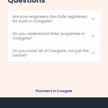
Questions
Are your engineers Gas Safe registered
for work in Cowgate?
Do you understand older properties in
Cowgate?
Do you cover all of Cowgate, not just the
centre?
Plumbers in Cowgate