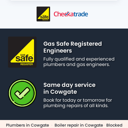
Gas Safe Registered
Engineers
Fully qualified and experienced
plumbers and gas engineers.
Same day service
in Cowgate
Book for today or tomorrow for
plumbing repairs of all kinds.
Plumbers in Cowgate
·
Boiler repair in Cowgate
·
Blocked