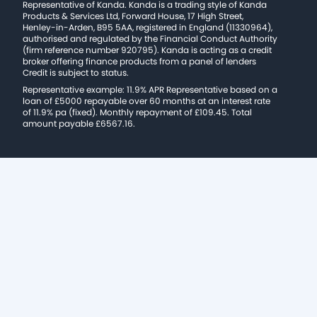
Representative of Kanda. Kanda is a trading style of Kanda
Products & Services Ltd, Forward House, 17 High Street,
Henley-in-Arden, B95 5AA, registered in England (11330964),
authorised and regulated by the Financial Conduct Authority
(firm reference number 920795). Kanda is acting as a credit
broker offering finance products from a panel of lenders
Credit is subject to status.
Representative example: 11.9% APR Representative based on a
loan of £5000 repayable over 60 months at an interest rate
of 11.9% pa (fixed). Monthly repayment of £109.45. Total
amount payable £6567.16.