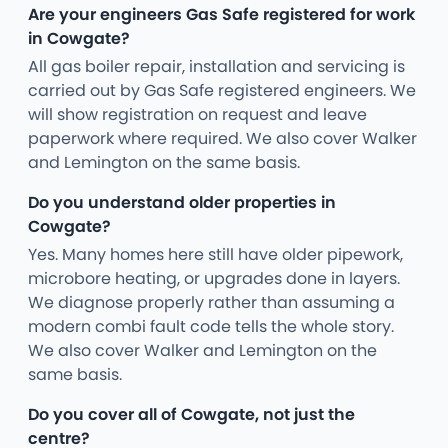
Are your engineers Gas Safe registered for work
in Cowgate?
All gas boiler repair, installation and servicing is
carried out by Gas Safe registered engineers. We
will show registration on request and leave
paperwork where required. We also cover Walker
and Lemington on the same basis.
Do you understand older properties in
Cowgate?
Yes. Many homes here still have older pipework,
microbore heating, or upgrades done in layers.
We diagnose properly rather than assuming a
modern combi fault code tells the whole story.
We also cover Walker and Lemington on the
same basis.
Do you cover all of Cowgate, not just the
centre?