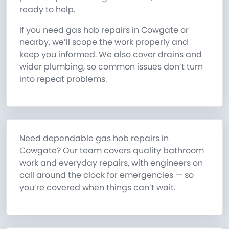
ready to help.
If you need gas hob repairs in Cowgate or
nearby, we’ll scope the work properly and
keep you informed. We also cover drains and
wider plumbing, so common issues don’t turn
into repeat problems.
Need dependable gas hob repairs in
Cowgate? Our team covers quality bathroom
work and everyday repairs, with engineers on
call around the clock for emergencies — so
you’re covered when things can’t wait.