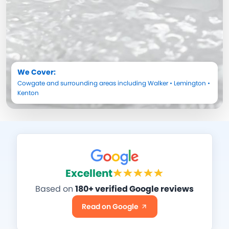
We Cover:
Cowgate
and surrounding areas including
Walker
•
Lemington
•
Kenton
Excellent
Based on
180+ verified Google reviews
Read on Google