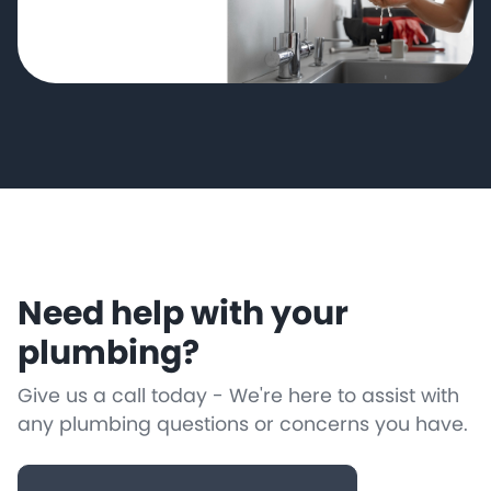
Need help with your
plumbing?
Give us a call today - We're here to assist with
any plumbing questions or concerns you have.