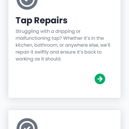
Tap Repairs
Struggling with a dripping or
malfunctioning tap? Whether it’s in the
kitchen, bathroom, or anywhere else, we’ll
repair it swiftly and ensure it’s back to
working as it should.