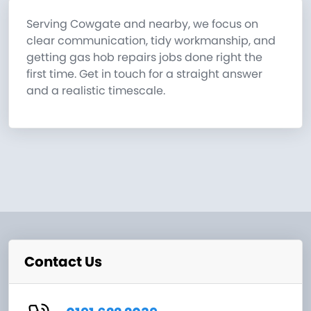
Serving Cowgate and nearby, we focus on
clear communication, tidy workmanship, and
getting gas hob repairs jobs done right the
first time. Get in touch for a straight answer
and a realistic timescale.
Contact Us