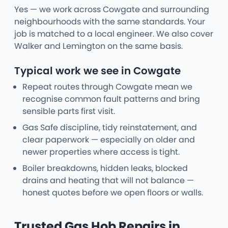
Yes — we work across Cowgate and surrounding
neighbourhoods with the same standards. Your
job is matched to a local engineer. We also cover
Walker and Lemington on the same basis.
Typical work we see in Cowgate
Repeat routes through Cowgate mean we
recognise common fault patterns and bring
sensible parts first visit.
Gas Safe discipline, tidy reinstatement, and
clear paperwork — especially on older and
newer properties where access is tight.
Boiler breakdowns, hidden leaks, blocked
drains and heating that will not balance —
honest quotes before we open floors or walls.
Trusted Gas Hob Repairs in