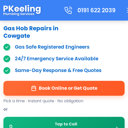
0191 622 2039
Gas Hob Repairs in
Cowgate
Gas Safe Registered Engineers
24/7 Emergency Service Available
Same-Day Response & Free Quotes
Book Online or Get Quote
Pick a time · Instant quote · No obligation
or
Tap to Call