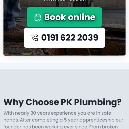
Book online
0191 622 2039
Why Choose PK Plumbing?
With nearly 30 years experience you are in safe
hands. After completing a 5 year apprenticeship our
founder has been working ever since. From broken