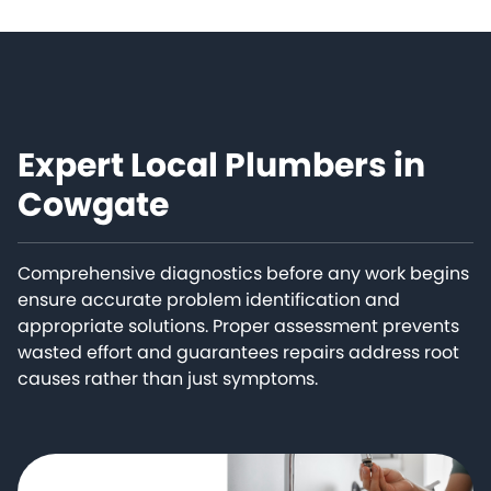
Expert Local Plumbers in
Cowgate
Comprehensive diagnostics before any work begins
ensure accurate problem identification and
appropriate solutions. Proper assessment prevents
wasted effort and guarantees repairs address root
causes rather than just symptoms.