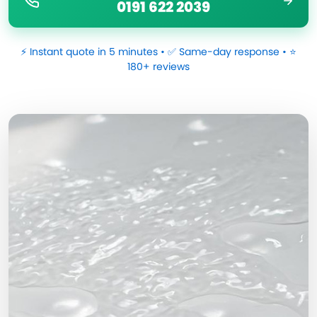
0191 622 2039
⚡ Instant quote in 5 minutes • ✅ Same-day response • ⭐
180+ reviews