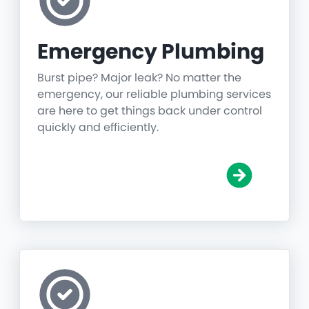
Emergency Plumbing
Burst pipe? Major leak? No matter the
emergency, our reliable plumbing services
are here to get things back under control
quickly and efficiently.