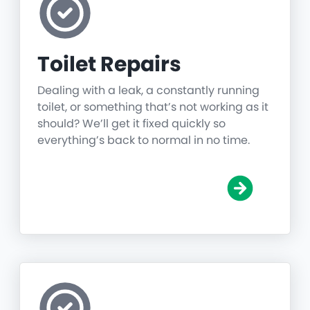
Toilet Repairs
Dealing with a leak, a constantly running
toilet, or something that’s not working as it
should? We’ll get it fixed quickly so
everything’s back to normal in no time.