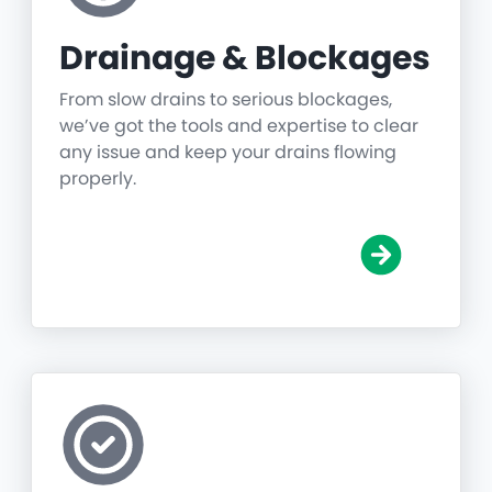
Drainage & Blockages
From slow drains to serious blockages,
we’ve got the tools and expertise to clear
any issue and keep your drains flowing
properly.