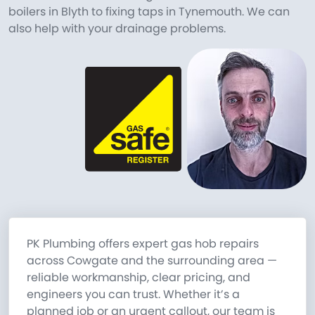
boilers in Blyth to fixing taps in Tynemouth. We can
also help with your drainage problems.
PK Plumbing offers expert gas hob repairs
across Cowgate and the surrounding area —
reliable workmanship, clear pricing, and
engineers you can trust. Whether it’s a
planned job or an urgent callout, our team is