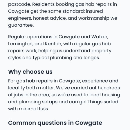
postcode. Residents booking gas hob repairs in
Cowgate get the same standard: insured
engineers, honest advice, and workmanship we
guarantee.
Regular operations in Cowgate and Walker,
Lemington, and Kenton, with regular gas hob
repairs work, helping us understand property
styles and typical plumbing challenges.
Why choose us
For gas hob repairs in Cowgate, experience and
locality both matter. We've carried out hundreds
of jobs in the area, so we're used to local housing
and plumbing setups and can get things sorted
with minimal fuss.
Common questions in Cowgate