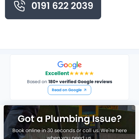
0191 622 2039
Excellent
Based on
180+ verified Google reviews
Read on Google
Got a Plumbing Issue?
Book online in 30 seconds or call us. We're here
when you need us.