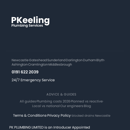
Newcastle
·
Gateshead
·
Sunderland
·
Darlington
·
Durham
·
Blyth
·
Ashington
·
Cramlington
·
Middlesbrough
0191 622 2039
24/7 Emergency Service
ADVICE & GUIDES
All guides
·
Plumbing costs 2026
·
Planned vs reactive
·
Local vs national
·
Our engineers
·
Blog
Terms & Conditions
·
Privacy Policy
·
blocked drains Newcastle
PK PLUMBING LIMITED is an Introducer Appointed