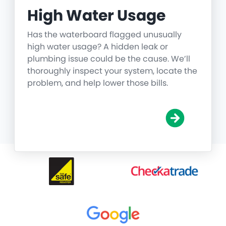
High Water Usage
Has the waterboard flagged unusually
high water usage? A hidden leak or
plumbing issue could be the cause. We’ll
thoroughly inspect your system, locate the
problem, and help lower those bills.