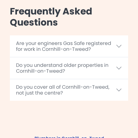
Frequently Asked
Questions
Are your engineers Gas Safe registered
for work in Cornhill-on-Tweed?
Do you understand older properties in
Cornhill-on-Tweed?
Do you cover all of Cornhill-on-Tweed,
not just the centre?