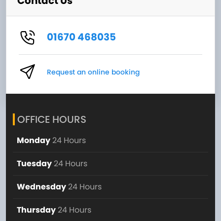
Contact Us
01670 468035
Request an online booking
OFFICE HOURS
Monday
24 Hours
Tuesday
24 Hours
Wednesday
24 Hours
Thursday
24 Hours