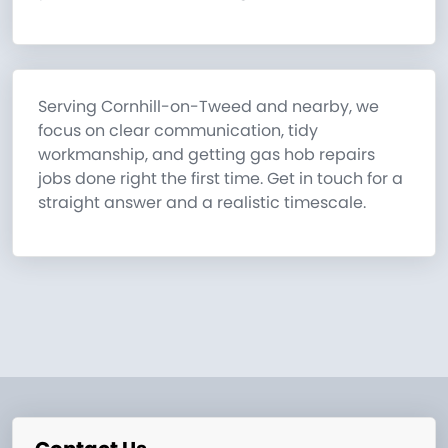
Serving Cornhill-on-Tweed and nearby, we
focus on clear communication, tidy
workmanship, and getting gas hob repairs
jobs done right the first time. Get in touch for a
straight answer and a realistic timescale.