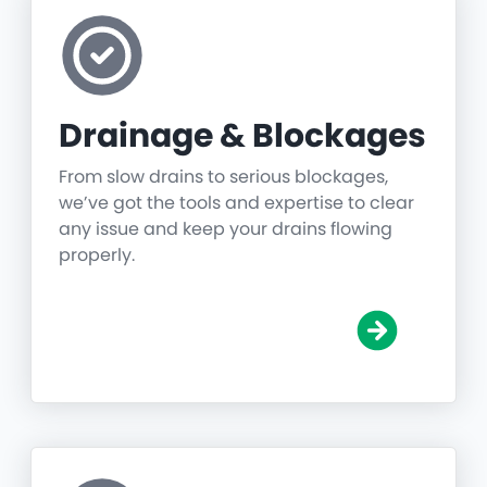
Drainage & Blockages
From slow drains to serious blockages,
we’ve got the tools and expertise to clear
any issue and keep your drains flowing
properly.