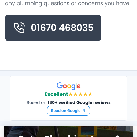
any plumbing questions or concerns you have.
01670 468035
Excellent
Based on
180+ verified Google reviews
Read on Google