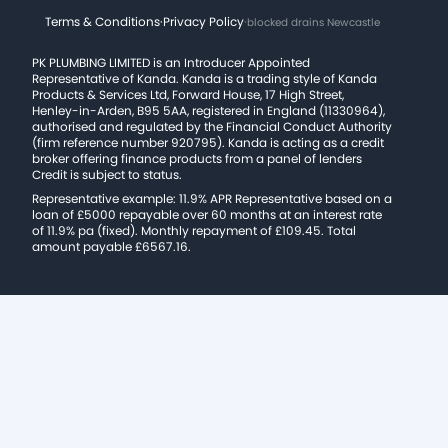
Terms & Conditions
·
Privacy Policy
·
blocked drains Newcastle
PK PLUMBING LIMITED is an Introducer Appointed
Representative of Kanda. Kanda is a trading style of Kanda
Products & Services Ltd, Forward House, 17 High Street,
Henley-in-Arden, B95 5AA, registered in England (11330964),
authorised and regulated by the Financial Conduct Authority
(firm reference number 920795). Kanda is acting as a credit
broker offering finance products from a panel of lenders
Credit is subject to status.
Representative example: 11.9% APR Representative based on a
loan of £5000 repayable over 60 months at an interest rate
of 11.9% pa (fixed). Monthly repayment of £109.45. Total
amount payable £6567.16.