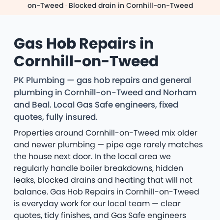
on-Tweed
·
Blocked drain in Cornhill-on-Tweed
Gas Hob Repairs in
Cornhill-on-Tweed
PK Plumbing — gas hob repairs and general
plumbing in Cornhill-on-Tweed and Norham
and Beal. Local Gas Safe engineers, fixed
quotes, fully insured.
Properties around Cornhill-on-Tweed mix older
and newer plumbing — pipe age rarely matches
the house next door. In the local area we
regularly handle boiler breakdowns, hidden
leaks, blocked drains and heating that will not
balance. Gas Hob Repairs in Cornhill-on-Tweed
is everyday work for our local team — clear
quotes, tidy finishes, and Gas Safe engineers