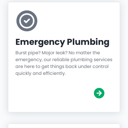
Emergency Plumbing
Burst pipe? Major leak? No matter the
emergency, our reliable plumbing services
are here to get things back under control
quickly and efficiently.