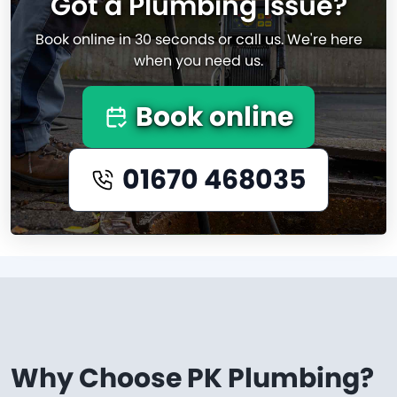
Got a Plumbing Issue?
Book online in 30 seconds or call us. We're here
when you need us.
Book online
01670 468035
Why Choose PK Plumbing?