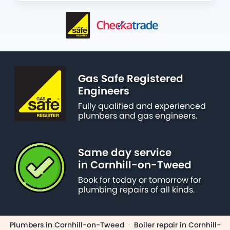
Gas Safe Registered
Engineers
Fully qualified and experienced
plumbers and gas engineers.
Same day service
in Cornhill-on-Tweed
Book for today or tomorrow for
plumbing repairs of all kinds.
Plumbers in Cornhill-on-Tweed
·
Boiler repair in Cornhill-