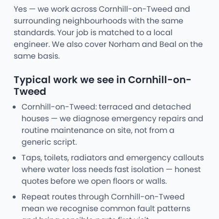
Yes — we work across Cornhill-on-Tweed and
surrounding neighbourhoods with the same
standards. Your job is matched to a local
engineer. We also cover Norham and Beal on the
same basis.
Typical work we see in Cornhill-on-
Tweed
Cornhill-on-Tweed: terraced and detached
houses — we diagnose emergency repairs and
routine maintenance on site, not from a
generic script.
Taps, toilets, radiators and emergency callouts
where water loss needs fast isolation — honest
quotes before we open floors or walls.
Repeat routes through Cornhill-on-Tweed
mean we recognise common fault patterns