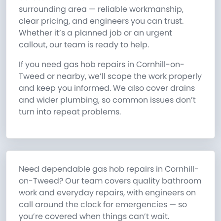
surrounding area — reliable workmanship,
clear pricing, and engineers you can trust.
Whether it’s a planned job or an urgent
callout, our team is ready to help.
If you need gas hob repairs in Cornhill-on-
Tweed or nearby, we’ll scope the work properly
and keep you informed. We also cover drains
and wider plumbing, so common issues don’t
turn into repeat problems.
Need dependable gas hob repairs in Cornhill-
on-Tweed? Our team covers quality bathroom
work and everyday repairs, with engineers on
call around the clock for emergencies — so
you’re covered when things can’t wait.