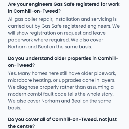
Are your engineers Gas Safe registered for work
in Cornhill-on-Tweed?
All gas boiler repair, installation and servicing is
carried out by Gas Safe registered engineers. We
will show registration on request and leave
paperwork where required. We also cover
Norham and Beal on the same basis.
Do you understand older properties in Cornhill-
on-Tweed?
Yes. Many homes here still have older pipework,
microbore heating, or upgrades done in layers.
We diagnose properly rather than assuming a
modern combi fault code tells the whole story.
We also cover Norham and Beal on the same
basis.
Do you cover all of Cornhill-on-Tweed, not just
the centre?