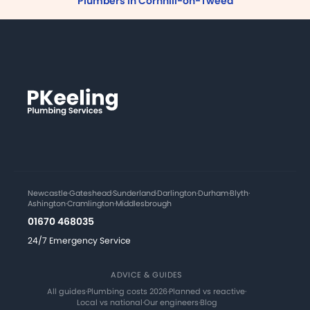
Plumbers in Cornhill-on-Tweed
Newcastle
·
Gateshead
·
Sunderland
·
Darlington
·
Durham
·
Blyth
·
Ashington
·
Cramlington
·
Middlesbrough
01670 468035
24/7 Emergency Service
ADVICE & GUIDES
All guides
·
Plumbing costs 2026
·
Planned vs reactive
·
Local vs national
·
Our engineers
·
Blog