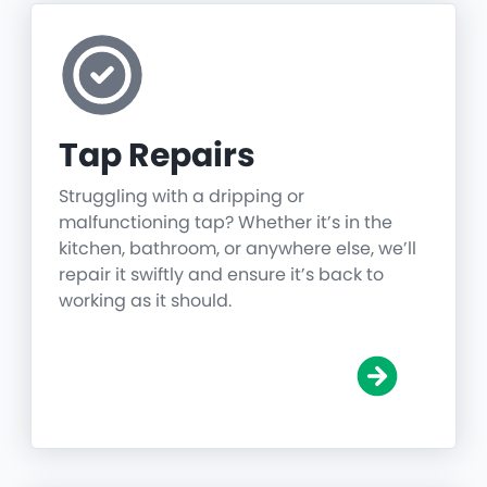
Tap Repairs
Struggling with a dripping or
malfunctioning tap? Whether it’s in the
kitchen, bathroom, or anywhere else, we’ll
repair it swiftly and ensure it’s back to
working as it should.