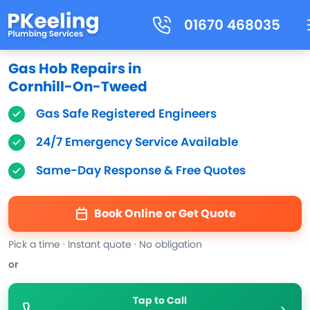
01670 468035
Gas Hob Repairs in
Cornhill-On-Tweed
Gas Safe Registered Engineers
24/7 Emergency Service Available
Same-Day Response & Free Quotes
Book Online or Get Quote
Pick a time · Instant quote · No obligation
or
Tap to Call