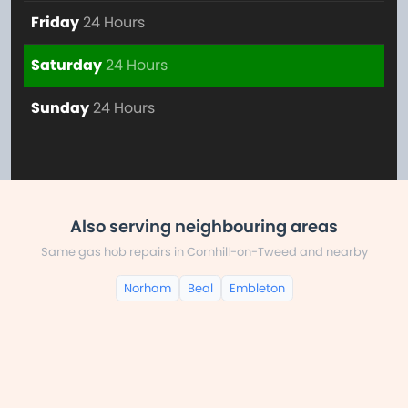
Friday
24 Hours
Saturday
24 Hours
Sunday
24 Hours
Also serving neighbouring areas
Same gas hob repairs in Cornhill-on-Tweed and nearby
Norham
Beal
Embleton