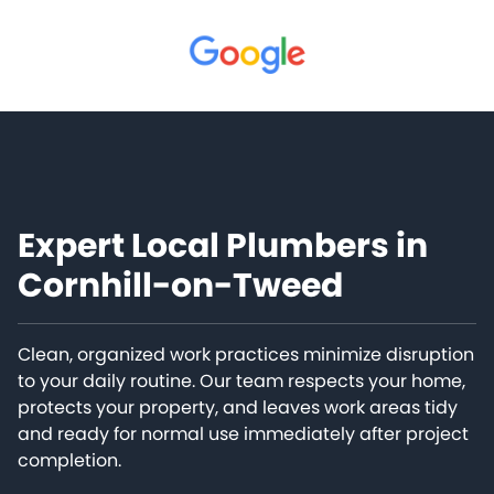
Expert Local Plumbers in
Cornhill-on-Tweed
Clean, organized work practices minimize disruption
to your daily routine. Our team respects your home,
protects your property, and leaves work areas tidy
and ready for normal use immediately after project
completion.