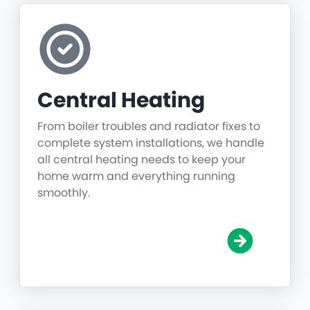
Central Heating
From boiler troubles and radiator fixes to
complete system installations, we handle
all central heating needs to keep your
home warm and everything running
smoothly.