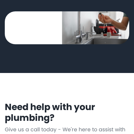
Need help with your
plumbing?
Give us a call today - We're here to assist with