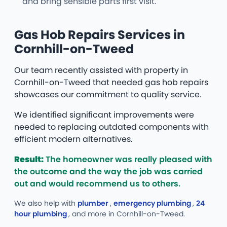
and bring sensible parts first visit.
Gas Hob Repairs Services in
Cornhill-on-Tweed
Our team recently assisted with property in
Cornhill-on-Tweed that needed gas hob repairs
showcases our commitment to quality service.
We identified significant improvements were
needed to replacing outdated components with
efficient modern alternatives.
Result:
The homeowner was really pleased with
the outcome and the way the job was carried
out and would recommend us to others.
We also help with
plumber
,
emergency plumbing
,
24
hour plumbing
, and more
in Cornhill-on-Tweed.