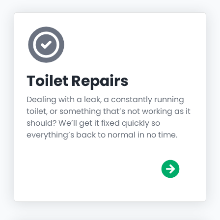
Toilet Repairs
Dealing with a leak, a constantly running
toilet, or something that’s not working as it
should? We’ll get it fixed quickly so
everything’s back to normal in no time.