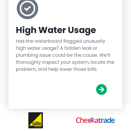
High Water Usage
Has the waterboard flagged unusually
high water usage? A hidden leak or
plumbing issue could be the cause. We’ll
thoroughly inspect your system, locate the
problem, and help lower those bills.