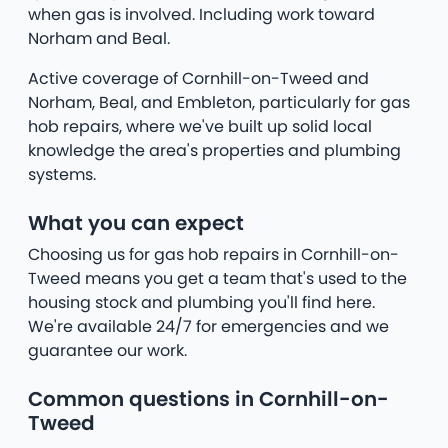
when gas is involved. Including work toward
Norham and Beal.
Active coverage of Cornhill-on-Tweed and
Norham, Beal, and Embleton, particularly for gas
hob repairs, where we've built up solid local
knowledge the area's properties and plumbing
systems.
What you can expect
Choosing us for gas hob repairs in Cornhill-on-
Tweed means you get a team that's used to the
housing stock and plumbing you'll find here.
We're available 24/7 for emergencies and we
guarantee our work.
Common questions in Cornhill-on-
Tweed