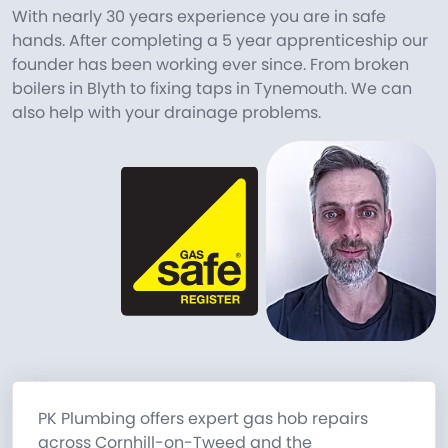
With nearly 30 years experience you are in safe
hands. After completing a 5 year apprenticeship our
founder has been working ever since. From broken
boilers in Blyth to fixing taps in Tynemouth. We can
also help with your drainage problems.
PK Plumbing offers expert gas hob repairs
across Cornhill-on-Tweed and the