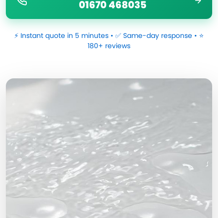
01670 468035
⚡ Instant quote in 5 minutes • ✅ Same-day response • ⭐
180+ reviews