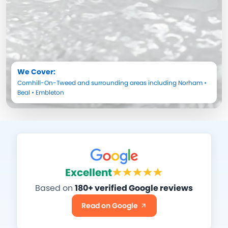
We Cover:
Cornhill-On-Tweed
and surrounding areas including
Norham
•
Beal
•
Embleton
Excellent
Based on
180+ verified Google reviews
Read on Google