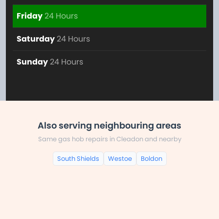
Friday
24 Hours
Saturday
24 Hours
Sunday
24 Hours
Also serving neighbouring areas
Same gas hob repairs in Cleadon and nearby
South Shields
Westoe
Boldon