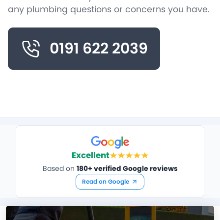
any plumbing questions or concerns you have.
0191 622 2039
Excellent
Based on
180+ verified Google reviews
Read on Google