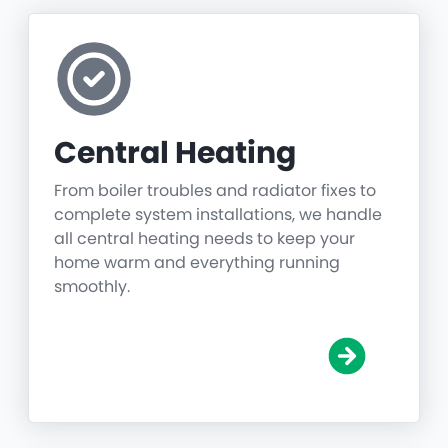
Central Heating
From boiler troubles and radiator fixes to
complete system installations, we handle
all central heating needs to keep your
home warm and everything running
smoothly.