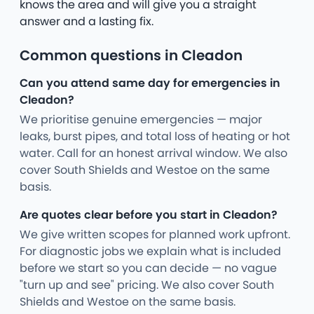
knows the area and will give you a straight
answer and a lasting fix.
Common questions in Cleadon
Can you attend same day for emergencies in
Cleadon?
We prioritise genuine emergencies — major
leaks, burst pipes, and total loss of heating or hot
water. Call for an honest arrival window. We also
cover South Shields and Westoe on the same
basis.
Are quotes clear before you start in Cleadon?
We give written scopes for planned work upfront.
For diagnostic jobs we explain what is included
before we start so you can decide — no vague
"turn up and see" pricing. We also cover South
Shields and Westoe on the same basis.