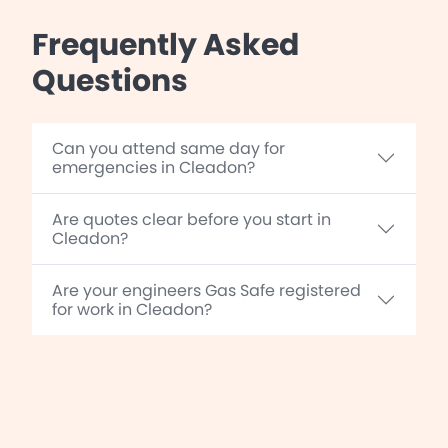
Frequently Asked
Questions
Can you attend same day for
emergencies in Cleadon?
Are quotes clear before you start in
Cleadon?
Are your engineers Gas Safe registered
for work in Cleadon?