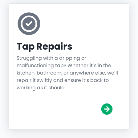
Tap Repairs
Struggling with a dripping or
malfunctioning tap? Whether it’s in the
kitchen, bathroom, or anywhere else, we’ll
repair it swiftly and ensure it’s back to
working as it should.