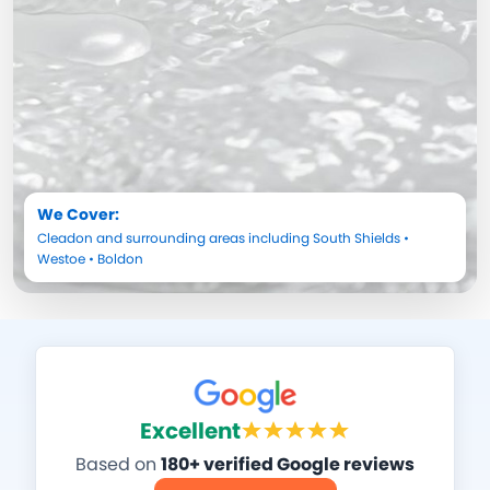
We Cover:
Cleadon
and surrounding areas including
South Shields
•
Westoe
•
Boldon
Excellent
Based on
180+ verified Google reviews