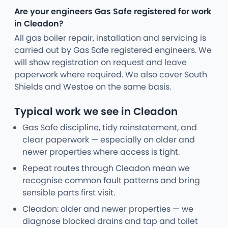
Are your engineers Gas Safe registered for work
in Cleadon?
All gas boiler repair, installation and servicing is
carried out by Gas Safe registered engineers. We
will show registration on request and leave
paperwork where required. We also cover South
Shields and Westoe on the same basis.
Typical work we see in Cleadon
Gas Safe discipline, tidy reinstatement, and
clear paperwork — especially on older and
newer properties where access is tight.
Repeat routes through Cleadon mean we
recognise common fault patterns and bring
sensible parts first visit.
Cleadon: older and newer properties — we
diagnose blocked drains and tap and toilet