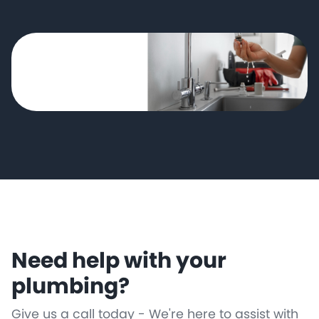
Need help with your
plumbing?
Give us a call today - We're here to assist with