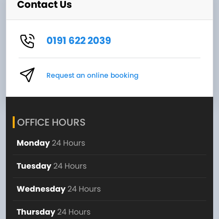
Contact Us
0191 622 2039
Request an online booking
OFFICE HOURS
Monday
24 Hours
Tuesday
24 Hours
Wednesday
24 Hours
Thursday
24 Hours