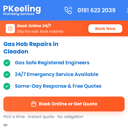
0191 622 2039
Book Online 24/7
Book Now
Skip the wait. Book instantly.
Gas Hob Repairs in
Cleadon
Gas Safe Registered Engineers
24/7 Emergency Service Available
Same-Day Response & Free Quotes
Book Online or Get Quote
Pick a time · Instant quote · No obligation
or