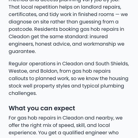
That local repetition helps on landlord repairs,
certificates, and tidy work in finished rooms — we
diagnose on site rather than guessing from a
postcode. Residents booking gas hob repairs in
Cleadon get the same standard: insured
engineers, honest advice, and workmanship we
guarantee.
Regular operations in Cleadon and South Shields,
Westoe, and Boldon, from gas hob repairs
callouts to planned work, so we know the housing
stock well property styles and typical plumbing
challenges.
What you can expect
For gas hob repairs in Cleadon and nearby, we
offer the right mix of speed, skill, and local
experience. You get a qualified engineer who