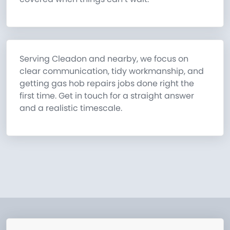
Serving Cleadon and nearby, we focus on
clear communication, tidy workmanship, and
getting gas hob repairs jobs done right the
first time. Get in touch for a straight answer
and a realistic timescale.