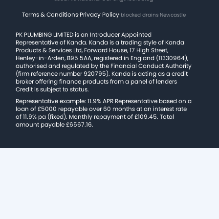
Terms & Conditions
·
Privacy Policy
·
blocked drains Newcastle
PK PLUMBING LIMITED is an Introducer Appointed
Representative of Kanda. Kanda is a trading style of Kanda
Products & Services Ltd, Forward House, 17 High Street,
Henley-in-Arden, B95 5AA, registered in England (11330964),
authorised and regulated by the Financial Conduct Authority
(firm reference number 920795). Kanda is acting as a credit
broker offering finance products from a panel of lenders
Credit is subject to status.
Representative example: 11.9% APR Representative based on a
loan of £5000 repayable over 60 months at an interest rate
of 11.9% pa (fixed). Monthly repayment of £109.45. Total
amount payable £6567.16.