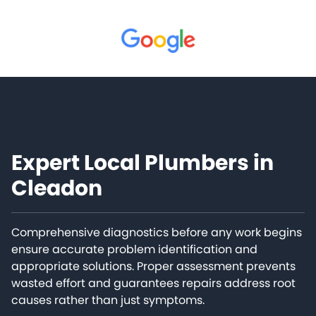
Expert Local Plumbers in
Cleadon
Comprehensive diagnostics before any work begins
ensure accurate problem identification and
appropriate solutions. Proper assessment prevents
wasted effort and guarantees repairs address root
causes rather than just symptoms.