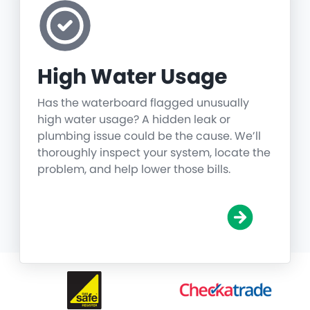
High Water Usage
Has the waterboard flagged unusually
high water usage? A hidden leak or
plumbing issue could be the cause. We’ll
thoroughly inspect your system, locate the
problem, and help lower those bills.