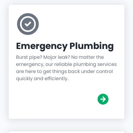
Emergency Plumbing
Burst pipe? Major leak? No matter the
emergency, our reliable plumbing services
are here to get things back under control
quickly and efficiently.