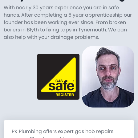
With nearly 30 years experience you are in safe
hands. After completing a 5 year apprenticeship our
founder has been working ever since. From broken
boilers in Blyth to fixing taps in Tynemouth. We can
also help with your drainage problems.
PK Plumbing offers expert gas hob repairs