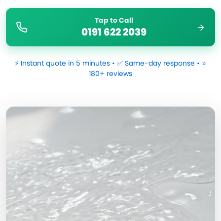
Tap to Call
0191 622 2039
⚡ Instant quote in 5 minutes • ✅ Same-day response • ⭐
180+ reviews