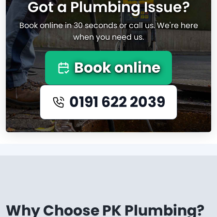
Got a Plumbing Issue?
Book online in 30 seconds or call us. We're here
when you need us.
Book online
0191 622 2039
Why Choose PK Plumbing?