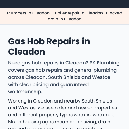
Plumbers in Cleadon
·
Boiler repair in Cleadon
·
Blocked
drain in Cleadon
Gas Hob Repairs in
Cleadon
Need gas hob repairs in Cleadon? PK Plumbing
covers gas hob repairs and general plumbing
across Cleadon, South Shields and Westoe
with clear pricing and guaranteed
workmanship.
Working in Cleadon and nearby South Shields
and Westoe, we see older and newer properties
and different property types week in, week out.
Mixed housing ages mean boiler sizing, drain
method and access planning vary job by job.