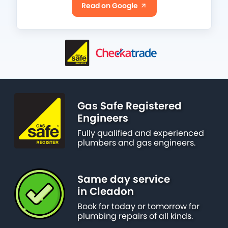
Read on Google
Gas Safe Registered
Engineers
Fully qualified and experienced
plumbers and gas engineers.
Same day service
in Cleadon
Book for today or tomorrow for
plumbing repairs of all kinds.