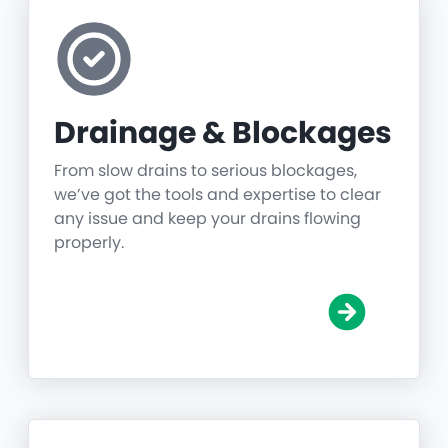
Drainage & Blockages
From slow drains to serious blockages,
we’ve got the tools and expertise to clear
any issue and keep your drains flowing
properly.