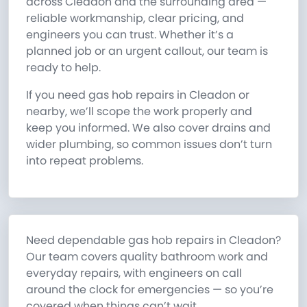
across Cleadon and the surrounding area —
reliable workmanship, clear pricing, and
engineers you can trust. Whether it’s a
planned job or an urgent callout, our team is
ready to help.
If you need gas hob repairs in Cleadon or
nearby, we’ll scope the work properly and
keep you informed. We also cover drains and
wider plumbing, so common issues don’t turn
into repeat problems.
Need dependable gas hob repairs in Cleadon?
Our team covers quality bathroom work and
everyday repairs, with engineers on call
around the clock for emergencies — so you’re
covered when things can’t wait.