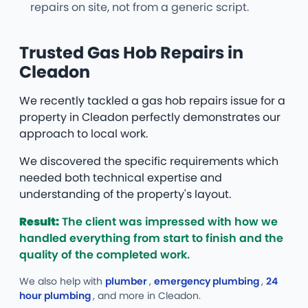
repairs on site, not from a generic script.
Trusted Gas Hob Repairs in
Cleadon
We recently tackled a gas hob repairs issue for a
property in Cleadon perfectly demonstrates our
approach to local work.
We discovered the specific requirements which
needed both technical expertise and
understanding of the property's layout.
Result:
The client was impressed with how we
handled everything from start to finish and the
quality of the completed work.
We also help with
plumber
,
emergency plumbing
,
24
hour plumbing
, and more
in Cleadon.