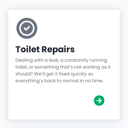
Toilet Repairs
Dealing with a leak, a constantly running
toilet, or something that’s not working as it
should? We’ll get it fixed quickly so
everything’s back to normal in no time.