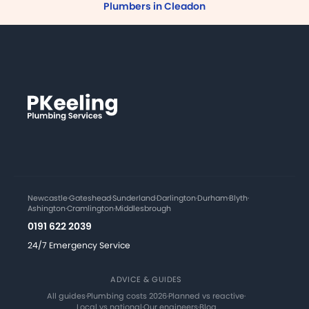
Plumbers in Cleadon
Newcastle
·
Gateshead
·
Sunderland
·
Darlington
·
Durham
·
Blyth
·
Ashington
·
Cramlington
·
Middlesbrough
0191 622 2039
24/7 Emergency Service
ADVICE & GUIDES
All guides
·
Plumbing costs 2026
·
Planned vs reactive
·
Local vs national
·
Our engineers
·
Blog