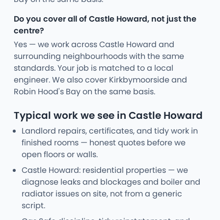
Do you cover all of Castle Howard, not just the
centre?
Yes — we work across Castle Howard and
surrounding neighbourhoods with the same
standards. Your job is matched to a local
engineer. We also cover Kirkbymoorside and
Robin Hood's Bay on the same basis.
Typical work we see in Castle Howard
Landlord repairs, certificates, and tidy work in
finished rooms — honest quotes before we
open floors or walls.
Castle Howard: residential properties — we
diagnose leaks and blockages and boiler and
radiator issues on site, not from a generic
script.