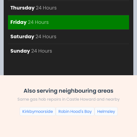
Thursday
24 Hours
Friday
24 Hours
Saturday
24 Hours
Sunday
24 Hours
Also serving neighbouring areas
Same gas hob repairs in Castle Howard and nearby
Kirkbymoorside
Robin Hood's Bay
Helmsley