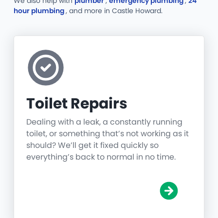
We also help with
plumber
,
emergency plumbing
,
24
hour plumbing
, and more
in Castle Howard.
Toilet Repairs
Dealing with a leak, a constantly running
toilet, or something that’s not working as it
should? We’ll get it fixed quickly so
everything’s back to normal in no time.