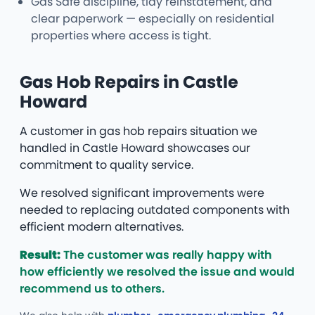
Gas Safe discipline, tidy reinstatement, and
clear paperwork — especially on residential
properties where access is tight.
Gas Hob Repairs in Castle
Howard
A customer in gas hob repairs situation we
handled in Castle Howard showcases our
commitment to quality service.
We resolved significant improvements were
needed to replacing outdated components with
efficient modern alternatives.
Result:
The customer was really happy with
how efficiently we resolved the issue and would
recommend us to others.