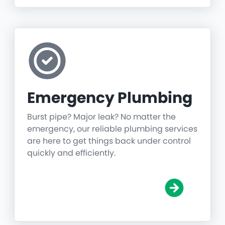
Emergency Plumbing
Burst pipe? Major leak? No matter the
emergency, our reliable plumbing services
are here to get things back under control
quickly and efficiently.