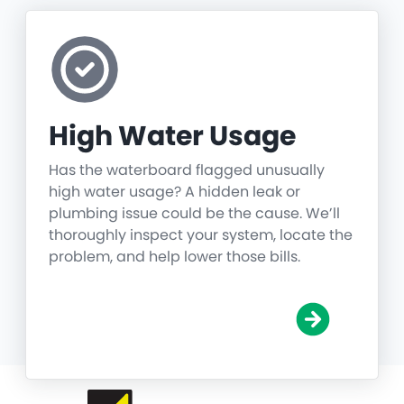
High Water Usage
Has the waterboard flagged unusually
high water usage? A hidden leak or
plumbing issue could be the cause. We’ll
thoroughly inspect your system, locate the
problem, and help lower those bills.