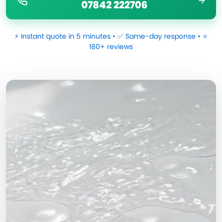
07842 222706
⚡ Instant quote in 5 minutes • ✅ Same-day response • ⭐
180+ reviews