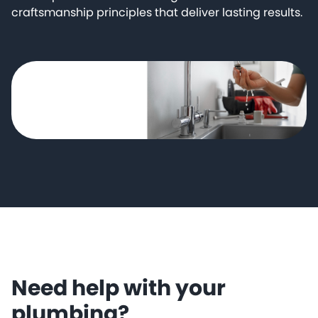
craftsmanship principles that deliver lasting results.
Need help with your
plumbing?