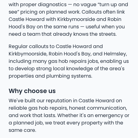
with proper diagnostics — no vague “turn up and
see” pricing on planned work. Callouts often link
Castle Howard with Kirkbymoorside and Robin
Hood's Bay on the same runs — useful when you
need a team that already knows the streets.
Regular callouts to Castle Howard and
Kirkbymoorside, Robin Hood's Bay, and Helmsley,
including many gas hob repairs jobs, enabling us
to develop strong local knowledge of the area's
properties and plumbing systems.
Why choose us
We've built our reputation in Castle Howard on
reliable gas hob repairs, honest communication,
and work that lasts. Whether it's an emergency or
a planned job, we treat every property with the
same care.