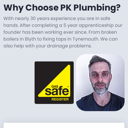
Why Choose PK Plumbing?
With nearly 30 years experience you are in safe
hands. After completing a 5 year apprenticeship our
founder has been working ever since. From broken
boilers in Blyth to fixing taps in Tynemouth. We can
also help with your drainage problems.