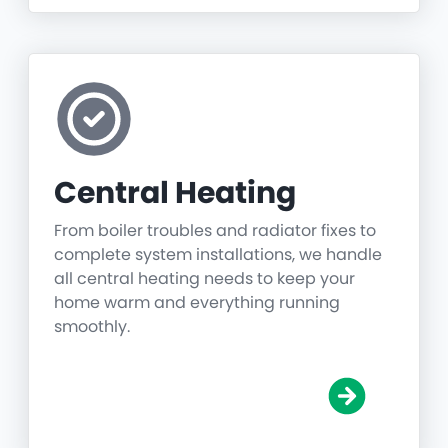
Central Heating
From boiler troubles and radiator fixes to
complete system installations, we handle
all central heating needs to keep your
home warm and everything running
smoothly.