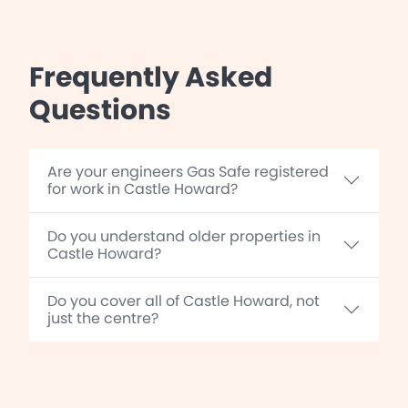
Frequently Asked
Questions
Are your engineers Gas Safe registered
for work in Castle Howard?
Do you understand older properties in
Castle Howard?
Do you cover all of Castle Howard, not
just the centre?