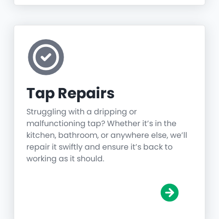
Tap Repairs
Struggling with a dripping or
malfunctioning tap? Whether it’s in the
kitchen, bathroom, or anywhere else, we’ll
repair it swiftly and ensure it’s back to
working as it should.