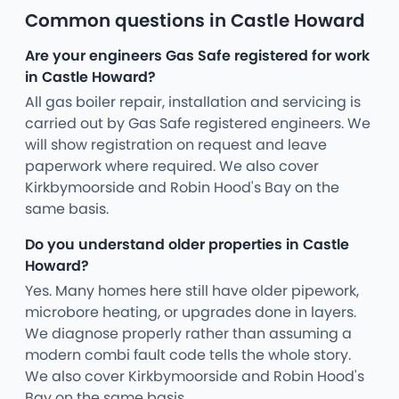
Common questions in Castle Howard
Are your engineers Gas Safe registered for work
in Castle Howard?
All gas boiler repair, installation and servicing is
carried out by Gas Safe registered engineers. We
will show registration on request and leave
paperwork where required. We also cover
Kirkbymoorside and Robin Hood's Bay on the
same basis.
Do you understand older properties in Castle
Howard?
Yes. Many homes here still have older pipework,
microbore heating, or upgrades done in layers.
We diagnose properly rather than assuming a
modern combi fault code tells the whole story.
We also cover Kirkbymoorside and Robin Hood's
Bay on the same basis.