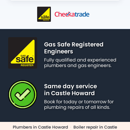
Gas Safe Registered
Engineers
Fully qualified and experienced
plumbers and gas engineers.
Same day service
in Castle Howard
Book for today or tomorrow for
plumbing repairs of all kinds.
Plumbers in Castle Howard
·
Boiler repair in Castle