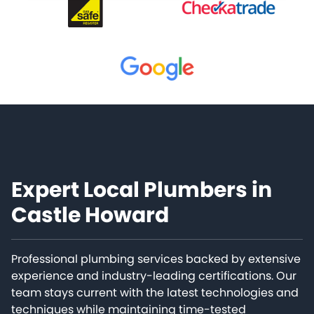
Expert Local Plumbers in
Castle Howard
Professional plumbing services backed by extensive
experience and industry-leading certifications. Our
team stays current with the latest technologies and
techniques while maintaining time-tested