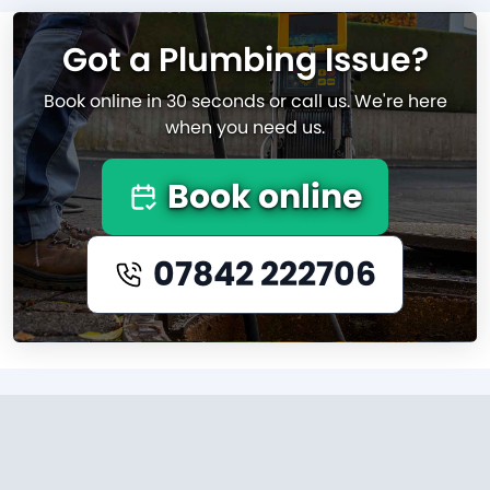
Got a Plumbing Issue?
Book online in 30 seconds or call us. We're here
when you need us.
Book online
07842 222706