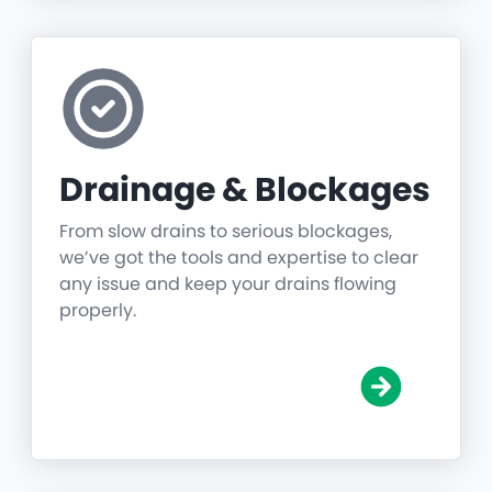
Drainage & Blockages
From slow drains to serious blockages,
we’ve got the tools and expertise to clear
any issue and keep your drains flowing
properly.