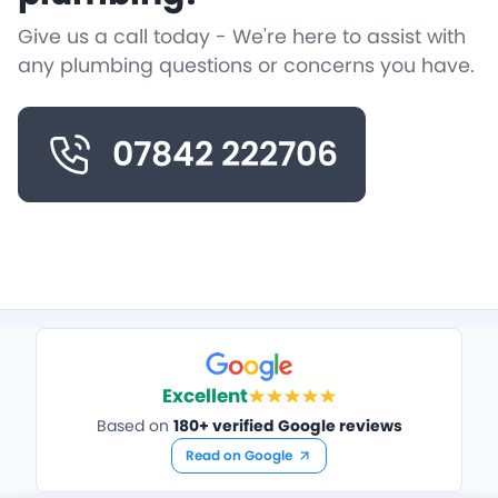
Give us a call today - We're here to assist with
any plumbing questions or concerns you have.
07842 222706
Excellent
Based on
180+ verified Google reviews
Read on Google