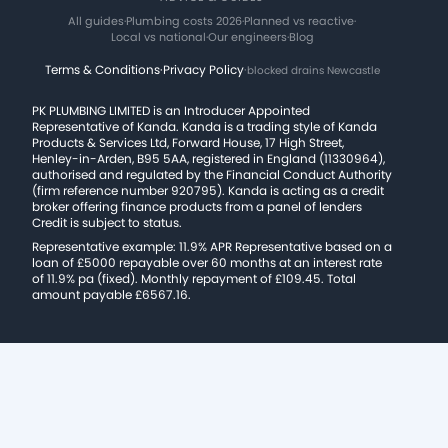
All guides
·
Plumbing costs 2026
·
Planned vs reactive
·
Local vs national
·
Our engineers
·
Blog
Terms & Conditions
·
Privacy Policy
·
blocked drains Newcastle
PK PLUMBING LIMITED is an Introducer Appointed
Representative of Kanda. Kanda is a trading style of Kanda
Products & Services Ltd, Forward House, 17 High Street,
Henley-in-Arden, B95 5AA, registered in England (11330964),
authorised and regulated by the Financial Conduct Authority
(firm reference number 920795). Kanda is acting as a credit
broker offering finance products from a panel of lenders
Credit is subject to status.
Representative example: 11.9% APR Representative based on a
loan of £5000 repayable over 60 months at an interest rate
of 11.9% pa (fixed). Monthly repayment of £109.45. Total
amount payable £6567.16.