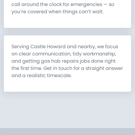
call around the clock for emergencies — so
you’re covered when things can’t wait.
Serving Castle Howard and nearby, we focus
on clear communication, tidy workmanship,
and getting gas hob repairs jobs done right
the first time. Get in touch for a straight answer
and a realistic timescale.