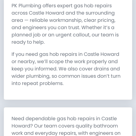
PK Plumbing offers expert gas hob repairs
across Castle Howard and the surrounding
area — reliable workmanship, clear pricing,
and engineers you can trust. Whether it’s a
planned job or an urgent callout, our team is
ready to help.
If you need gas hob repairs in Castle Howard
or nearby, we’ll scope the work properly and
keep you informed. We also cover drains and
wider plumbing, so common issues don’t turn
into repeat problems.
Need dependable gas hob repairs in Castle
Howard? Our team covers quality bathroom
work and everyday repairs, with engineers on