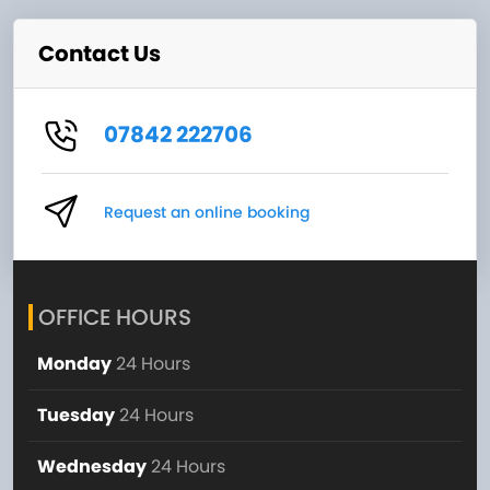
Contact Us
07842 222706
Request an online booking
OFFICE HOURS
Monday
24 Hours
Tuesday
24 Hours
Wednesday
24 Hours