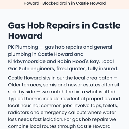
Howard
·
Blocked drain in Castle Howard
Gas Hob Repairs in Castle
Howard
PK Plumbing — gas hob repairs and general
plumbing in Castle Howard and
Kirkbymoorside and Robin Hood's Bay. Local
Gas Safe engineers, fixed quotes, fully insured.
Castle Howard sits in our the local area patch —
Older terraces, semis and newer estates often sit
side by side — we match the fix to what is fitted.
Typical homes include residential properties and
local housing; common jobs involve taps, toilets,
radiators and emergency callouts where water
loss needs fast isolation. For gas hob repairs we
combine local routes through Castle Howard