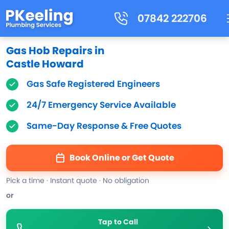
07842 222706
Gas Hob Repairs in
Castle Howard
Gas Safe Registered Engineers
24/7 Emergency Service Available
Same-Day Response & Free Quotes
Book Online or Get Quote
Pick a time · Instant quote · No obligation
or
Tap to Call