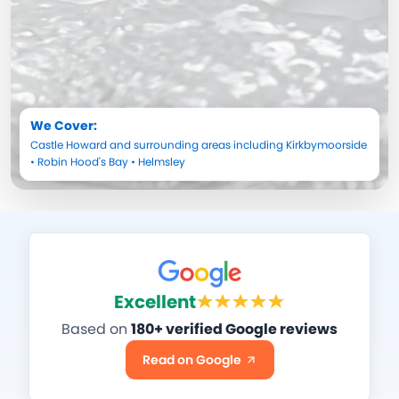
We Cover:
Castle Howard
and surrounding areas including
Kirkbymoorside
•
Robin Hood's Bay
•
Helmsley
Excellent
Based on
180+ verified Google reviews
Read on Google