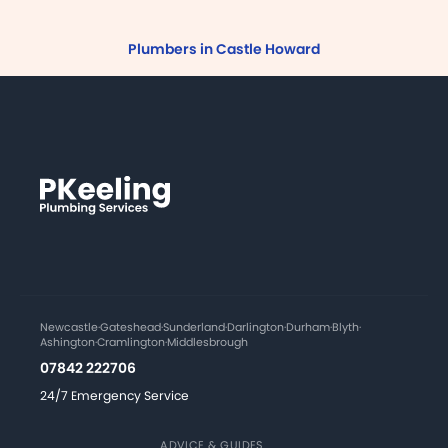
Plumbers in Castle Howard
Newcastle
·
Gateshead
·
Sunderland
·
Darlington
·
Durham
·
Blyth
·
Ashington
·
Cramlington
·
Middlesbrough
07842 222706
24/7 Emergency Service
ADVICE & GUIDES