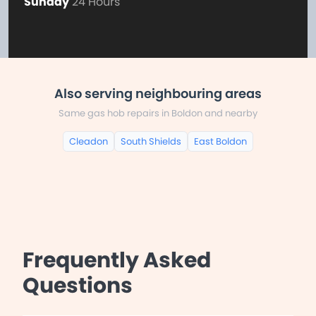
Sunday
24 Hours
Also serving neighbouring areas
Same gas hob repairs in Boldon and nearby
Cleadon
South Shields
East Boldon
Frequently Asked
Questions