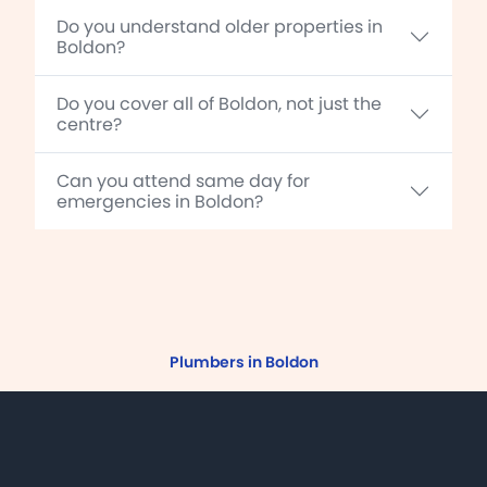
Do you understand older properties in
Boldon?
Do you cover all of Boldon, not just the
centre?
Can you attend same day for
emergencies in Boldon?
Plumbers in Boldon