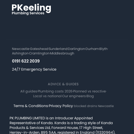
Newcastle
·
Gateshead
·
Sunderland
·
Darlington
·
Durham
·
Blyth
·
Ashington
·
Cramlington
·
Middlesbrough
0191 622 2039
24/7 Emergency Service
ADVICE & GUIDES
All guides
·
Plumbing costs 2026
·
Planned vs reactive
·
Local vs national
·
Our engineers
·
Blog
Terms & Conditions
·
Privacy Policy
·
blocked drains Newcastle
PK PLUMBING LIMITED is an Introducer Appointed
Representative of Kanda. Kanda is a trading style of Kanda
Products & Services Ltd, Forward House, 17 High Street,
Henley-in-Arden, B95 5AA, registered in England (11330964),