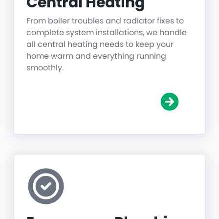
Central Heating
From boiler troubles and radiator fixes to
complete system installations, we handle
all central heating needs to keep your
home warm and everything running
smoothly.