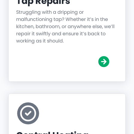
Tap Repairs
Struggling with a dripping or
malfunctioning tap? Whether it’s in the
kitchen, bathroom, or anywhere else, we’ll
repair it swiftly and ensure it’s back to
working as it should.