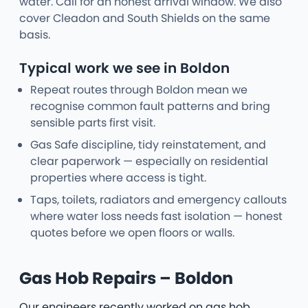
water. Call for an honest arrival window. We also
cover Cleadon and South Shields on the same
basis.
Typical work we see in Boldon
Repeat routes through Boldon mean we
recognise common fault patterns and bring
sensible parts first visit.
Gas Safe discipline, tidy reinstatement, and
clear paperwork — especially on residential
properties where access is tight.
Taps, toilets, radiators and emergency callouts
where water loss needs fast isolation — honest
quotes before we open floors or walls.
Gas Hob Repairs – Boldon
Our engineers recently worked on gas hob