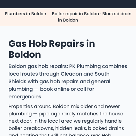
Plumbers in Boldon
·
Boiler repair in Boldon
·
Blocked drain
in Boldon
Gas Hob Repairs in
Boldon
Boldon gas hob repairs: PK Plumbing combines
local routes through Cleadon and South
Shields with gas hob repairs and general
plumbing — book online or call for
emergencies.
Properties around Boldon mix older and newer
plumbing — pipe age rarely matches the house
next door. In the local area we regularly handle
boiler breakdowns, hidden leaks, blocked drains
and heating that will not balance. Gas Hob