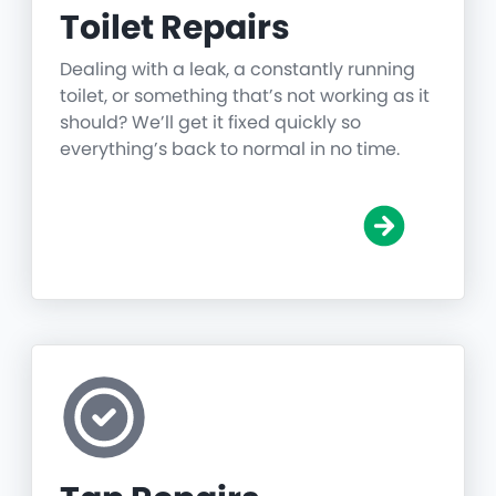
Toilet Repairs
Dealing with a leak, a constantly running
toilet, or something that’s not working as it
should? We’ll get it fixed quickly so
everything’s back to normal in no time.