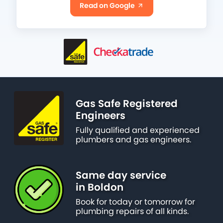
Read on Google
Gas Safe Registered
Engineers
Fully qualified and experienced
plumbers and gas engineers.
Same day service
in Boldon
Book for today or tomorrow for
plumbing repairs of all kinds.