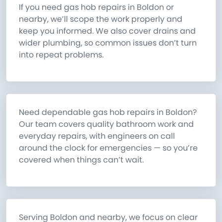
If you need gas hob repairs in Boldon or
nearby, we’ll scope the work properly and
keep you informed. We also cover drains and
wider plumbing, so common issues don’t turn
into repeat problems.
Need dependable gas hob repairs in Boldon?
Our team covers quality bathroom work and
everyday repairs, with engineers on call
around the clock for emergencies — so you’re
covered when things can’t wait.
Serving Boldon and nearby, we focus on clear