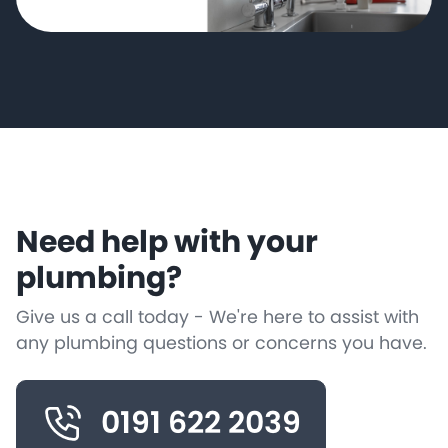
Need help with your
plumbing?
Give us a call today - We're here to assist with
any plumbing questions or concerns you have.
0191 622 2039