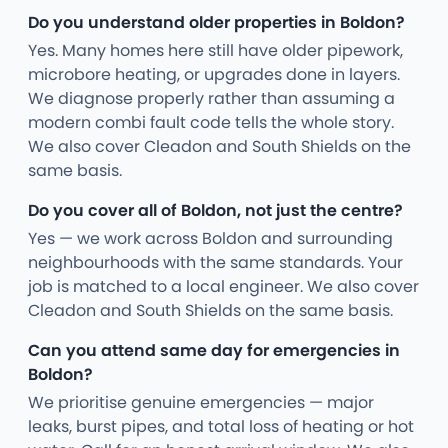
Do you understand older properties in Boldon?
Yes. Many homes here still have older pipework,
microbore heating, or upgrades done in layers.
We diagnose properly rather than assuming a
modern combi fault code tells the whole story.
We also cover Cleadon and South Shields on the
same basis.
Do you cover all of Boldon, not just the centre?
Yes — we work across Boldon and surrounding
neighbourhoods with the same standards. Your
job is matched to a local engineer. We also cover
Cleadon and South Shields on the same basis.
Can you attend same day for emergencies in
Boldon?
We prioritise genuine emergencies — major
leaks, burst pipes, and total loss of heating or hot