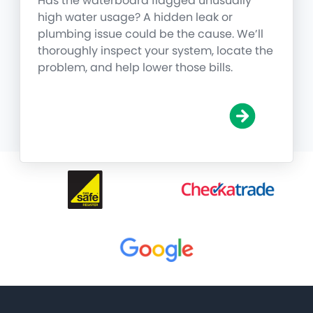
Has the waterboard flagged unusually
high water usage? A hidden leak or
plumbing issue could be the cause. We’ll
thoroughly inspect your system, locate the
problem, and help lower those bills.