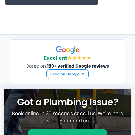
Excellent
Based on
180+ verified Google reviews
Read on Google
Got a Plumbing Issue?
Book online in 30 seconds or call us. We're here
when you need us.