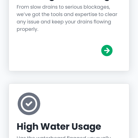
From slow drains to serious blockages,
we’ve got the tools and expertise to clear
any issue and keep your drains flowing
properly.
High Water Usage