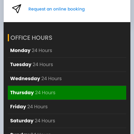
Request an online booking
OFFICE HOURS
Monday
24 Hours
Tuesday
24 Hours
Wednesday
24 Hours
Thursday
24 Hours
Friday
24 Hours
Saturday
24 Hours