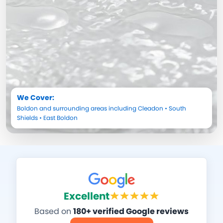
We Cover:
Boldon
and surrounding areas including
Cleadon
•
South
Shields
•
East Boldon
Excellent
Based on
180+ verified Google reviews