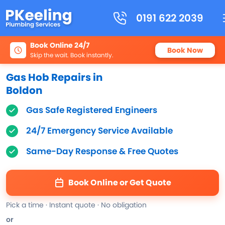
0191 622 2039
Book Online 24/7
Book Now
Skip the wait. Book instantly.
Gas Hob Repairs in
Boldon
Gas Safe Registered Engineers
24/7 Emergency Service Available
Same-Day Response & Free Quotes
Book Online or Get Quote
Pick a time · Instant quote · No obligation
or