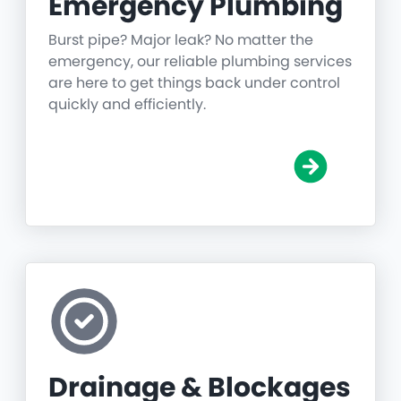
Emergency Plumbing
Burst pipe? Major leak? No matter the
emergency, our reliable plumbing services
are here to get things back under control
quickly and efficiently.
Drainage & Blockages