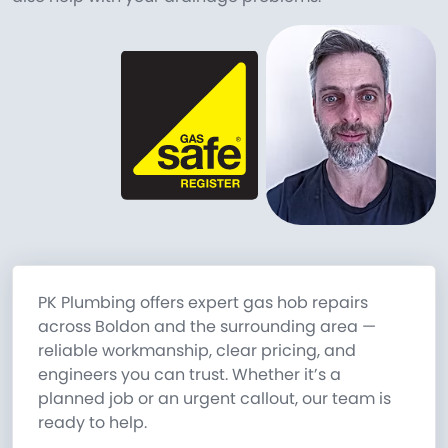
PK Plumbing offers expert gas hob repairs
across Boldon and the surrounding area —
reliable workmanship, clear pricing, and
engineers you can trust. Whether it’s a
planned job or an urgent callout, our team is
ready to help.