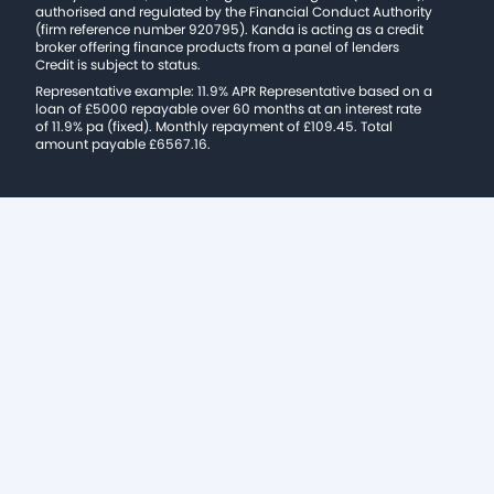
authorised and regulated by the Financial Conduct Authority
(firm reference number 920795). Kanda is acting as a credit
broker offering finance products from a panel of lenders
Credit is subject to status.
Representative example: 11.9% APR Representative based on a
loan of £5000 repayable over 60 months at an interest rate
of 11.9% pa (fixed). Monthly repayment of £109.45. Total
amount payable £6567.16.