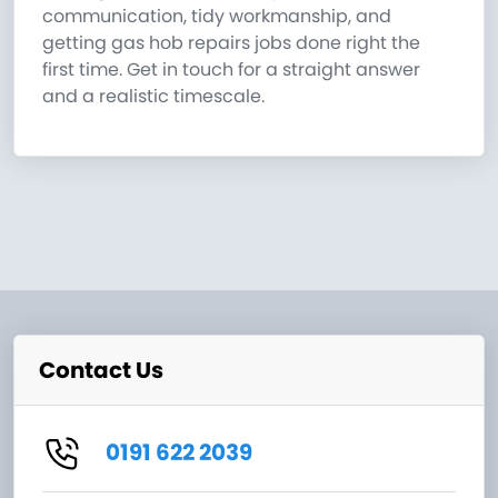
communication, tidy workmanship, and
getting gas hob repairs jobs done right the
first time. Get in touch for a straight answer
and a realistic timescale.
Contact Us
0191 622 2039