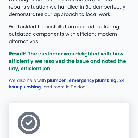
repairs situation we handled in Boldon perfectly
demonstrates our approach to local work.
We tackled the installation needed replacing
outdated components with efficient modern
alternatives.
Result:
The customer was delighted with how
efficiently we resolved the issue and noted the
tidy, efficient job.
We also help with
plumber
,
emergency plumbing
,
24
hour plumbing
, and more
in Boldon.