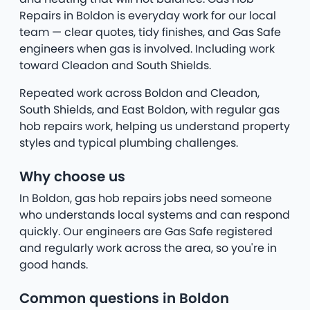
Repairs in Boldon is everyday work for our local
team — clear quotes, tidy finishes, and Gas Safe
engineers when gas is involved. Including work
toward Cleadon and South Shields.
Repeated work across Boldon and Cleadon,
South Shields, and East Boldon, with regular gas
hob repairs work, helping us understand property
styles and typical plumbing challenges.
Why choose us
In Boldon, gas hob repairs jobs need someone
who understands local systems and can respond
quickly. Our engineers are Gas Safe registered
and regularly work across the area, so you're in
good hands.
Common questions in Boldon