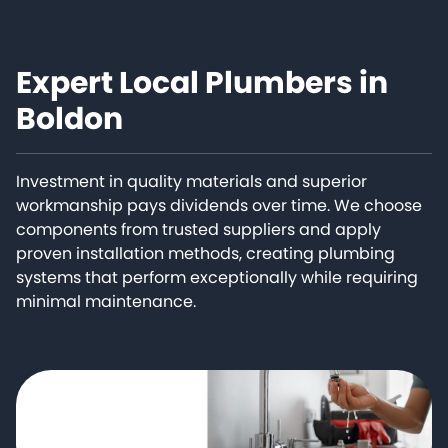
Expert Local Plumbers in
Boldon
Investment in quality materials and superior
workmanship pays dividends over time. We choose
components from trusted suppliers and apply
proven installation methods, creating plumbing
systems that perform exceptionally while requiring
minimal maintenance.