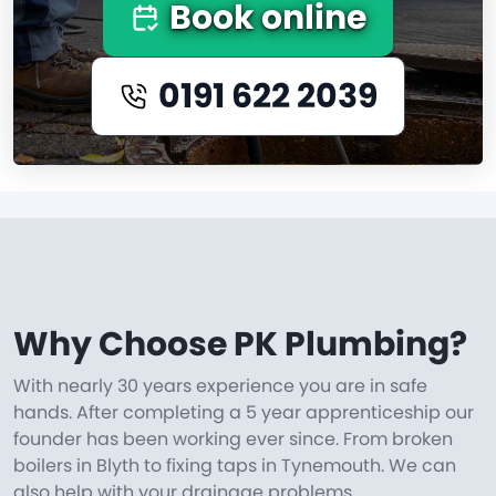
Book online
0191 622 2039
Why Choose PK Plumbing?
With nearly 30 years experience you are in safe
hands. After completing a 5 year apprenticeship our
founder has been working ever since. From broken
boilers in Blyth to fixing taps in Tynemouth. We can
also help with your drainage problems.