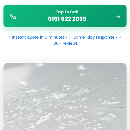
Tap to Call
0191 622 2039
⚡ Instant quote in 5 minutes • ✅ Same-day response • ⭐
180+ reviews