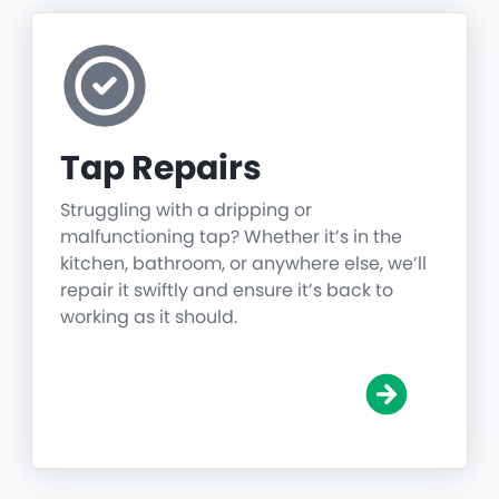
Tap Repairs
Struggling with a dripping or
malfunctioning tap? Whether it’s in the
kitchen, bathroom, or anywhere else, we’ll
repair it swiftly and ensure it’s back to
working as it should.