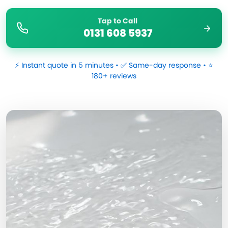
Tap to Call
0131 608 5937
⚡ Instant quote in 5 minutes • ✅ Same-day response • ⭐
180+ reviews