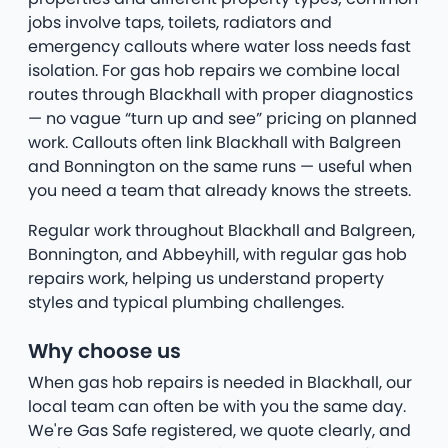
jobs involve taps, toilets, radiators and
emergency callouts where water loss needs fast
isolation. For gas hob repairs we combine local
routes through Blackhall with proper diagnostics
— no vague “turn up and see” pricing on planned
work. Callouts often link Blackhall with Balgreen
and Bonnington on the same runs — useful when
you need a team that already knows the streets.
Regular work throughout Blackhall and Balgreen,
Bonnington, and Abbeyhill, with regular gas hob
repairs work, helping us understand property
styles and typical plumbing challenges.
Why choose us
When gas hob repairs is needed in Blackhall, our
local team can often be with you the same day.
We're Gas Safe registered, we quote clearly, and