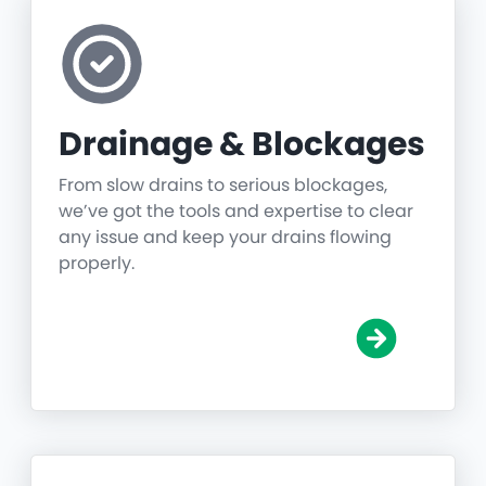
Drainage & Blockages
From slow drains to serious blockages,
we’ve got the tools and expertise to clear
any issue and keep your drains flowing
properly.