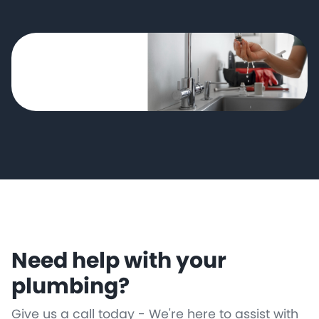
Need help with your
plumbing?
Give us a call today - We're here to assist with