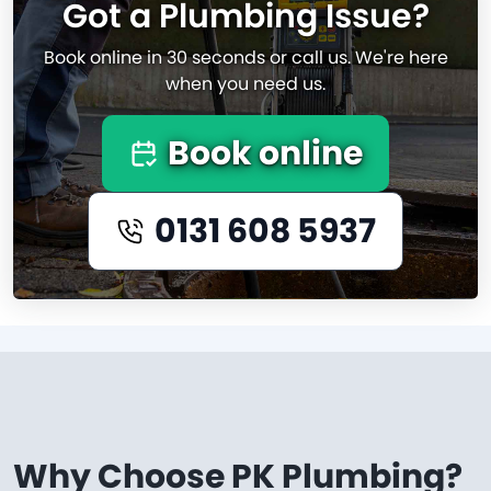
Got a Plumbing Issue?
Book online in 30 seconds or call us. We're here
when you need us.
Book online
0131 608 5937
Why Choose PK Plumbing?