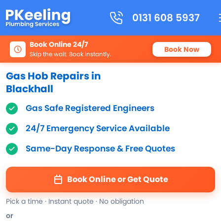
0131 608 5937
Book Online 24/7
Book Now
Skip the wait. Book instantly.
Gas Hob Repairs in
Blackhall
Gas Safe Registered Engineers
24/7 Emergency Service Available
Same-Day Response & Free Quotes
Book Online or Get Quote
Pick a time · Instant quote · No obligation
or