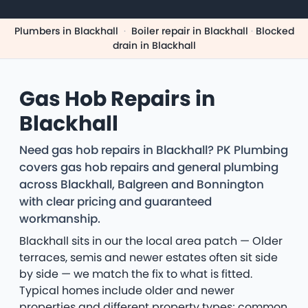
Plumbers in Blackhall
·
Boiler repair in Blackhall
·
Blocked
drain in Blackhall
Gas Hob Repairs in
Blackhall
Need gas hob repairs in Blackhall? PK Plumbing
covers gas hob repairs and general plumbing
across Blackhall, Balgreen and Bonnington
with clear pricing and guaranteed
workmanship.
Blackhall sits in our the local area patch — Older
terraces, semis and newer estates often sit side
by side — we match the fix to what is fitted.
Typical homes include older and newer
properties and different property types; common