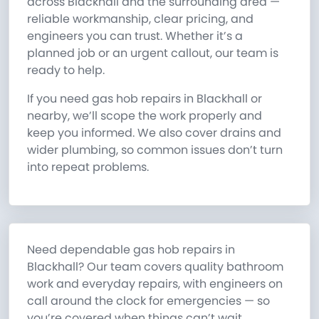
across Blackhall and the surrounding area —
reliable workmanship, clear pricing, and
engineers you can trust. Whether it’s a
planned job or an urgent callout, our team is
ready to help.
If you need gas hob repairs in Blackhall or
nearby, we’ll scope the work properly and
keep you informed. We also cover drains and
wider plumbing, so common issues don’t turn
into repeat problems.
Need dependable gas hob repairs in
Blackhall? Our team covers quality bathroom
work and everyday repairs, with engineers on
call around the clock for emergencies — so
you’re covered when things can’t wait.