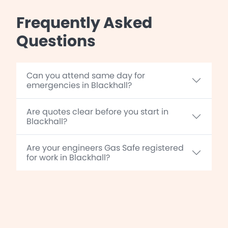
Frequently Asked
Questions
Can you attend same day for
emergencies in Blackhall?
Are quotes clear before you start in
Blackhall?
Are your engineers Gas Safe registered
for work in Blackhall?