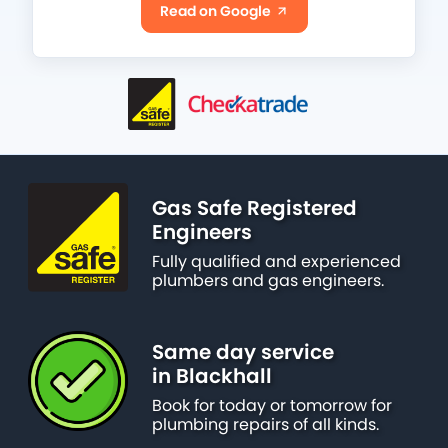
Read on Google
Gas Safe Registered
Engineers
Fully qualified and experienced
plumbers and gas engineers.
Same day service
in Blackhall
Book for today or tomorrow for
plumbing repairs of all kinds.