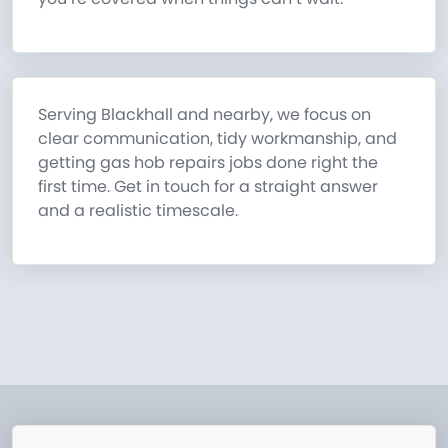
Serving Blackhall and nearby, we focus on
clear communication, tidy workmanship, and
getting gas hob repairs jobs done right the
first time. Get in touch for a straight answer
and a realistic timescale.