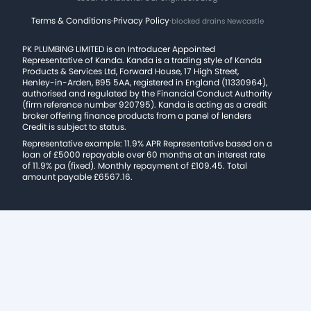
Terms & Conditions
·
Privacy Policy
·
blocked drains Newcastle
PK PLUMBING LIMITED is an Introducer Appointed
Representative of Kanda. Kanda is a trading style of Kanda
Products & Services Ltd, Forward House, 17 High Street,
Henley-in-Arden, B95 5AA, registered in England (11330964),
authorised and regulated by the Financial Conduct Authority
(firm reference number 920795). Kanda is acting as a credit
broker offering finance products from a panel of lenders
Credit is subject to status.
Representative example: 11.9% APR Representative based on a
loan of £5000 repayable over 60 months at an interest rate
of 11.9% pa (fixed). Monthly repayment of £109.45. Total
amount payable £6567.16.