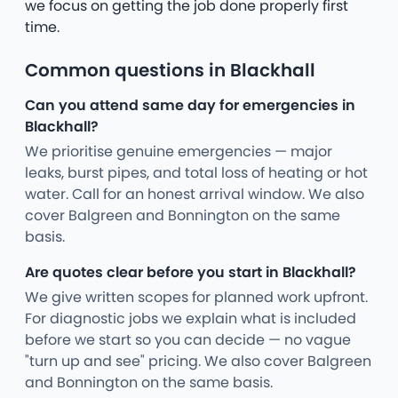
we focus on getting the job done properly first
time.
Common questions in Blackhall
Can you attend same day for emergencies in
Blackhall?
We prioritise genuine emergencies — major
leaks, burst pipes, and total loss of heating or hot
water. Call for an honest arrival window. We also
cover Balgreen and Bonnington on the same
basis.
Are quotes clear before you start in Blackhall?
We give written scopes for planned work upfront.
For diagnostic jobs we explain what is included
before we start so you can decide — no vague
"turn up and see" pricing. We also cover Balgreen
and Bonnington on the same basis.