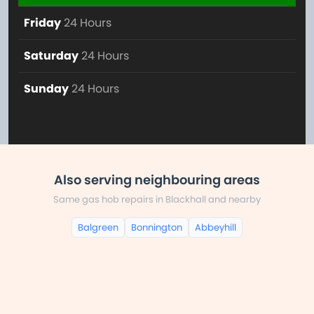
Friday
24 Hours
Saturday
24 Hours
Sunday
24 Hours
Also serving neighbouring areas
Same gas hob repairs in Blackhall and nearby
Balgreen
Bonnington
Abbeyhill