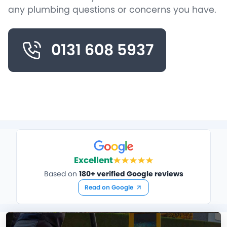
any plumbing questions or concerns you have.
0131 608 5937
Excellent
Based on
180+ verified Google reviews
Read on Google