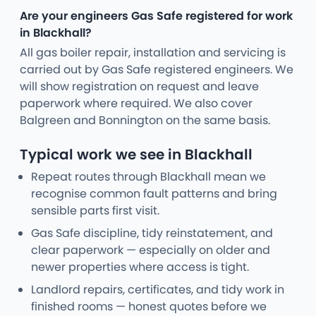
Are your engineers Gas Safe registered for work
in Blackhall?
All gas boiler repair, installation and servicing is
carried out by Gas Safe registered engineers. We
will show registration on request and leave
paperwork where required. We also cover
Balgreen and Bonnington on the same basis.
Typical work we see in Blackhall
Repeat routes through Blackhall mean we
recognise common fault patterns and bring
sensible parts first visit.
Gas Safe discipline, tidy reinstatement, and
clear paperwork — especially on older and
newer properties where access is tight.
Landlord repairs, certificates, and tidy work in
finished rooms — honest quotes before we