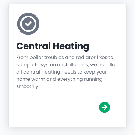
Central Heating
From boiler troubles and radiator fixes to
complete system installations, we handle
all central heating needs to keep your
home warm and everything running
smoothly.