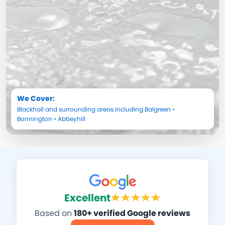
We Cover:
Blackhall
and surrounding areas including
Balgreen
•
Bonnington
•
Abbeyhill
Excellent
Based on
180+ verified Google reviews