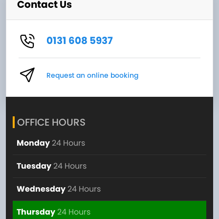
Contact Us
0131 608 5937
Request an online booking
OFFICE HOURS
Monday
24 Hours
Tuesday
24 Hours
Wednesday
24 Hours
Thursday
24 Hours