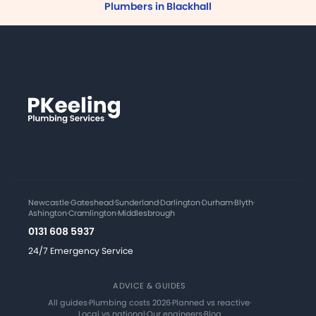
Plumbers in Blackhall
Newcastle
·
Gateshead
·
Sunderland
·
Darlington
·
Durham
·
Blyth
·
Ashington
·
Cramlington
·
Middlesbrough
0131 608 5937
24/7 Emergency Service
ADVICE & GUIDES
All guides
·
Plumbing costs 2026
·
Planned vs reactive
·
Local vs national
·
Our engineers
·
Blog