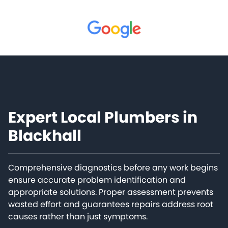
Expert Local Plumbers in
Blackhall
Comprehensive diagnostics before any work begins
ensure accurate problem identification and
appropriate solutions. Proper assessment prevents
wasted effort and guarantees repairs address root
causes rather than just symptoms.