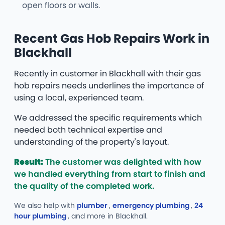
open floors or walls.
Recent Gas Hob Repairs Work in
Blackhall
Recently in customer in Blackhall with their gas
hob repairs needs underlines the importance of
using a local, experienced team.
We addressed the specific requirements which
needed both technical expertise and
understanding of the property's layout.
Result:
The customer was delighted with how
we handled everything from start to finish and
the quality of the completed work.
We also help with
plumber
,
emergency plumbing
,
24
hour plumbing
, and more
in Blackhall.