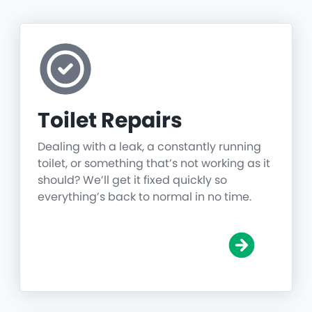
Toilet Repairs
Dealing with a leak, a constantly running
toilet, or something that’s not working as it
should? We’ll get it fixed quickly so
everything’s back to normal in no time.