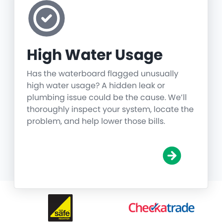
High Water Usage
Has the waterboard flagged unusually
high water usage? A hidden leak or
plumbing issue could be the cause. We’ll
thoroughly inspect your system, locate the
problem, and help lower those bills.