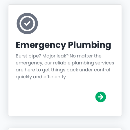
Emergency Plumbing
Burst pipe? Major leak? No matter the
emergency, our reliable plumbing services
are here to get things back under control
quickly and efficiently.