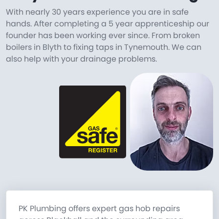
With nearly 30 years experience you are in safe
hands. After completing a 5 year apprenticeship our
founder has been working ever since. From broken
boilers in Blyth to fixing taps in Tynemouth. We can
also help with your drainage problems.
PK Plumbing offers expert gas hob repairs