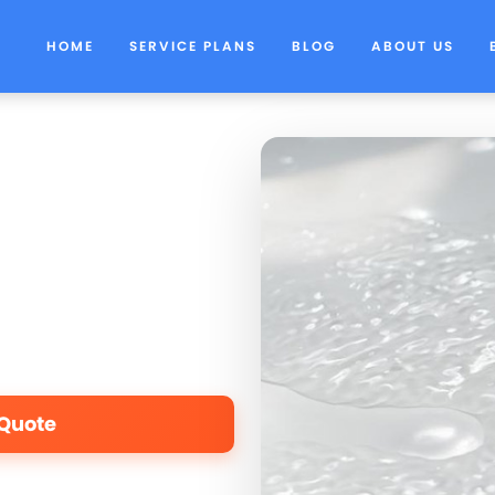
HOME
SERVICE PLANS
BLOG
ABOUT US
 Quote