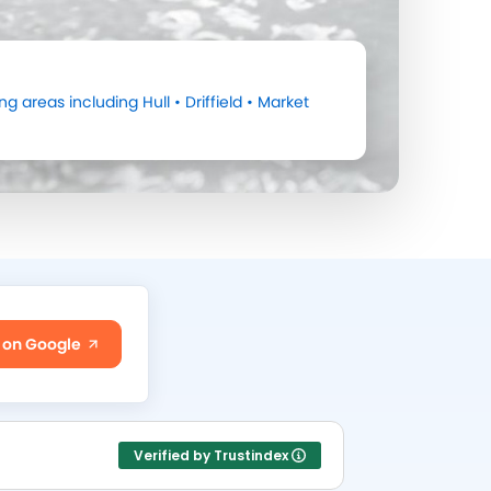
ng areas including
Hull
•
Driffield
•
Market
 on Google
Verified by Trustindex