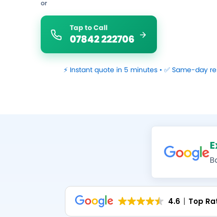
or
Tap to Call
07842 222706
⚡ Instant quote in 5 minutes • ✅ Same-day re
E
B
4.6
Top Ra