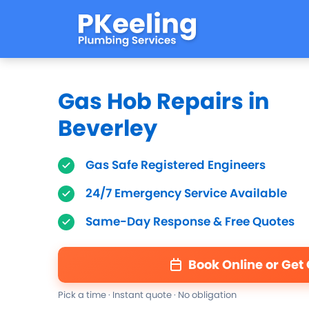
Gas Hob Repairs in
Beverley
Gas Safe Registered Engineers
24/7 Emergency Service Available
Same-Day Response & Free Quotes
Book Online or Get
Pick a time · Instant quote · No obligation