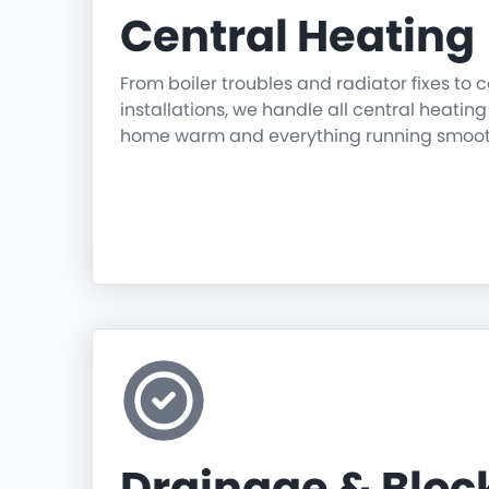
Central Heating
From boiler troubles and radiator fixes to
installations, we handle all central heatin
home warm and everything running smoot
Drainage & Blo