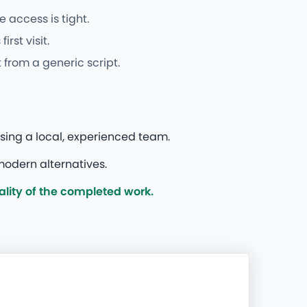
 access is tight.
st visit.
from a generic script.
sing a local, experienced team.
modern alternatives.
lity of the completed work.