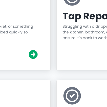
Tap Repa
oilet, or something
Struggling with a dripp
fixed quickly so
the kitchen, bathroom, o
ensure it’s back to work