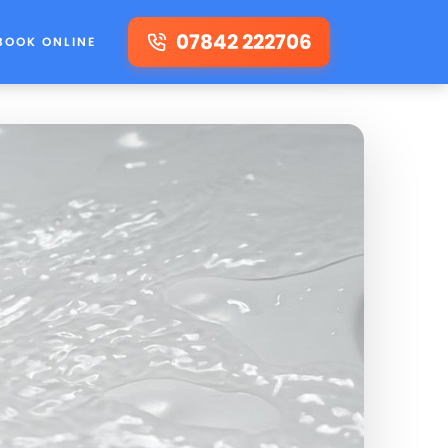
07842 222706
BOOK ONLINE