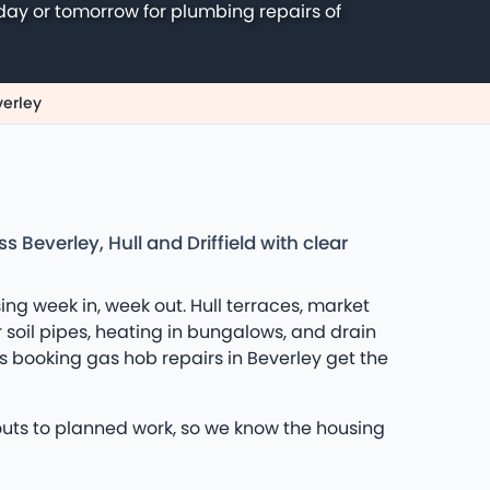
day or tomorrow for plumbing repairs of
verley
Beverley, Hull and Driffield with clear
ing week in, week out. Hull terraces, market
r soil pipes, heating in bungalows, and drain
 booking gas hob repairs in Beverley get the
louts to planned work, so we know the housing