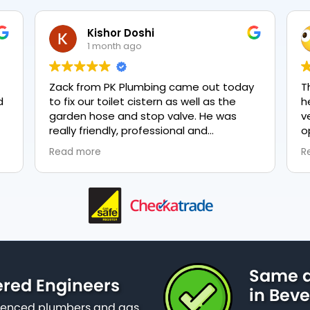
Kishor Doshi
1 month ago
Zack from PK Plumbing came out today
The
to fix our toilet cistern as well as the
hea
garden hose and stop valve. He was
ver
really friendly, professional and
opt
knowledgeable in his trade and was
eve
Read more
Rea
happy to explain all work carried out and
plum
why it needed to be done. The work was
done swiftly and effectively. Brilliant
service from him and a great
representation of the company 👍
Same d
ered Engineers
in Beve
erienced plumbers and gas