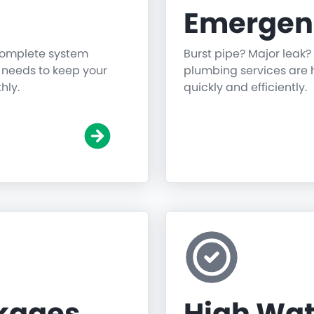
Emergen
 complete system
Burst pipe? Major leak?
g needs to keep your
plumbing services are h
hly.
quickly and efficiently.
ckages
High Wat