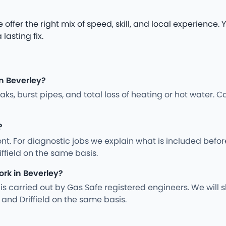
 offer the right mix of speed, skill, and local experience
lasting fix.
n Beverley?
s, burst pipes, and total loss of heating or hot water. Ca
?
nt. For diagnostic jobs we explain what is included befo
iffield on the same basis.
ork in Beverley?
ng is carried out by Gas Safe registered engineers. We wil
and Driffield on the same basis.