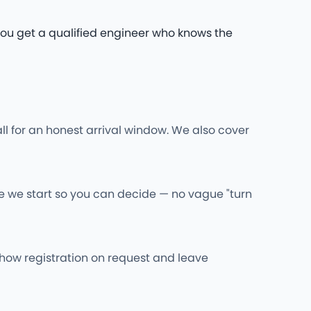
. You get a qualified engineer who knows the
ll for an honest arrival window. We also cover
re we start so you can decide — no vague "turn
l show registration on request and leave