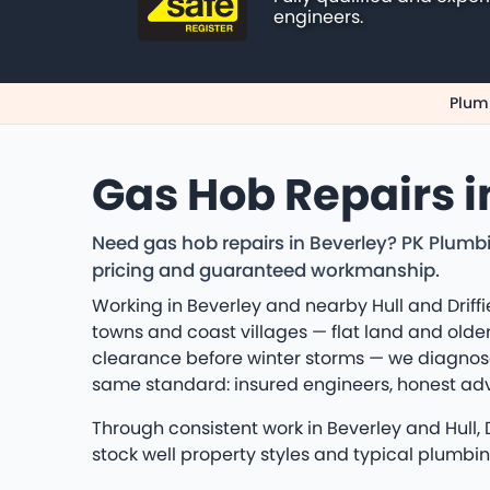
engineers.
Plumb
Gas Hob Repairs i
Need gas hob repairs in Beverley? PK Plumbi
pricing and guaranteed workmanship.
Working in Beverley and nearby Hull and Driffi
towns and coast villages — flat land and older
clearance before winter storms — we diagnose
same standard: insured engineers, honest a
Through consistent work in Beverley and Hull,
stock well property styles and typical plumbi