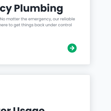
cy Plumbing
 No matter the emergency, our reliable
ere to get things back under control
er Usage