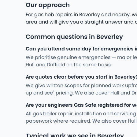
Our approach
For gas hob repairs in Beverley and nearby, we
area and will give you a straight answer and a 
Common questions in Beverley
Can you attend same day for emergencies i
We prioritise genuine emergencies — major leak
Hull and Driffield on the same basis.
Are quotes clear before you start in Beverley
We give written scopes for planned work upfro
up and see" pricing. We also cover Hull and Dr
Are your engineers Gas Safe registered for w
All gas boiler repair, installation and servici
paperwork where required. We also cover Hull 
Typical work we see in Beverley