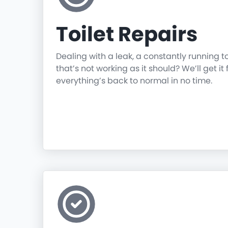
Toilet Repairs
Dealing with a leak, a constantly running t
that’s not working as it should? We’ll get it 
everything’s back to normal in no time.