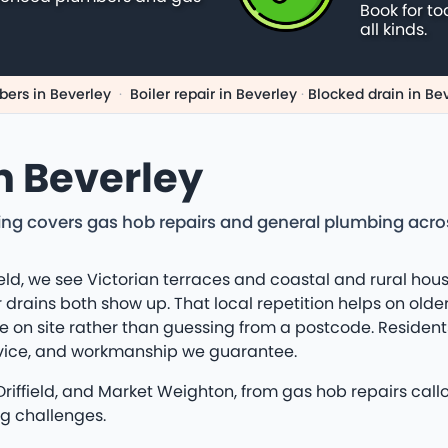
Book for to
all kinds.
ers in Beverley
·
Boiler repair in Beverley
·
Blocked drain in Be
n Beverley
ng covers gas hob repairs and general plumbing across 
eld, we see Victorian terraces and coastal and rural hous
 drains both show up. That local repetition helps on olde
 on site rather than guessing from a postcode. Residents
dvice, and workmanship we guarantee.
 Driffield, and Market Weighton, from gas hob repairs cal
ng challenges.