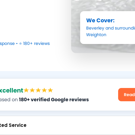
We Cover:
Beverley
and surroundi
Weighton
sponse • ⭐ 180+ reviews
xcellent
Read
ased on
180+ verified Google reviews
ted Service