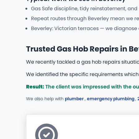
Gas Safe discipline, tidy reinstatement, and
Repeat routes through Beverley mean we reco
Beverley: Victorian terraces — we diagnose 
Trusted Gas Hob Repairs in Be
We recently tackled a gas hob repairs situati
We identified the specific requirements whic
Result:
The client was impressed with the ou
We also help with
plumber
,
emergency plumbing
,