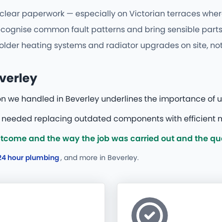
 clear paperwork — especially on Victorian terraces where
gnise common fault patterns and bring sensible parts fir
older heating systems and radiator upgrades on site, not 
verley
on we handled in Beverley underlines the importance of u
h needed replacing outdated components with efficient 
tcome and the way the job was carried out and the qua
24 hour plumbing
, and more
in Beverley.