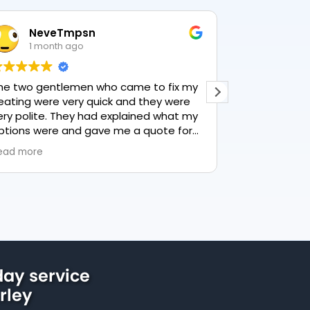
NeveTmpsn
Lesley 
1 month ago
1 month 
 two gentlemen who came to fix my
This user only l
ting were very quick and they were
y polite. They had explained what my
ions were and gave me a quote for
rything, highly recommend PK
d more
bing, lovely service.
ay service
rley