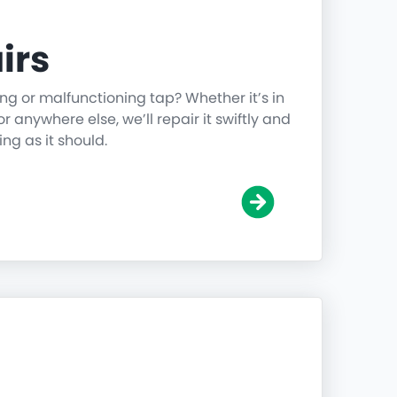
irs
ing or malfunctioning tap? Whether it’s in
r anywhere else, we’ll repair it swiftly and
ing as it should.