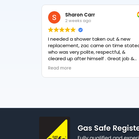
Sharon Carr
2 weeks ago
I needed a shower taken out & new
replacement, zac came on time stated
who was very polite, respectful, &
cleared up after himself . Great job &
love the final result 👏
Read more
Gas Safe Regist
Fully qualified and exp