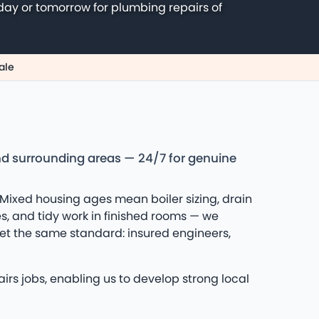
day or tomorrow for plumbing repairs of
ale
nd surrounding areas — 24/7 for genuine
Mixed housing ages mean boiler sizing, drain
es, and tidy work in finished rooms — we
et the same standard: insured engineers,
rs jobs, enabling us to develop strong local