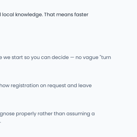
l local knowledge. That means faster
re we start so you can decide — no vague "turn
l show registration on request and leave
iagnose properly rather than assuming a
.