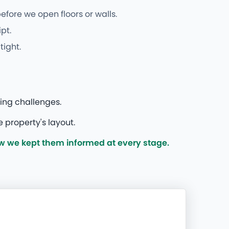
fore we open floors or walls.
pt.
tight.
ing challenges.
 property's layout.
w we kept them informed at every stage.