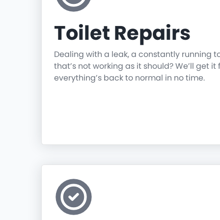
Toilet Repairs
Dealing with a leak, a constantly running t
that’s not working as it should? We’ll get it 
everything’s back to normal in no time.