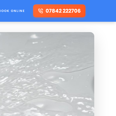
07842 222706
BOOK ONLINE