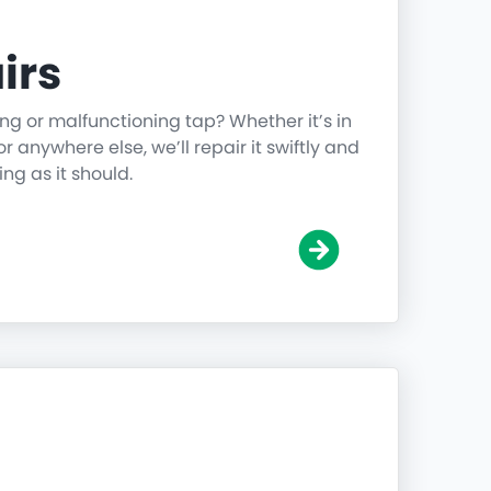
irs
ing or malfunctioning tap? Whether it’s in
r anywhere else, we’ll repair it swiftly and
ing as it should.