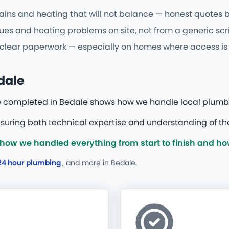
ains and heating that will not balance — honest quotes be
s and heating problems on site, not from a generic scri
d clear paperwork — especially on homes where access is 
dale
e completed in Bedale shows how we handle local plumb
uring both technical expertise and understanding of the
how we handled everything from start to finish and ho
24 hour plumbing
, and more
in Bedale.