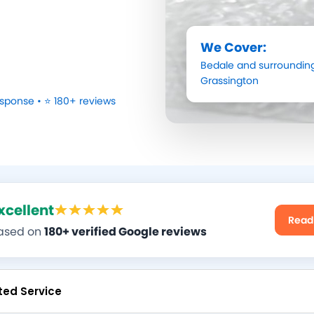
We Cover:
Bedale
and surrounding
Grassington
sponse • ⭐ 180+ reviews
xcellent
Read
ased on
180+ verified Google reviews
ted Service