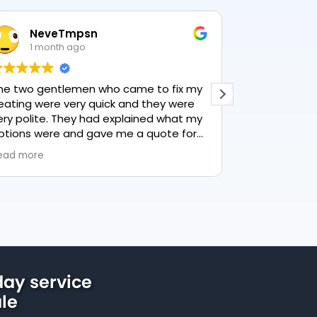
NeveTmpsn
Lesley
1 month ago
1 month
 two gentlemen who came to fix my
This user only l
ting were very quick and they were
y polite. They had explained what my
ions were and gave me a quote for
rything, highly recommend PK
d more
mbing, lovely service.
ay service
le