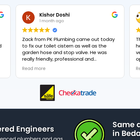
Kishor Doshi
1 month ago
Zack from PK Plumbing came out today
The
to fix our toilet cistern as well as the
hea
garden hose and stop valve. He was
ver
really friendly, professional and
opt
knowledgeable in his trade and was
eve
Read more
Rea
happy to explain all work carried out and
plu
why it needed to be done. The work was
done swiftly and effectively. Brilliant
service from him and a great
representation of the company 👍
Same d
ered Engineers
in Beda
erienced plumbers and gas