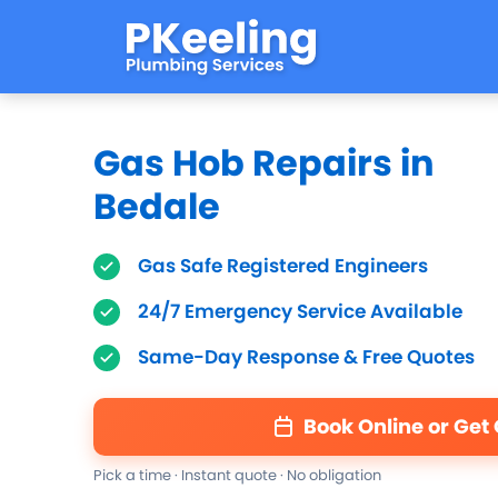
Gas Hob Repairs in
Bedale
Gas Safe Registered Engineers
24/7 Emergency Service Available
Same-Day Response & Free Quotes
Book Online or Get
Pick a time · Instant quote · No obligation