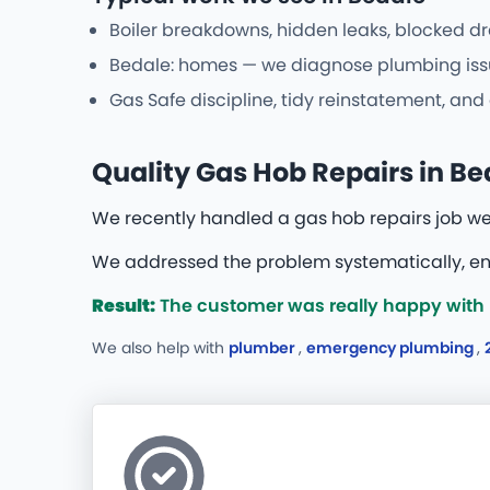
Boiler breakdowns, hidden leaks, blocked dr
Bedale: homes — we diagnose plumbing issue
Gas Safe discipline, tidy reinstatement, an
Quality Gas Hob Repairs in Be
We recently handled a gas hob repairs job w
We addressed the problem systematically, ens
Result:
The customer was really happy with 
We also help with
plumber
,
emergency plumbing
,