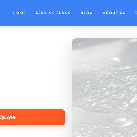
HOME
SERVICE PLANS
BLOG
ABOUT US
 Quote