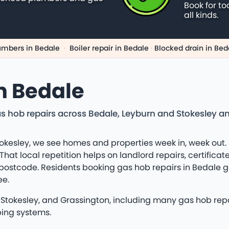
Book for to
all kinds.
umbers in Bedale
·
Boiler repair in Bedale
·
Blocked drain in Bed
n Bedale
s hob repairs across Bedale, Leyburn and Stokesley a
kesley, we see homes and properties week in, week out. 
at local repetition helps on landlord repairs, certificat
 postcode. Residents booking gas hob repairs in Bedale g
ee.
tokesley, and Grassington, including many gas hob repai
bing systems.