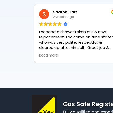
Sharon Carr
2 weeks ago
I needed a shower taken out & new
replacement, zac came on time stated
who was very polite, respectful, &
cleared up after himself . Great job &
love the final result 👏
Read more
Gas Safe Regist
Fully qualified and exp