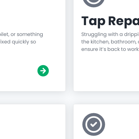
Tap Repa
oilet, or something
Struggling with a dripp
fixed quickly so
the kitchen, bathroom, o
ensure it’s back to work