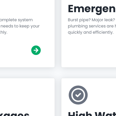
Emergen
 complete system
Burst pipe? Major leak?
g needs to keep your
plumbing services are h
hly.
quickly and efficiently.
ckages
High Wat