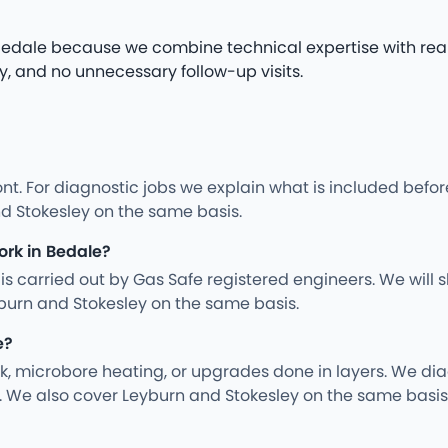
n Bedale because we combine technical expertise with rea
y, and no unnecessary follow-up visits.
nt. For diagnostic jobs we explain what is included befo
d Stokesley on the same basis.
ork in Bedale?
ng is carried out by Gas Safe registered engineers. We wil
burn and Stokesley on the same basis.
e?
rk, microbore heating, or upgrades done in layers. We d
. We also cover Leyburn and Stokesley on the same basis