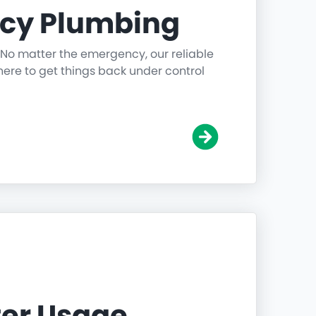
cy Plumbing
 No matter the emergency, our reliable
ere to get things back under control
er Usage