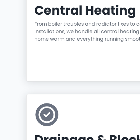
Central Heating
From boiler troubles and radiator fixes to
installations, we handle all central heatin
home warm and everything running smoot
Drainage & Blo