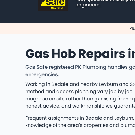
engineers.
Pl
Gas Hob Repairs i
Gas Safe registered PK Plumbing handles ga
emergencies.
Working in Bedale and nearby Leyburn and Sto
method and access planning vary job by job. Th
diagnose on site rather than guessing from a
honest advice, and workmanship we guarant
Frequent assignments in Bedale and Leyburn, S
knowledge of the area's properties and plum