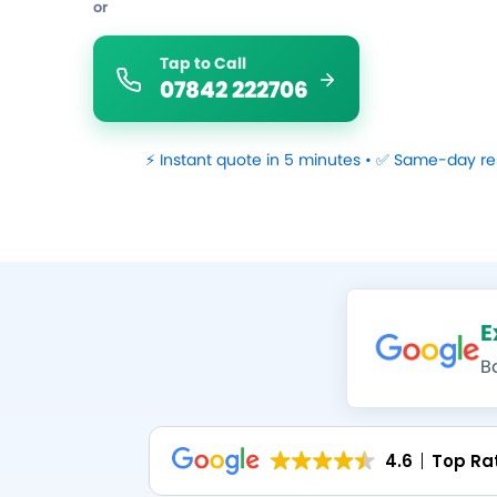
or
Tap to Call
07842 222706
⚡ Instant quote in 5 minutes • ✅ Same-day re
E
B
4.6
Top Ra