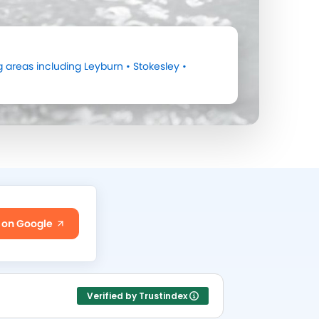
 areas including
Leyburn
•
Stokesley
•
 on Google
Verified by Trustindex