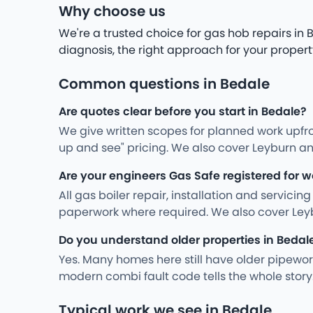
Why choose us
We're a trusted choice for gas hob repairs i
diagnosis, the right approach for your propert
Common questions in Bedale
Are quotes clear before you start in Bedale?
We give written scopes for planned work upfro
up and see" pricing. We also cover Leyburn an
Are your engineers Gas Safe registered for w
All gas boiler repair, installation and servici
paperwork where required. We also cover Ley
Do you understand older properties in Bedal
Yes. Many homes here still have older pipewo
modern combi fault code tells the whole story
Typical work we see in Bedale