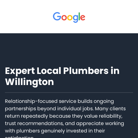
Expert Local Plumbers in
Willington
Relationship-focused service builds ongoing
partnerships beyond individual jobs. Many clients
return repeatedly because they value reliability,
trust recommendations, and appreciate working
with plumbers genuinely invested in their