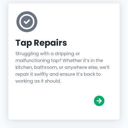
Tap Repairs
Struggling with a dripping or
malfunctioning tap? Whether it’s in the
kitchen, bathroom, or anywhere else, we’ll
repair it swiftly and ensure it’s back to
working as it should.