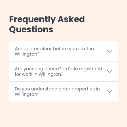
Frequently Asked
Questions
Are quotes clear before you start in
Willington?
Are your engineers Gas Safe registered
for work in Willington?
Do you understand older properties in
Willington?