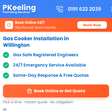
0191 622 2039
Book Online 24/7
Book Now
Skip the wait. Book instantly.
Gas Cooker Installation in
Willington
Gas Safe Registered Engineers
24/7 Emergency Service Available
Same-Day Response & Free Quotes
Book Online or Get Quote
Pick a time · Instant quote · No obligation
or