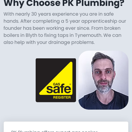
Why Choose PK Plumbing?
With nearly 30 years experience you are in safe
hands. After completing a 5 year apprenticeship our
founder has been working ever since. From broken
boilers in Blyth to fixing taps in Tynemouth. We can
also help with your drainage problems.