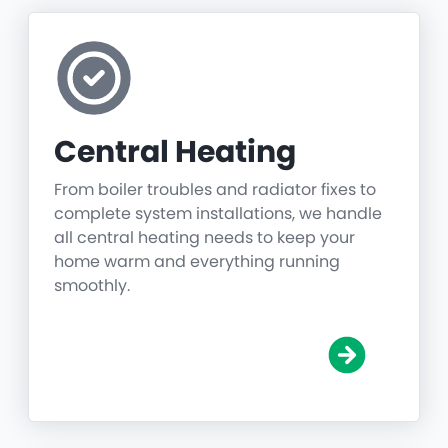
Central Heating
From boiler troubles and radiator fixes to
complete system installations, we handle
all central heating needs to keep your
home warm and everything running
smoothly.