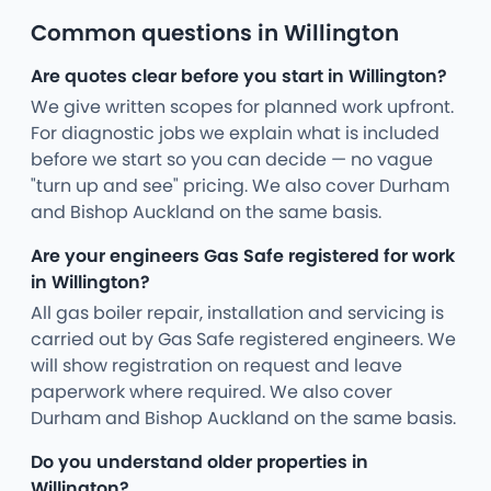
Common questions in Willington
Are quotes clear before you start in Willington?
We give written scopes for planned work upfront.
For diagnostic jobs we explain what is included
before we start so you can decide — no vague
"turn up and see" pricing. We also cover Durham
and Bishop Auckland on the same basis.
Are your engineers Gas Safe registered for work
in Willington?
All gas boiler repair, installation and servicing is
carried out by Gas Safe registered engineers. We
will show registration on request and leave
paperwork where required. We also cover
Durham and Bishop Auckland on the same basis.
Do you understand older properties in
Willington?