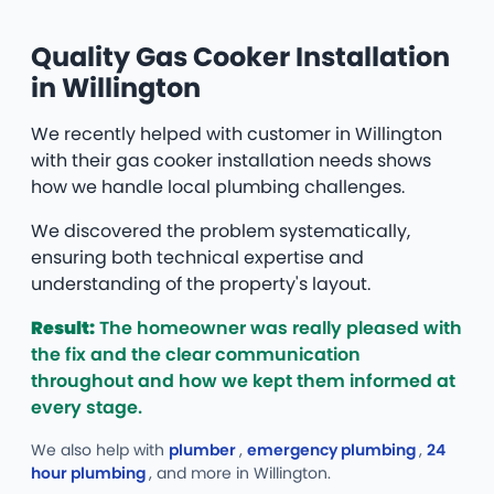
Quality Gas Cooker Installation
in Willington
We recently helped with customer in Willington
with their gas cooker installation needs shows
how we handle local plumbing challenges.
We discovered the problem systematically,
ensuring both technical expertise and
understanding of the property's layout.
Result:
The homeowner was really pleased with
the fix and the clear communication
throughout and how we kept them informed at
every stage.
We also help with
plumber
,
emergency plumbing
,
24
hour plumbing
, and more
in Willington.