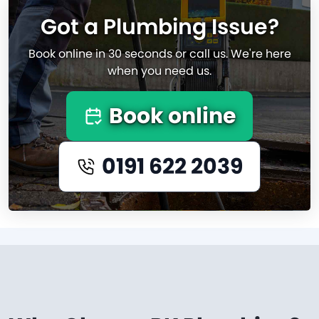
Got a Plumbing Issue?
Book online in 30 seconds or call us. We're here
when you need us.
Book online
0191 622 2039