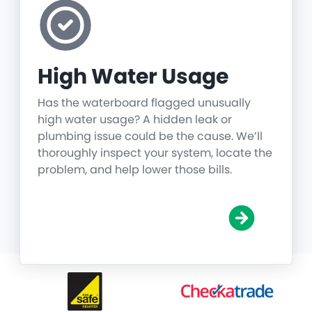
High Water Usage
Has the waterboard flagged unusually
high water usage? A hidden leak or
plumbing issue could be the cause. We’ll
thoroughly inspect your system, locate the
problem, and help lower those bills.