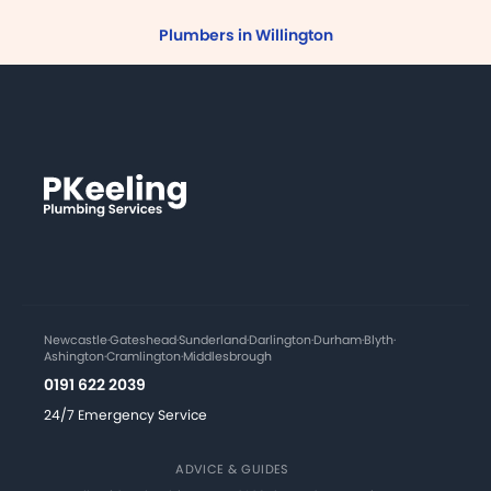
Plumbers in Willington
Newcastle
·
Gateshead
·
Sunderland
·
Darlington
·
Durham
·
Blyth
·
Ashington
·
Cramlington
·
Middlesbrough
0191 622 2039
24/7 Emergency Service
ADVICE & GUIDES