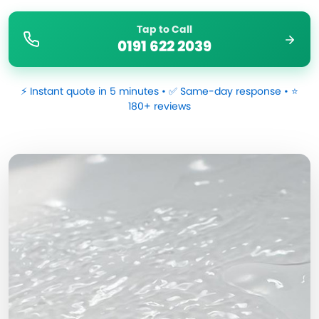
Tap to Call
0191 622 2039
⚡ Instant quote in 5 minutes • ✅ Same-day response • ⭐
180+ reviews