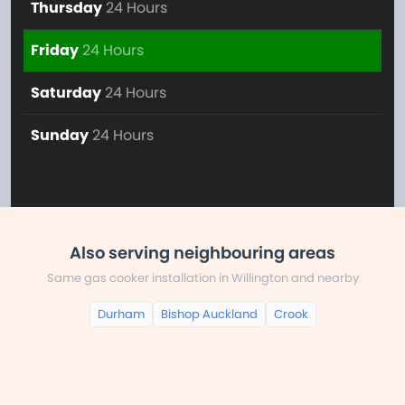
Thursday
24 Hours
Friday
24 Hours
Saturday
24 Hours
Sunday
24 Hours
Also serving neighbouring areas
Same gas cooker installation in Willington and nearby
Durham
Bishop Auckland
Crook