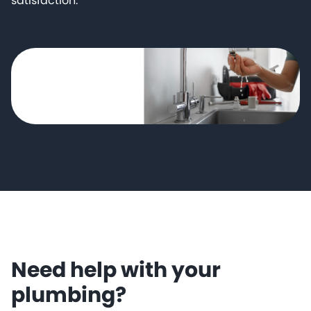
satisfaction.
Need help with your
plumbing?