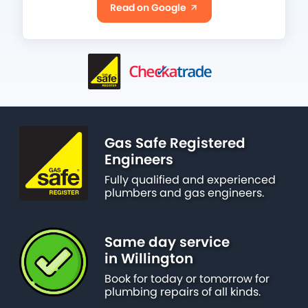
Read on Google
Gas Safe Registered
Engineers
Fully qualified and experienced
plumbers and gas engineers.
Same day service
in Willington
Book for today or tomorrow for
plumbing repairs of all kinds.