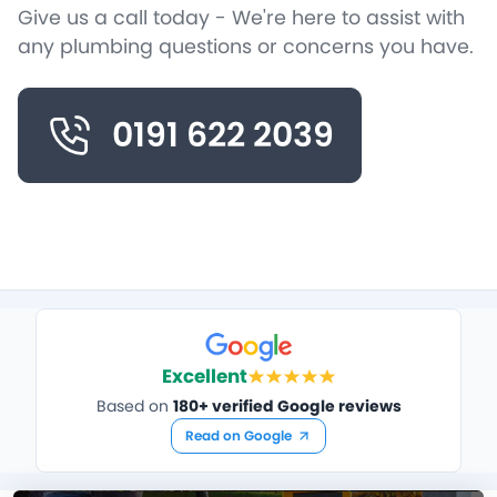
Give us a call today - We're here to assist with
any plumbing questions or concerns you have.
0191 622 2039
Excellent
Based on
180+ verified Google reviews
Read on Google