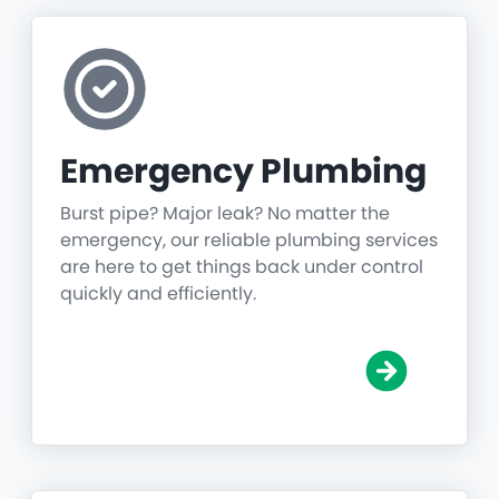
Emergency Plumbing
Burst pipe? Major leak? No matter the
emergency, our reliable plumbing services
are here to get things back under control
quickly and efficiently.