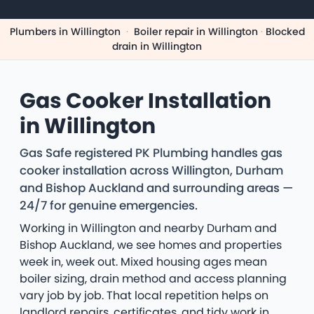
Plumbers in Willington
·
Boiler repair in Willington
·
Blocked
drain in Willington
Gas Cooker Installation
in Willington
Gas Safe registered PK Plumbing handles gas
cooker installation across Willington, Durham
and Bishop Auckland and surrounding areas —
24/7 for genuine emergencies.
Working in Willington and nearby Durham and
Bishop Auckland, we see homes and properties
week in, week out. Mixed housing ages mean
boiler sizing, drain method and access planning
vary job by job. That local repetition helps on
landlord repairs, certificates, and tidy work in