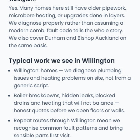
Yes. Many homes here still have older pipework,
microbore heating, or upgrades done in layers.
We diagnose properly rather than assuming a
modern combi fault code tells the whole story.
We also cover Durham and Bishop Auckland on
the same basis.
Typical work we see in Willington
Willington: homes — we diagnose plumbing
issues and heating problems on site, not from a
generic script.
Boiler breakdowns, hidden leaks, blocked
drains and heating that will not balance —
honest quotes before we open floors or walls.
Repeat routes through Willington mean we
recognise common fault patterns and bring
sensible parts first visit.