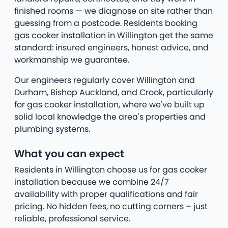
finished rooms — we diagnose on site rather than
guessing from a postcode. Residents booking
gas cooker installation in Willington get the same
standard: insured engineers, honest advice, and
workmanship we guarantee.
Our engineers regularly cover Willington and
Durham, Bishop Auckland, and Crook, particularly
for gas cooker installation, where we've built up
solid local knowledge the area's properties and
plumbing systems.
What you can expect
Residents in Willington choose us for gas cooker
installation because we combine 24/7
availability with proper qualifications and fair
pricing. No hidden fees, no cutting corners – just
reliable, professional service.