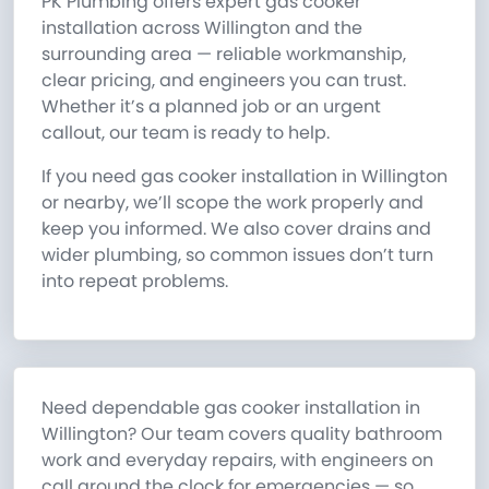
PK Plumbing offers expert gas cooker
installation across Willington and the
surrounding area — reliable workmanship,
clear pricing, and engineers you can trust.
Whether it’s a planned job or an urgent
callout, our team is ready to help.
If you need gas cooker installation in Willington
or nearby, we’ll scope the work properly and
keep you informed. We also cover drains and
wider plumbing, so common issues don’t turn
into repeat problems.
Need dependable gas cooker installation in
Willington? Our team covers quality bathroom
work and everyday repairs, with engineers on
call around the clock for emergencies — so