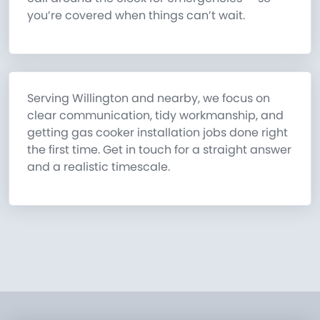
you’re covered when things can’t wait.
Serving Willington and nearby, we focus on
clear communication, tidy workmanship, and
getting gas cooker installation jobs done right
the first time. Get in touch for a straight answer
and a realistic timescale.