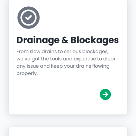
Drainage & Blockages
From slow drains to serious blockages,
we’ve got the tools and expertise to clear
any issue and keep your drains flowing
properly.