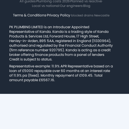
All guides
·
Plumbing costs 2026
·
Planned vs reactive
·
Local vs national
·
Our engineers
·
Blog
Terms & Conditions
·
Privacy Policy
·
blocked drains Newcastle
PK PLUMBING LIMITED is an Introducer Appointed
Representative of Kanda. Kanda is a trading style of Kanda
Products & Services Ltd, Forward House, 17 High Street,
Henley-in-Arden, B95 5AA, registered in England (11330964),
authorised and regulated by the Financial Conduct Authority
(firm reference number 920795). Kanda is acting as a credit
broker offering finance products from a panel of lenders
Credit is subject to status.
Representative example: 11.9% APR Representative based on a
loan of £5000 repayable over 60 months at an interest rate
of 11.9% pa (fixed). Monthly repayment of £109.45. Total
amount payable £6567.16.