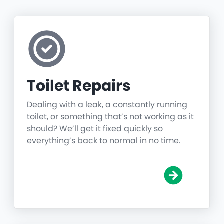
Toilet Repairs
Dealing with a leak, a constantly running
toilet, or something that’s not working as it
should? We’ll get it fixed quickly so
everything’s back to normal in no time.