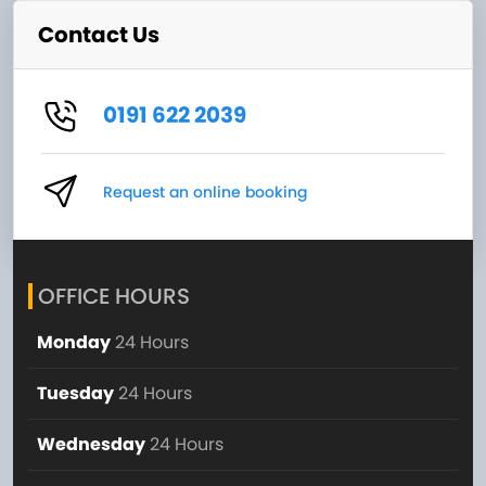
Contact Us
0191 622 2039
Request an online booking
OFFICE HOURS
Monday
24 Hours
Tuesday
24 Hours
Wednesday
24 Hours