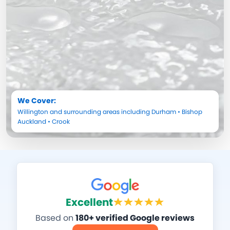
We Cover:
Willington
and surrounding areas including
Durham
•
Bishop
Auckland
•
Crook
Excellent
Based on
180+ verified Google reviews