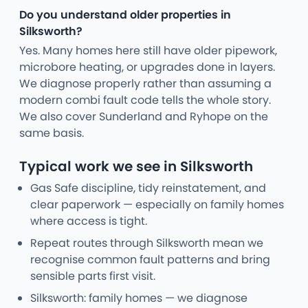
Do you understand older properties in
Silksworth?
Yes. Many homes here still have older pipework,
microbore heating, or upgrades done in layers.
We diagnose properly rather than assuming a
modern combi fault code tells the whole story.
We also cover Sunderland and Ryhope on the
same basis.
Typical work we see in Silksworth
Gas Safe discipline, tidy reinstatement, and
clear paperwork — especially on family homes
where access is tight.
Repeat routes through Silksworth mean we
recognise common fault patterns and bring
sensible parts first visit.
Silksworth: family homes — we diagnose