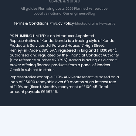
ADVICE & GUIDES
All guides
·
Plumbing costs 2026
·
Planned vs reactive
·
Local vs national
·
Our engineers
·
Blog
Terms & Conditions
·
Privacy Policy
·
blocked drains Newcastle
PK PLUMBING LIMITED is an Introducer Appointed
Representative of Kanda. Kanda is a trading style of Kanda
Products & Services Ltd, Forward House, 17 High Street,
Henley-in-Arden, B95 5AA, registered in England (11330964),
authorised and regulated by the Financial Conduct Authority
(firm reference number 920795). Kanda is acting as a credit
broker offering finance products from a panel of lenders
Credit is subject to status.
Representative example: 11.9% APR Representative based on a
loan of £5000 repayable over 60 months at an interest rate
of 11.9% pa (fixed). Monthly repayment of £109.45. Total
amount payable £6567.16.