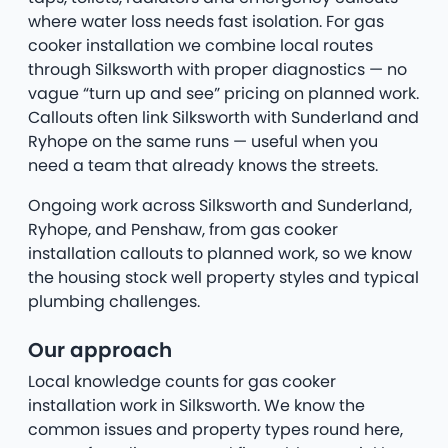
where water loss needs fast isolation. For gas
cooker installation we combine local routes
through Silksworth with proper diagnostics — no
vague “turn up and see” pricing on planned work.
Callouts often link Silksworth with Sunderland and
Ryhope on the same runs — useful when you
need a team that already knows the streets.
Ongoing work across Silksworth and Sunderland,
Ryhope, and Penshaw, from gas cooker
installation callouts to planned work, so we know
the housing stock well property styles and typical
plumbing challenges.
Our approach
Local knowledge counts for gas cooker
installation work in Silksworth. We know the
common issues and property types round here,