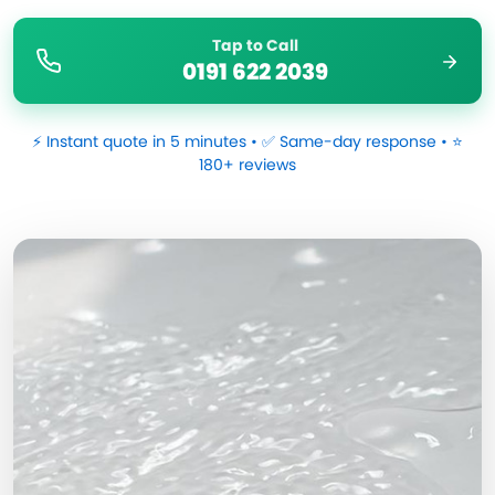
Tap to Call
0191 622 2039
⚡ Instant quote in 5 minutes • ✅ Same-day response • ⭐
180+ reviews