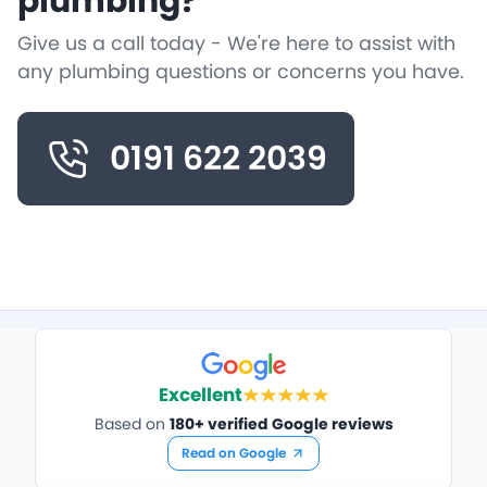
plumbing?
Give us a call today - We're here to assist with
any plumbing questions or concerns you have.
0191 622 2039
Excellent
Based on
180+ verified Google reviews
Read on Google