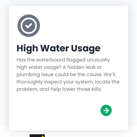
High Water Usage
Has the waterboard flagged unusually
high water usage? A hidden leak or
plumbing issue could be the cause. We’ll
thoroughly inspect your system, locate the
problem, and help lower those bills.