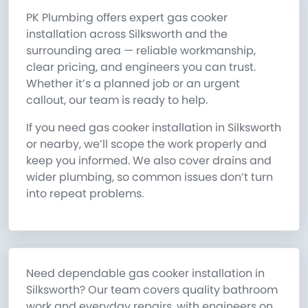
PK Plumbing offers expert gas cooker
installation across Silksworth and the
surrounding area — reliable workmanship,
clear pricing, and engineers you can trust.
Whether it’s a planned job or an urgent
callout, our team is ready to help.
If you need gas cooker installation in Silksworth
or nearby, we’ll scope the work properly and
keep you informed. We also cover drains and
wider plumbing, so common issues don’t turn
into repeat problems.
Need dependable gas cooker installation in
Silksworth? Our team covers quality bathroom
work and everyday repairs, with engineers on