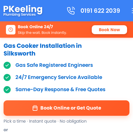
0191 622 2039
Book Online 24/7
Book Now
Skip the wait. Book instantly.
Gas Cooker Installation in
Silksworth
Gas Safe Registered Engineers
24/7 Emergency Service Available
Same-Day Response & Free Quotes
Book Online or Get Quote
Pick a time · Instant quote · No obligation
or