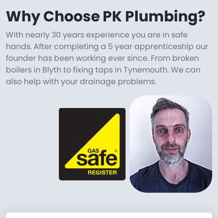
Why Choose PK Plumbing?
With nearly 30 years experience you are in safe
hands. After completing a 5 year apprenticeship our
founder has been working ever since. From broken
boilers in Blyth to fixing taps in Tynemouth. We can
also help with your drainage problems.