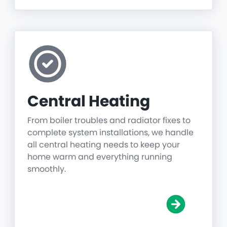
Central Heating
From boiler troubles and radiator fixes to
complete system installations, we handle
all central heating needs to keep your
home warm and everything running
smoothly.