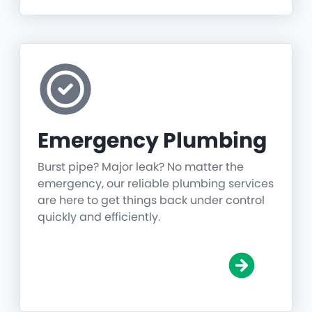
Emergency Plumbing
Burst pipe? Major leak? No matter the
emergency, our reliable plumbing services
are here to get things back under control
quickly and efficiently.