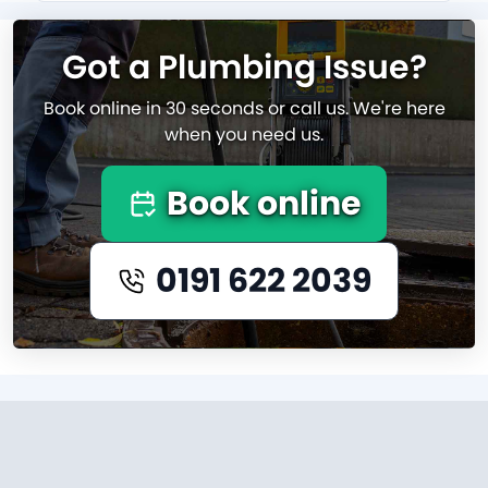
Got a Plumbing Issue?
Book online in 30 seconds or call us. We're here
when you need us.
Book online
0191 622 2039