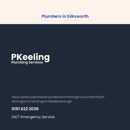
Plumbers in Silksworth
Newcastle
·
Gateshead
·
Sunderland
·
Darlington
·
Durham
·
Blyth
·
Ashington
·
Cramlington
·
Middlesbrough
0191 622 2039
24/7 Emergency Service