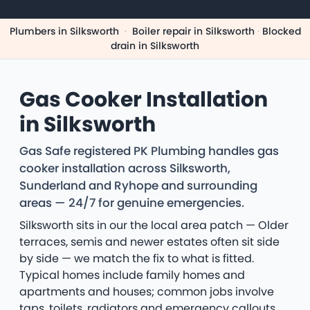
Plumbers in Silksworth
·
Boiler repair in Silksworth
·
Blocked
drain in Silksworth
Gas Cooker Installation
in Silksworth
Gas Safe registered PK Plumbing handles gas
cooker installation across Silksworth,
Sunderland and Ryhope and surrounding
areas — 24/7 for genuine emergencies.
Silksworth sits in our the local area patch — Older
terraces, semis and newer estates often sit side
by side — we match the fix to what is fitted.
Typical homes include family homes and
apartments and houses; common jobs involve
taps, toilets, radiators and emergency callouts