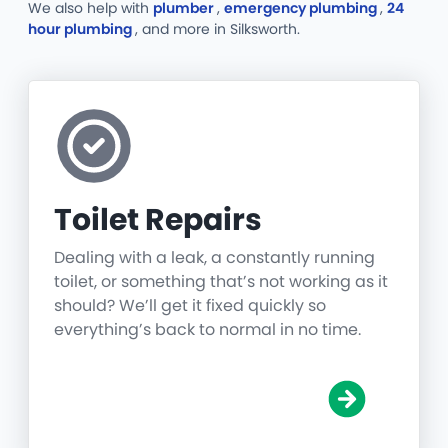
We also help with
plumber
,
emergency plumbing
,
24
hour plumbing
, and more
in Silksworth.
Toilet Repairs
Dealing with a leak, a constantly running
toilet, or something that’s not working as it
should? We’ll get it fixed quickly so
everything’s back to normal in no time.