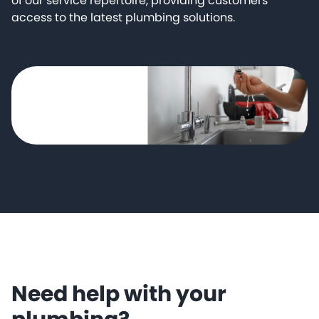
of our service repertoire, providing customers
access to the latest plumbing solutions.
Need help with your