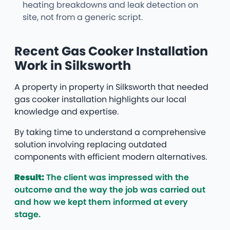
heating breakdowns and leak detection on
site, not from a generic script.
Recent Gas Cooker Installation
Work in Silksworth
A property in property in Silksworth that needed
gas cooker installation highlights our local
knowledge and expertise.
By taking time to understand a comprehensive
solution involving replacing outdated
components with efficient modern alternatives.
Result:
The client was impressed with the
outcome and the way the job was carried out
and how we kept them informed at every
stage.