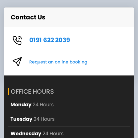
Contact Us
0191 622 2039
Request an online booking
OFFICE HOURS
Monday
24 Hours
Tuesday
24 Hours
Wednesday
24 Hours