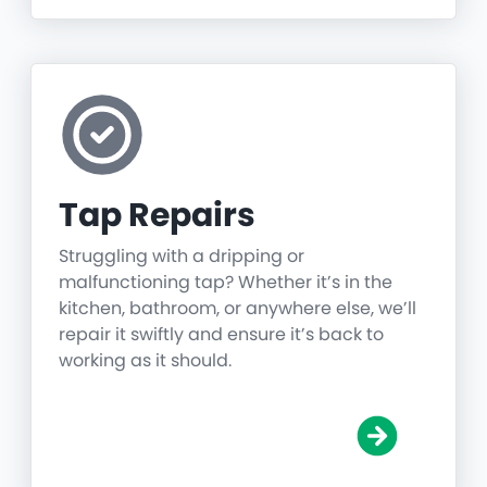
Tap Repairs
Struggling with a dripping or
malfunctioning tap? Whether it’s in the
kitchen, bathroom, or anywhere else, we’ll
repair it swiftly and ensure it’s back to
working as it should.