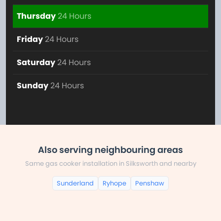
Thursday
24 Hours
Friday
24 Hours
Saturday
24 Hours
Sunday
24 Hours
Also serving neighbouring areas
Same gas cooker installation in Silksworth and nearby
Sunderland
Ryhope
Penshaw