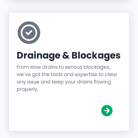
Drainage & Blockages
From slow drains to serious blockages,
we’ve got the tools and expertise to clear
any issue and keep your drains flowing
properly.