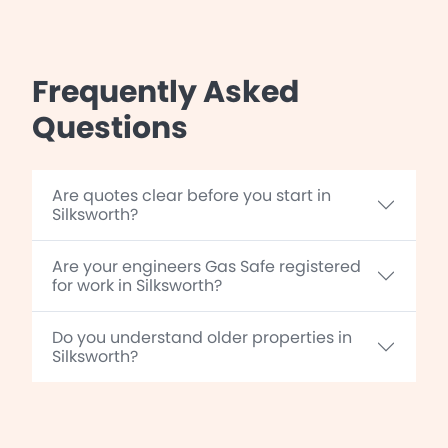
Frequently Asked
Questions
Are quotes clear before you start in
Silksworth?
Are your engineers Gas Safe registered
for work in Silksworth?
Do you understand older properties in
Silksworth?