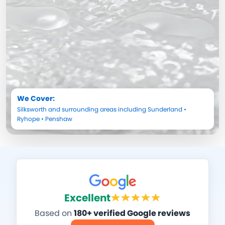
We Cover:
Silksworth
and surrounding areas including
Sunderland
•
Ryhope
•
Penshaw
Excellent
Based on
180+ verified Google reviews