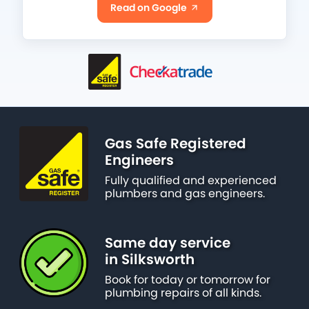
Read on Google
Gas Safe Registered
Engineers
Fully qualified and experienced
plumbers and gas engineers.
Same day service
in Silksworth
Book for today or tomorrow for
plumbing repairs of all kinds.