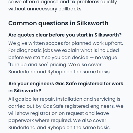
so we often diagnose and fix problems quickly
without unnecessary callbacks.
Common questions in Silksworth
Are quotes clear before you start in Silksworth?
We give written scopes for planned work upfront.
For diagnostic jobs we explain what is included
before we start so you can decide — no vague
"turn up and see" pricing. We also cover
Sunderland and Ryhope on the same basis.
Are your engineers Gas Safe registered for work
in Silksworth?
All gas boiler repair, installation and servicing is
carried out by Gas Safe registered engineers. We
will show registration on request and leave
paperwork where required. We also cover
Sunderland and Ryhope on the same basis.