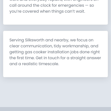
call around the clock for emergencies — so
you’re covered when things can’t wait.
Serving Silksworth and nearby, we focus on
clear communication, tidy workmanship, and
getting gas cooker installation jobs done right
the first time. Get in touch for a straight answer
and a realistic timescale.