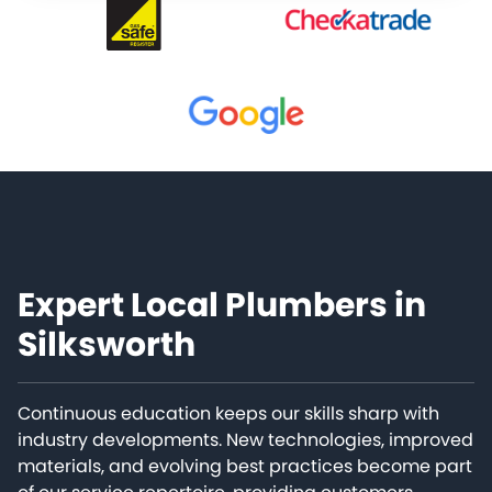
Expert Local Plumbers in
Silksworth
Continuous education keeps our skills sharp with
industry developments. New technologies, improved
materials, and evolving best practices become part