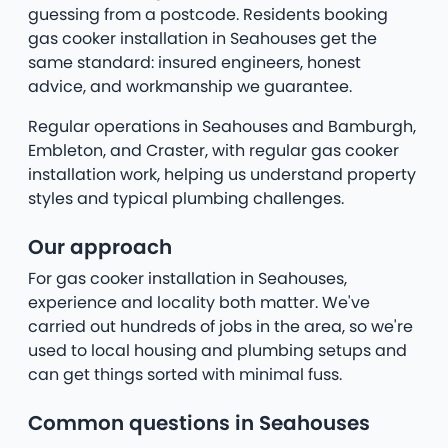
guessing from a postcode. Residents booking
gas cooker installation in Seahouses get the
same standard: insured engineers, honest
advice, and workmanship we guarantee.
Regular operations in Seahouses and Bamburgh,
Embleton, and Craster, with regular gas cooker
installation work, helping us understand property
styles and typical plumbing challenges.
Our approach
For gas cooker installation in Seahouses,
experience and locality both matter. We've
carried out hundreds of jobs in the area, so we're
used to local housing and plumbing setups and
can get things sorted with minimal fuss.
Common questions in Seahouses