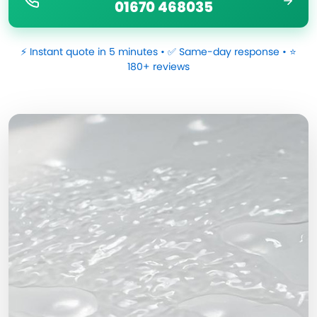
01670 468035
⚡ Instant quote in 5 minutes • ✅ Same-day response • ⭐
180+ reviews