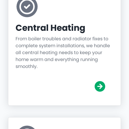
Central Heating
From boiler troubles and radiator fixes to
complete system installations, we handle
all central heating needs to keep your
home warm and everything running
smoothly.