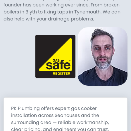
founder has been working ever since. From broken
boilers in Blyth to fixing taps in Tynemouth. We can
also help with your drainage problems.
PK Plumbing offers expert gas cooker
installation across Seahouses and the
surrounding area — reliable workmanship,
clear pricing, and engineers you can trust.