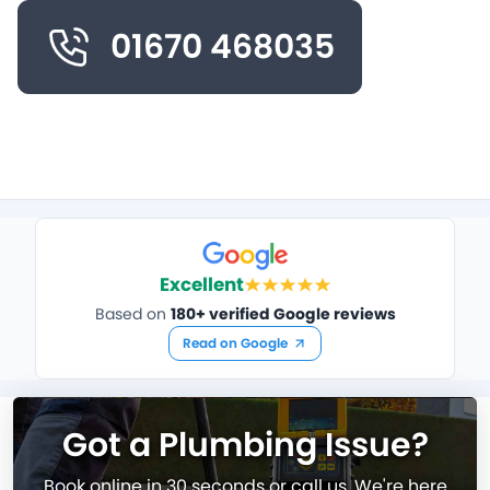
01670 468035
Excellent
Based on
180+ verified Google reviews
Read on Google
Got a Plumbing Issue?
Book online in 30 seconds or call us. We're here