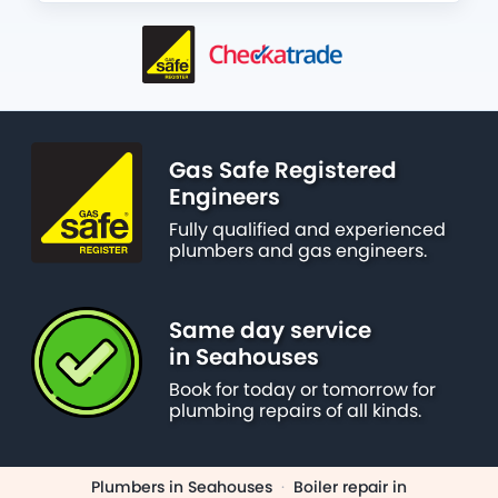
Gas Safe Registered
Engineers
Fully qualified and experienced
plumbers and gas engineers.
Same day service
in Seahouses
Book for today or tomorrow for
plumbing repairs of all kinds.
Plumbers in Seahouses
·
Boiler repair in