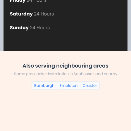
Friday
24 Hours
Saturday
24 Hours
Sunday
24 Hours
Also serving neighbouring areas
Same gas cooker installation in Seahouses and nearby
Bamburgh
Embleton
Craster