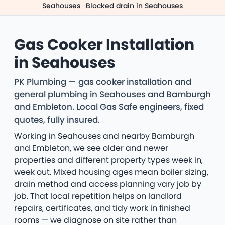
Seahouses
·
Blocked drain in Seahouses
Gas Cooker Installation
in Seahouses
PK Plumbing — gas cooker installation and
general plumbing in Seahouses and Bamburgh
and Embleton. Local Gas Safe engineers, fixed
quotes, fully insured.
Working in Seahouses and nearby Bamburgh
and Embleton, we see older and newer
properties and different property types week in,
week out. Mixed housing ages mean boiler sizing,
drain method and access planning vary job by
job. That local repetition helps on landlord
repairs, certificates, and tidy work in finished
rooms — we diagnose on site rather than