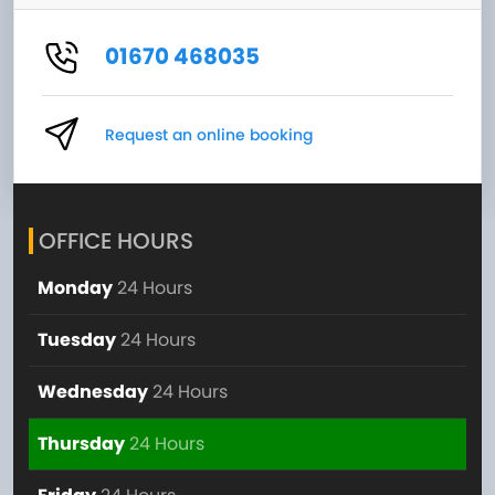
01670 468035
Request an online booking
OFFICE HOURS
Monday
24 Hours
Tuesday
24 Hours
Wednesday
24 Hours
Thursday
24 Hours