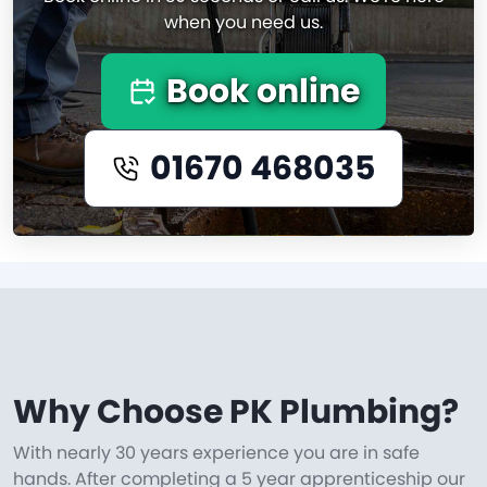
when you need us.
Book online
01670 468035
Why Choose PK Plumbing?
With nearly 30 years experience you are in safe
hands. After completing a 5 year apprenticeship our