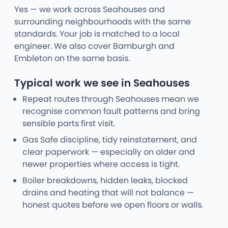
Yes — we work across Seahouses and
surrounding neighbourhoods with the same
standards. Your job is matched to a local
engineer. We also cover Bamburgh and
Embleton on the same basis.
Typical work we see in Seahouses
Repeat routes through Seahouses mean we
recognise common fault patterns and bring
sensible parts first visit.
Gas Safe discipline, tidy reinstatement, and
clear paperwork — especially on older and
newer properties where access is tight.
Boiler breakdowns, hidden leaks, blocked
drains and heating that will not balance —
honest quotes before we open floors or walls.