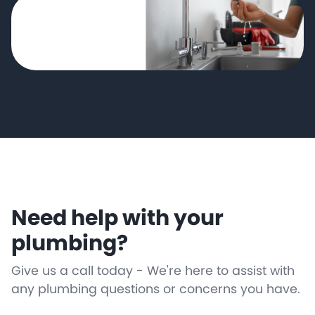
Need help with your
plumbing?
Give us a call today - We're here to assist with
any plumbing questions or concerns you have.