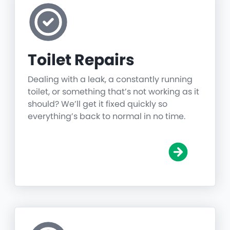
Toilet Repairs
Dealing with a leak, a constantly running
toilet, or something that’s not working as it
should? We’ll get it fixed quickly so
everything’s back to normal in no time.