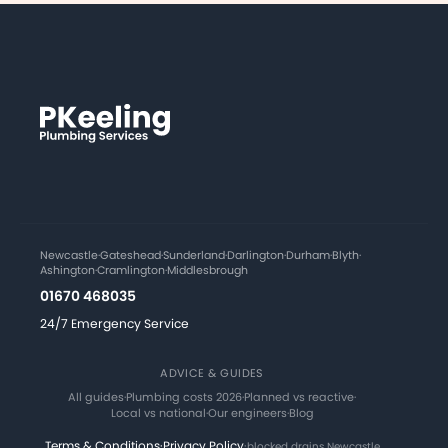
Newcastle
·
Gateshead
·
Sunderland
·
Darlington
·
Durham
·
Blyth
·
Ashington
·
Cramlington
·
Middlesbrough
01670 468035
24/7 Emergency Service
ADVICE & GUIDES
All guides
·
Plumbing costs 2026
·
Planned vs reactive
·
Local vs national
·
Our engineers
·
Blog
Terms & Conditions
·
Privacy Policy
·
blocked drains Newcastle