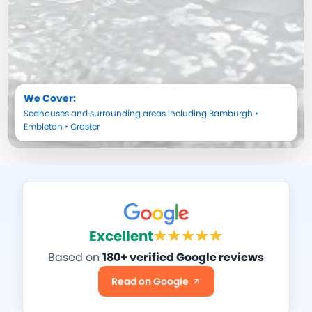
We Cover:
Seahouses
and surrounding areas including
Bamburgh
•
Embleton
•
Craster
Excellent
Based on
180+ verified Google reviews
Read on Google