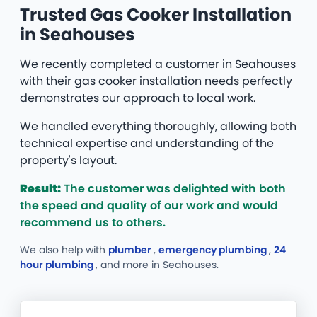
Trusted Gas Cooker Installation
in Seahouses
We recently completed a customer in Seahouses
with their gas cooker installation needs perfectly
demonstrates our approach to local work.
We handled everything thoroughly, allowing both
technical expertise and understanding of the
property's layout.
Result:
The customer was delighted with both
the speed and quality of our work and would
recommend us to others.
We also help with
plumber
,
emergency plumbing
,
24
hour plumbing
, and more
in Seahouses.