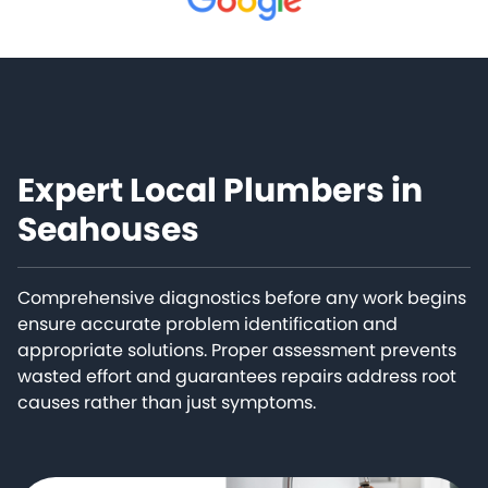
Expert Local Plumbers in
Seahouses
Comprehensive diagnostics before any work begins
ensure accurate problem identification and
appropriate solutions. Proper assessment prevents
wasted effort and guarantees repairs address root
causes rather than just symptoms.