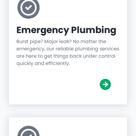
Emergency Plumbing
Burst pipe? Major leak? No matter the
emergency, our reliable plumbing services
are here to get things back under control
quickly and efficiently.