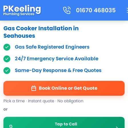
01670 468035
Gas Cooker Installation in
Seahouses
Gas Safe Registered Engineers
24/7 Emergency Service Available
Same-Day Response & Free Quotes
Book Online or Get Quote
Pick a time · Instant quote · No obligation
or
Tap to Call