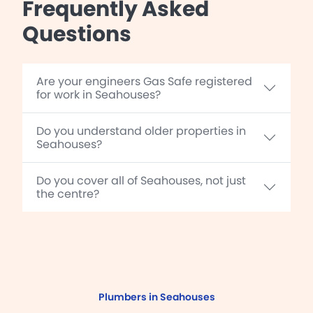
Frequently Asked
Questions
Are your engineers Gas Safe registered
for work in Seahouses?
Do you understand older properties in
Seahouses?
Do you cover all of Seahouses, not just
the centre?
Plumbers in Seahouses