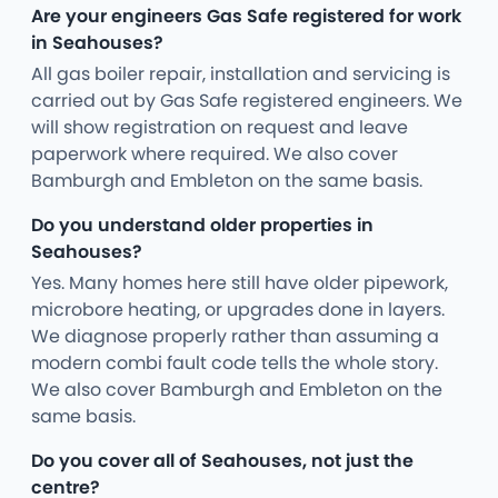
Are your engineers Gas Safe registered for work
in Seahouses?
All gas boiler repair, installation and servicing is
carried out by Gas Safe registered engineers. We
will show registration on request and leave
paperwork where required. We also cover
Bamburgh and Embleton on the same basis.
Do you understand older properties in
Seahouses?
Yes. Many homes here still have older pipework,
microbore heating, or upgrades done in layers.
We diagnose properly rather than assuming a
modern combi fault code tells the whole story.
We also cover Bamburgh and Embleton on the
same basis.
Do you cover all of Seahouses, not just the
centre?