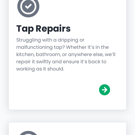
Tap Repairs
Struggling with a dripping or
malfunctioning tap? Whether it’s in the
kitchen, bathroom, or anywhere else, we’ll
repair it swiftly and ensure it’s back to
working as it should.