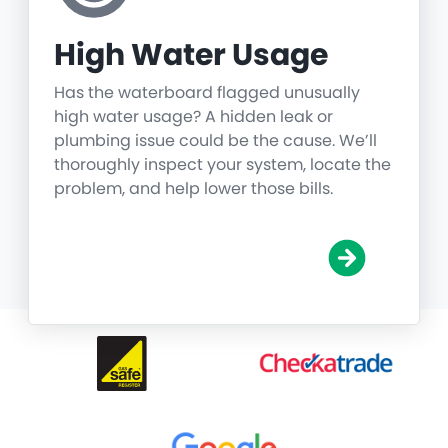
High Water Usage
Has the waterboard flagged unusually
high water usage? A hidden leak or
plumbing issue could be the cause. We’ll
thoroughly inspect your system, locate the
problem, and help lower those bills.