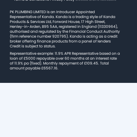
PK PLUMBING LIMITED is an Introducer Appointed
Representative of Kanda. Kanda is a trading style of Kanda
Products & Services Ltd, Forward House, 17 High Street,
Henley-in-Arden, B95 5AA, registered in England (11330964),
authorised and regulated by the Financial Conduct Authority
(firm reference number 920795). Kanda is acting as a credit
broker offering finance products from a panel of lenders
Credit is subject to status.
Representative example: 11.9% APR Representative based on a
loan of £5000 repayable over 60 months at an interest rate
of 11.9% pa (fixed). Monthly repayment of £109.45. Total
amount payable £6567.16.