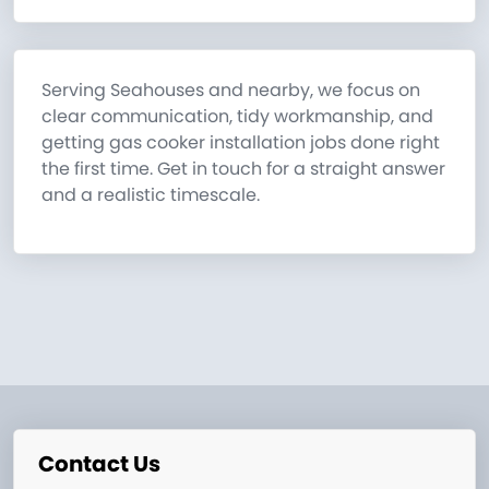
Serving Seahouses and nearby, we focus on
clear communication, tidy workmanship, and
getting gas cooker installation jobs done right
the first time. Get in touch for a straight answer
and a realistic timescale.
Contact Us