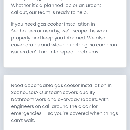
Whether it’s a planned job or an urgent
callout, our team is ready to help.
If you need gas cooker installation in
Seahouses or nearby, we’ll scope the work
properly and keep you informed. We also
cover drains and wider plumbing, so common
issues don’t turn into repeat problems.
Need dependable gas cooker installation in
Seahouses? Our team covers quality
bathroom work and everyday repairs, with
engineers on call around the clock for
emergencies — so you’re covered when things
can’t wait.