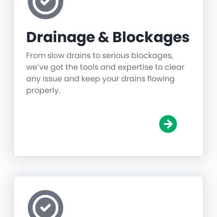
Drainage & Blockages
From slow drains to serious blockages,
we’ve got the tools and expertise to clear
any issue and keep your drains flowing
properly.