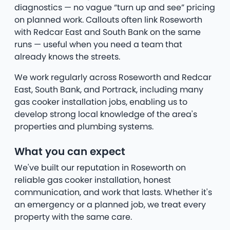
diagnostics — no vague “turn up and see” pricing
on planned work. Callouts often link Roseworth
with Redcar East and South Bank on the same
runs — useful when you need a team that
already knows the streets.
We work regularly across Roseworth and Redcar
East, South Bank, and Portrack, including many
gas cooker installation jobs, enabling us to
develop strong local knowledge of the area's
properties and plumbing systems.
What you can expect
We've built our reputation in Roseworth on
reliable gas cooker installation, honest
communication, and work that lasts. Whether it's
an emergency or a planned job, we treat every
property with the same care.