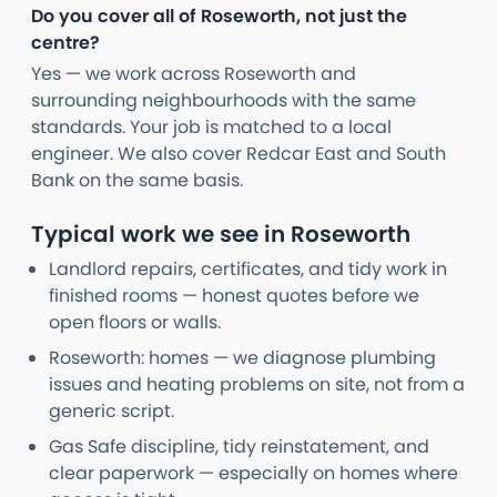
Do you cover all of Roseworth, not just the
centre?
Yes — we work across Roseworth and
surrounding neighbourhoods with the same
standards. Your job is matched to a local
engineer. We also cover Redcar East and South
Bank on the same basis.
Typical work we see in Roseworth
Landlord repairs, certificates, and tidy work in
finished rooms — honest quotes before we
open floors or walls.
Roseworth: homes — we diagnose plumbing
issues and heating problems on site, not from a
generic script.
Gas Safe discipline, tidy reinstatement, and
clear paperwork — especially on homes where