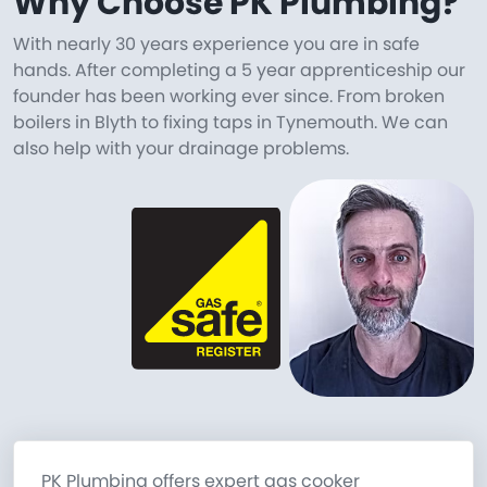
Why Choose PK Plumbing?
With nearly 30 years experience you are in safe
hands. After completing a 5 year apprenticeship our
founder has been working ever since. From broken
boilers in Blyth to fixing taps in Tynemouth. We can
also help with your drainage problems.
PK Plumbing offers expert gas cooker