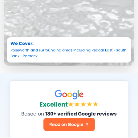
We Cover:
Roseworth
and surrounding areas including
Redcar East
•
South
Bank
•
Portrack
Excellent
Based on
180+ verified Google reviews
Read on Google