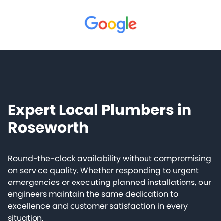
Expert Local Plumbers in
Roseworth
Round-the-clock availability without compromising
on service quality. Whether responding to urgent
emergencies or executing planned installations, our
engineers maintain the same dedication to
excellence and customer satisfaction in every
situation.