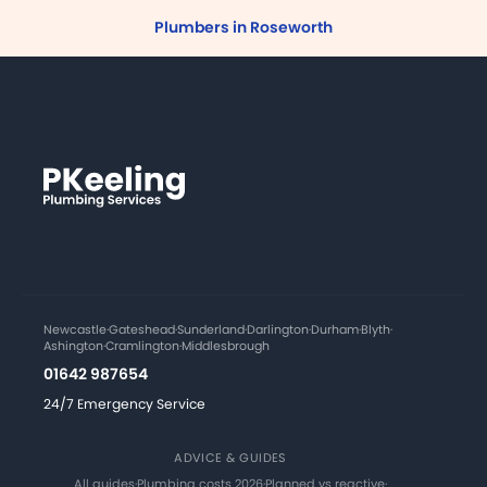
Plumbers in Roseworth
Newcastle
·
Gateshead
·
Sunderland
·
Darlington
·
Durham
·
Blyth
·
Ashington
·
Cramlington
·
Middlesbrough
01642 987654
24/7 Emergency Service
ADVICE & GUIDES
All guides
·
Plumbing costs 2026
·
Planned vs reactive
·