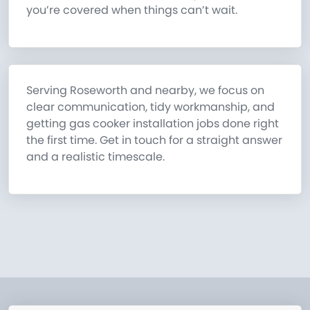
you’re covered when things can’t wait.
Serving Roseworth and nearby, we focus on
clear communication, tidy workmanship, and
getting gas cooker installation jobs done right
the first time. Get in touch for a straight answer
and a realistic timescale.