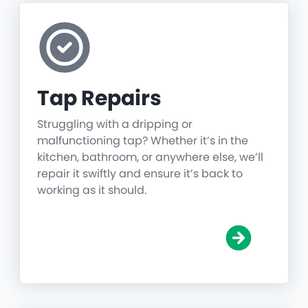
Tap Repairs
Struggling with a dripping or
malfunctioning tap? Whether it’s in the
kitchen, bathroom, or anywhere else, we’ll
repair it swiftly and ensure it’s back to
working as it should.