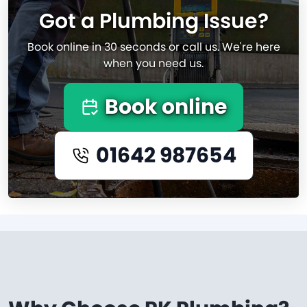
Got a Plumbing Issue?
Book online in 30 seconds or call us. We're here
when you need us.
Book online
01642 987654