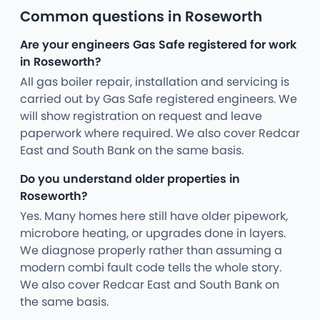
Common questions in Roseworth
Are your engineers Gas Safe registered for work
in Roseworth?
All gas boiler repair, installation and servicing is
carried out by Gas Safe registered engineers. We
will show registration on request and leave
paperwork where required. We also cover Redcar
East and South Bank on the same basis.
Do you understand older properties in
Roseworth?
Yes. Many homes here still have older pipework,
microbore heating, or upgrades done in layers.
We diagnose properly rather than assuming a
modern combi fault code tells the whole story.
We also cover Redcar East and South Bank on
the same basis.