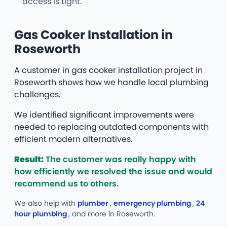
access is tight.
Gas Cooker Installation in
Roseworth
A customer in gas cooker installation project in
Roseworth shows how we handle local plumbing
challenges.
We identified significant improvements were
needed to replacing outdated components with
efficient modern alternatives.
Result:
The customer was really happy with
how efficiently we resolved the issue and would
recommend us to others.
We also help with
plumber
,
emergency plumbing
,
24
hour plumbing
, and more
in Roseworth.