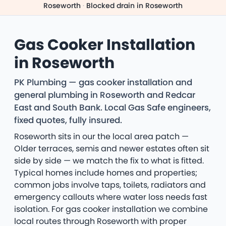
Roseworth
·
Blocked drain in Roseworth
Gas Cooker Installation
in Roseworth
PK Plumbing — gas cooker installation and
general plumbing in Roseworth and Redcar
East and South Bank. Local Gas Safe engineers,
fixed quotes, fully insured.
Roseworth sits in our the local area patch —
Older terraces, semis and newer estates often sit
side by side — we match the fix to what is fitted.
Typical homes include homes and properties;
common jobs involve taps, toilets, radiators and
emergency callouts where water loss needs fast
isolation. For gas cooker installation we combine
local routes through Roseworth with proper