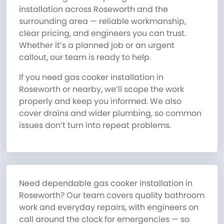
installation across Roseworth and the
surrounding area — reliable workmanship,
clear pricing, and engineers you can trust.
Whether it’s a planned job or an urgent
callout, our team is ready to help.
If you need gas cooker installation in
Roseworth or nearby, we’ll scope the work
properly and keep you informed. We also
cover drains and wider plumbing, so common
issues don’t turn into repeat problems.
Need dependable gas cooker installation in
Roseworth? Our team covers quality bathroom
work and everyday repairs, with engineers on
call around the clock for emergencies — so