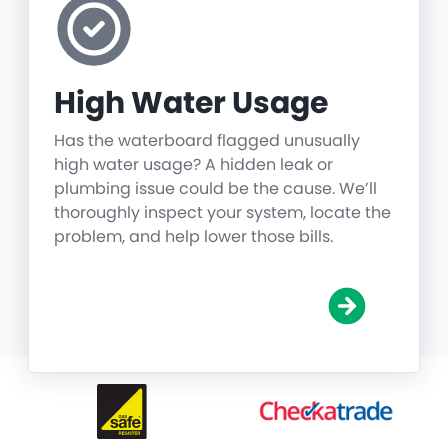
High Water Usage
Has the waterboard flagged unusually
high water usage? A hidden leak or
plumbing issue could be the cause. We’ll
thoroughly inspect your system, locate the
problem, and help lower those bills.