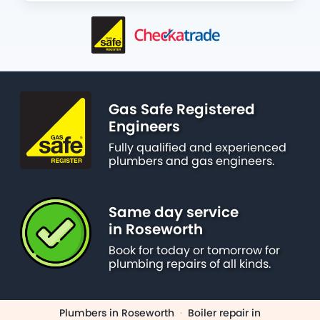
Gas Safe Registered
Engineers
Fully qualified and experienced
plumbers and gas engineers.
Same day service
in Roseworth
Book for today or tomorrow for
plumbing repairs of all kinds.
Plumbers in Roseworth
·
Boiler repair in