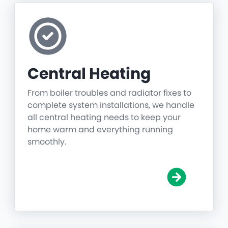
Central Heating
From boiler troubles and radiator fixes to
complete system installations, we handle
all central heating needs to keep your
home warm and everything running
smoothly.