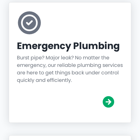
Emergency Plumbing
Burst pipe? Major leak? No matter the
emergency, our reliable plumbing services
are here to get things back under control
quickly and efficiently.