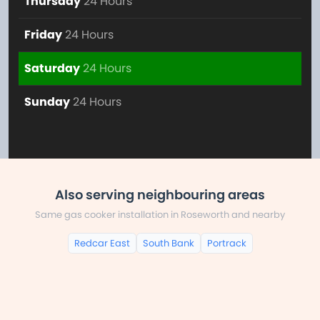
Thursday
24 Hours
Friday
24 Hours
Saturday
24 Hours
Sunday
24 Hours
Also serving neighbouring areas
Same gas cooker installation in Roseworth and nearby
Redcar East
South Bank
Portrack