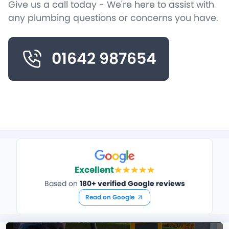
Give us a call today - We're here to assist with
any plumbing questions or concerns you have.
01642 987654
Excellent
Based on
180+ verified Google reviews
Read on Google