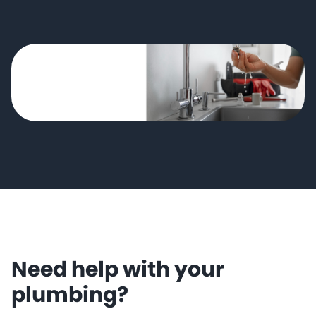
Need help with your
plumbing?