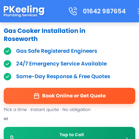
01642 987654
Gas Cooker Installation in
Roseworth
Gas Safe Registered Engineers
24/7 Emergency Service Available
Same-Day Response & Free Quotes
Book Online or Get Quote
Pick a time · Instant quote · No obligation
or
Tap to Call