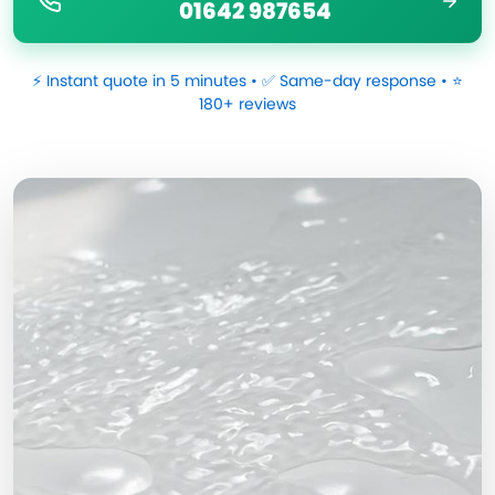
01642 987654
⚡ Instant quote in 5 minutes • ✅ Same-day response • ⭐
180+ reviews