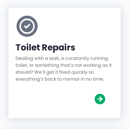
Toilet Repairs
Dealing with a leak, a constantly running
toilet, or something that’s not working as it
should? We’ll get it fixed quickly so
everything’s back to normal in no time.