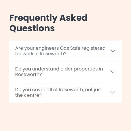
Frequently Asked
Questions
Are your engineers Gas Safe registered
for work in Roseworth?
Do you understand older properties in
Roseworth?
Do you cover all of Roseworth, not just
the centre?