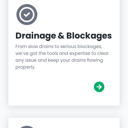
Drainage & Blockages
From slow drains to serious blockages,
we’ve got the tools and expertise to clear
any issue and keep your drains flowing
properly.