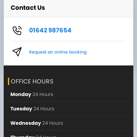
Contact Us
01642 987654
Request an online booking
OFFICE HOURS
Monday
24 Hours
Tuesday
24 Hours
Wednesday
24 Hours