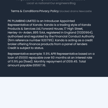
Local vs national
·
Our engineers
·
Blog
Terms & Conditions
·
Privacy Policy
·
blocked drains Newcastle
PK PLUMBING LIMITED is an Introducer Appointed
Representative of Kanda. Kanda is a trading style of Kanda
Products & Services Ltd, Forward House, 17 High Street,
Henley-in-Arden, B95 5AA, registered in England (11330964),
authorised and regulated by the Financial Conduct Authority
(firm reference number 920795). Kanda is acting as a credit
broker offering finance products from a panel of lenders
Credit is subject to status.
Representative example: 11.9% APR Representative based on a
loan of £5000 repayable over 60 months at an interest rate
of 11.9% pa (fixed). Monthly repayment of £109.45. Total
amount payable £6567.16.