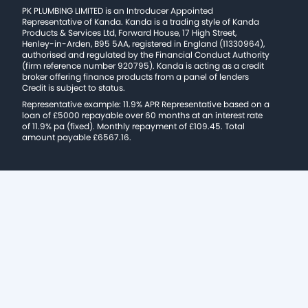
PK PLUMBING LIMITED is an Introducer Appointed
Representative of Kanda. Kanda is a trading style of Kanda
Products & Services Ltd, Forward House, 17 High Street,
Henley-in-Arden, B95 5AA, registered in England (11330964),
authorised and regulated by the Financial Conduct Authority
(firm reference number 920795). Kanda is acting as a credit
broker offering finance products from a panel of lenders
Credit is subject to status.
Representative example: 11.9% APR Representative based on a
loan of £5000 repayable over 60 months at an interest rate
of 11.9% pa (fixed). Monthly repayment of £109.45. Total
amount payable £6567.16.