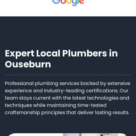
Expert Local Plumbers in
Ouseburn
Professional plumbing services backed by extensive
experience and industry-leading certifications. Our
team stays current with the latest technologies and
techniques while maintaining time-tested
craftsmanship principles that deliver lasting results.