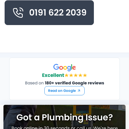
0191 622 2039
Excellent
Based on
180+ verified Google reviews
Read on Google
Got a Plumbing Issue?
Book online in 30 seconds or call us. We're here