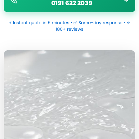
0191 622 2039
⚡ Instant quote in 5 minutes • ✅ Same-day response • ⭐
180+ reviews