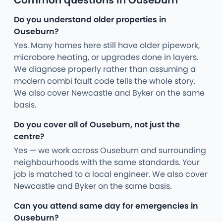
Common questions in Ouseburn
Do you understand older properties in
Ouseburn?
Yes. Many homes here still have older pipework,
microbore heating, or upgrades done in layers.
We diagnose properly rather than assuming a
modern combi fault code tells the whole story.
We also cover Newcastle and Byker on the same
basis.
Do you cover all of Ouseburn, not just the
centre?
Yes — we work across Ouseburn and surrounding
neighbourhoods with the same standards. Your
job is matched to a local engineer. We also cover
Newcastle and Byker on the same basis.
Can you attend same day for emergencies in
Ouseburn?