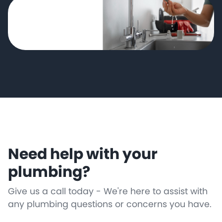
Need help with your
plumbing?
Give us a call today - We're here to assist with
any plumbing questions or concerns you have.