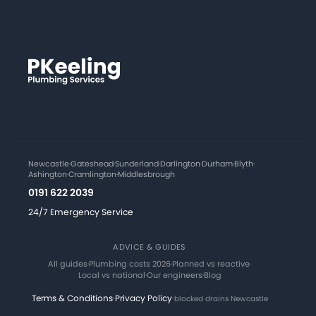
Newcastle
·
Gateshead
·
Sunderland
·
Darlington
·
Durham
·
Blyth
·
Ashington
·
Cramlington
·
Middlesbrough
0191 622 2039
24/7 Emergency Service
ADVICE & GUIDES
All guides
·
Plumbing costs 2026
·
Planned vs reactive
·
Local vs national
·
Our engineers
·
Blog
Terms & Conditions
·
Privacy Policy
·
blocked drains Newcastle