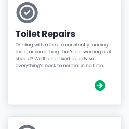
Toilet Repairs
Dealing with a leak, a constantly running
toilet, or something that’s not working as it
should? We’ll get it fixed quickly so
everything’s back to normal in no time.