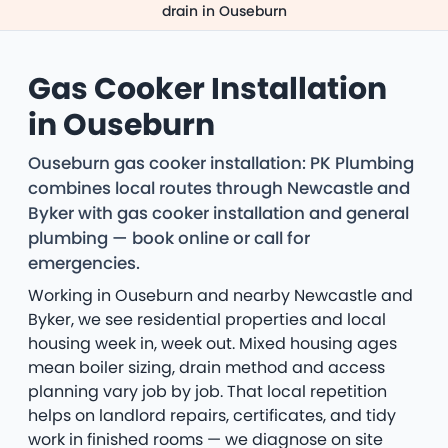
drain in Ouseburn
Gas Cooker Installation
in Ouseburn
Ouseburn gas cooker installation: PK Plumbing
combines local routes through Newcastle and
Byker with gas cooker installation and general
plumbing — book online or call for
emergencies.
Working in Ouseburn and nearby Newcastle and
Byker, we see residential properties and local
housing week in, week out. Mixed housing ages
mean boiler sizing, drain method and access
planning vary job by job. That local repetition
helps on landlord repairs, certificates, and tidy
work in finished rooms — we diagnose on site