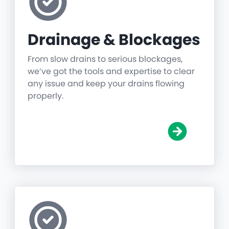
Drainage & Blockages
From slow drains to serious blockages,
we’ve got the tools and expertise to clear
any issue and keep your drains flowing
properly.