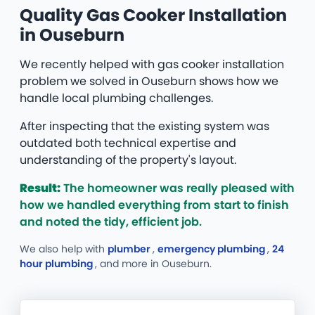
Quality Gas Cooker Installation
in Ouseburn
We recently helped with gas cooker installation
problem we solved in Ouseburn shows how we
handle local plumbing challenges.
After inspecting that the existing system was
outdated both technical expertise and
understanding of the property's layout.
Result:
The homeowner was really pleased with
how we handled everything from start to finish
and noted the tidy, efficient job.
We also help with
plumber
,
emergency plumbing
,
24
hour plumbing
, and more
in Ouseburn.