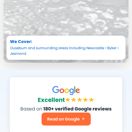
We Cover:
Ouseburn
and surrounding areas including
Newcastle
•
Byker
•
Jesmond
Excellent
Based on
180+ verified Google reviews
Read on Google