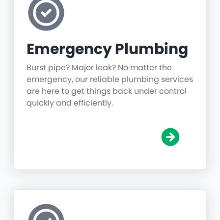
Emergency Plumbing
Burst pipe? Major leak? No matter the
emergency, our reliable plumbing services
are here to get things back under control
quickly and efficiently.