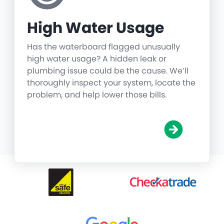
High Water Usage
Has the waterboard flagged unusually
high water usage? A hidden leak or
plumbing issue could be the cause. We’ll
thoroughly inspect your system, locate the
problem, and help lower those bills.