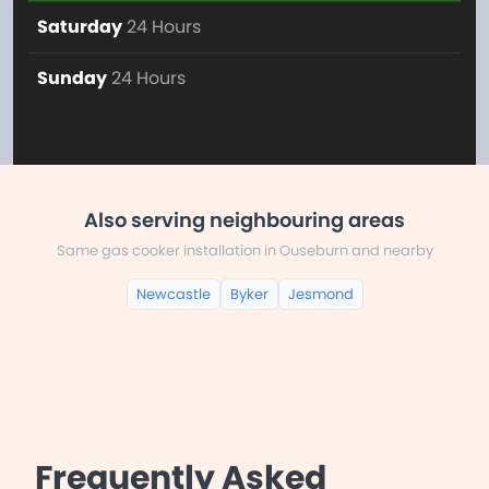
Saturday
24 Hours
Sunday
24 Hours
Also serving neighbouring areas
Same gas cooker installation in Ouseburn and nearby
Newcastle
Byker
Jesmond
Frequently Asked