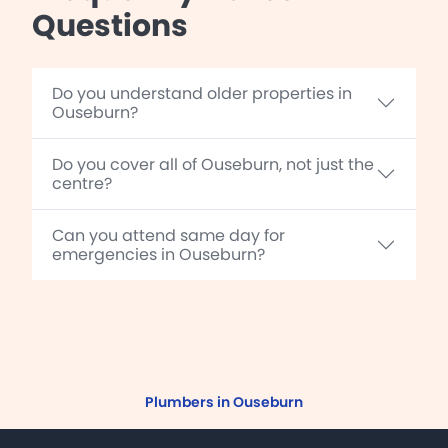
Questions
Do you understand older properties in
Ouseburn?
Do you cover all of Ouseburn, not just the
centre?
Can you attend same day for
emergencies in Ouseburn?
Plumbers in Ouseburn