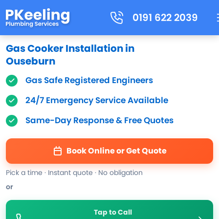
0191 622 2039
Gas Cooker Installation in
Ouseburn
Gas Safe Registered Engineers
24/7 Emergency Service Available
Same-Day Response & Free Quotes
Book Online or Get Quote
Pick a time · Instant quote · No obligation
or
Tap to Call