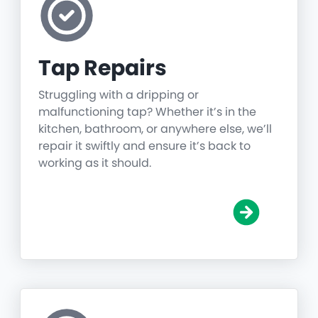
Tap Repairs
Struggling with a dripping or
malfunctioning tap? Whether it’s in the
kitchen, bathroom, or anywhere else, we’ll
repair it swiftly and ensure it’s back to
working as it should.