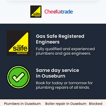
Gas Safe Registered
Engineers
Fully qualified and experienced
plumbers and gas engineers.
Same day service
in Ouseburn
Book for today or tomorrow for
plumbing repairs of all kinds.
Plumbers in Ouseburn
·
Boiler repair in Ouseburn
·
Blocked