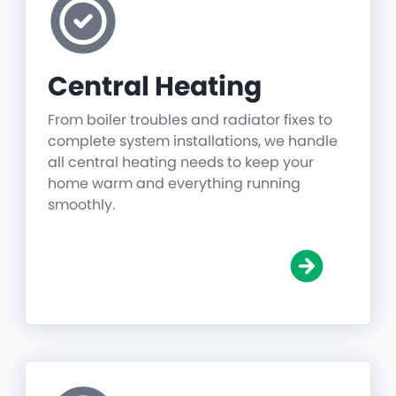
Central Heating
From boiler troubles and radiator fixes to
complete system installations, we handle
all central heating needs to keep your
home warm and everything running
smoothly.