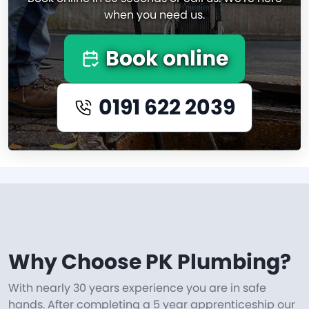
when you need us.
Book online
0191 622 2039
Why Choose PK Plumbing?
With nearly 30 years experience you are in safe
hands. After completing a 5 year apprenticeship our