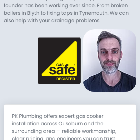
founder has been working ever since. From broken
boilers in Blyth to fixing taps in Tynemouth. We can
also help with your drainage problems.
PK Plumbing offers expert gas cooker
installation across Ouseburn and the
surrounding area — reliable workmanship,
clear pricing, and engineers you can trust.