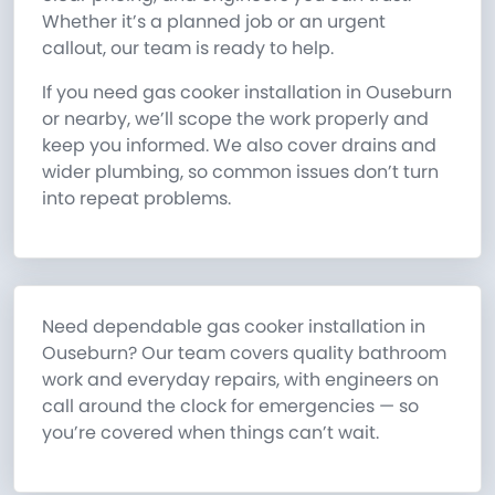
Whether it’s a planned job or an urgent
callout, our team is ready to help.
If you need gas cooker installation in Ouseburn
or nearby, we’ll scope the work properly and
keep you informed. We also cover drains and
wider plumbing, so common issues don’t turn
into repeat problems.
Need dependable gas cooker installation in
Ouseburn? Our team covers quality bathroom
work and everyday repairs, with engineers on
call around the clock for emergencies — so
you’re covered when things can’t wait.