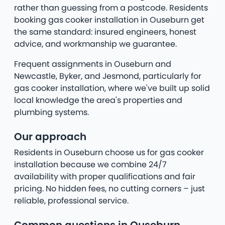
rather than guessing from a postcode. Residents
booking gas cooker installation in Ouseburn get
the same standard: insured engineers, honest
advice, and workmanship we guarantee.
Frequent assignments in Ouseburn and
Newcastle, Byker, and Jesmond, particularly for
gas cooker installation, where we've built up solid
local knowledge the area's properties and
plumbing systems.
Our approach
Residents in Ouseburn choose us for gas cooker
installation because we combine 24/7
availability with proper qualifications and fair
pricing. No hidden fees, no cutting corners – just
reliable, professional service.