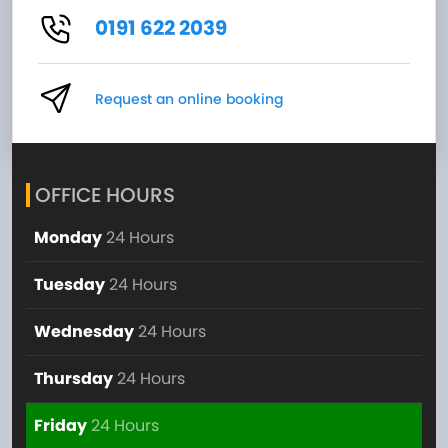
0191 622 2039
Request an online booking
OFFICE HOURS
Monday
24 Hours
Tuesday
24 Hours
Wednesday
24 Hours
Thursday
24 Hours
Friday
24 Hours