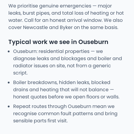
We prioritise genuine emergencies — major
leaks, burst pipes, and total loss of heating or hot
water. Call for an honest arrival window. We also
cover Newcastle and Byker on the same basis.
Typical work we see in Ouseburn
Ouseburn: residential properties — we
diagnose leaks and blockages and boiler and
radiator issues on site, not from a generic
script.
Boiler breakdowns, hidden leaks, blocked
drains and heating that will not balance —
honest quotes before we open floors or walls.
Repeat routes through Ouseburn mean we
recognise common fault patterns and bring
sensible parts first visit.