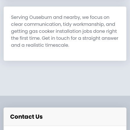
Serving Ouseburn and nearby, we focus on
clear communication, tidy workmanship, and
getting gas cooker installation jobs done right
the first time. Get in touch for a straight answer
and a realistic timescale.
Contact Us