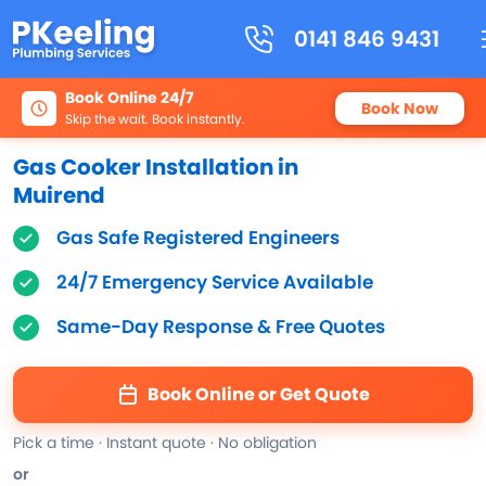
0141 846 9431
Book Online 24/7
Book Now
Skip the wait. Book instantly.
Gas Cooker Installation in
Muirend
Gas Safe Registered Engineers
24/7 Emergency Service Available
Same-Day Response & Free Quotes
Book Online or Get Quote
Pick a time · Instant quote · No obligation
or