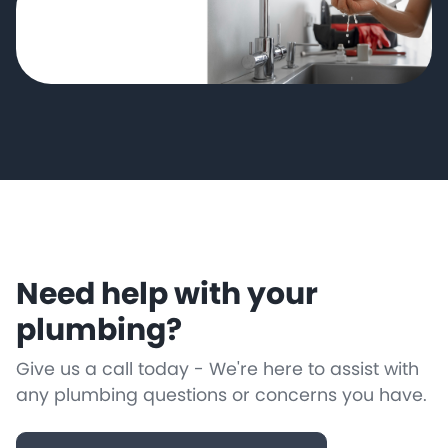
Need help with your
plumbing?
Give us a call today - We're here to assist with
any plumbing questions or concerns you have.