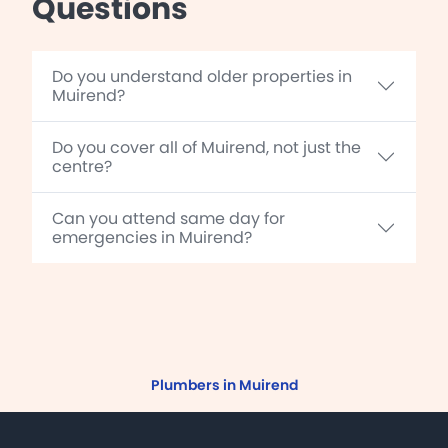
Questions
Do you understand older properties in
Muirend?
Do you cover all of Muirend, not just the
centre?
Can you attend same day for
emergencies in Muirend?
Plumbers in Muirend