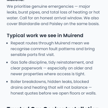
We prioritise genuine emergencies — major
leaks, burst pipes, and total loss of heating or hot
water. Call for an honest arrival window. We also
cover Blairdardie and Paisley on the same basis.
Typical work we see in Muirend
Repeat routes through Muirend mean we
recognise common fault patterns and bring
sensible parts first visit.
Gas Safe discipline, tidy reinstatement, and
clear paperwork — especially on older and
newer properties where access is tight.
Boiler breakdowns, hidden leaks, blocked
drains and heating that will not balance —
honest quotes before we open floors or walls.