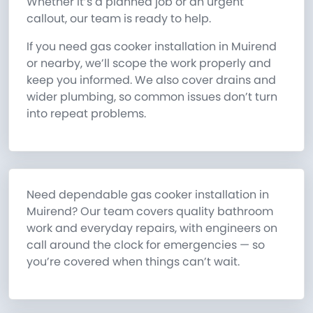
Whether it’s a planned job or an urgent
callout, our team is ready to help.
If you need gas cooker installation in Muirend
or nearby, we’ll scope the work properly and
keep you informed. We also cover drains and
wider plumbing, so common issues don’t turn
into repeat problems.
Need dependable gas cooker installation in
Muirend? Our team covers quality bathroom
work and everyday repairs, with engineers on
call around the clock for emergencies — so
you’re covered when things can’t wait.