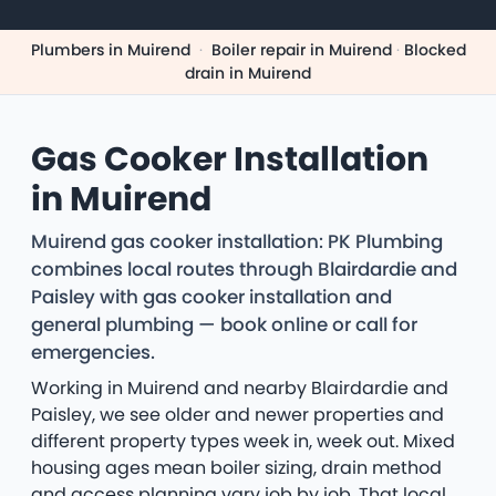
Plumbers in Muirend
·
Boiler repair in Muirend
·
Blocked
drain in Muirend
Gas Cooker Installation
in Muirend
Muirend gas cooker installation: PK Plumbing
combines local routes through Blairdardie and
Paisley with gas cooker installation and
general plumbing — book online or call for
emergencies.
Working in Muirend and nearby Blairdardie and
Paisley, we see older and newer properties and
different property types week in, week out. Mixed
housing ages mean boiler sizing, drain method
and access planning vary job by job. That local