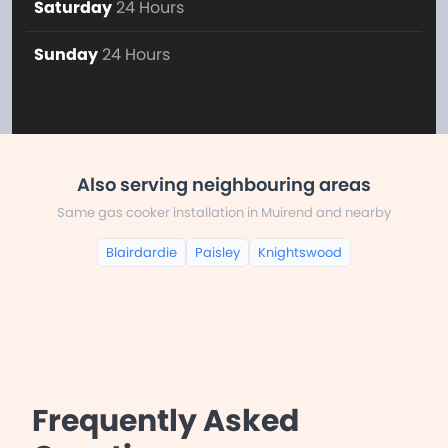
Saturday
24 Hours
Sunday
24 Hours
Also serving neighbouring areas
Same gas cooker installation in Muirend and nearby
Blairdardie
Paisley
Knightswood
Frequently Asked