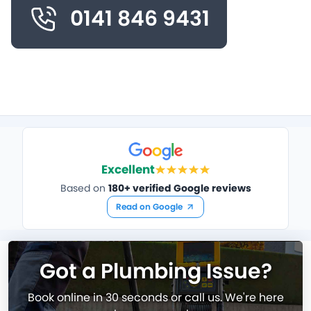
0141 846 9431
Excellent
Based on
180+ verified Google reviews
Read on Google
Got a Plumbing Issue?
Book online in 30 seconds or call us. We're here