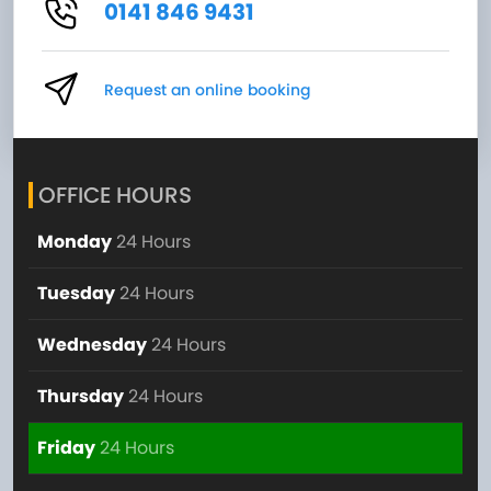
0141 846 9431
Request an online booking
OFFICE HOURS
Monday
24 Hours
Tuesday
24 Hours
Wednesday
24 Hours
Thursday
24 Hours
Friday
24 Hours