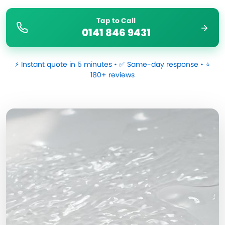
Tap to Call
0141 846 9431
⚡ Instant quote in 5 minutes • ✅ Same-day response • ⭐
180+ reviews