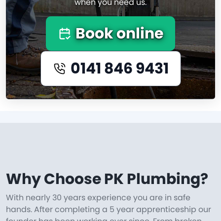
when you need us.
Book online
0141 846 9431
Why Choose PK Plumbing?
With nearly 30 years experience you are in safe
hands. After completing a 5 year apprenticeship our