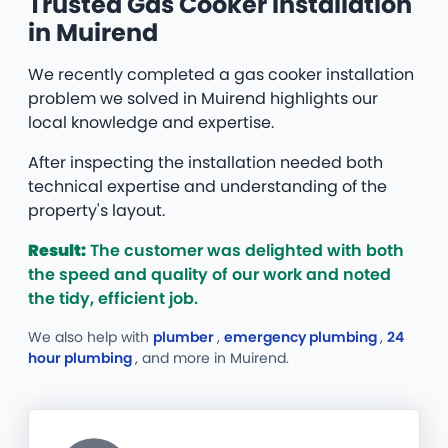
Trusted Gas Cooker Installation
in Muirend
We recently completed a gas cooker installation
problem we solved in Muirend highlights our
local knowledge and expertise.
After inspecting the installation needed both
technical expertise and understanding of the
property's layout.
Result:
The customer was delighted with both
the speed and quality of our work and noted
the tidy, efficient job.
We also help with
plumber
,
emergency plumbing
,
24
hour plumbing
, and more
in Muirend.