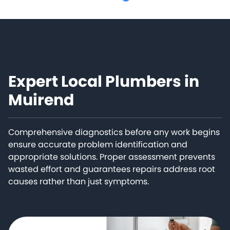
Expert Local Plumbers in
Muirend
Comprehensive diagnostics before any work begins
ensure accurate problem identification and
appropriate solutions. Proper assessment prevents
wasted effort and guarantees repairs address root
causes rather than just symptoms.