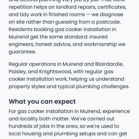
repetition helps on landlord repairs, certificates,
and tidy work in finished rooms — we diagnose
on site rather than guessing from a postcode.
Residents booking gas cooker installation in
Muirend get the same standard: insured
engineers, honest advice, and workmanship we
guarantee.
Regular operations in Muirend and Blairdardie,
Paisley, and Knightswood, with regular gas
cooker installation work, helping us understand
property styles and typical plumbing challenges.
What you can expect
For gas cooker installation in Muirend, experience
and locality both matter. We've carried out
hundreds of jobs in the area, so we're used to
local housing and plumbing setups and can get