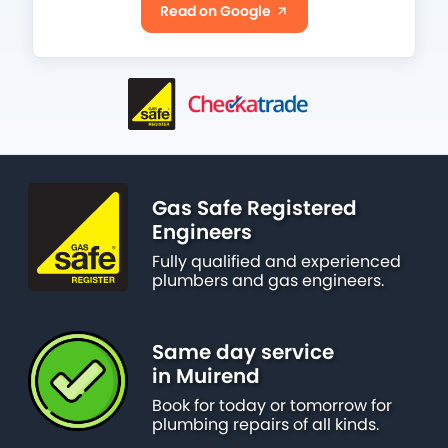
Read on Google
Gas Safe Registered
Engineers
Fully qualified and experienced
plumbers and gas engineers.
Same day service
in Muirend
Book for today or tomorrow for
plumbing repairs of all kinds.