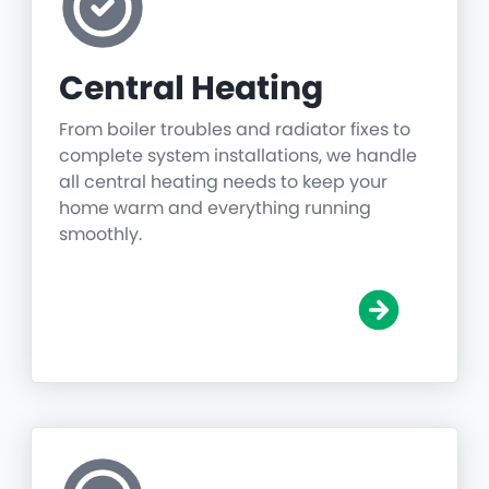
Central Heating
From boiler troubles and radiator fixes to
complete system installations, we handle
all central heating needs to keep your
home warm and everything running
smoothly.