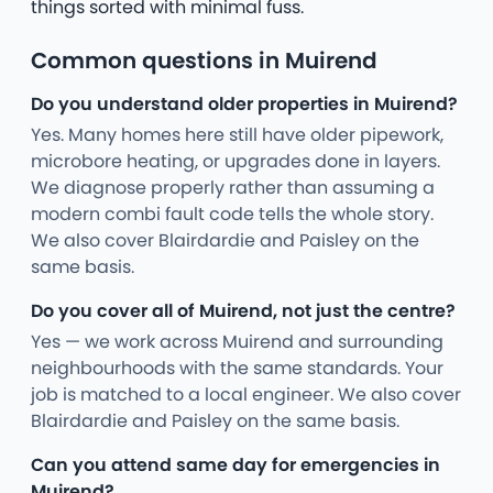
things sorted with minimal fuss.
Common questions in Muirend
Do you understand older properties in Muirend?
Yes. Many homes here still have older pipework,
microbore heating, or upgrades done in layers.
We diagnose properly rather than assuming a
modern combi fault code tells the whole story.
We also cover Blairdardie and Paisley on the
same basis.
Do you cover all of Muirend, not just the centre?
Yes — we work across Muirend and surrounding
neighbourhoods with the same standards. Your
job is matched to a local engineer. We also cover
Blairdardie and Paisley on the same basis.
Can you attend same day for emergencies in
Muirend?