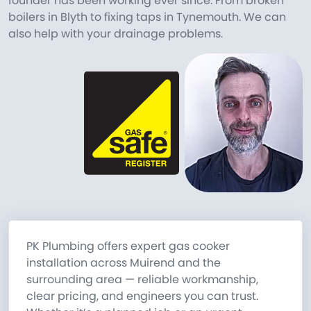
founder has been working ever since. From broken
boilers in Blyth to fixing taps in Tynemouth. We can
also help with your drainage problems.
PK Plumbing offers expert gas cooker
installation across Muirend and the
surrounding area — reliable workmanship,
clear pricing, and engineers you can trust.