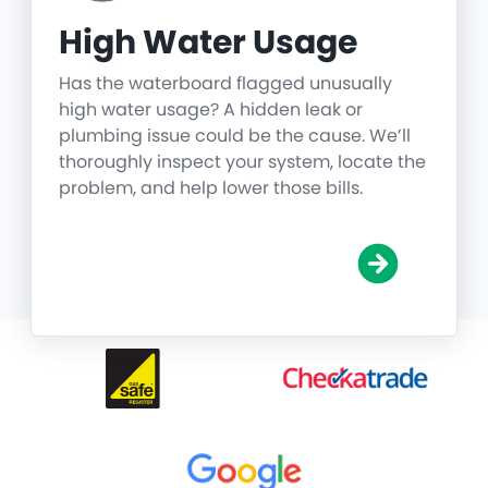
High Water Usage
Has the waterboard flagged unusually
high water usage? A hidden leak or
plumbing issue could be the cause. We’ll
thoroughly inspect your system, locate the
problem, and help lower those bills.