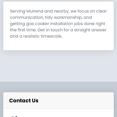
Serving Muirend and nearby, we focus on clear
communication, tidy workmanship, and
getting gas cooker installation jobs done right
the first time. Get in touch for a straight answer
and a realistic timescale.
Contact Us