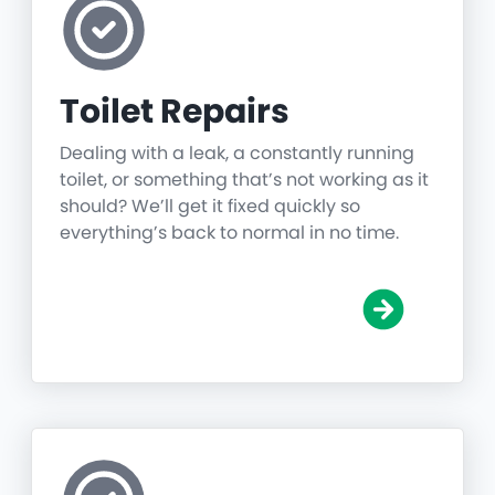
Toilet Repairs
Dealing with a leak, a constantly running
toilet, or something that’s not working as it
should? We’ll get it fixed quickly so
everything’s back to normal in no time.