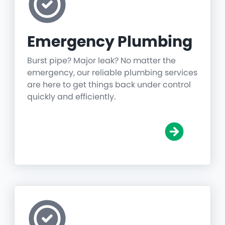
Emergency Plumbing
Burst pipe? Major leak? No matter the
emergency, our reliable plumbing services
are here to get things back under control
quickly and efficiently.