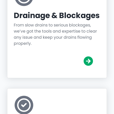
Drainage & Blockages
From slow drains to serious blockages,
we’ve got the tools and expertise to clear
any issue and keep your drains flowing
properly.