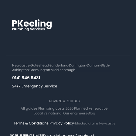
Newcastle
·
Gateshead
·
Sunderland
·
Darlington
·
Durham
·
Blyth
·
Ashington
·
Cramlington
·
Middlesbrough
0141 846 9431
24/7 Emergency Service
ADVICE & GUIDES
All guides
·
Plumbing costs 2026
·
Planned vs reactive
·
Local vs national
·
Our engineers
·
Blog
Terms & Conditions
·
Privacy Policy
·
blocked drains Newcastle
PK PLUMBING LIMITED is an Introducer Appointed