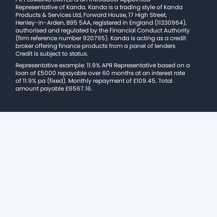
Representative of Kanda. Kanda is a trading style of Kanda
Products & Services Ltd, Forward House, 17 High Street,
Henley-in-Arden, B95 5AA, registered in England (11330964),
authorised and regulated by the Financial Conduct Authority
(firm reference number 920795). Kanda is acting as a credit
broker offering finance products from a panel of lenders
Credit is subject to status.
Representative example: 11.9% APR Representative based on a
loan of £5000 repayable over 60 months at an interest rate
of 11.9% pa (fixed). Monthly repayment of £109.45. Total
amount payable £6567.16.