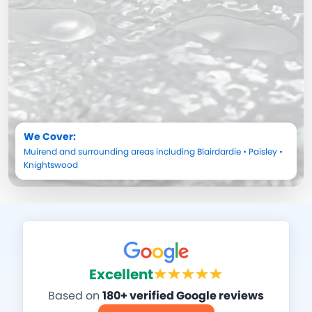
We Cover:
Muirend
and surrounding areas including
Blairdardie
•
Paisley
•
Knightswood
Excellent
Based on
180+ verified Google reviews