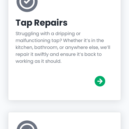
Tap Repairs
Struggling with a dripping or
malfunctioning tap? Whether it’s in the
kitchen, bathroom, or anywhere else, we’ll
repair it swiftly and ensure it’s back to
working as it should.