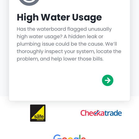
High Water Usage
Has the waterboard flagged unusually
high water usage? A hidden leak or
plumbing issue could be the cause. We’ll
thoroughly inspect your system, locate the
problem, and help lower those bills.