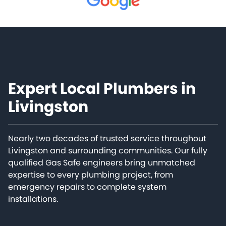
Expert Local Plumbers in
Livingston
Nearly two decades of trusted service throughout
Livingston and surrounding communities. Our fully
qualified Gas Safe engineers bring unmatched
expertise to every plumbing project, from
emergency repairs to complete system
installations.