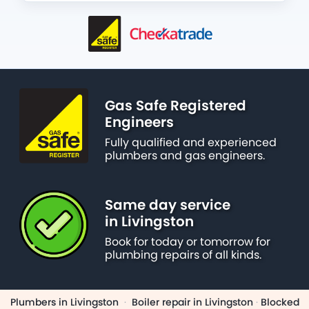
Gas Safe Registered
Engineers
Fully qualified and experienced
plumbers and gas engineers.
Same day service
in Livingston
Book for today or tomorrow for
plumbing repairs of all kinds.
Plumbers in Livingston
·
Boiler repair in Livingston
·
Blocked