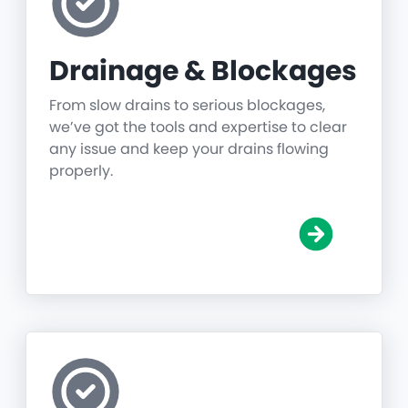
Drainage & Blockages
From slow drains to serious blockages,
we’ve got the tools and expertise to clear
any issue and keep your drains flowing
properly.