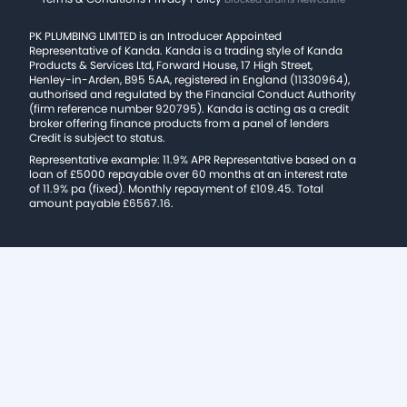
PK PLUMBING LIMITED is an Introducer Appointed
Representative of Kanda. Kanda is a trading style of Kanda
Products & Services Ltd, Forward House, 17 High Street,
Henley-in-Arden, B95 5AA, registered in England (11330964),
authorised and regulated by the Financial Conduct Authority
(firm reference number 920795). Kanda is acting as a credit
broker offering finance products from a panel of lenders
Credit is subject to status.
Representative example: 11.9% APR Representative based on a
loan of £5000 repayable over 60 months at an interest rate
of 11.9% pa (fixed). Monthly repayment of £109.45. Total
amount payable £6567.16.