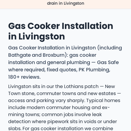
drain in Livingston
Gas Cooker Installation
in Livingston
Gas Cooker Installation in Livingston (including
Bathgate and Broxburn): gas cooker
installation and general plumbing — Gas Safe
where required, fixed quotes, PK Plumbing,
180+ reviews.
Livingston sits in our the Lothians patch — New
Town stone, commuter towns and new estates —
access and parking vary sharply. Typical homes
include modern commuter housing and ex-
mining towns; common jobs involve leak
detection where pipework sits in voids or under
slabs. For gas cooker installation we combine