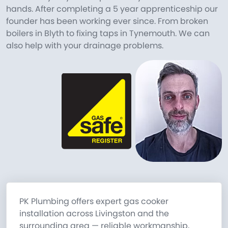
hands. After completing a 5 year apprenticeship our
founder has been working ever since. From broken
boilers in Blyth to fixing taps in Tynemouth. We can
also help with your drainage problems.
PK Plumbing offers expert gas cooker
installation across Livingston and the
surrounding area — reliable workmanship,