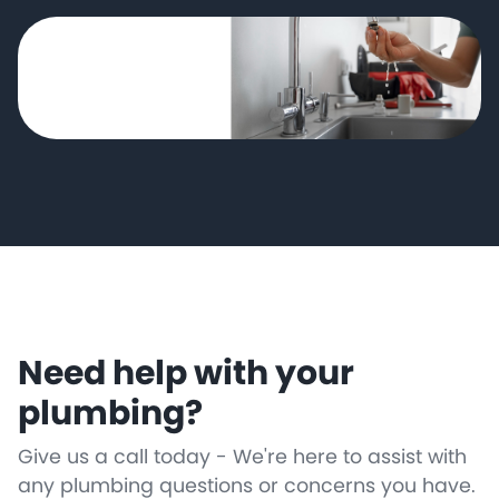
Need help with your
plumbing?
Give us a call today - We're here to assist with
any plumbing questions or concerns you have.