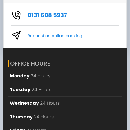
0131 608 5937
Request an online booking
OFFICE HOURS
Monday
24 Hours
Tuesday
24 Hours
Wednesday
24 Hours
Thursday
24 Hours