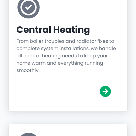
Central Heating
From boiler troubles and radiator fixes to
complete system installations, we handle
all central heating needs to keep your
home warm and everything running
smoothly.