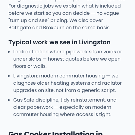
For diagnostic jobs we explain what is included
before we start so you can decide — no vague
"turn up and see" pricing. We also cover
Bathgate and Broxburn on the same basis.
Typical work we see in Livingston
Leak detection where pipework sits in voids or
under slabs — honest quotes before we open
floors or walls.
Livingston: modern commuter housing — we
diagnose older heating systems and radiator
upgrades on site, not from a generic script.
Gas Safe discipline, tidy reinstatement, and
clear paperwork — especially on modern
commuter housing where access is tight.
Gas Cooker Installation in