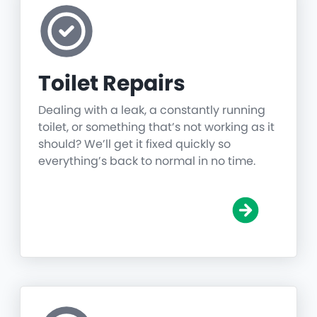
Toilet Repairs
Dealing with a leak, a constantly running
toilet, or something that’s not working as it
should? We’ll get it fixed quickly so
everything’s back to normal in no time.