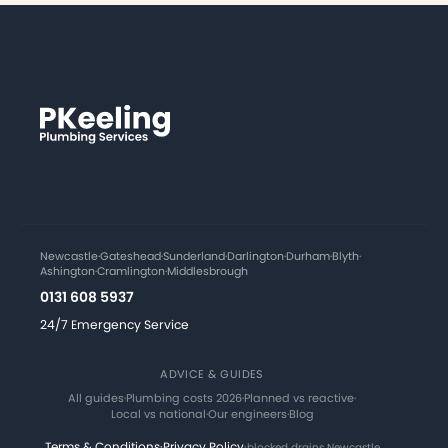
Newcastle
·
Gateshead
·
Sunderland
·
Darlington
·
Durham
·
Blyth
·
Ashington
·
Cramlington
·
Middlesbrough
0131 608 5937
24/7 Emergency Service
ADVICE & GUIDES
All guides
·
Plumbing costs 2026
·
Planned vs reactive
·
Local vs national
·
Our engineers
·
Blog
Terms & Conditions
·
Privacy Policy
·
blocked drains Newcastle