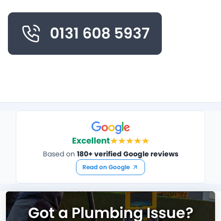
0131 608 5937
Excellent
Based on
180+ verified Google reviews
Read on Google
Got a Plumbing Issue?