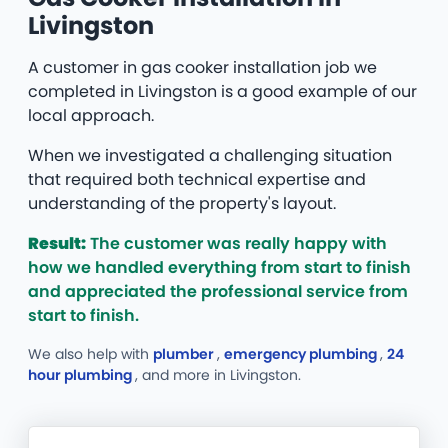
Livingston
A customer in gas cooker installation job we
completed in Livingston is a good example of our
local approach.
When we investigated a challenging situation
that required both technical expertise and
understanding of the property's layout.
Result:
The customer was really happy with
how we handled everything from start to finish
and appreciated the professional service from
start to finish.
We also help with
plumber
,
emergency plumbing
,
24
hour plumbing
, and more
in Livingston.