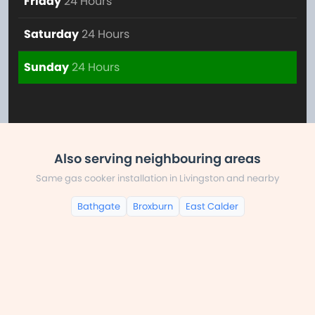
Friday
24 Hours
Saturday
24 Hours
Sunday
24 Hours
Also serving neighbouring areas
Same gas cooker installation in Livingston and nearby
Bathgate
Broxburn
East Calder