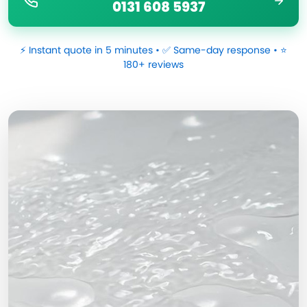
0131 608 5937
⚡ Instant quote in 5 minutes • ✅ Same-day response • ⭐
180+ reviews