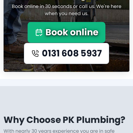
Book online in 30 seconds or call us. We're here
when you need us.
Book online
0131 608 5937
Why Choose PK Plumbing?
With nearly 30 years experience you are in safe