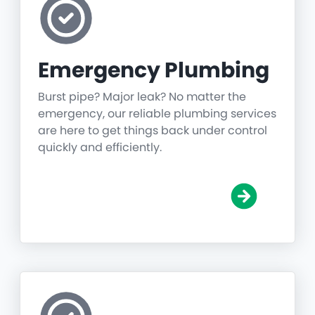
Emergency Plumbing
Burst pipe? Major leak? No matter the
emergency, our reliable plumbing services
are here to get things back under control
quickly and efficiently.