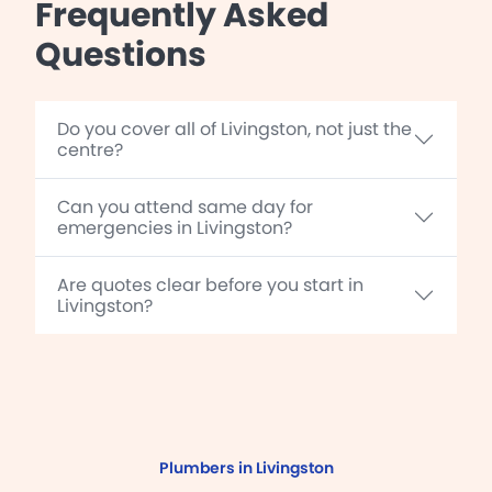
Frequently Asked
Questions
Do you cover all of Livingston, not just the
centre?
Can you attend same day for
emergencies in Livingston?
Are quotes clear before you start in
Livingston?
Plumbers in Livingston