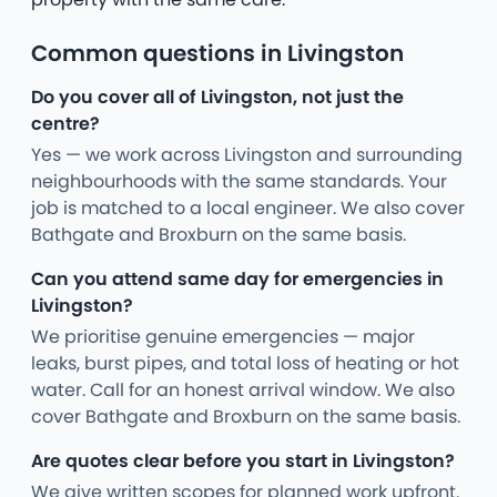
Common questions in Livingston
Do you cover all of Livingston, not just the
centre?
Yes — we work across Livingston and surrounding
neighbourhoods with the same standards. Your
job is matched to a local engineer. We also cover
Bathgate and Broxburn on the same basis.
Can you attend same day for emergencies in
Livingston?
We prioritise genuine emergencies — major
leaks, burst pipes, and total loss of heating or hot
water. Call for an honest arrival window. We also
cover Bathgate and Broxburn on the same basis.
Are quotes clear before you start in Livingston?
We give written scopes for planned work upfront.