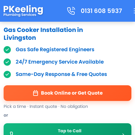
0131 608 5937
Gas Cooker Installation in
Livingston
Gas Safe Registered Engineers
24/7 Emergency Service Available
Same-Day Response & Free Quotes
Book Online or Get Quote
Pick a time · Instant quote · No obligation
or
Tap to Call