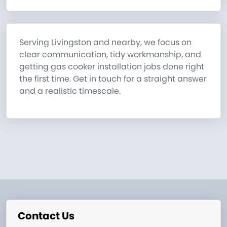
Serving Livingston and nearby, we focus on
clear communication, tidy workmanship, and
getting gas cooker installation jobs done right
the first time. Get in touch for a straight answer
and a realistic timescale.
Contact Us