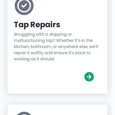
Tap Repairs
Struggling with a dripping or
malfunctioning tap? Whether it’s in the
kitchen, bathroom, or anywhere else, we’ll
repair it swiftly and ensure it’s back to
working as it should.