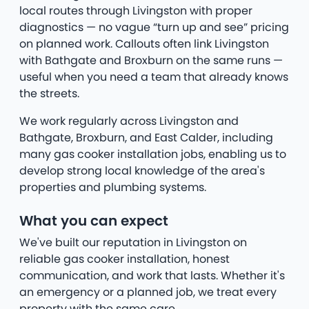
local routes through Livingston with proper
diagnostics — no vague “turn up and see” pricing
on planned work. Callouts often link Livingston
with Bathgate and Broxburn on the same runs —
useful when you need a team that already knows
the streets.
We work regularly across Livingston and
Bathgate, Broxburn, and East Calder, including
many gas cooker installation jobs, enabling us to
develop strong local knowledge of the area's
properties and plumbing systems.
What you can expect
We've built our reputation in Livingston on
reliable gas cooker installation, honest
communication, and work that lasts. Whether it's
an emergency or a planned job, we treat every
property with the same care.