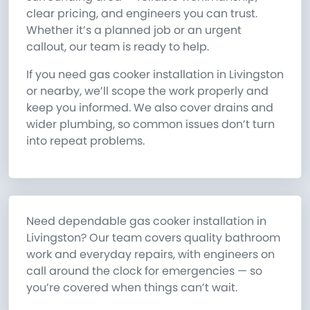
clear pricing, and engineers you can trust.
Whether it’s a planned job or an urgent
callout, our team is ready to help.
If you need gas cooker installation in Livingston
or nearby, we’ll scope the work properly and
keep you informed. We also cover drains and
wider plumbing, so common issues don’t turn
into repeat problems.
Need dependable gas cooker installation in
Livingston? Our team covers quality bathroom
work and everyday repairs, with engineers on
call around the clock for emergencies — so
you’re covered when things can’t wait.