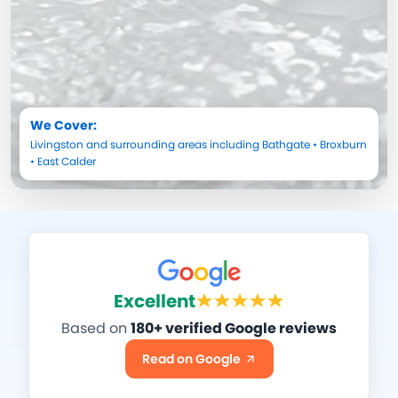
We Cover:
Livingston
and surrounding areas including
Bathgate
•
Broxburn
•
East Calder
Excellent
Based on
180+ verified Google reviews
Read on Google