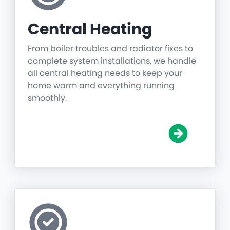
Central Heating
From boiler troubles and radiator fixes to
complete system installations, we handle
all central heating needs to keep your
home warm and everything running
smoothly.