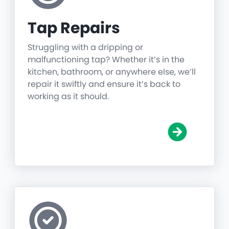
Tap Repairs
Struggling with a dripping or
malfunctioning tap? Whether it’s in the
kitchen, bathroom, or anywhere else, we’ll
repair it swiftly and ensure it’s back to
working as it should.