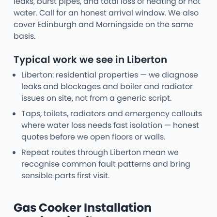
leaks, burst pipes, and total loss of heating or hot
water. Call for an honest arrival window. We also
cover Edinburgh and Morningside on the same
basis.
Typical work we see in Liberton
Liberton: residential properties — we diagnose
leaks and blockages and boiler and radiator
issues on site, not from a generic script.
Taps, toilets, radiators and emergency callouts
where water loss needs fast isolation — honest
quotes before we open floors or walls.
Repeat routes through Liberton mean we
recognise common fault patterns and bring
sensible parts first visit.
Gas Cooker Installation