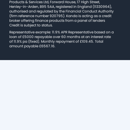
Products & Services Ltd, Forward House, 17 High Street,
Henley-in-Arden, B95 5AA, registered in England (11330964),
authorised and regulated by the Financial Conduct Authority
(firm reference number 920795). Kanda is acting as a credit
broker offering finance products from a panel of lenders
Credit is subject to status.
Representative example: 11.9% APR Representative based on a
loan of £5000 repayable over 60 months at an interest rate
of 11.9% pa (fixed). Monthly repayment of £109.45. Total
amount payable £6567.16.