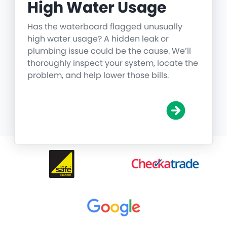
High Water Usage
Has the waterboard flagged unusually
high water usage? A hidden leak or
plumbing issue could be the cause. We’ll
thoroughly inspect your system, locate the
problem, and help lower those bills.