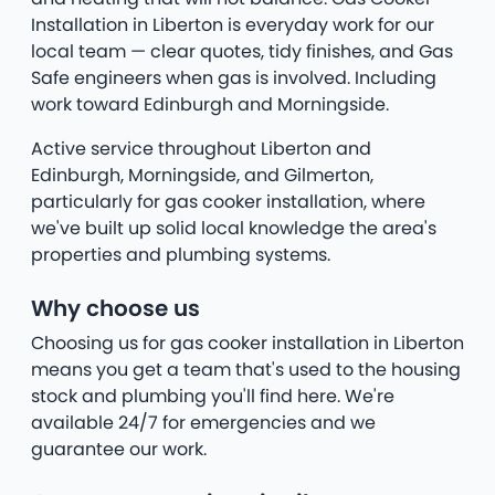
Installation in Liberton is everyday work for our
local team — clear quotes, tidy finishes, and Gas
Safe engineers when gas is involved. Including
work toward Edinburgh and Morningside.
Active service throughout Liberton and
Edinburgh, Morningside, and Gilmerton,
particularly for gas cooker installation, where
we've built up solid local knowledge the area's
properties and plumbing systems.
Why choose us
Choosing us for gas cooker installation in Liberton
means you get a team that's used to the housing
stock and plumbing you'll find here. We're
available 24/7 for emergencies and we
guarantee our work.