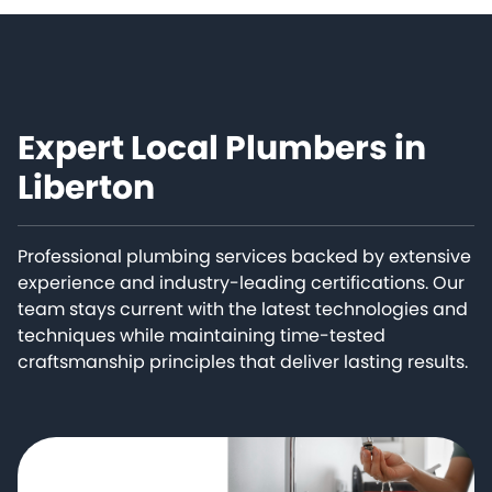
Expert Local Plumbers in
Liberton
Professional plumbing services backed by extensive
experience and industry-leading certifications. Our
team stays current with the latest technologies and
techniques while maintaining time-tested
craftsmanship principles that deliver lasting results.