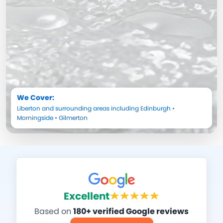
We Cover:
Liberton
and surrounding areas including
Edinburgh
•
Morningside
•
Gilmerton
Excellent
Based on
180+ verified Google reviews