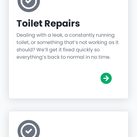
Toilet Repairs
Dealing with a leak, a constantly running
toilet, or something that’s not working as it
should? We’ll get it fixed quickly so
everything’s back to normal in no time.