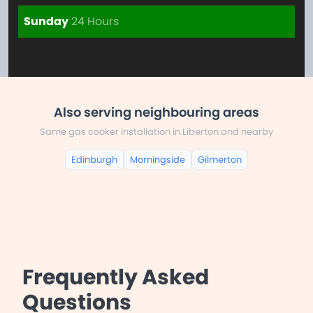
Sunday
24 Hours
Also serving neighbouring areas
Same gas cooker installation in Liberton and nearby
Edinburgh
Morningside
Gilmerton
Frequently Asked
Questions