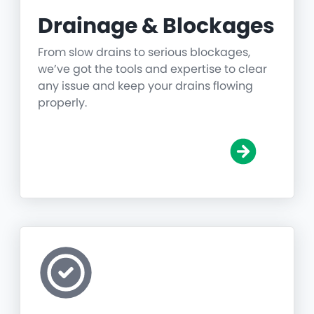
Drainage & Blockages
From slow drains to serious blockages,
we’ve got the tools and expertise to clear
any issue and keep your drains flowing
properly.