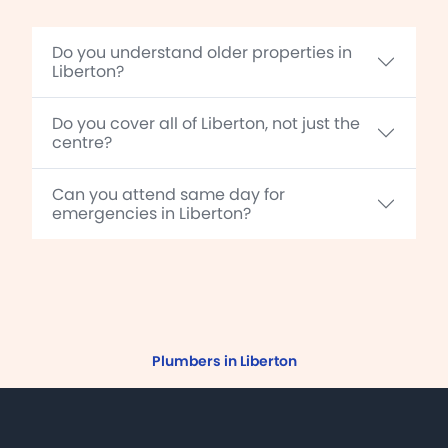
Do you understand older properties in
Liberton?
Do you cover all of Liberton, not just the
centre?
Can you attend same day for
emergencies in Liberton?
Plumbers in Liberton