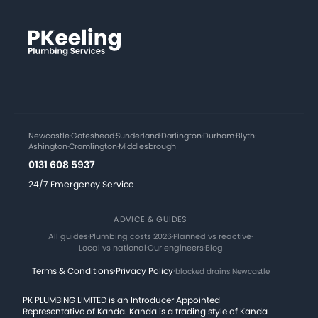
Newcastle
·
Gateshead
·
Sunderland
·
Darlington
·
Durham
·
Blyth
·
Ashington
·
Cramlington
·
Middlesbrough
0131 608 5937
24/7 Emergency Service
ADVICE & GUIDES
All guides
·
Plumbing costs 2026
·
Planned vs reactive
·
Local vs national
·
Our engineers
·
Blog
Terms & Conditions
·
Privacy Policy
·
blocked drains Newcastle
PK PLUMBING LIMITED is an Introducer Appointed
Representative of Kanda. Kanda is a trading style of Kanda