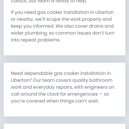
callout, our team is ready to help.
If you need gas cooker installation in Liberton
or nearby, we’ll scope the work properly and
keep you informed. We also cover drains and
wider plumbing, so common issues don’t turn
into repeat problems.
Need dependable gas cooker installation in
Liberton? Our team covers quality bathroom
work and everyday repairs, with engineers on
call around the clock for emergencies — so
you’re covered when things can’t wait.