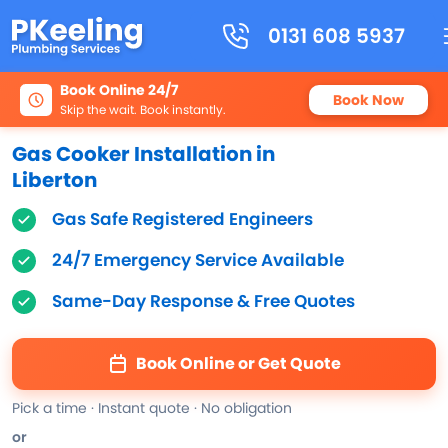
0131 608 5937
Book Online 24/7
Book Now
Skip the wait. Book instantly.
Gas Cooker Installation in
Liberton
Gas Safe Registered Engineers
24/7 Emergency Service Available
Same-Day Response & Free Quotes
Book Online or Get Quote
Pick a time · Instant quote · No obligation
or