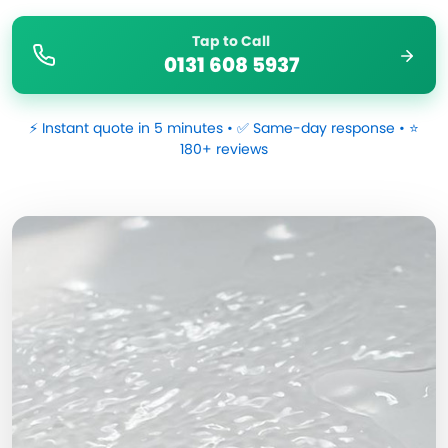
Tap to Call
0131 608 5937
⚡ Instant quote in 5 minutes • ✅ Same-day response • ⭐
180+ reviews