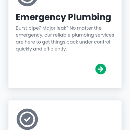
Emergency Plumbing
Burst pipe? Major leak? No matter the
emergency, our reliable plumbing services
are here to get things back under control
quickly and efficiently.