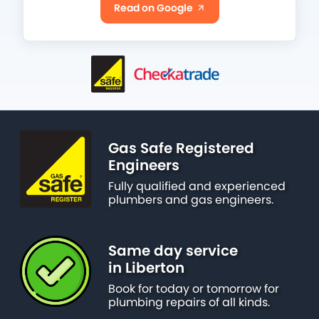
Read on Google
Gas Safe Registered
Engineers
Fully qualified and experienced
plumbers and gas engineers.
Same day service
in Liberton
Book for today or tomorrow for
plumbing repairs of all kinds.