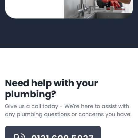
Need help with your
plumbing?
Give us a call today - We're here to assist with
any plumbing questions or concerns you have.