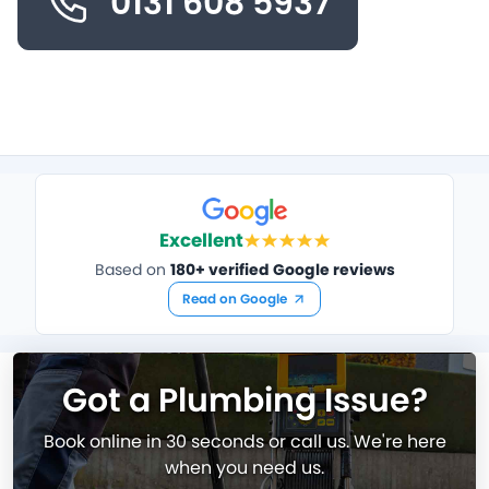
0131 608 5937
Excellent
Based on
180+ verified Google reviews
Read on Google
Got a Plumbing Issue?
Book online in 30 seconds or call us. We're here
when you need us.