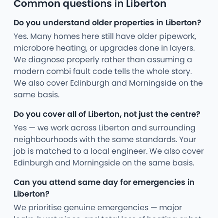
Common questions in Liberton
Do you understand older properties in Liberton?
Yes. Many homes here still have older pipework,
microbore heating, or upgrades done in layers.
We diagnose properly rather than assuming a
modern combi fault code tells the whole story.
We also cover Edinburgh and Morningside on the
same basis.
Do you cover all of Liberton, not just the centre?
Yes — we work across Liberton and surrounding
neighbourhoods with the same standards. Your
job is matched to a local engineer. We also cover
Edinburgh and Morningside on the same basis.
Can you attend same day for emergencies in
Liberton?
We prioritise genuine emergencies — major