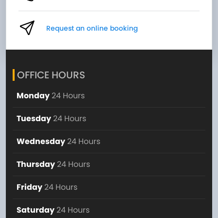
Request an online booking
OFFICE HOURS
Monday
24 Hours
Tuesday
24 Hours
Wednesday
24 Hours
Thursday
24 Hours
Friday
24 Hours
Saturday
24 Hours