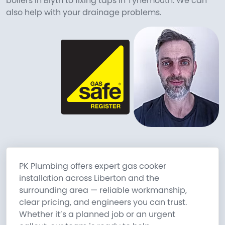
boilers in Blyth to fixing taps in Tynemouth. We can
also help with your drainage problems.
PK Plumbing offers expert gas cooker
installation across Liberton and the
surrounding area — reliable workmanship,
clear pricing, and engineers you can trust.
Whether it’s a planned job or an urgent