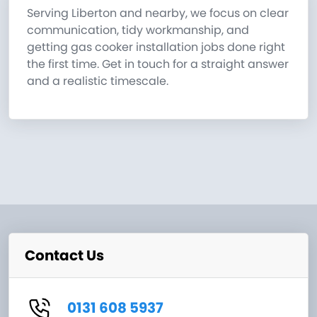
Serving Liberton and nearby, we focus on clear
communication, tidy workmanship, and
getting gas cooker installation jobs done right
the first time. Get in touch for a straight answer
and a realistic timescale.
Contact Us
0131 608 5937