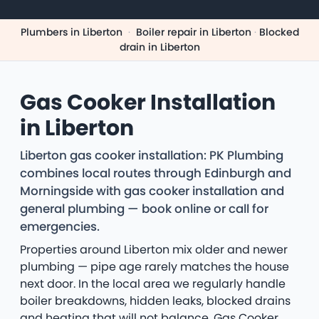
Plumbers in Liberton
·
Boiler repair in Liberton
·
Blocked
drain in Liberton
Gas Cooker Installation
in Liberton
Liberton gas cooker installation: PK Plumbing
combines local routes through Edinburgh and
Morningside with gas cooker installation and
general plumbing — book online or call for
emergencies.
Properties around Liberton mix older and newer
plumbing — pipe age rarely matches the house
next door. In the local area we regularly handle
boiler breakdowns, hidden leaks, blocked drains
and heating that will not balance. Gas Cooker