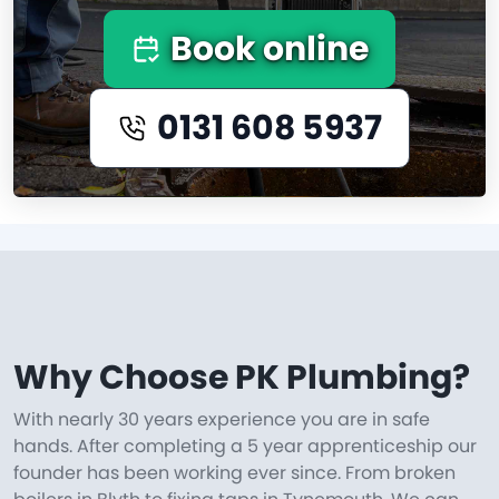
Book online
0131 608 5937
Why Choose PK Plumbing?
With nearly 30 years experience you are in safe
hands. After completing a 5 year apprenticeship our
founder has been working ever since. From broken