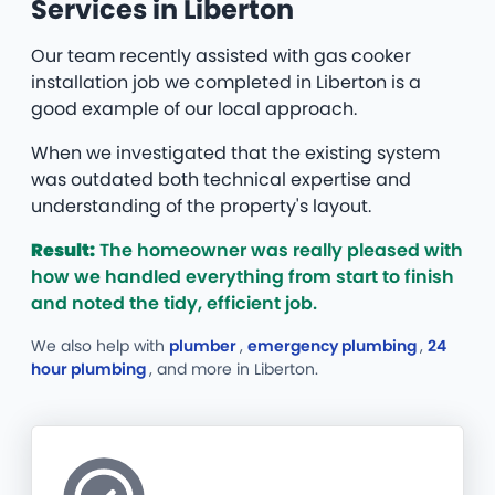
Services in Liberton
Our team recently assisted with gas cooker
installation job we completed in Liberton is a
good example of our local approach.
When we investigated that the existing system
was outdated both technical expertise and
understanding of the property's layout.
Result:
The homeowner was really pleased with
how we handled everything from start to finish
and noted the tidy, efficient job.
We also help with
plumber
,
emergency plumbing
,
24
hour plumbing
, and more
in Liberton.