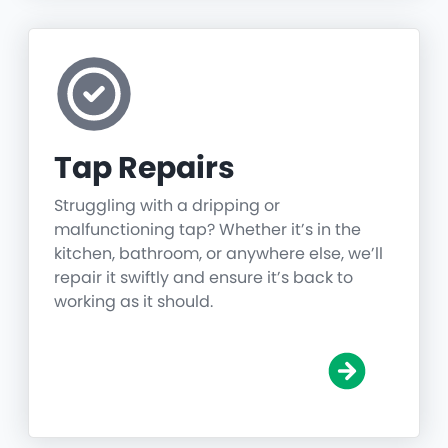
Tap Repairs
Struggling with a dripping or
malfunctioning tap? Whether it’s in the
kitchen, bathroom, or anywhere else, we’ll
repair it swiftly and ensure it’s back to
working as it should.