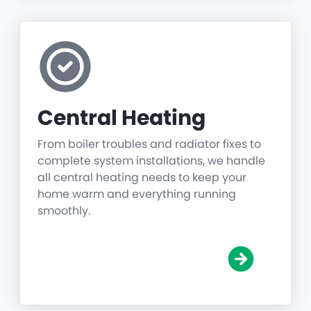
Central Heating
From boiler troubles and radiator fixes to
complete system installations, we handle
all central heating needs to keep your
home warm and everything running
smoothly.