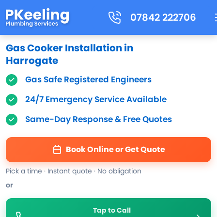
07842 222706
Gas Cooker Installation in
Harrogate
Gas Safe Registered Engineers
24/7 Emergency Service Available
Same-Day Response & Free Quotes
Book Online or Get Quote
Pick a time · Instant quote · No obligation
or
Tap to Call