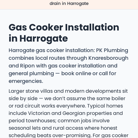
drain in Harrogate
Gas Cooker Installation
in Harrogate
Harrogate gas cooker installation: PK Plumbing
combines local routes through Knaresborough
and Ripon with gas cooker installation and
general plumbing — book online or call for
emergencies.
Larger stone villas and modern developments sit
side by side — we don’t assume the same boiler
or rad circuit works everywhere. Typical homes
include Victorian and Georgian properties and
period townhouses; common jobs involve
seasonal lets and rural access where honest
scheduling beats over-promising. For gas cooker