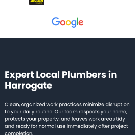
Expert Local Plumbers in
Harrogate
Clean, organized work practices minimize disruption
to your daily routine. Our team respects your home,
protects your property, and leaves work areas tidy
and ready for normal use immediately after project
completion.