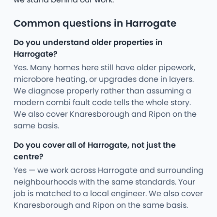
Common questions in Harrogate
Do you understand older properties in
Harrogate?
Yes. Many homes here still have older pipework,
microbore heating, or upgrades done in layers.
We diagnose properly rather than assuming a
modern combi fault code tells the whole story.
We also cover Knaresborough and Ripon on the
same basis.
Do you cover all of Harrogate, not just the
centre?
Yes — we work across Harrogate and surrounding
neighbourhoods with the same standards. Your
job is matched to a local engineer. We also cover
Knaresborough and Ripon on the same basis.