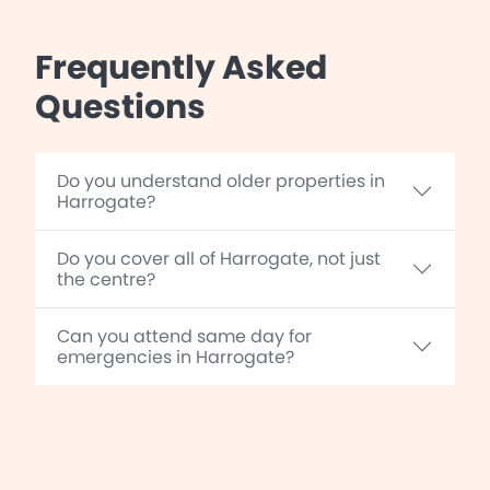
Frequently Asked
Questions
Do you understand older properties in
Harrogate?
Do you cover all of Harrogate, not just
the centre?
Can you attend same day for
emergencies in Harrogate?