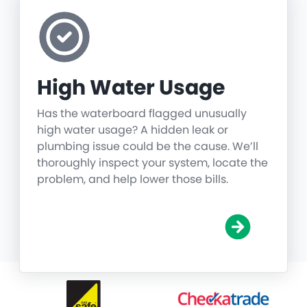
High Water Usage
Has the waterboard flagged unusually
high water usage? A hidden leak or
plumbing issue could be the cause. We’ll
thoroughly inspect your system, locate the
problem, and help lower those bills.