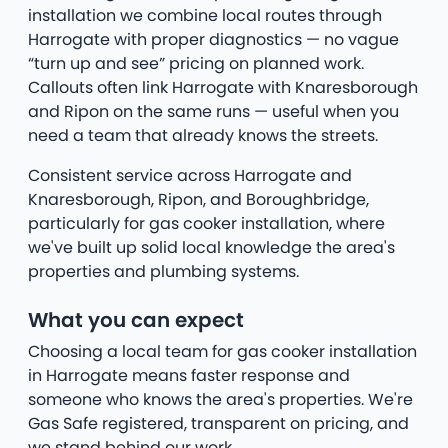
installation we combine local routes through
Harrogate with proper diagnostics — no vague
“turn up and see” pricing on planned work.
Callouts often link Harrogate with Knaresborough
and Ripon on the same runs — useful when you
need a team that already knows the streets.
Consistent service across Harrogate and
Knaresborough, Ripon, and Boroughbridge,
particularly for gas cooker installation, where
we've built up solid local knowledge the area's
properties and plumbing systems.
What you can expect
Choosing a local team for gas cooker installation
in Harrogate means faster response and
someone who knows the area's properties. We're
Gas Safe registered, transparent on pricing, and
we stand behind our work.