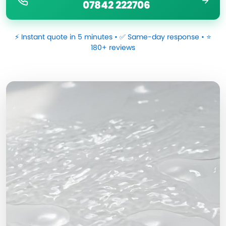
07842 222706
⚡ Instant quote in 5 minutes • ✅ Same-day response • ⭐
180+ reviews