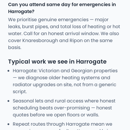
Can you attend same day for emergencies in
Harrogate?
We prioritise genuine emergencies — major
leaks, burst pipes, and total loss of heating or hot
water. Call for an honest arrival window. We also
cover Knaresborough and Ripon on the same
basis.
Typical work we see in Harrogate
Harrogate: Victorian and Georgian properties
— we diagnose older heating systems and
radiator upgrades on site, not from a generic
script.
Seasonal lets and rural access where honest
scheduling beats over-promising — honest
quotes before we open floors or walls.
Repeat routes through Harrogate mean we