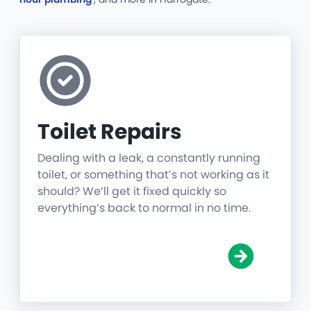
Toilet Repairs
Dealing with a leak, a constantly running
toilet, or something that’s not working as it
should? We’ll get it fixed quickly so
everything’s back to normal in no time.