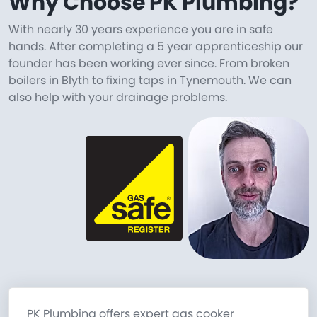
Why Choose PK Plumbing?
With nearly 30 years experience you are in safe
hands. After completing a 5 year apprenticeship our
founder has been working ever since. From broken
boilers in Blyth to fixing taps in Tynemouth. We can
also help with your drainage problems.
PK Plumbing offers expert gas cooker