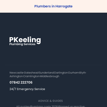
Plumbers in Harrogate
Newcastle
·
Gateshead
·
Sunderland
·
Darlington
·
Durham
·
Blyth
·
Ashington
·
Cramlington
·
Middlesbrough
07842 222706
24/7 Emergency Service
ADVICE & GUIDES
All guides
·
Plumbing costs 2026
·
Planned vs reactive
·