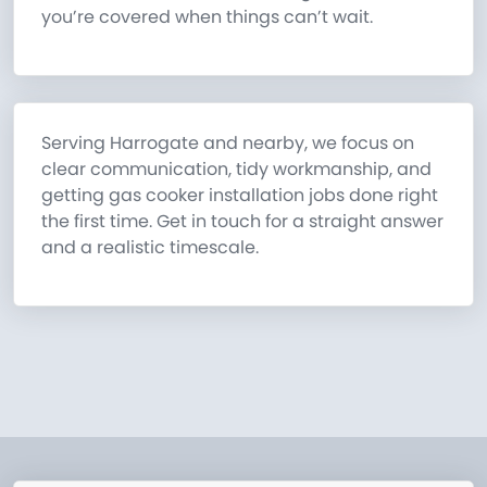
you’re covered when things can’t wait.
Serving Harrogate and nearby, we focus on
clear communication, tidy workmanship, and
getting gas cooker installation jobs done right
the first time. Get in touch for a straight answer
and a realistic timescale.