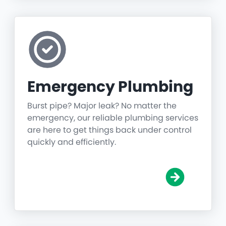
Emergency Plumbing
Burst pipe? Major leak? No matter the
emergency, our reliable plumbing services
are here to get things back under control
quickly and efficiently.