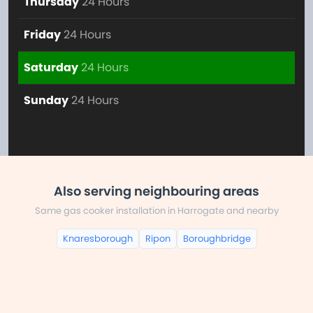
Thursday
24 Hours
Friday
24 Hours
Saturday
24 Hours
Sunday
24 Hours
Also serving neighbouring areas
Same gas cooker installation in Harrogate and nearby
Knaresborough
Ripon
Boroughbridge