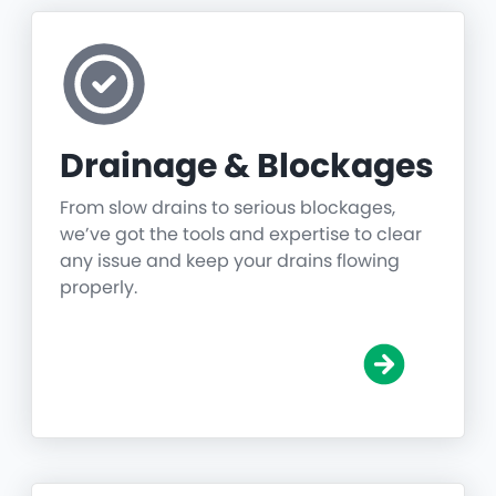
Drainage & Blockages
From slow drains to serious blockages,
we’ve got the tools and expertise to clear
any issue and keep your drains flowing
properly.