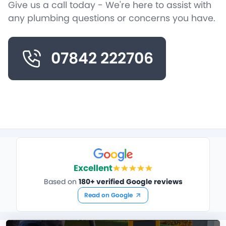
Give us a call today - We're here to assist with
any plumbing questions or concerns you have.
07842 222706
Excellent
Based on
180+ verified Google reviews
Read on Google