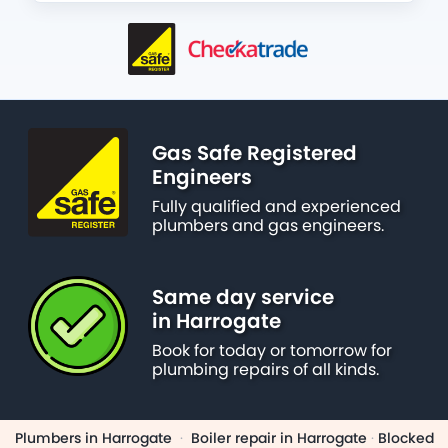
Gas Safe Registered
Engineers
Fully qualified and experienced
plumbers and gas engineers.
Same day service
in Harrogate
Book for today or tomorrow for
plumbing repairs of all kinds.
Plumbers in Harrogate
·
Boiler repair in Harrogate
·
Blocked