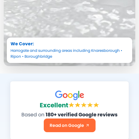
We Cover:
Harrogate
and surrounding areas including
Knaresborough
•
Ripon
•
Boroughbridge
Excellent
Based on
180+ verified Google reviews
Read on Google