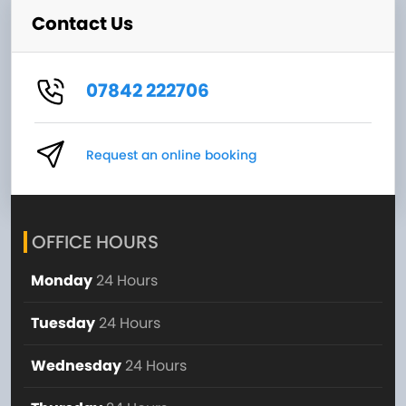
Contact Us
07842 222706
Request an online booking
OFFICE HOURS
Monday
24 Hours
Tuesday
24 Hours
Wednesday
24 Hours