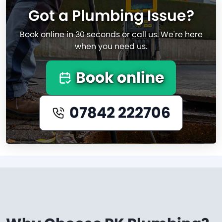
Got a Plumbing Issue?
Book online in 30 seconds or call us. We're here
when you need us.
Book online
07842 222706