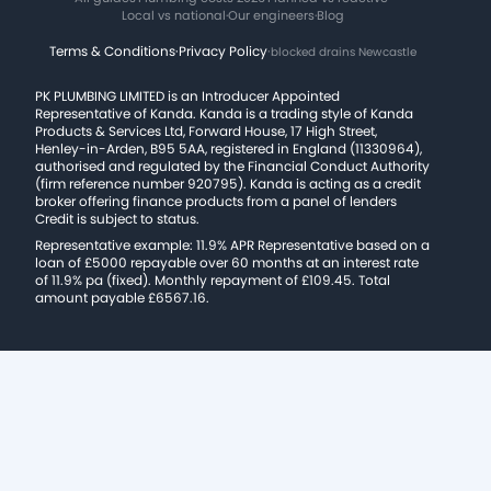
Local vs national
·
Our engineers
·
Blog
Terms & Conditions
·
Privacy Policy
·
blocked drains Newcastle
PK PLUMBING LIMITED is an Introducer Appointed
Representative of Kanda. Kanda is a trading style of Kanda
Products & Services Ltd, Forward House, 17 High Street,
Henley-in-Arden, B95 5AA, registered in England (11330964),
authorised and regulated by the Financial Conduct Authority
(firm reference number 920795). Kanda is acting as a credit
broker offering finance products from a panel of lenders
Credit is subject to status.
Representative example: 11.9% APR Representative based on a
loan of £5000 repayable over 60 months at an interest rate
of 11.9% pa (fixed). Monthly repayment of £109.45. Total
amount payable £6567.16.