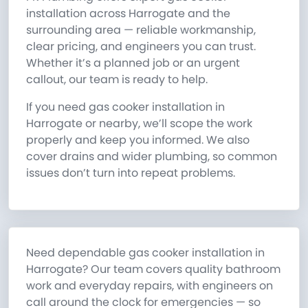
installation across Harrogate and the
surrounding area — reliable workmanship,
clear pricing, and engineers you can trust.
Whether it’s a planned job or an urgent
callout, our team is ready to help.
If you need gas cooker installation in
Harrogate or nearby, we’ll scope the work
properly and keep you informed. We also
cover drains and wider plumbing, so common
issues don’t turn into repeat problems.
Need dependable gas cooker installation in
Harrogate? Our team covers quality bathroom
work and everyday repairs, with engineers on
call around the clock for emergencies — so