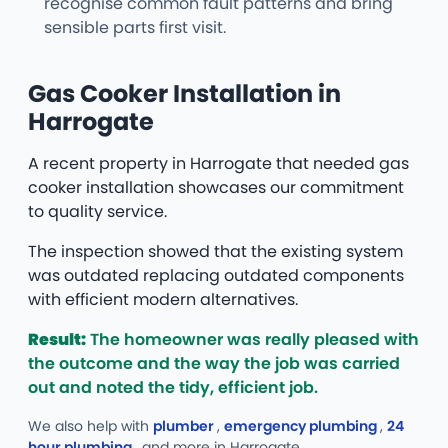
recognise common fault patterns and bring
sensible parts first visit.
Gas Cooker Installation in
Harrogate
A recent property in Harrogate that needed gas
cooker installation showcases our commitment
to quality service.
The inspection showed that the existing system
was outdated replacing outdated components
with efficient modern alternatives.
Result:
The homeowner was really pleased with
the outcome and the way the job was carried
out and noted the tidy, efficient job.
We also help with
plumber
,
emergency plumbing
,
24
hour plumbing
, and more
in Harrogate.