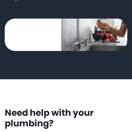
Need help with your
plumbing?