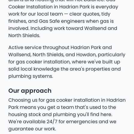
Cooker Installation in Hadrian Park is everyday
work for our local team — clear quotes, tidy
finishes, and Gas Safe engineers when gas is
involved. Including work toward Wallsend and
North Shields.
Active service throughout Hadrian Park and
Wallsend, North Shields, and Howdon, particularly
for gas cooker installation, where we've built up
solid local knowledge the area's properties and
plumbing systems.
Our approach
Choosing us for gas cooker installation in Hadrian
Park means you get a team that's used to the
housing stock and plumbing you'll find here.
We're available 24/7 for emergencies and we
guarantee our work.