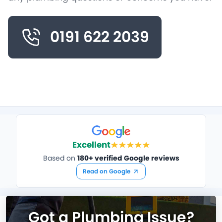
0191 622 2039
Excellent
Based on
180+ verified Google reviews
Read on Google
Got a Plumbing Issue?