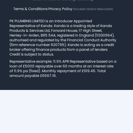
Terms & Conditions
·
Privacy Policy
·
blocked drains Newcastle
PK PLUMBING LIMITED is an Introducer Appointed
Representative of Kanda. Kanda is a trading style of Kanda
Products & Services Ltd, Forward House, 17 High Street,
Henley-in-Arden, B95 5AA, registered in England (11330964),
authorised and regulated by the Financial Conduct Authority
(firm reference number 920795). Kanda is acting as a credit
broker offering finance products from a panel of lenders
Credit is subject to status.
Representative example: 11.9% APR Representative based on a
loan of £5000 repayable over 60 months at an interest rate
of 11.9% pa (fixed). Monthly repayment of £109.45. Total
amount payable £6567.16.