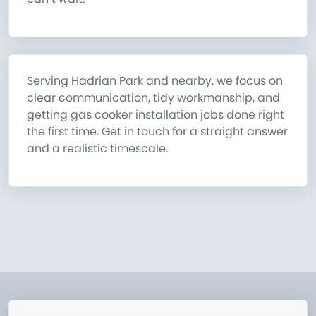
Serving Hadrian Park and nearby, we focus on
clear communication, tidy workmanship, and
getting gas cooker installation jobs done right
the first time. Get in touch for a straight answer
and a realistic timescale.