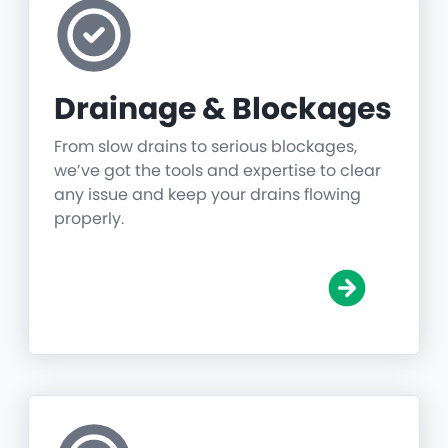
Drainage & Blockages
From slow drains to serious blockages,
we’ve got the tools and expertise to clear
any issue and keep your drains flowing
properly.