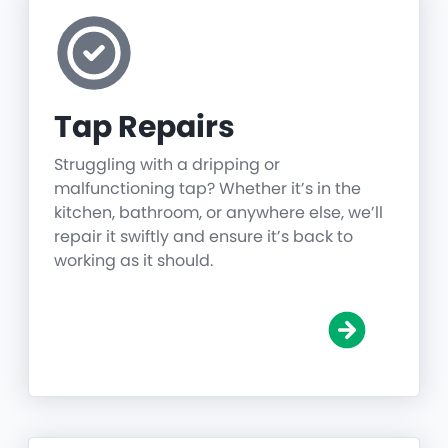
Tap Repairs
Struggling with a dripping or
malfunctioning tap? Whether it’s in the
kitchen, bathroom, or anywhere else, we’ll
repair it swiftly and ensure it’s back to
working as it should.