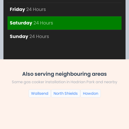
Friday
24 Hours
Saturday
24 Hours
Sunday
24 Hours
Also serving neighbouring areas
Same gas cooker installation in Hadrian Park and nearby
Wallsend
North Shields
Howdon