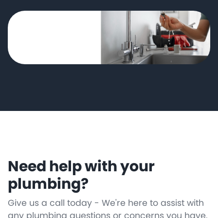
Need help with your
plumbing?
Give us a call today - We're here to assist with
any plumbing questions or concerns you have.