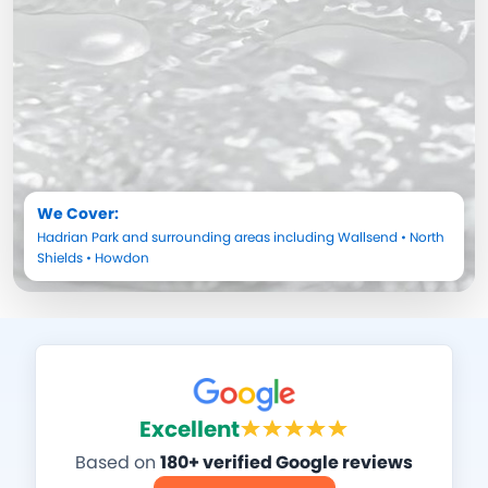
We Cover:
Hadrian Park
and surrounding areas including
Wallsend
•
North
Shields
•
Howdon
Excellent
Based on
180+ verified Google reviews