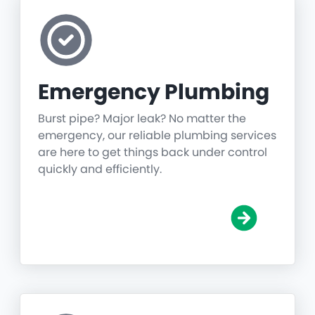
Emergency Plumbing
Burst pipe? Major leak? No matter the
emergency, our reliable plumbing services
are here to get things back under control
quickly and efficiently.