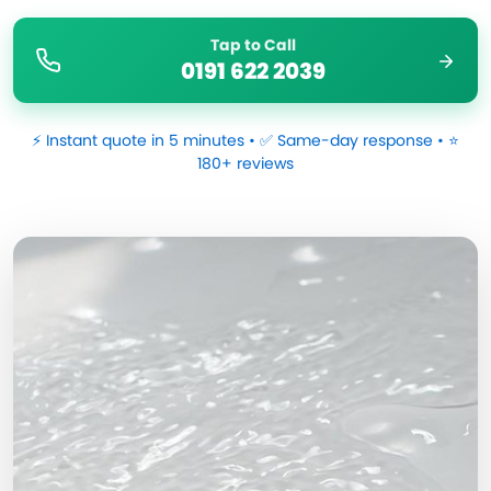
Tap to Call
0191 622 2039
⚡ Instant quote in 5 minutes • ✅ Same-day response • ⭐
180+ reviews