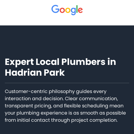
Expert Local Plumbers in
Hadrian Park
Customer-centric philosophy guides every
interaction and decision. Clear communication,
transparent pricing, and flexible scheduling mean
your plumbing experience is as smooth as possible
from initial contact through project completion.