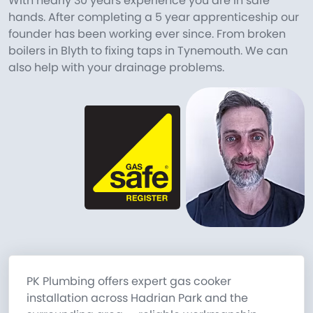
With nearly 30 years experience you are in safe
hands. After completing a 5 year apprenticeship our
founder has been working ever since. From broken
boilers in Blyth to fixing taps in Tynemouth. We can
also help with your drainage problems.
PK Plumbing offers expert gas cooker
installation across Hadrian Park and the