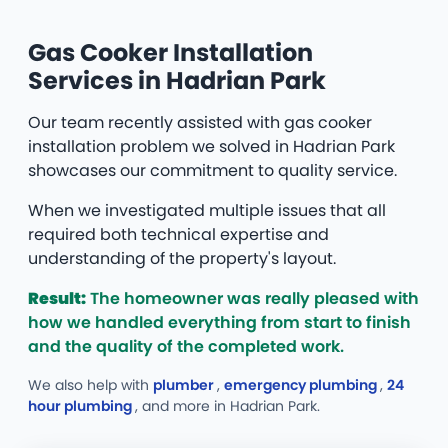
Gas Cooker Installation
Services in Hadrian Park
Our team recently assisted with gas cooker
installation problem we solved in Hadrian Park
showcases our commitment to quality service.
When we investigated multiple issues that all
required both technical expertise and
understanding of the property's layout.
Result:
The homeowner was really pleased with
how we handled everything from start to finish
and the quality of the completed work.
We also help with
plumber
,
emergency plumbing
,
24
hour plumbing
, and more
in Hadrian Park.