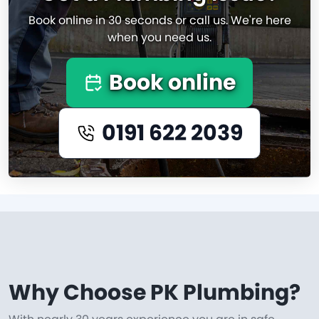
Book online in 30 seconds or call us. We're here
when you need us.
Book online
0191 622 2039
Why Choose PK Plumbing?