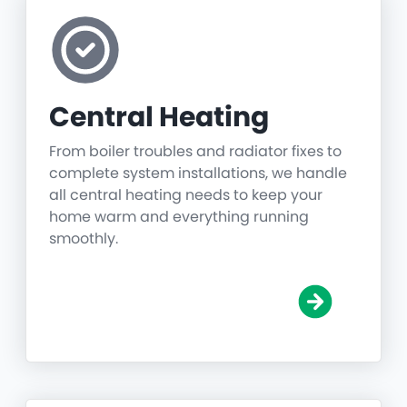
Central Heating
From boiler troubles and radiator fixes to
complete system installations, we handle
all central heating needs to keep your
home warm and everything running
smoothly.