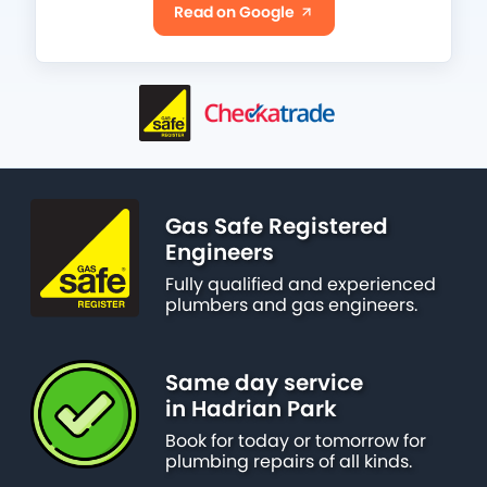
Read on Google
Gas Safe Registered
Engineers
Fully qualified and experienced
plumbers and gas engineers.
Same day service
in Hadrian Park
Book for today or tomorrow for
plumbing repairs of all kinds.