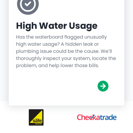
High Water Usage
Has the waterboard flagged unusually
high water usage? A hidden leak or
plumbing issue could be the cause. We’ll
thoroughly inspect your system, locate the
problem, and help lower those bills.