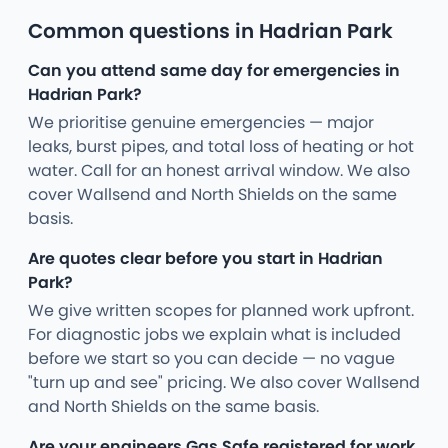
Common questions in Hadrian Park
Can you attend same day for emergencies in
Hadrian Park?
We prioritise genuine emergencies — major
leaks, burst pipes, and total loss of heating or hot
water. Call for an honest arrival window. We also
cover Wallsend and North Shields on the same
basis.
Are quotes clear before you start in Hadrian
Park?
We give written scopes for planned work upfront.
For diagnostic jobs we explain what is included
before we start so you can decide — no vague
"turn up and see" pricing. We also cover Wallsend
and North Shields on the same basis.
Are your engineers Gas Safe registered for work