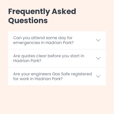
Frequently Asked
Questions
Can you attend same day for
emergencies in Hadrian Park?
Are quotes clear before you start in
Hadrian Park?
Are your engineers Gas Safe registered
for work in Hadrian Park?