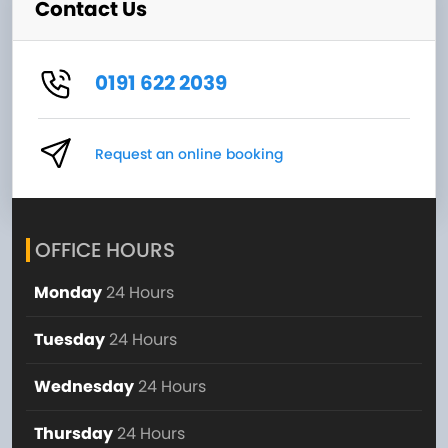
Contact Us
0191 622 2039
Request an online booking
OFFICE HOURS
Monday
24 Hours
Tuesday
24 Hours
Wednesday
24 Hours
Thursday
24 Hours