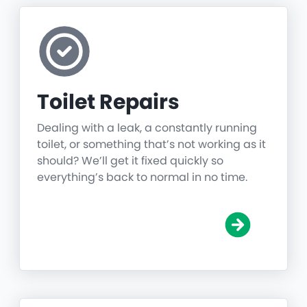
Toilet Repairs
Dealing with a leak, a constantly running
toilet, or something that’s not working as it
should? We’ll get it fixed quickly so
everything’s back to normal in no time.