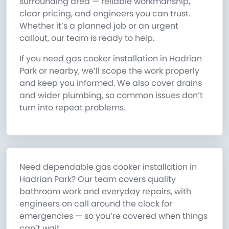
surrounding area — reliable workmanship,
clear pricing, and engineers you can trust.
Whether it’s a planned job or an urgent
callout, our team is ready to help.
If you need gas cooker installation in Hadrian
Park or nearby, we’ll scope the work properly
and keep you informed. We also cover drains
and wider plumbing, so common issues don’t
turn into repeat problems.
Need dependable gas cooker installation in
Hadrian Park? Our team covers quality
bathroom work and everyday repairs, with
engineers on call around the clock for
emergencies — so you’re covered when things
can’t wait.