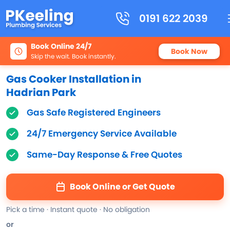
0191 622 2039
Book Online 24/7
Book Now
Skip the wait. Book instantly.
Gas Cooker Installation in
Hadrian Park
Gas Safe Registered Engineers
24/7 Emergency Service Available
Same-Day Response & Free Quotes
Book Online or Get Quote
Pick a time · Instant quote · No obligation
or