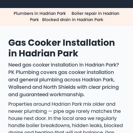
Plumbers in Hadrian Park
·
Boiler repair in Hadrian
Park
·
Blocked drain in Hadrian Park
Gas Cooker Installation
in Hadrian Park
Need gas cooker installation in Hadrian Park?
PK Plumbing covers gas cooker installation
and general plumbing across Hadrian Park,
Wallsend and North Shields with clear pricing
and guaranteed workmanship.
Properties around Hadrian Park mix older and
newer plumbing — pipe age rarely matches the
house next door. In the local area we regularly
handle boiler breakdowns, hidden leaks, blocked
drains and heating that will not balance. Gas