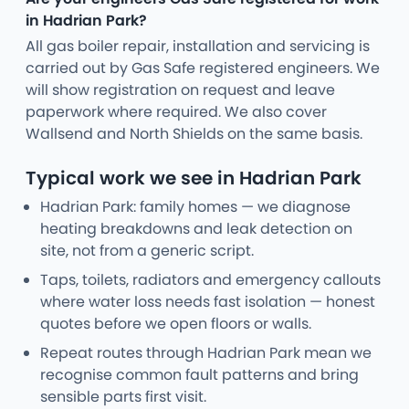
in Hadrian Park?
All gas boiler repair, installation and servicing is
carried out by Gas Safe registered engineers. We
will show registration on request and leave
paperwork where required. We also cover
Wallsend and North Shields on the same basis.
Typical work we see in Hadrian Park
Hadrian Park: family homes — we diagnose
heating breakdowns and leak detection on
site, not from a generic script.
Taps, toilets, radiators and emergency callouts
where water loss needs fast isolation — honest
quotes before we open floors or walls.
Repeat routes through Hadrian Park mean we
recognise common fault patterns and bring
sensible parts first visit.