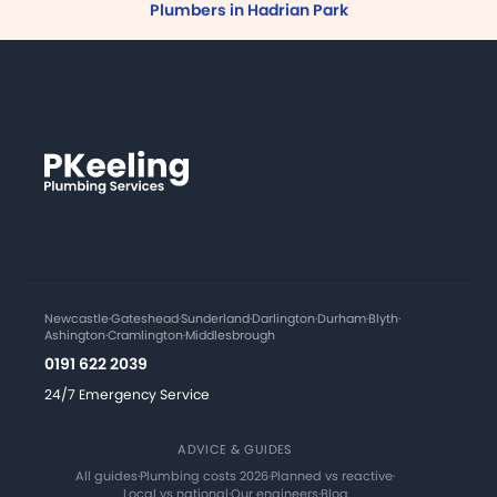
Plumbers in Hadrian Park
Newcastle
·
Gateshead
·
Sunderland
·
Darlington
·
Durham
·
Blyth
·
Ashington
·
Cramlington
·
Middlesbrough
0191 622 2039
24/7 Emergency Service
ADVICE & GUIDES
All guides
·
Plumbing costs 2026
·
Planned vs reactive
·
Local vs national
·
Our engineers
·
Blog