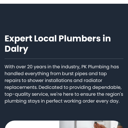
Expert Local Plumbers in
Dalry
With over 20 years in the industry, PK Plumbing has
handled everything from burst pipes and tap
repairs to shower installations and radiator
replacements. Dedicated to providing dependable,
top-quality service, we're here to ensure the region's
plumbing stays in perfect working order every day.