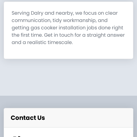
Serving Dalry and nearby, we focus on clear
communication, tidy workmanship, and
getting gas cooker installation jobs done right
the first time. Get in touch for a straight answer
and a realistic timescale.
Contact Us