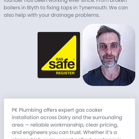
founder has been working ever since. From broken
boilers in Blyth to fixing taps in Tynemouth. We can
also help with your drainage problems.
PK Plumbing offers expert gas cooker
installation across Dalry and the surrounding
area — reliable workmanship, clear pricing,
and engineers you can trust. Whether it’s a