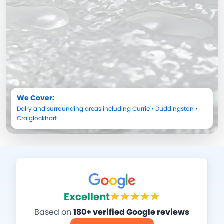
We Cover:
Dalry
and surrounding areas including
Currie
•
Duddingston
•
Craiglockhart
Excellent
Based on
180+ verified Google reviews