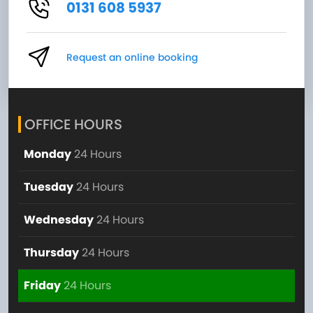
0131 608 5937
Request an online booking
OFFICE HOURS
Monday
24 Hours
Tuesday
24 Hours
Wednesday
24 Hours
Thursday
24 Hours
Friday
24 Hours