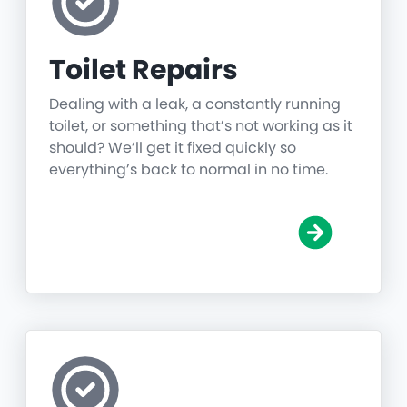
Toilet Repairs
Dealing with a leak, a constantly running
toilet, or something that’s not working as it
should? We’ll get it fixed quickly so
everything’s back to normal in no time.