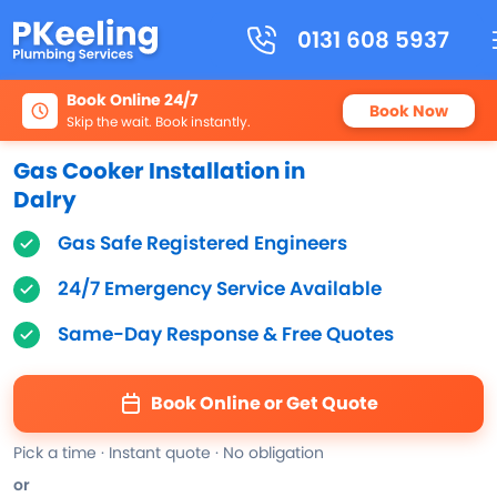
0131 608 5937
Book Online 24/7
Book Now
Skip the wait. Book instantly.
Gas Cooker Installation in
Dalry
Gas Safe Registered Engineers
24/7 Emergency Service Available
Same-Day Response & Free Quotes
Book Online or Get Quote
Pick a time · Instant quote · No obligation
or