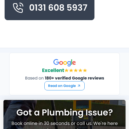
0131 608 5937
Excellent
Based on
180+ verified Google reviews
Read on Google
Got a Plumbing Issue?
Book online in 30 seconds or call us. We're here