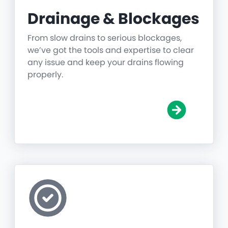
Drainage & Blockages
From slow drains to serious blockages,
we’ve got the tools and expertise to clear
any issue and keep your drains flowing
properly.