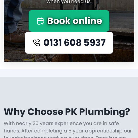
when you need us.
Book online
0131 608 5937
Why Choose PK Plumbing?
With nearly 30 years experience you are in safe
hands. After completing a 5 year apprenticeship our