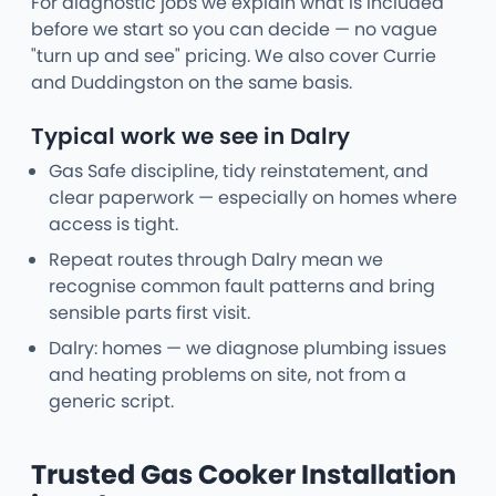
For diagnostic jobs we explain what is included
before we start so you can decide — no vague
"turn up and see" pricing. We also cover Currie
and Duddingston on the same basis.
Typical work we see in Dalry
Gas Safe discipline, tidy reinstatement, and
clear paperwork — especially on homes where
access is tight.
Repeat routes through Dalry mean we
recognise common fault patterns and bring
sensible parts first visit.
Dalry: homes — we diagnose plumbing issues
and heating problems on site, not from a
generic script.
Trusted Gas Cooker Installation