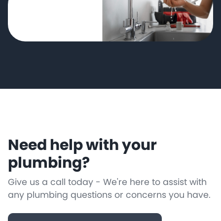
Need help with your
plumbing?
Give us a call today - We're here to assist with
any plumbing questions or concerns you have.