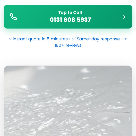
Tap to Call
0131 608 5937
⚡ Instant quote in 5 minutes • ✅ Same-day response • ⭐
180+ reviews