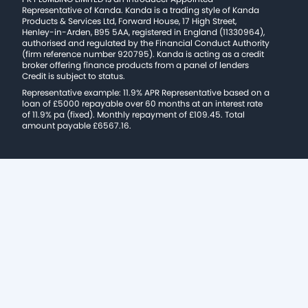
Representative of Kanda. Kanda is a trading style of Kanda
Products & Services Ltd, Forward House, 17 High Street,
Henley-in-Arden, B95 5AA, registered in England (11330964),
authorised and regulated by the Financial Conduct Authority
(firm reference number 920795). Kanda is acting as a credit
broker offering finance products from a panel of lenders
Credit is subject to status.
Representative example: 11.9% APR Representative based on a
loan of £5000 repayable over 60 months at an interest rate
of 11.9% pa (fixed). Monthly repayment of £109.45. Total
amount payable £6567.16.