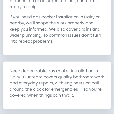
planned job or an urgent callout, our team is
ready to help.
If you need gas cooker installation in Dalry or
nearby, we’ll scope the work properly and
keep you informed. We also cover drains and
wider plumbing, so common issues don’t turn
into repeat problems.
Need dependable gas cooker installation in
Dalry? Our team covers quality bathroom work
and everyday repairs, with engineers on call
around the clock for emergencies — so you’re
covered when things can’t wait.