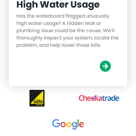
High Water Usage
Has the waterboard flagged unusually
high water usage? A hidden leak or
plumbing issue could be the cause. We’ll
thoroughly inspect your system, locate the
problem, and help lower those bills.