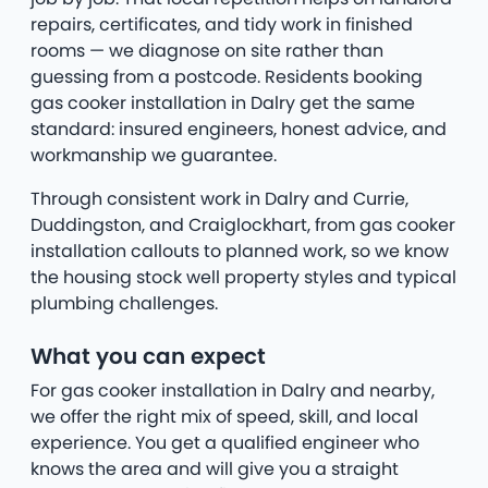
repairs, certificates, and tidy work in finished
rooms — we diagnose on site rather than
guessing from a postcode. Residents booking
gas cooker installation in Dalry get the same
standard: insured engineers, honest advice, and
workmanship we guarantee.
Through consistent work in Dalry and Currie,
Duddingston, and Craiglockhart, from gas cooker
installation callouts to planned work, so we know
the housing stock well property styles and typical
plumbing challenges.
What you can expect
For gas cooker installation in Dalry and nearby,
we offer the right mix of speed, skill, and local
experience. You get a qualified engineer who
knows the area and will give you a straight