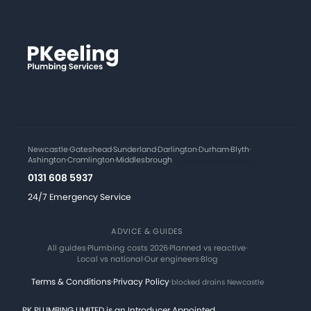
Newcastle
·
Gateshead
·
Sunderland
·
Darlington
·
Durham
·
Blyth
·
Ashington
·
Cramlington
·
Middlesbrough
0131 608 5937
24/7 Emergency Service
ADVICE & GUIDES
All guides
·
Plumbing costs 2026
·
Planned vs reactive
·
Local vs national
·
Our engineers
·
Blog
Terms & Conditions
·
Privacy Policy
·
blocked drains Newcastle
PK PLUMBING LIMITED is an Introducer Appointed