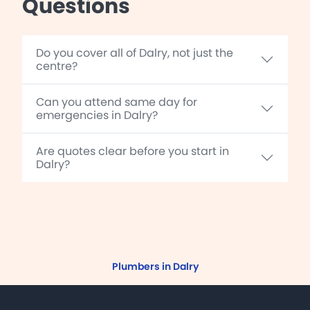
Questions
Do you cover all of Dalry, not just the
centre?
Can you attend same day for
emergencies in Dalry?
Are quotes clear before you start in
Dalry?
Plumbers in Dalry