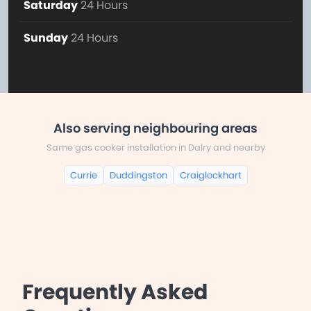
Saturday
24 Hours
Sunday
24 Hours
Also serving neighbouring areas
Same gas cooker installation in Dalry and nearby
Currie
Duddingston
Craiglockhart
Frequently Asked