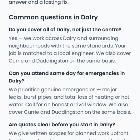
answer and a lasting fix.
Common questions in Dalry
Do you cover all of Dalry, not just the centre?
Yes — we work across Dalry and surrounding
neighbourhoods with the same standards. Your
job is matched to a local engineer. We also cover
Currie and Duddingston on the same basis.
Can you attend same day for emergencies in
Dalry?
We prioritise genuine emergencies — major
leaks, burst pipes, and total loss of heating or hot
water. Call for an honest arrival window. We also
cover Currie and Duddingston on the same basis.
Are quotes clear before you start in Dalry?
We give written scopes for planned work upfront.