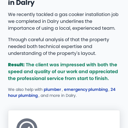
in Dalry
We recently tackled a gas cooker installation job
we completed in Dalry underlines the
importance of using a local, experienced team.
Through careful analysis of that the property
needed both technical expertise and
understanding of the property's layout.
Result:
The client was impressed with both the
speed and quality of our work and appreciated
the professional service from start to finish.
We also help with
plumber
,
emergency plumbing
,
24
hour plumbing
, and more
in Dalry.