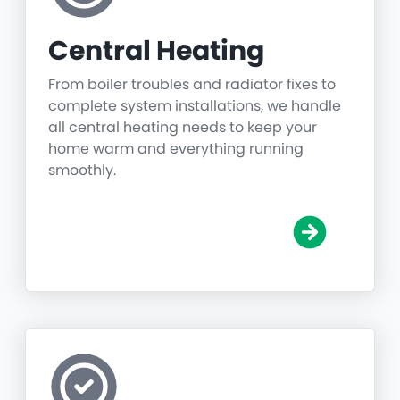
Central Heating
From boiler troubles and radiator fixes to
complete system installations, we handle
all central heating needs to keep your
home warm and everything running
smoothly.