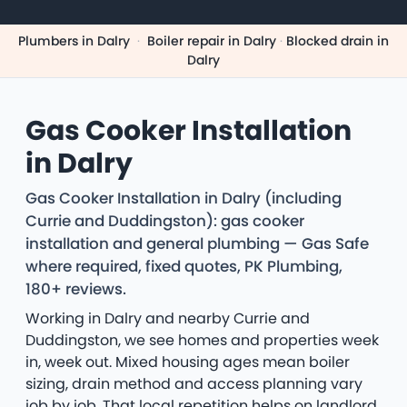
Plumbers in Dalry
·
Boiler repair in Dalry
·
Blocked drain in
Dalry
Gas Cooker Installation
in Dalry
Gas Cooker Installation in Dalry (including
Currie and Duddingston): gas cooker
installation and general plumbing — Gas Safe
where required, fixed quotes, PK Plumbing,
180+ reviews.
Working in Dalry and nearby Currie and
Duddingston, we see homes and properties week
in, week out. Mixed housing ages mean boiler
sizing, drain method and access planning vary
job by job. That local repetition helps on landlord