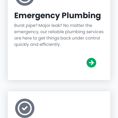
Emergency Plumbing
Burst pipe? Major leak? No matter the
emergency, our reliable plumbing services
are here to get things back under control
quickly and efficiently.