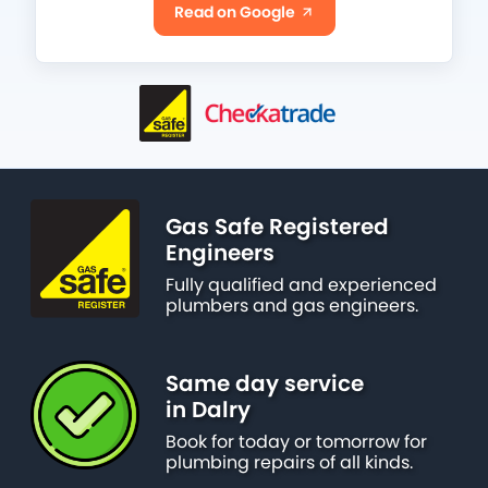
Read on Google
Gas Safe Registered
Engineers
Fully qualified and experienced
plumbers and gas engineers.
Same day service
in Dalry
Book for today or tomorrow for
plumbing repairs of all kinds.