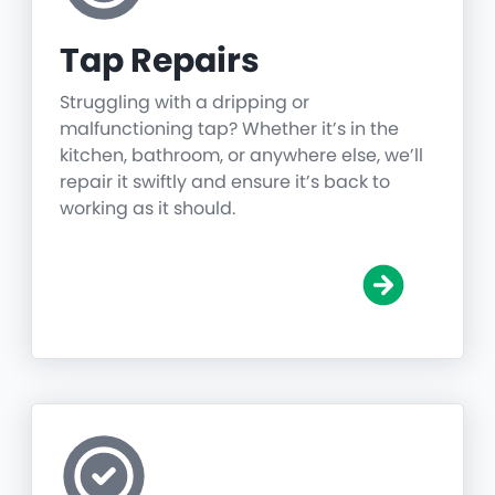
Tap Repairs
Struggling with a dripping or
malfunctioning tap? Whether it’s in the
kitchen, bathroom, or anywhere else, we’ll
repair it swiftly and ensure it’s back to
working as it should.