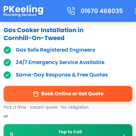
01670 468035
Gas Cooker Installation in
Cornhill-On-Tweed
Gas Safe Registered Engineers
24/7 Emergency Service Available
Same-Day Response & Free Quotes
Book Online or Get Quote
Pick a time · Instant quote · No obligation
or
Tap to Call