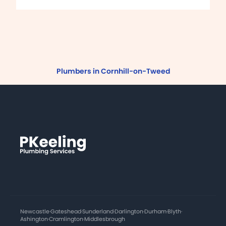
Plumbers in Cornhill-on-Tweed
Newcastle
·
Gateshead
·
Sunderland
·
Darlington
·
Durham
·
Blyth
·
Ashington
·
Cramlington
·
Middlesbrough