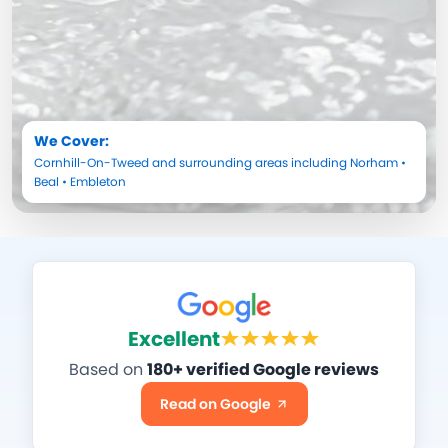
We Cover:
Cornhill-On-Tweed
and surrounding areas including
Norham
•
Beal
•
Embleton
Excellent
Based on
180+ verified Google reviews
Read on Google