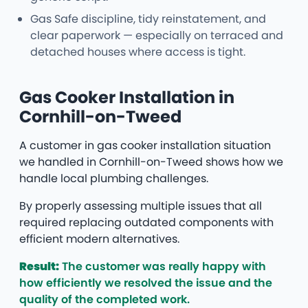
Gas Safe discipline, tidy reinstatement, and
clear paperwork — especially on terraced and
detached houses where access is tight.
Gas Cooker Installation in
Cornhill-on-Tweed
A customer in gas cooker installation situation
we handled in Cornhill-on-Tweed shows how we
handle local plumbing challenges.
By properly assessing multiple issues that all
required replacing outdated components with
efficient modern alternatives.
Result:
The customer was really happy with
how efficiently we resolved the issue and the
quality of the completed work.