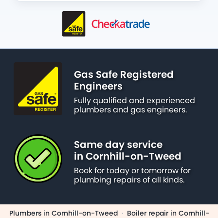
Gas Safe Registered
Engineers
Fully qualified and experienced
plumbers and gas engineers.
Same day service
in Cornhill-on-Tweed
Book for today or tomorrow for
plumbing repairs of all kinds.
Plumbers in Cornhill-on-Tweed
·
Boiler repair in Cornhill-