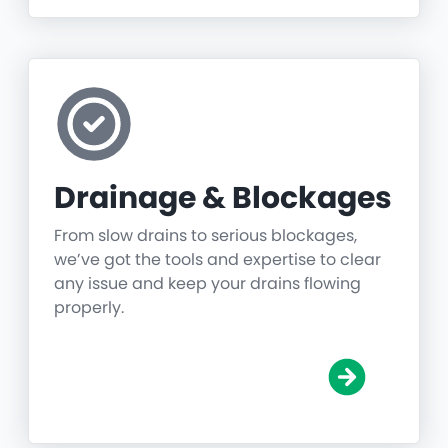
Drainage & Blockages
From slow drains to serious blockages,
we’ve got the tools and expertise to clear
any issue and keep your drains flowing
properly.