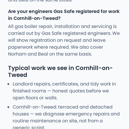
Are your engineers Gas Safe registered for work
in Cornhill-on-Tweed?
All gas boiler repair, installation and servicing is
carried out by Gas Safe registered engineers. We
will show registration on request and leave
paperwork where required. We also cover
Norham and Beal on the same basis.
Typical work we see in Cornhill-on-
Tweed
Landlord repairs, certificates, and tidy work in
finished rooms — honest quotes before we
open floors or walls.
Cornhill-on-Tweed: terraced and detached
houses — we diagnose emergency repairs and
routine maintenance on site, not from a
generic script.