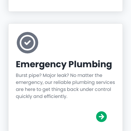
Emergency Plumbing
Burst pipe? Major leak? No matter the
emergency, our reliable plumbing services
are here to get things back under control
quickly and efficiently.