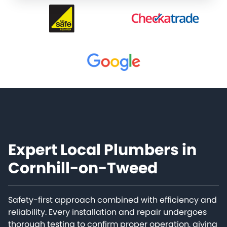
Expert Local Plumbers in
Cornhill-on-Tweed
Safety-first approach combined with efficiency and
reliability. Every installation and repair undergoes
thorough testing to confirm proper operation, giving