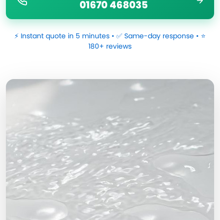
01670 468035
⚡ Instant quote in 5 minutes • ✅ Same-day response • ⭐
180+ reviews