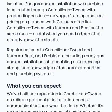
isolation. For gas cooker installation we combine
local routes through Cornhill-on-Tweed with
proper diagnostics — no vague “turn up and see”
pricing on planned work. Callouts often link
Cornhill-on-Tweed with Norham and Beal on the
same runs — useful when you need a team that
already knows the streets.
Regular callouts to Cornhill-on-Tweed and
Norham, Beal, and Embleton, including many gas
cooker installation jobs, enabling us to develop
strong local knowledge of the area's properties
and plumbing systems.
What you can expect
We've built our reputation in Cornhill-on-Tweed
on reliable gas cooker installation, honest
communication, and work that lasts. Whether it's
an emergency or a planned job, we treat every