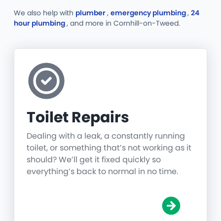
We also help with
plumber
,
emergency plumbing
,
24
hour plumbing
, and more
in Cornhill-on-Tweed.
Toilet Repairs
Dealing with a leak, a constantly running
toilet, or something that’s not working as it
should? We’ll get it fixed quickly so
everything’s back to normal in no time.