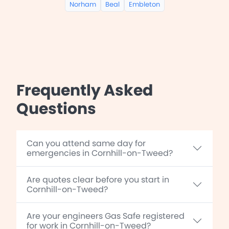
Norham
Beal
Embleton
Frequently Asked
Questions
Can you attend same day for
emergencies in Cornhill-on-Tweed?
Are quotes clear before you start in
Cornhill-on-Tweed?
Are your engineers Gas Safe registered
for work in Cornhill-on-Tweed?