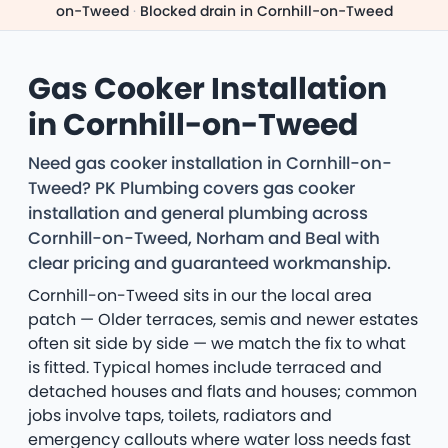
on-Tweed
·
Blocked drain in Cornhill-on-Tweed
Gas Cooker Installation
in Cornhill-on-Tweed
Need gas cooker installation in Cornhill-on-
Tweed? PK Plumbing covers gas cooker
installation and general plumbing across
Cornhill-on-Tweed, Norham and Beal with
clear pricing and guaranteed workmanship.
Cornhill-on-Tweed sits in our the local area
patch — Older terraces, semis and newer estates
often sit side by side — we match the fix to what
is fitted. Typical homes include terraced and
detached houses and flats and houses; common
jobs involve taps, toilets, radiators and
emergency callouts where water loss needs fast