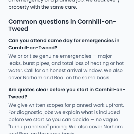
property with the same care.
Common questions in Cornhill-on-
Tweed
Can you attend same day for emergencies in
Cornhill-on-Tweed?
We prioritise genuine emergencies — major
leaks, burst pipes, and total loss of heating or hot
water. Call for an honest arrival window. We also
cover Norham and Beal on the same basis.
Are quotes clear before you start in Cornhill-on-
Tweed?
We give written scopes for planned work upfront.
For diagnostic jobs we explain what is included
before we start so you can decide — no vague
"turn up and see" pricing. We also cover Norham
and Beal on the same basis.