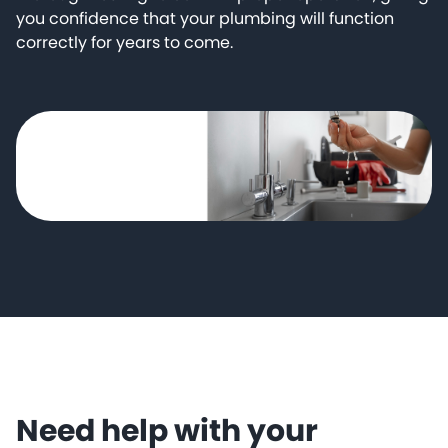
you confidence that your plumbing will function
correctly for years to come.
Need help with your