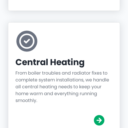
Central Heating
From boiler troubles and radiator fixes to
complete system installations, we handle
all central heating needs to keep your
home warm and everything running
smoothly.