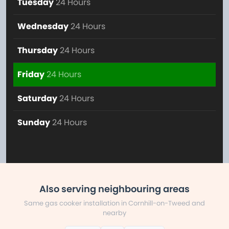
Tuesday
24 Hours
Wednesday
24 Hours
Thursday
24 Hours
Friday
24 Hours
Saturday
24 Hours
Sunday
24 Hours
Also serving neighbouring areas
Same gas cooker installation in Cornhill-on-Tweed and
nearby