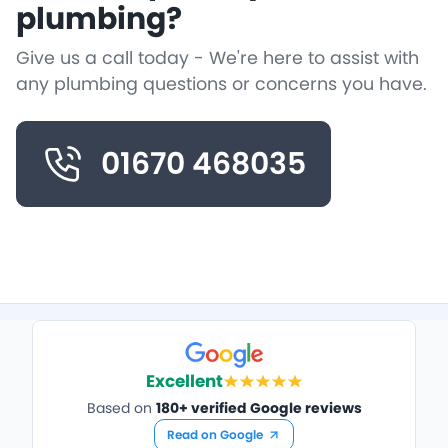
plumbing?
Give us a call today - We're here to assist with
any plumbing questions or concerns you have.
01670 468035
Excellent
Based on
180+ verified Google reviews
Read on Google