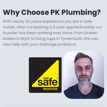
Why Choose PK Plumbing?
With nearly 30 years experience you are in safe
hands. After completing a 5 year apprenticeship our
founder has been working ever since. From broken
boilers in Blyth to fixing taps in Tynemouth. We can
also help with your drainage problems.