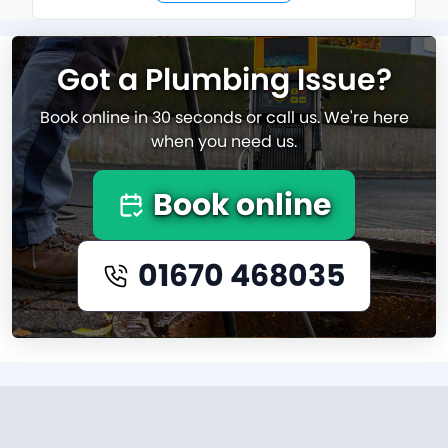
Got a Plumbing Issue?
Book online in 30 seconds or call us. We're here
when you need us.
Book online
01670 468035