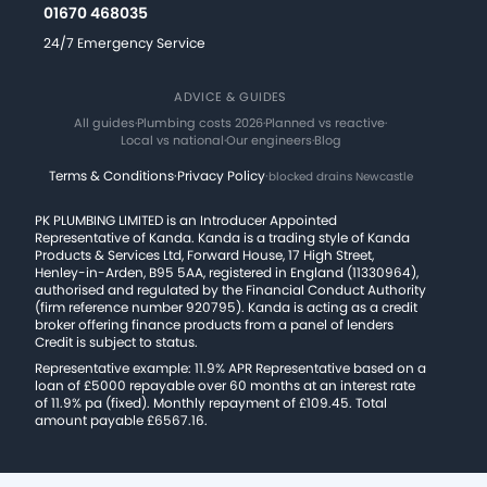
01670 468035
24/7 Emergency Service
ADVICE & GUIDES
All guides
·
Plumbing costs 2026
·
Planned vs reactive
·
Local vs national
·
Our engineers
·
Blog
Terms & Conditions
·
Privacy Policy
·
blocked drains Newcastle
PK PLUMBING LIMITED is an Introducer Appointed
Representative of Kanda. Kanda is a trading style of Kanda
Products & Services Ltd, Forward House, 17 High Street,
Henley-in-Arden, B95 5AA, registered in England (11330964),
authorised and regulated by the Financial Conduct Authority
(firm reference number 920795). Kanda is acting as a credit
broker offering finance products from a panel of lenders
Credit is subject to status.
Representative example: 11.9% APR Representative based on a
loan of £5000 repayable over 60 months at an interest rate
of 11.9% pa (fixed). Monthly repayment of £109.45. Total
amount payable £6567.16.