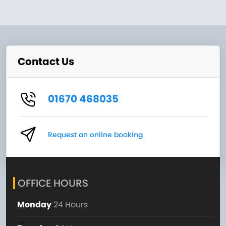
Contact Us
01670 468035
Request an online booking
OFFICE HOURS
Monday
24 Hours