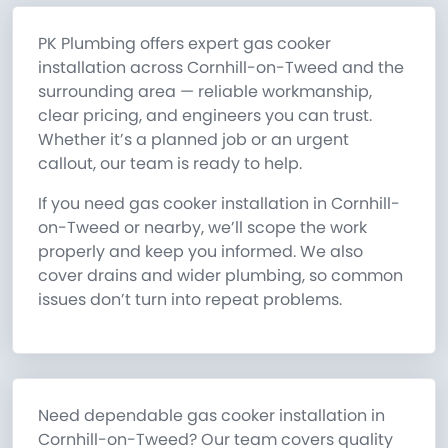
PK Plumbing offers expert gas cooker
installation across Cornhill-on-Tweed and the
surrounding area — reliable workmanship,
clear pricing, and engineers you can trust.
Whether it’s a planned job or an urgent
callout, our team is ready to help.
If you need gas cooker installation in Cornhill-
on-Tweed or nearby, we’ll scope the work
properly and keep you informed. We also
cover drains and wider plumbing, so common
issues don’t turn into repeat problems.
Need dependable gas cooker installation in
Cornhill-on-Tweed? Our team covers quality