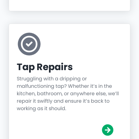
Tap Repairs
Struggling with a dripping or
malfunctioning tap? Whether it’s in the
kitchen, bathroom, or anywhere else, we’ll
repair it swiftly and ensure it’s back to
working as it should.