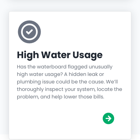
High Water Usage
Has the waterboard flagged unusually
high water usage? A hidden leak or
plumbing issue could be the cause. We’ll
thoroughly inspect your system, locate the
problem, and help lower those bills.