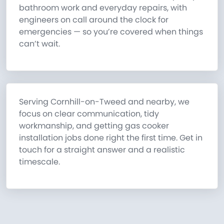
bathroom work and everyday repairs, with
engineers on call around the clock for
emergencies — so you’re covered when things
can’t wait.
Serving Cornhill-on-Tweed and nearby, we
focus on clear communication, tidy
workmanship, and getting gas cooker
installation jobs done right the first time. Get in
touch for a straight answer and a realistic
timescale.