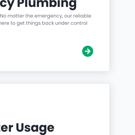
cy Plumbing
 No matter the emergency, our reliable
ere to get things back under control
er Usage