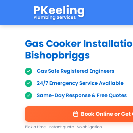
Gas Cooker Installatio
Bishopbriggs
Gas Safe Registered Engineers
24/7 Emergency Service Available
Same-Day Response & Free Quotes
Book Online or Get
Pick a time · Instant quote · No obligation