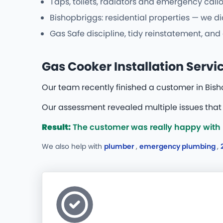
Taps, toilets, radiators and emergency callo
Bishopbriggs: residential properties — we di
Gas Safe discipline, tidy reinstatement, and
Gas Cooker Installation Servi
Our team recently finished a customer in Bish
Our assessment revealed multiple issues that 
Result:
The customer was really happy with b
We also help with
plumber
,
emergency plumbing
,