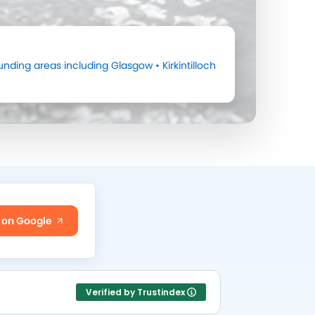
unding areas including
Glasgow
•
Kirkintilloch
 on Google
Verified by Trustindex