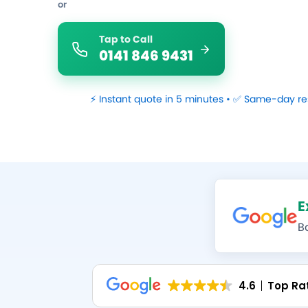
or
Tap to Call
0141 846 9431
⚡ Instant quote in 5 minutes • ✅ Same-day re
E
B
4.6
Top Ra