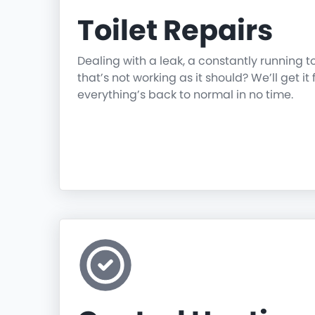
Toilet Repairs
Dealing with a leak, a constantly running t
that’s not working as it should? We’ll get it 
everything’s back to normal in no time.