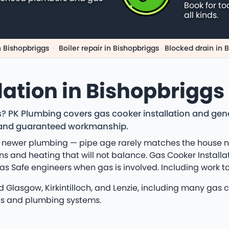
Book for to
all kinds.
n Bishopbriggs
·
Boiler repair in Bishopbriggs
·
Blocked drain in 
lation in Bishopbriggs
gs? PK Plumbing covers gas cooker installation and ge
ng and guaranteed workmanship.
 newer plumbing — pipe age rarely matches the house nex
s and heating that will not balance. Gas Cooker Installat
Gas Safe engineers when gas is involved. Including work t
Glasgow, Kirkintilloch, and Lenzie, including many gas co
ies and plumbing systems.