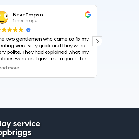
NeveTmpsn
Lesle
1 month ago
1 mon
he two gentlemen who came to fix my
This user only
eating were very quick and they were
ery polite. They had explained what my
ptions were and gave me a quote for
verything, highly recommend PK
ead more
lumbing, lovely service.
ay service
hopbriggs