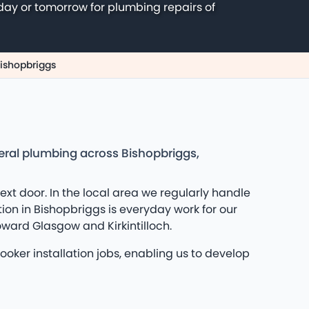
day or tomorrow for plumbing repairs of
Bishopbriggs
neral plumbing across Bishopbriggs,
t door. In the local area we regularly handle
ion in Bishopbriggs is everyday work for our
oward Glasgow and Kirkintilloch.
oker installation jobs, enabling us to develop