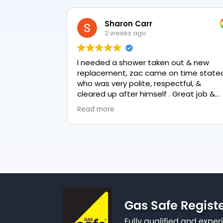
Sharon Carr
2 weeks ago
I needed a shower taken out & new
replacement, zac came on time stated
who was very polite, respectful, &
cleared up after himself . Great job &
love the final result 👏
Read more
Gas Safe Regist
Fully qualified and exp