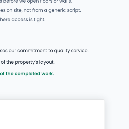
 before we open floors or walls.
 on site, not from a generic script.
here access is tight.
ases our commitment to quality service.
f the property's layout.
 of the completed work.