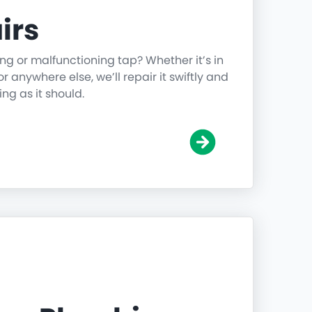
irs
ing or malfunctioning tap? Whether it’s in
r anywhere else, we’ll repair it swiftly and
ing as it should.