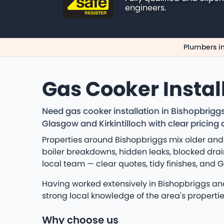
engineers.
Plumbers i
Gas Cooker Instal
Need gas cooker installation in Bishopbrig
Glasgow and Kirkintilloch with clear prici
Properties around Bishopbriggs mix older and
boiler breakdowns, hidden leaks, blocked drain
local team — clear quotes, tidy finishes, and 
Having worked extensively in Bishopbriggs and 
strong local knowledge of the area's propert
Why choose us