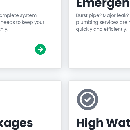
Emergen
 complete system
Burst pipe? Major leak?
g needs to keep your
plumbing services are h
hly.
quickly and efficiently.
ckages
High Wat