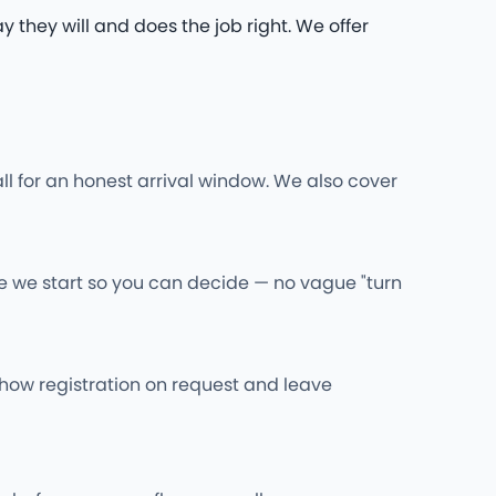
they will and does the job right. We offer
ll for an honest arrival window. We also cover
re we start so you can decide — no vague "turn
l show registration on request and leave