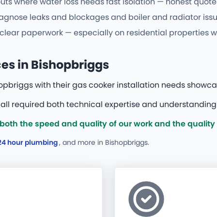
uts where water loss needs fast isolation — honest quotes
agnose leaks and blockages and boiler and radiator issues
 clear paperwork — especially on residential properties w
ces in Bishopbriggs
opbriggs with their gas cooker installation needs showc
all required both technical expertise and understanding o
oth the speed and quality of our work and the quality
24 hour plumbing
, and more
in Bishopbriggs.