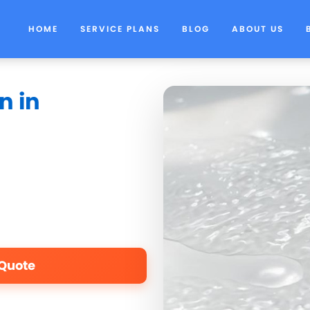
HOME
SERVICE PLANS
BLOG
ABOUT US
n in
 Quote