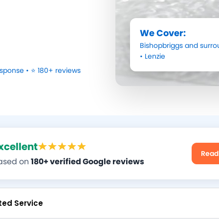
We Cover:
Bishopbriggs
and surro
•
Lenzie
sponse • ⭐ 180+ reviews
xcellent
Read
ased on
180+ verified Google reviews
ted Service