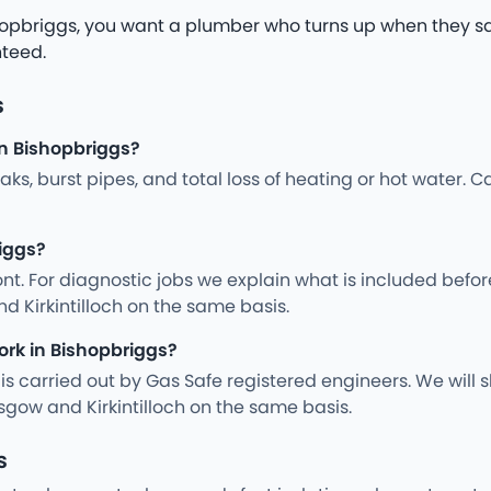
opbriggs, you want a plumber who turns up when they say 
nteed.
s
n Bishopbriggs?
s, burst pipes, and total loss of heating or hot water. Ca
riggs?
nt. For diagnostic jobs we explain what is included befo
d Kirkintilloch on the same basis.
ork in Bishopbriggs?
ng is carried out by Gas Safe registered engineers. We wil
gow and Kirkintilloch on the same basis.
s