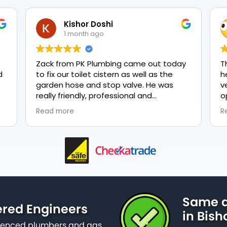
Kishor Doshi
1 month ago
Zack from PK Plumbing came out today
T
to fix our toilet cistern as well as the
h
garden hose and stop valve. He was
v
really friendly, professional and
o
knowledgeable in his trade and was
e
Read more
R
happy to explain all work carried out and
p
why it needed to be done. The work was
done swiftly and effectively. Brilliant
service from him and a great
representation of the company 👍
Same d
ered Engineers
in Bis
erienced plumbers and gas