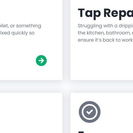
Tap Repa
oilet, or something
Struggling with a dripp
fixed quickly so
the kitchen, bathroom, o
ensure it’s back to work