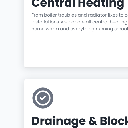
Central Heating
From boiler troubles and radiator fixes to
installations, we handle all central heatin
home warm and everything running smoot
Drainage & Blo