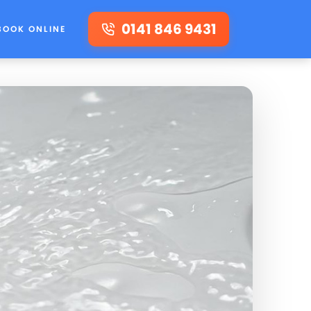
0141 846 9431
BOOK ONLINE