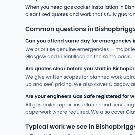
When you need gas cooker installation in Bish
clear fixed quotes and work that's fully guara
Common questions in Bishopbrigg
Can you attend same day for emergencies i
We prioritise genuine emergencies — major leak
Glasgow and Kirkintilloch on the same basis.
Are quotes clear before you start in Bishopb
We give written scopes for planned work upfro
up and see" pricing. We also cover Glasgow an
Are your engineers Gas Safe registered for w
All gas boiler repair, installation and servici
paperwork where required. We also cover Glas
Typical work we see in Bishopbrigg