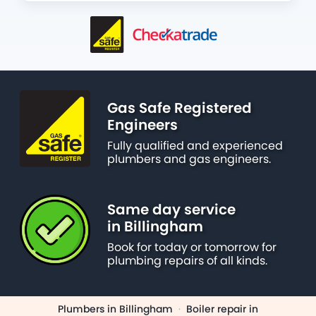
Gas Safe Registered
Engineers
Fully qualified and experienced
plumbers and gas engineers.
Same day service
in Billingham
Book for today or tomorrow for
plumbing repairs of all kinds.
Plumbers in Billingham
·
Boiler repair in