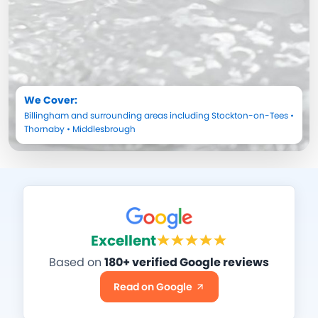
We Cover:
Billingham
and surrounding areas including
Stockton-on-Tees
•
Thornaby
•
Middlesbrough
Excellent
Based on
180+ verified Google reviews
Read on Google