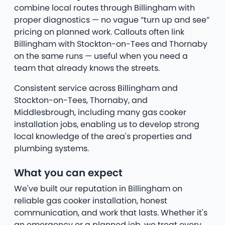
combine local routes through Billingham with
proper diagnostics — no vague “turn up and see”
pricing on planned work. Callouts often link
Billingham with Stockton-on-Tees and Thornaby
on the same runs — useful when you need a
team that already knows the streets.
Consistent service across Billingham and
Stockton-on-Tees, Thornaby, and
Middlesbrough, including many gas cooker
installation jobs, enabling us to develop strong
local knowledge of the area's properties and
plumbing systems.
What you can expect
We've built our reputation in Billingham on
reliable gas cooker installation, honest
communication, and work that lasts. Whether it's
an emergency or a planned job, we treat every