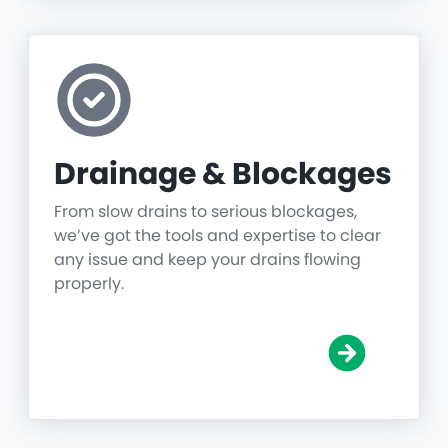
Drainage & Blockages
From slow drains to serious blockages,
we’ve got the tools and expertise to clear
any issue and keep your drains flowing
properly.