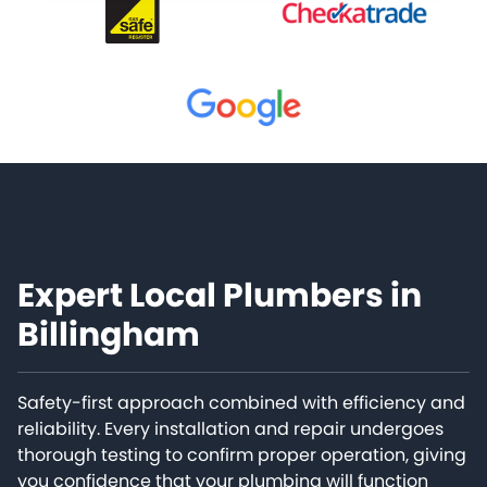
Expert Local Plumbers in
Billingham
Safety-first approach combined with efficiency and
reliability. Every installation and repair undergoes
thorough testing to confirm proper operation, giving
you confidence that your plumbing will function