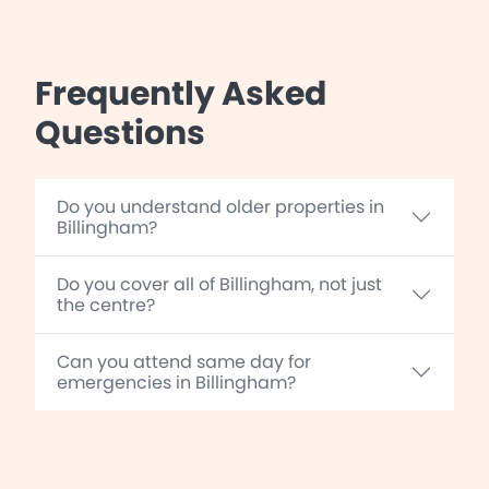
Frequently Asked
Questions
Do you understand older properties in
Billingham?
Do you cover all of Billingham, not just
the centre?
Can you attend same day for
emergencies in Billingham?