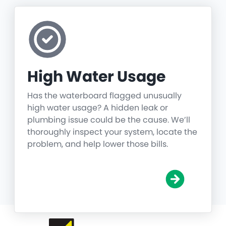
High Water Usage
Has the waterboard flagged unusually
high water usage? A hidden leak or
plumbing issue could be the cause. We’ll
thoroughly inspect your system, locate the
problem, and help lower those bills.