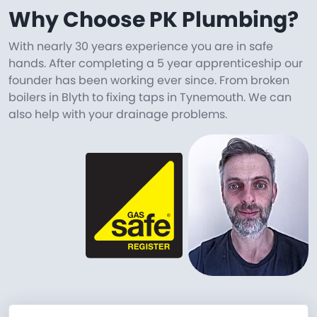
Why Choose PK Plumbing?
With nearly 30 years experience you are in safe
hands. After completing a 5 year apprenticeship our
founder has been working ever since. From broken
boilers in Blyth to fixing taps in Tynemouth. We can
also help with your drainage problems.