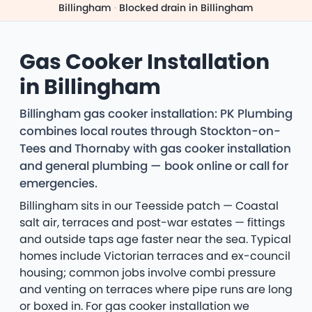
Billingham
·
Blocked drain in Billingham
Gas Cooker Installation
in Billingham
Billingham gas cooker installation: PK Plumbing
combines local routes through Stockton-on-
Tees and Thornaby with gas cooker installation
and general plumbing — book online or call for
emergencies.
Billingham sits in our Teesside patch — Coastal
salt air, terraces and post-war estates — fittings
and outside taps age faster near the sea. Typical
homes include Victorian terraces and ex-council
housing; common jobs involve combi pressure
and venting on terraces where pipe runs are long
or boxed in. For gas cooker installation we