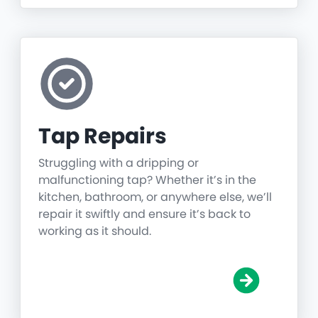
Tap Repairs
Struggling with a dripping or
malfunctioning tap? Whether it’s in the
kitchen, bathroom, or anywhere else, we’ll
repair it swiftly and ensure it’s back to
working as it should.