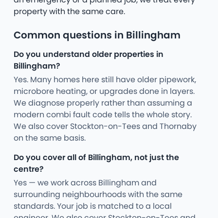
property with the same care.
Common questions in Billingham
Do you understand older properties in
Billingham?
Yes. Many homes here still have older pipework,
microbore heating, or upgrades done in layers.
We diagnose properly rather than assuming a
modern combi fault code tells the whole story.
We also cover Stockton-on-Tees and Thornaby
on the same basis.
Do you cover all of Billingham, not just the
centre?
Yes — we work across Billingham and
surrounding neighbourhoods with the same
standards. Your job is matched to a local
engineer. We also cover Stockton-on-Tees and