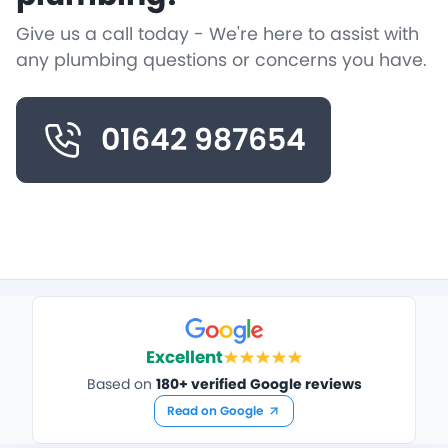
Give us a call today - We're here to assist with
any plumbing questions or concerns you have.
01642 987654
Excellent
Based on
180+ verified Google reviews
Read on Google