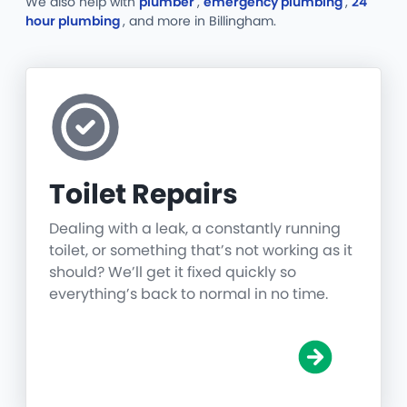
We also help with
plumber
,
emergency plumbing
,
24
hour plumbing
, and more
in Billingham.
Toilet Repairs
Dealing with a leak, a constantly running
toilet, or something that’s not working as it
should? We’ll get it fixed quickly so
everything’s back to normal in no time.