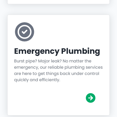
Emergency Plumbing
Burst pipe? Major leak? No matter the
emergency, our reliable plumbing services
are here to get things back under control
quickly and efficiently.