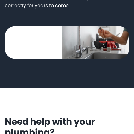
correctly for years to come.
Need help with your
plumbing?