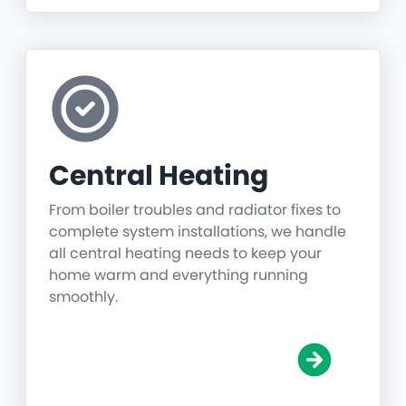
Central Heating
From boiler troubles and radiator fixes to
complete system installations, we handle
all central heating needs to keep your
home warm and everything running
smoothly.