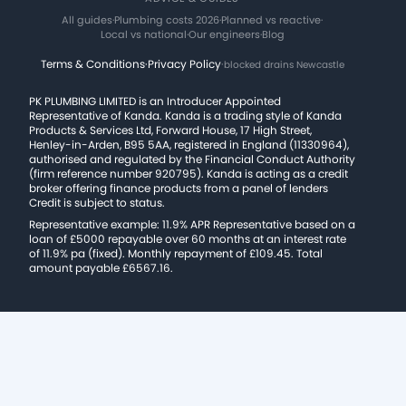
All guides
·
Plumbing costs 2026
·
Planned vs reactive
·
Local vs national
·
Our engineers
·
Blog
Terms & Conditions
·
Privacy Policy
·
blocked drains Newcastle
PK PLUMBING LIMITED is an Introducer Appointed
Representative of Kanda. Kanda is a trading style of Kanda
Products & Services Ltd, Forward House, 17 High Street,
Henley-in-Arden, B95 5AA, registered in England (11330964),
authorised and regulated by the Financial Conduct Authority
(firm reference number 920795). Kanda is acting as a credit
broker offering finance products from a panel of lenders
Credit is subject to status.
Representative example: 11.9% APR Representative based on a
loan of £5000 repayable over 60 months at an interest rate
of 11.9% pa (fixed). Monthly repayment of £109.45. Total
amount payable £6567.16.