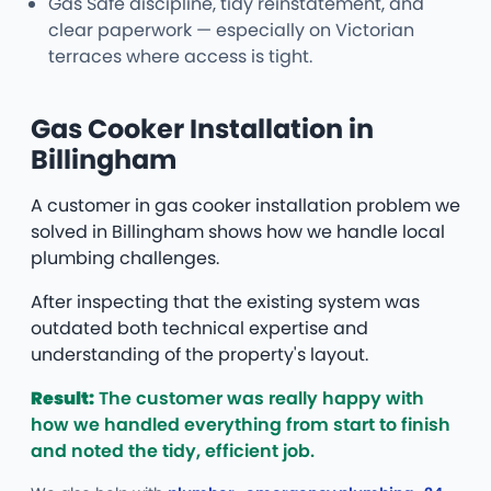
Gas Safe discipline, tidy reinstatement, and
clear paperwork — especially on Victorian
terraces where access is tight.
Gas Cooker Installation in
Billingham
A customer in gas cooker installation problem we
solved in Billingham shows how we handle local
plumbing challenges.
After inspecting that the existing system was
outdated both technical expertise and
understanding of the property's layout.
Result:
The customer was really happy with
how we handled everything from start to finish
and noted the tidy, efficient job.