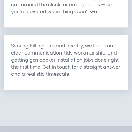
call around the clock for emergencies — so
you’re covered when things can’t wait.
Serving Billingham and nearby, we focus on
clear communication, tidy workmanship, and
getting gas cooker installation jobs done right
the first time. Get in touch for a straight answer
and a realistic timescale.