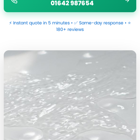
01642 987654
⚡ Instant quote in 5 minutes • ✅ Same-day response • ⭐
180+ reviews