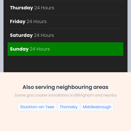
Thursday
24 Hours
Friday
24 Hours
Saturday
24 Hours
Sunday
24 Hours
Also serving neighbouring areas
Same gas cooker installation in Billingham and nearby
Stockton-on-Tees
Thornaby
Middlesbrough