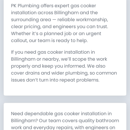
PK Plumbing offers expert gas cooker
installation across Billingham and the
surrounding area — reliable workmanship,
clear pricing, and engineers you can trust.
Whether it’s a planned job or an urgent
callout, our team is ready to help.
If you need gas cooker installation in
Billingham or nearby, we’ll scope the work
properly and keep you informed. We also
cover drains and wider plumbing, so common
issues don’t turn into repeat problems.
Need dependable gas cooker installation in
Billingham? Our team covers quality bathroom
work and everyday repairs, with engineers on