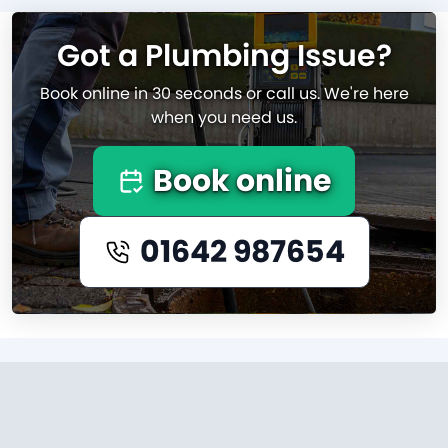
Got a Plumbing Issue?
Book online in 30 seconds or call us. We're here
when you need us.
Book online
01642 987654