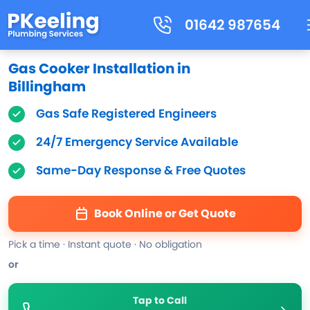
01642 987654
Gas Cooker Installation in
Billingham
Gas Safe Registered Engineers
24/7 Emergency Service Available
Same-Day Response & Free Quotes
Book Online or Get Quote
Pick a time · Instant quote · No obligation
or
Tap to Call