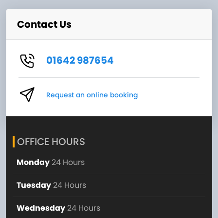
Contact Us
01642 987654
Request an online booking
OFFICE HOURS
Monday
24 Hours
Tuesday
24 Hours
Wednesday
24 Hours