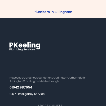
Plumbers in Billingham
Newcastle
·
Gateshead
·
Sunderland
·
Darlington
·
Durham
·
Blyth
·
Ashington
·
Cramlington
·
Middlesbrough
01642 987654
24/7 Emergency Service
ADVICE & GUIDES