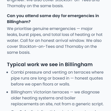
Thornaby on the same basis.
Can you attend same day for emergencies in
Billingham?
We prioritise genuine emergencies — major
leaks, burst pipes, and total loss of heating or hot
water. Call for an honest arrival window. We also
cover Stockton-on-Tees and Thornaby on the
same basis.
Typical work we see in Billingham
Combi pressure and venting on terraces where
pipe runs are long or boxed in — honest quotes
before we open floors or walls.
Billingham: Victorian terraces — we diagnose
older heating systems and boiler
replacements on site, not from a generic script.