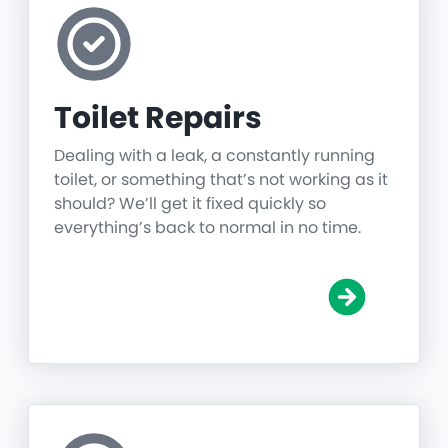
Toilet Repairs
Dealing with a leak, a constantly running
toilet, or something that’s not working as it
should? We’ll get it fixed quickly so
everything’s back to normal in no time.