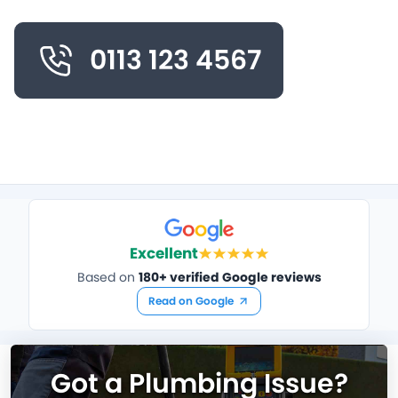
0113 123 4567
Excellent
Based on
180+ verified Google reviews
Read on Google
Got a Plumbing Issue?