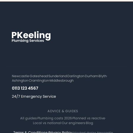
Newcastle
·
Gateshead
·
Sunderland
·
Darlington
·
Durham
·
Blyth
·
Ashington
·
Cramlington
·
Middlesbrough
0113 123 4567
24/7 Emergency Service
ADVICE & GUIDES
All guides
·
Plumbing costs 2026
·
Planned vs reactive
·
Local vs national
·
Our engineers
·
Blog
Terms & Conditions
·
Privacy Policy
·
blocked drains Newcastle