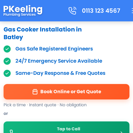
0113 123 4567
Gas Cooker Installation in
Batley
Gas Safe Registered Engineers
24/7 Emergency Service Available
Same-Day Response & Free Quotes
Book Online or Get Quote
Pick a time · Instant quote · No obligation
or
Tap to Call