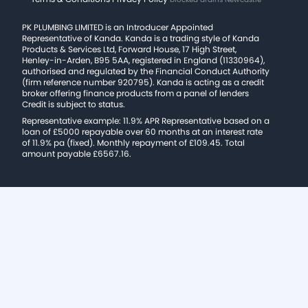
PK PLUMBING LIMITED is an Introducer Appointed
Representative of Kanda. Kanda is a trading style of Kanda
Products & Services Ltd, Forward House, 17 High Street,
Henley-in-Arden, B95 5AA, registered in England (11330964),
authorised and regulated by the Financial Conduct Authority
(firm reference number 920795). Kanda is acting as a credit
broker offering finance products from a panel of lenders
Credit is subject to status.
Representative example: 11.9% APR Representative based on a
loan of £5000 repayable over 60 months at an interest rate
of 11.9% pa (fixed). Monthly repayment of £109.45. Total
amount payable £6567.16.