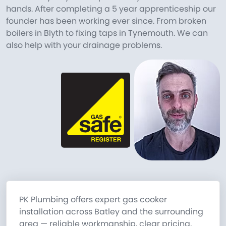
hands. After completing a 5 year apprenticeship our
founder has been working ever since. From broken
boilers in Blyth to fixing taps in Tynemouth. We can
also help with your drainage problems.
PK Plumbing offers expert gas cooker
installation across Batley and the surrounding
area — reliable workmanship, clear pricing,