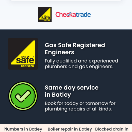
Gas Safe Registered
Engineers
Fully qualified and experienced
plumbers and gas engineers.
Same day service
in Batley
Book for today or tomorrow for
plumbing repairs of all kinds.
Plumbers in Batley
·
Boiler repair in Batley
·
Blocked drain in