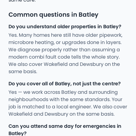
Common questions in Batley
Do you understand older properties in Batley?
Yes. Many homes here still have older pipework,
microbore heating, or upgrades done in layers.
We diagnose properly rather than assuming a
modern combi fault code tells the whole story.
We also cover Wakefield and Dewsbury on the
same basis.
Do you cover all of Batley, not just the centre?
Yes — we work across Batley and surrounding
neighbourhoods with the same standards. Your
job is matched to a local engineer. We also cover
Wakefield and Dewsbury on the same basis.
Can you attend same day for emergencies in
Batley?