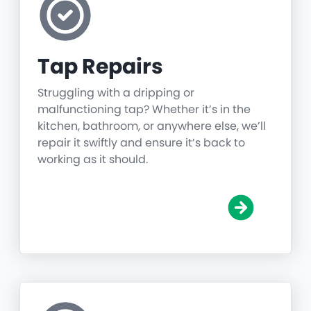
Tap Repairs
Struggling with a dripping or
malfunctioning tap? Whether it’s in the
kitchen, bathroom, or anywhere else, we’ll
repair it swiftly and ensure it’s back to
working as it should.