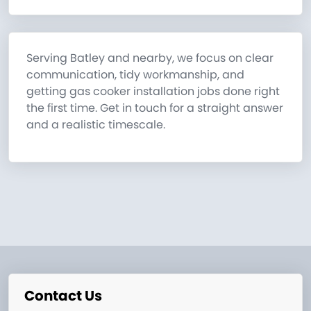
Serving Batley and nearby, we focus on clear
communication, tidy workmanship, and
getting gas cooker installation jobs done right
the first time. Get in touch for a straight answer
and a realistic timescale.
Contact Us