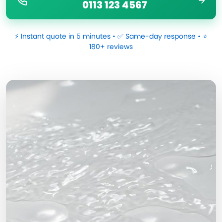
0113 123 4567
⚡ Instant quote in 5 minutes • ✅ Same-day response • ⭐
180+ reviews