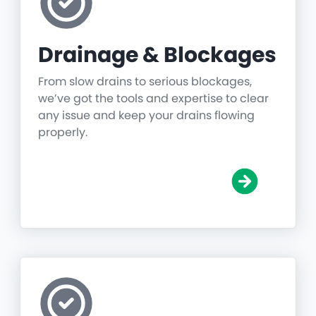
Drainage & Blockages
From slow drains to serious blockages,
we’ve got the tools and expertise to clear
any issue and keep your drains flowing
properly.