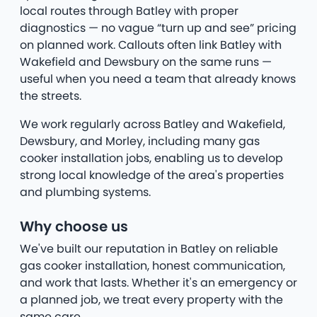
local routes through Batley with proper
diagnostics — no vague “turn up and see” pricing
on planned work. Callouts often link Batley with
Wakefield and Dewsbury on the same runs —
useful when you need a team that already knows
the streets.
We work regularly across Batley and Wakefield,
Dewsbury, and Morley, including many gas
cooker installation jobs, enabling us to develop
strong local knowledge of the area's properties
and plumbing systems.
Why choose us
We've built our reputation in Batley on reliable
gas cooker installation, honest communication,
and work that lasts. Whether it's an emergency or
a planned job, we treat every property with the
same care.