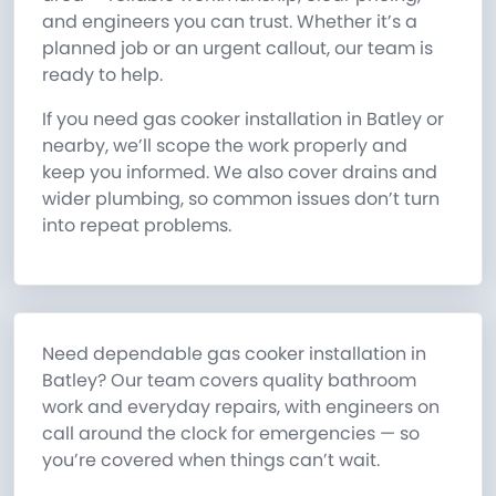
and engineers you can trust. Whether it’s a
planned job or an urgent callout, our team is
ready to help.
If you need gas cooker installation in Batley or
nearby, we’ll scope the work properly and
keep you informed. We also cover drains and
wider plumbing, so common issues don’t turn
into repeat problems.
Need dependable gas cooker installation in
Batley? Our team covers quality bathroom
work and everyday repairs, with engineers on
call around the clock for emergencies — so
you’re covered when things can’t wait.