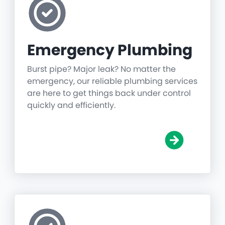
Emergency Plumbing
Burst pipe? Major leak? No matter the
emergency, our reliable plumbing services
are here to get things back under control
quickly and efficiently.