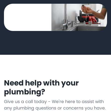
Need help with your
plumbing?
Give us a call today - We're here to assist with
any plumbing questions or concerns you have.