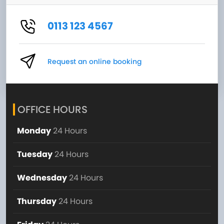
0113 123 4567
Request an online booking
OFFICE HOURS
Monday
24 Hours
Tuesday
24 Hours
Wednesday
24 Hours
Thursday
24 Hours