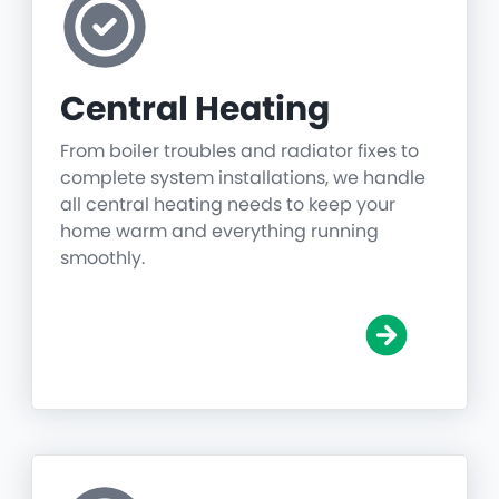
Central Heating
From boiler troubles and radiator fixes to
complete system installations, we handle
all central heating needs to keep your
home warm and everything running
smoothly.