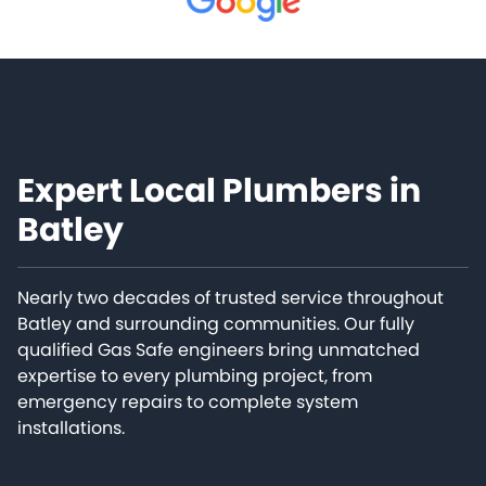
Expert Local Plumbers in
Batley
Nearly two decades of trusted service throughout
Batley and surrounding communities. Our fully
qualified Gas Safe engineers bring unmatched
expertise to every plumbing project, from
emergency repairs to complete system
installations.