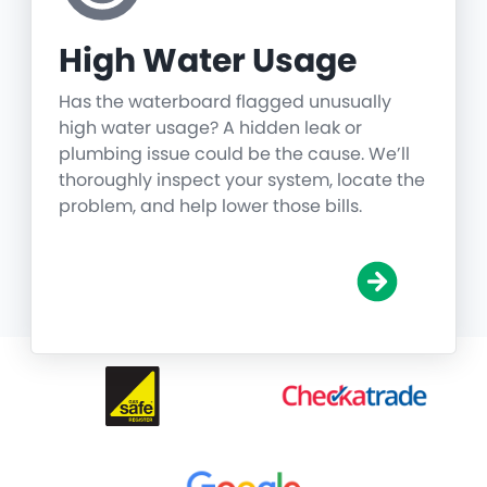
High Water Usage
Has the waterboard flagged unusually
high water usage? A hidden leak or
plumbing issue could be the cause. We’ll
thoroughly inspect your system, locate the
problem, and help lower those bills.