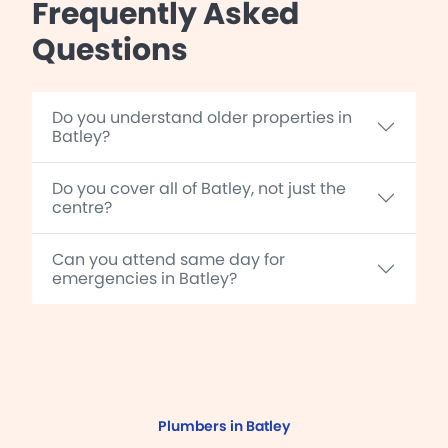
Frequently Asked
Questions
Do you understand older properties in
Batley?
Do you cover all of Batley, not just the
centre?
Can you attend same day for
emergencies in Batley?
Plumbers in Batley