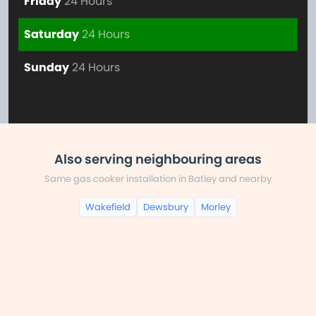
Friday
24 Hours
Saturday
24 Hours
Sunday
24 Hours
Also serving neighbouring areas
Same gas cooker installation in Batley and nearby
Wakefield
Dewsbury
Morley