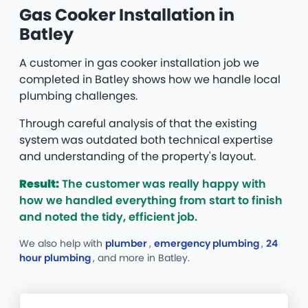
Gas Cooker Installation in
Batley
A customer in gas cooker installation job we
completed in Batley shows how we handle local
plumbing challenges.
Through careful analysis of that the existing
system was outdated both technical expertise
and understanding of the property's layout.
Result:
The customer was really happy with
how we handled everything from start to finish
and noted the tidy, efficient job.
We also help with
plumber
,
emergency plumbing
,
24
hour plumbing
, and more
in Batley.