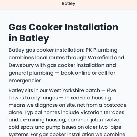
Batley
Gas Cooker Installation
in Batley
Batley gas cooker installation: PK Plumbing
combines local routes through Wakefield and
Dewsbury with gas cooker installation and
general plumbing — book online or call for
emergencies.
Batley sits in our West Yorkshire patch — Five
Towns to city fringes — mixed-era housing
means we diagnose on site, not from a postcode
alone. Typical homes include Victorian terraces
and ex-mining housing; common jobs involve
cold spots and pump issues on older two-pipe
systems. For gas cooker installation we combine