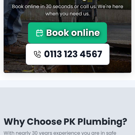
Book online in 30 seconds or call us. We're here
when you need us.
Book online
0113 123 4567
Why Choose PK Plumbing?
With nearly 30 years experience you are in safe