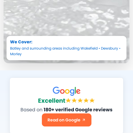
We Cover:
Batley
and surrounding areas including
Wakefield
•
Dewsbury
•
Morley
Excellent
Based on
180+ verified Google reviews
Read on Google