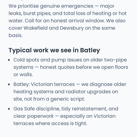
We prioritise genuine emergencies — major
leaks, burst pipes, and total loss of heating or hot
water. Call for an honest arrival window. We also
cover Wakefield and Dewsbury on the same
basis.
Typical work we see in Batley
Cold spots and pump issues on older two-pipe
systems — honest quotes before we open floors
or walls.
Batley: Victorian terraces — we diagnose older
heating systems and radiator upgrades on
site, not from a generic script.
Gas Safe discipline, tidy reinstatement, and
clear paperwork — especially on Victorian
terraces where access is tight.