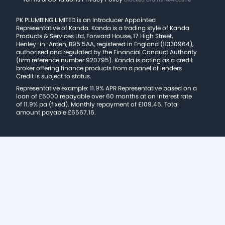
PK PLUMBING LIMITED is an Introducer Appointed
Representative of Kanda. Kanda is a trading style of Kanda
Products & Services Ltd, Forward House, 17 High Street,
Henley-in-Arden, B95 5AA, registered in England (11330964),
authorised and regulated by the Financial Conduct Authority
(firm reference number 920795). Kanda is acting as a credit
broker offering finance products from a panel of lenders
Credit is subject to status.
Representative example: 11.9% APR Representative based on a
loan of £5000 repayable over 60 months at an interest rate
of 11.9% pa (fixed). Monthly repayment of £109.45. Total
amount payable £6567.16.