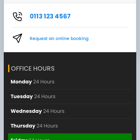
0113 123 4567
Request an online booking
OFFICE HOURS
Monday
24 Hours
Tuesday
24 Hours
Wednesday
24 Hours
Thursday
24 Hours