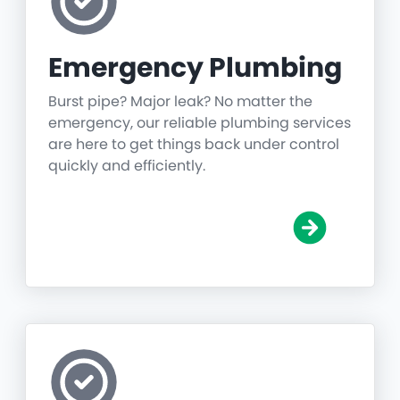
Emergency Plumbing
Burst pipe? Major leak? No matter the
emergency, our reliable plumbing services
are here to get things back under control
quickly and efficiently.