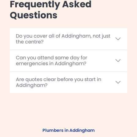
Frequently Asked
Questions
Do you cover all of Addingham, not just
the centre?
Can you attend same day for
emergencies in Addingham?
Are quotes clear before you start in
Addingham?
Plumbers in Addingham