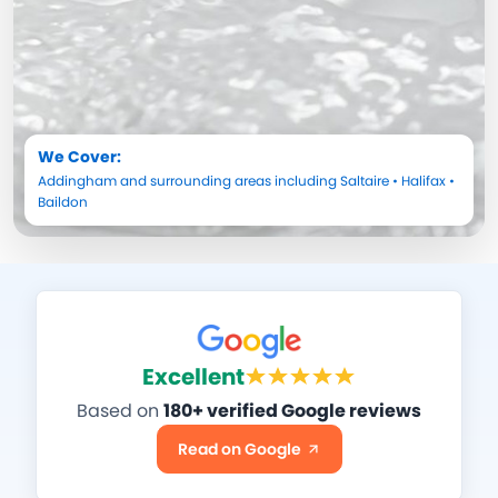
We Cover:
Addingham
and surrounding areas including
Saltaire
•
Halifax
•
Baildon
Excellent
Based on
180+ verified Google reviews
Read on Google