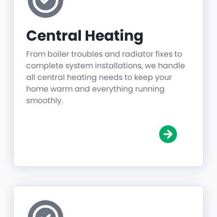
Central Heating
From boiler troubles and radiator fixes to
complete system installations, we handle
all central heating needs to keep your
home warm and everything running
smoothly.