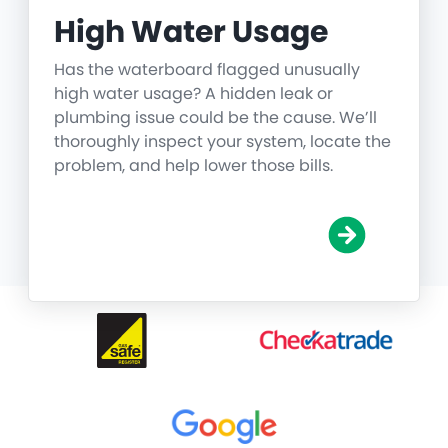
High Water Usage
Has the waterboard flagged unusually
high water usage? A hidden leak or
plumbing issue could be the cause. We’ll
thoroughly inspect your system, locate the
problem, and help lower those bills.