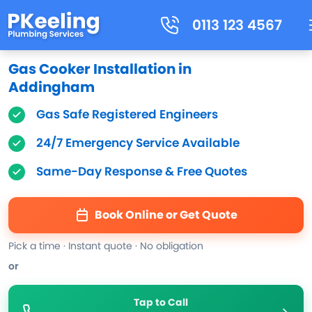
0113 123 4567
Gas Cooker Installation in
Addingham
Gas Safe Registered Engineers
24/7 Emergency Service Available
Same-Day Response & Free Quotes
Book Online or Get Quote
Pick a time · Instant quote · No obligation
or
Tap to Call