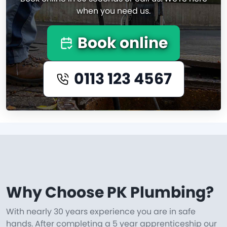
when you need us.
Book online
0113 123 4567
Why Choose PK Plumbing?
With nearly 30 years experience you are in safe
hands. After completing a 5 year apprenticeship our