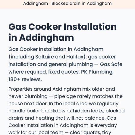
Addingham
·
Blocked drain in Addingham
Gas Cooker Installation
in Addingham
Gas Cooker Installation in Addingham
(including Saltaire and Halifax): gas cooker
installation and general plumbing — Gas Safe
where required, fixed quotes, PK Plumbing,
180+ reviews.
Properties around Addingham mix older and
newer plumbing — pipe age rarely matches the
house next door. In the local area we regularly
handle boiler breakdowns, hidden leaks, blocked
drains and heating that will not balance. Gas
Cooker Installation in Addingham is everyday
work for our local team — clear quotes, tidy