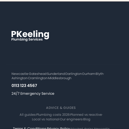
Newcastle
·
Gateshead
·
Sunderland
·
Darlington
·
Durham
·
Blyth
·
Ashington
·
Cramlington
·
Middlesbrough
0113 123 4567
24/7 Emergency Service
ADVICE & GUIDES
All guides
·
Plumbing costs 2026
·
Planned vs reactive
·
Local vs national
·
Our engineers
·
Blog
Terms & Conditions
·
Privacy Policy
·
blocked drains Newcastle