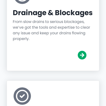
Drainage & Blockages
From slow drains to serious blockages,
we’ve got the tools and expertise to clear
any issue and keep your drains flowing
properly.