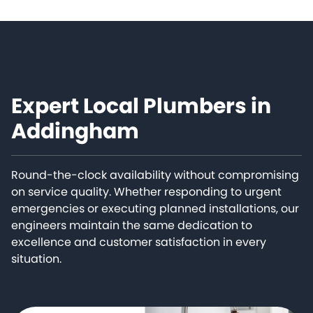
Expert Local Plumbers in
Addingham
Round-the-clock availability without compromising
on service quality. Whether responding to urgent
emergencies or executing planned installations, our
engineers maintain the same dedication to
excellence and customer satisfaction in every
situation.