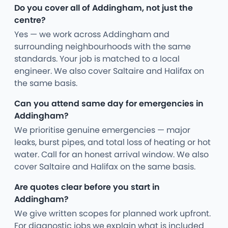
Do you cover all of Addingham, not just the
centre?
Yes — we work across Addingham and
surrounding neighbourhoods with the same
standards. Your job is matched to a local
engineer. We also cover Saltaire and Halifax on
the same basis.
Can you attend same day for emergencies in
Addingham?
We prioritise genuine emergencies — major
leaks, burst pipes, and total loss of heating or hot
water. Call for an honest arrival window. We also
cover Saltaire and Halifax on the same basis.
Are quotes clear before you start in
Addingham?
We give written scopes for planned work upfront.
For diagnostic jobs we explain what is included