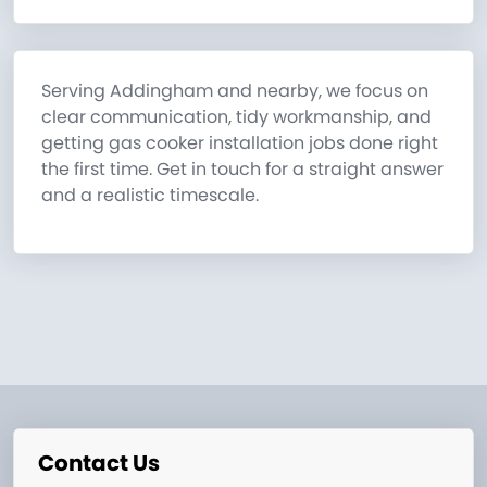
Serving Addingham and nearby, we focus on
clear communication, tidy workmanship, and
getting gas cooker installation jobs done right
the first time. Get in touch for a straight answer
and a realistic timescale.
Contact Us