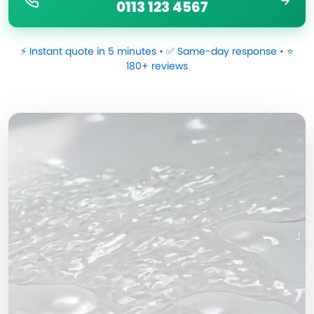
0113 123 4567
⚡ Instant quote in 5 minutes • ✅ Same-day response • ⭐
180+ reviews