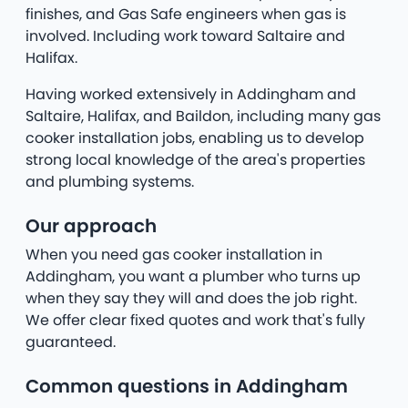
finishes, and Gas Safe engineers when gas is
involved. Including work toward Saltaire and
Halifax.
Having worked extensively in Addingham and
Saltaire, Halifax, and Baildon, including many gas
cooker installation jobs, enabling us to develop
strong local knowledge of the area's properties
and plumbing systems.
Our approach
When you need gas cooker installation in
Addingham, you want a plumber who turns up
when they say they will and does the job right.
We offer clear fixed quotes and work that's fully
guaranteed.
Common questions in Addingham