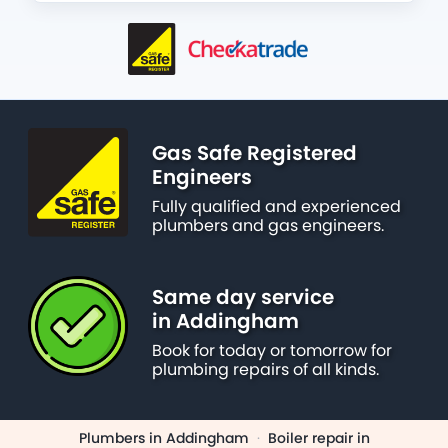
Gas Safe Registered
Engineers
Fully qualified and experienced
plumbers and gas engineers.
Same day service
in Addingham
Book for today or tomorrow for
plumbing repairs of all kinds.
Plumbers in Addingham
·
Boiler repair in