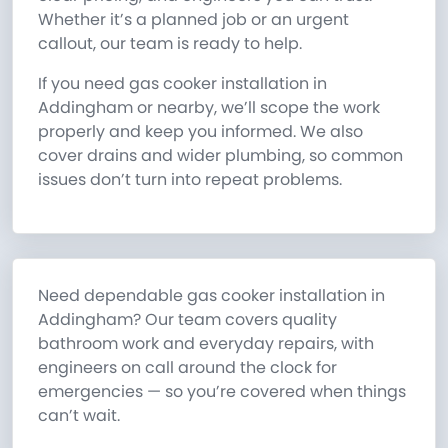
Whether it’s a planned job or an urgent
callout, our team is ready to help.
If you need gas cooker installation in
Addingham or nearby, we’ll scope the work
properly and keep you informed. We also
cover drains and wider plumbing, so common
issues don’t turn into repeat problems.
Need dependable gas cooker installation in
Addingham? Our team covers quality
bathroom work and everyday repairs, with
engineers on call around the clock for
emergencies — so you’re covered when things
can’t wait.