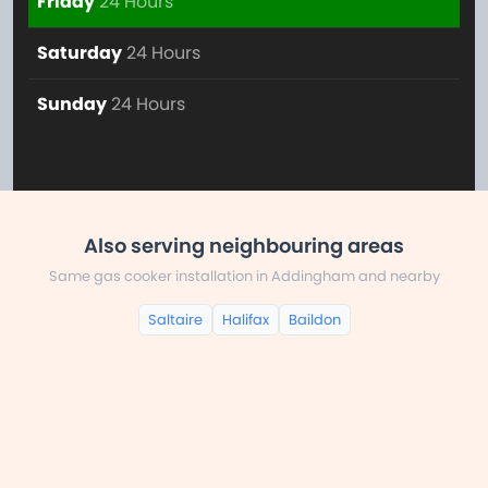
Friday
24 Hours
Saturday
24 Hours
Sunday
24 Hours
Also serving neighbouring areas
Same gas cooker installation in Addingham and nearby
Saltaire
Halifax
Baildon