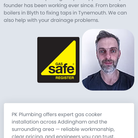
founder has been working ever since. From broken
boilers in Blyth to fixing taps in Tynemouth. We can
also help with your drainage problems.
PK Plumbing offers expert gas cooker
installation across Addingham and the
surrounding area — reliable workmanship,
clear pricing, and engineers you can trust.