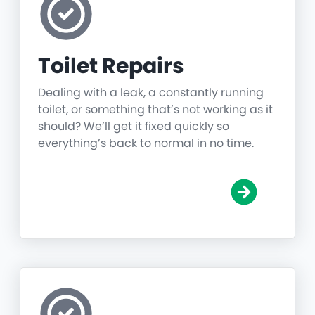
Toilet Repairs
Dealing with a leak, a constantly running
toilet, or something that’s not working as it
should? We’ll get it fixed quickly so
everything’s back to normal in no time.