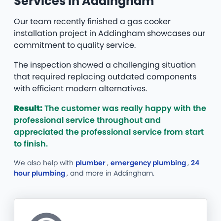
Services in Addingham
Our team recently finished a gas cooker
installation project in Addingham showcases our
commitment to quality service.
The inspection showed a challenging situation
that required replacing outdated components
with efficient modern alternatives.
Result:
The customer was really happy with the
professional service throughout and
appreciated the professional service from start
to finish.
We also help with
plumber
,
emergency plumbing
,
24
hour plumbing
, and more
in Addingham.