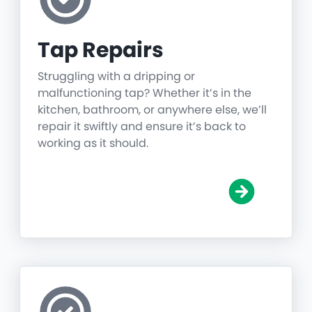
Tap Repairs
Struggling with a dripping or
malfunctioning tap? Whether it’s in the
kitchen, bathroom, or anywhere else, we’ll
repair it swiftly and ensure it’s back to
working as it should.