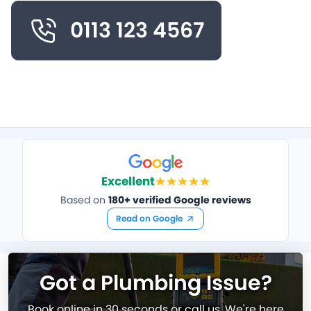
0113 123 4567
Excellent
Based on
180+ verified Google reviews
Read on Google
Got a Plumbing Issue?
Book online in 30 seconds or call us. We're here