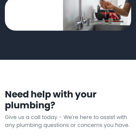
Need help with your
plumbing?
Give us a call today - We're here to assist with
any plumbing questions or concerns you have.