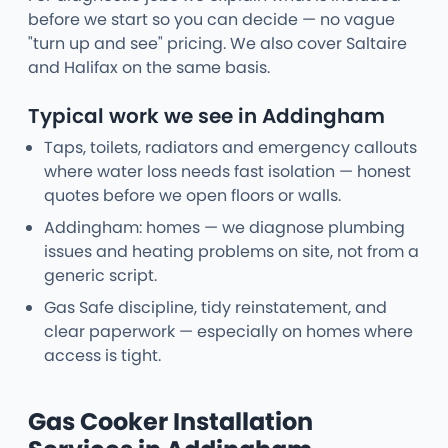
before we start so you can decide — no vague
"turn up and see" pricing. We also cover Saltaire
and Halifax on the same basis.
Typical work we see in Addingham
Taps, toilets, radiators and emergency callouts
where water loss needs fast isolation — honest
quotes before we open floors or walls.
Addingham: homes — we diagnose plumbing
issues and heating problems on site, not from a
generic script.
Gas Safe discipline, tidy reinstatement, and
clear paperwork — especially on homes where
access is tight.
Gas Cooker Installation