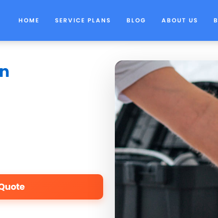
HOME
SERVICE PLANS
BLOG
ABOUT US
in
 Quote