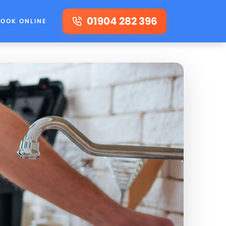
01904 282 396
BOOK ONLINE