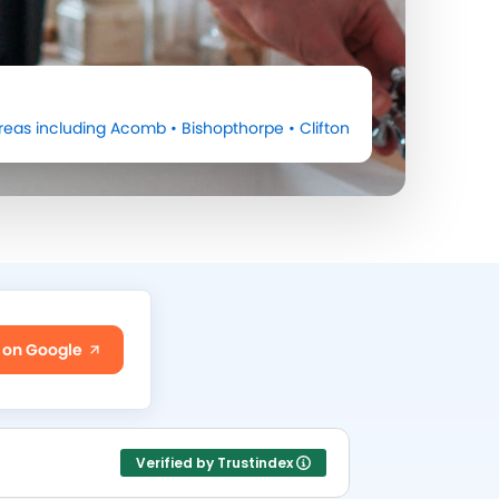
reas including
Acomb
•
Bishopthorpe
•
Clifton
 on Google
Verified by Trustindex