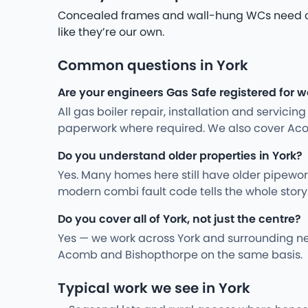
Concealed frames and wall-hung WCs need care
like they’re our own.
Common questions in York
Are your engineers Gas Safe registered for w
All gas boiler repair, installation and servici
paperwork where required. We also cover Ac
Do you understand older properties in York?
Yes. Many homes here still have older pipewo
modern combi fault code tells the whole stor
Do you cover all of York, not just the centre?
Yes — we work across York and surrounding ne
Acomb and Bishopthorpe on the same basis.
Typical work we see in York