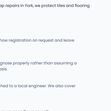
epairs in York, we protect tiles and flooring
l show registration on request and leave
iagnose properly rather than assuming a
sis.
hed to a local engineer. We also cover