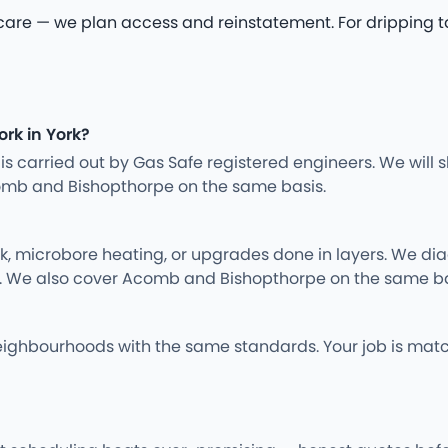
 — we plan access and reinstatement. For dripping tap r
ork in York?
ng is carried out by Gas Safe registered engineers. We wil
omb and Bishopthorpe on the same basis.
rk, microbore heating, or upgrades done in layers. We d
y. We also cover Acomb and Bishopthorpe on the same ba
ighbourhoods with the same standards. Your job is matc