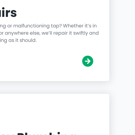
irs
ing or malfunctioning tap? Whether it’s in
r anywhere else, we’ll repair it swiftly and
ing as it should.