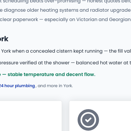
t scheduling beats over-promising — honest quotes befor
e diagnose older heating systems and radiator upgrades o
d clear paperwork — especially on Victorian and Georgian 
ork
York when a concealed cistern kept running — the fill val
essure verified at the shower — balanced hot water at t
 — stable temperature and decent flow.
24 hour plumbing
, and more
in York.