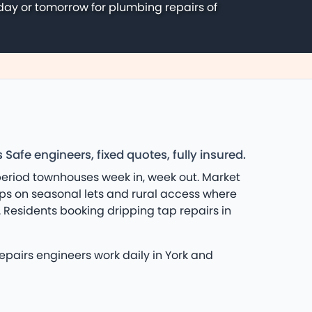
day or tomorrow for plumbing repairs of
fe engineers, fixed quotes, fully insured.
eriod townhouses week in, week out. Market
lps on seasonal lets and rural access where
Residents booking dripping tap repairs in
epairs engineers work daily in York and