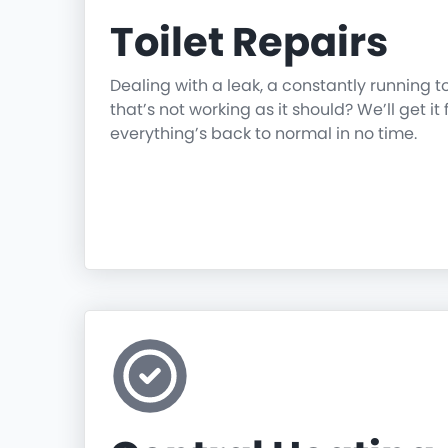
Toilet Repairs
Dealing with a leak, a constantly running t
that’s not working as it should? We’ll get it 
everything’s back to normal in no time.