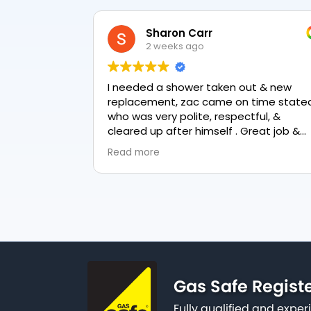
Sharon Carr
2 weeks ago
I needed a shower taken out & new
replacement, zac came on time stated
who was very polite, respectful, &
cleared up after himself . Great job &
love the final result 👏
Read more
Gas Safe Regist
Fully qualified and exp