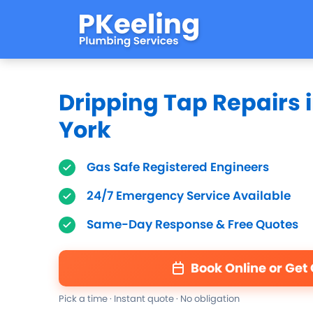
Dripping Tap Repairs 
York
Gas Safe Registered Engineers
24/7 Emergency Service Available
Same-Day Response & Free Quotes
Book Online or Get
Pick a time · Instant quote · No obligation