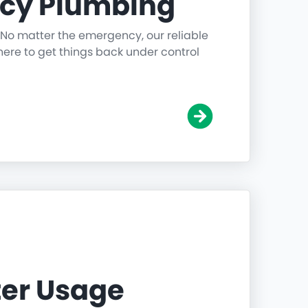
cy Plumbing
 No matter the emergency, our reliable
ere to get things back under control
er Usage