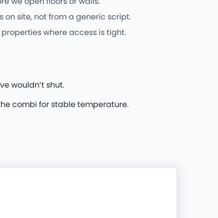
e we open floors or walls.
n site, not from a generic script.
properties where access is tight.
ve wouldn’t shut.
he combi for stable temperature.