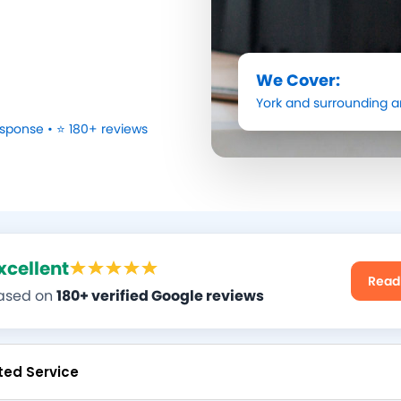
We Cover:
York
and surrounding a
sponse • ⭐ 180+ reviews
xcellent
Read
ased on
180+ verified Google reviews
ted Service