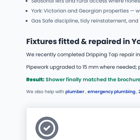
Seasonal lets and rural access where hones
York: Victorian and Georgian properties — w
Gas Safe discipline, tidy reinstatement, an
Fixtures fitted & repaired in Y
We recently completed Dripping Tap repair in 
Pipework upgraded to 15 mm where needed; pr
Result:
Shower finally matched the brochure
We also help with
plumber
,
emergency plumbing
,