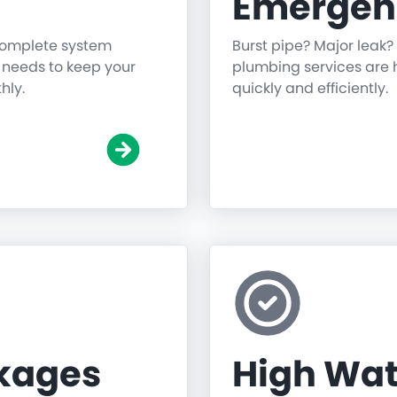
Emergen
 complete system
Burst pipe? Major leak?
g needs to keep your
plumbing services are h
hly.
quickly and efficiently.
ckages
High Wat