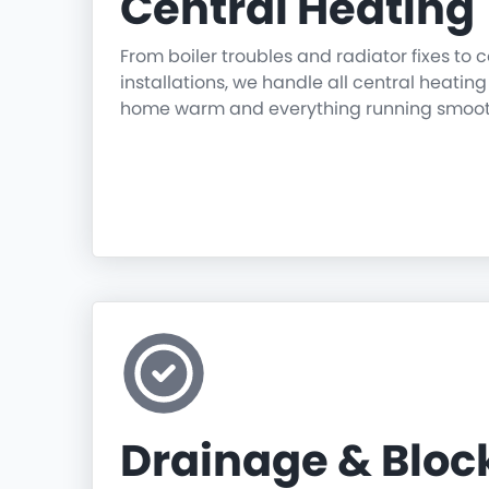
Central Heating
From boiler troubles and radiator fixes to
installations, we handle all central heatin
home warm and everything running smoot
Drainage & Blo