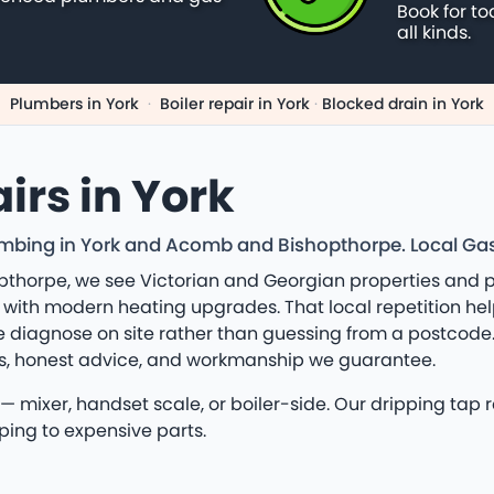
Book for to
all kinds.
Plumbers in York
·
Boiler repair in York
·
Blocked drain in York
irs in York
bing in York and Acomb and Bishopthorpe. Local Gas Sa
thorpe, we see Victorian and Georgian properties and p
 with modern heating upgrades. That local repetition he
diagnose on site rather than guessing from a postcode. 
rs, honest advice, and workmanship we guarantee.
 mixer, handset scale, or boiler-side. Our dripping tap r
ping to expensive parts.