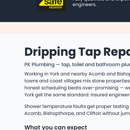
engineers.
Dripping Tap Repa
PK Plumbing — tap, toilet and bathroom plum
Working in York and nearby Acomb and Bishop
towns and coast villages mix stone properties
honest scheduling beats over-promising — we 
York get the same standard: insured enginee
Shower temperature faults get proper testing —
Acomb, Bishopthorpe, and Clifton without jum
What you can expect