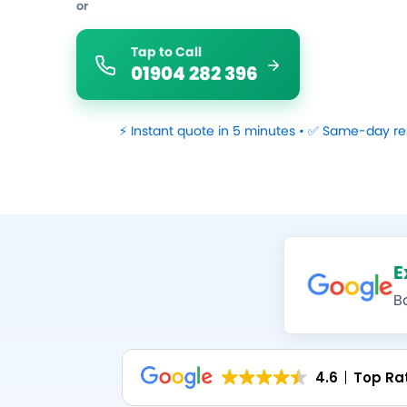
or
Tap to Call
01904 282 396
⚡ Instant quote in 5 minutes • ✅ Same-day re
E
B
4.6
Top Ra