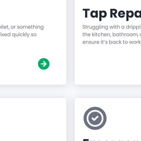
Tap Repa
oilet, or something
Struggling with a dripp
fixed quickly so
the kitchen, bathroom, o
ensure it’s back to work