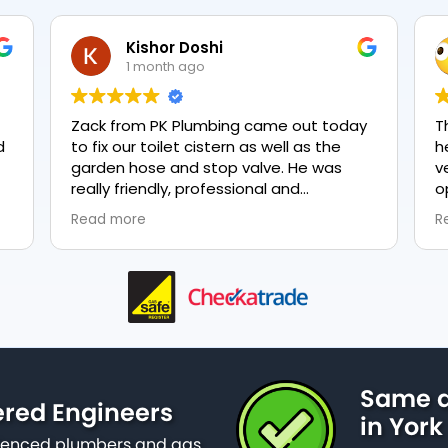
Kishor Doshi
1 month ago
Zack from PK Plumbing came out today
T
to fix our toilet cistern as well as the
h
garden hose and stop valve. He was
v
really friendly, professional and
o
knowledgeable in his trade and was
e
Read more
R
happy to explain all work carried out and
p
why it needed to be done. The work was
done swiftly and effectively. Brilliant
service from him and a great
representation of the company 👍
Same d
ered Engineers
in York
erienced plumbers and gas