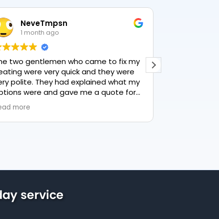
NeveTmpsn
Lesle
1 month ago
1 mon
he two gentlemen who came to fix my
This user only
eating were very quick and they were
ery polite. They had explained what my
ptions were and gave me a quote for
verything, highly recommend PK
ead more
lumbing, lovely service.
ay service