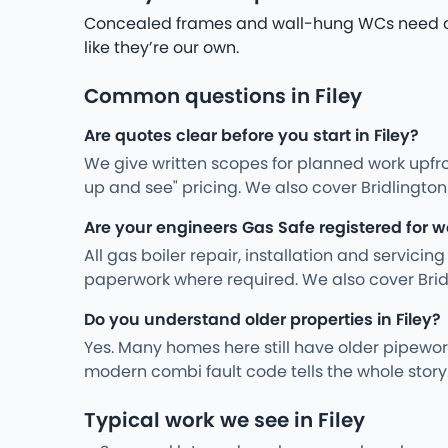
Concealed frames and wall-hung WCs need care
like they’re our own.
Common questions in Filey
Are quotes clear before you start in Filey?
We give written scopes for planned work upfro
up and see" pricing. We also cover Bridlingt
Are your engineers Gas Safe registered for wo
All gas boiler repair, installation and servici
paperwork where required. We also cover Bri
Do you understand older properties in Filey?
Yes. Many homes here still have older pipewo
modern combi fault code tells the whole stor
Typical work we see in Filey