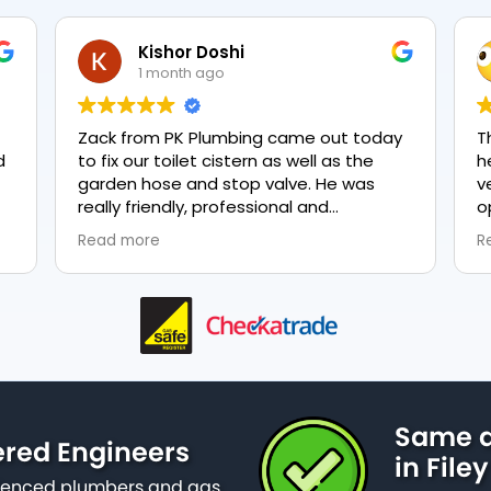
Kishor Doshi
1 month ago
Zack from PK Plumbing came out today
T
to fix our toilet cistern as well as the
h
garden hose and stop valve. He was
v
really friendly, professional and
o
knowledgeable in his trade and was
e
Read more
R
happy to explain all work carried out and
p
why it needed to be done. The work was
done swiftly and effectively. Brilliant
service from him and a great
representation of the company 👍
Same d
ered Engineers
in Filey
erienced plumbers and gas