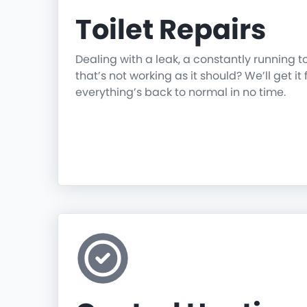
Toilet Repairs
Dealing with a leak, a constantly running t
that’s not working as it should? We’ll get it 
everything’s back to normal in no time.