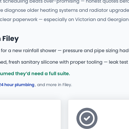
t scheduling beats over-promising — honest quotes befor
we diagnose older heating systems and radiator upgrades 
d clear paperwork — especially on Victorian and Georgian 
Filey
for a new rainfall shower — pressure and pipe sizing had
d, fresh sanitary silicone with proper tooling — leak test
med they’d need a full suite.
24 hour plumbing
, and more
in Filey.