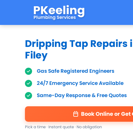
Dripping Tap Repairs 
Filey
Gas Safe Registered Engineers
24/7 Emergency Service Available
Same-Day Response & Free Quotes
Book Online or Get
Pick a time · Instant quote · No obligation