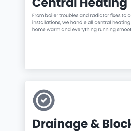
Central Heating
From boiler troubles and radiator fixes to
installations, we handle all central heatin
home warm and everything running smoot
Drainage & Blo