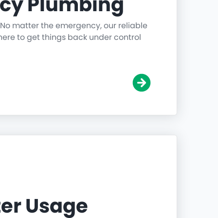
cy Plumbing
 No matter the emergency, our reliable
ere to get things back under control
er Usage