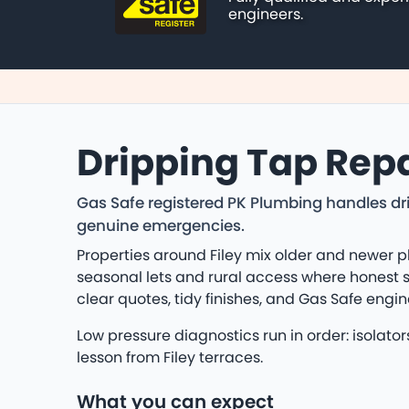
engineers.
Dripping Tap Repai
Gas Safe registered PK Plumbing handles dri
genuine emergencies.
Properties around Filey mix older and newer p
seasonal lets and rural access where honest s
clear quotes, tidy finishes, and Gas Safe eng
Low pressure diagnostics run in order: isolat
lesson from Filey terraces.
What you can expect