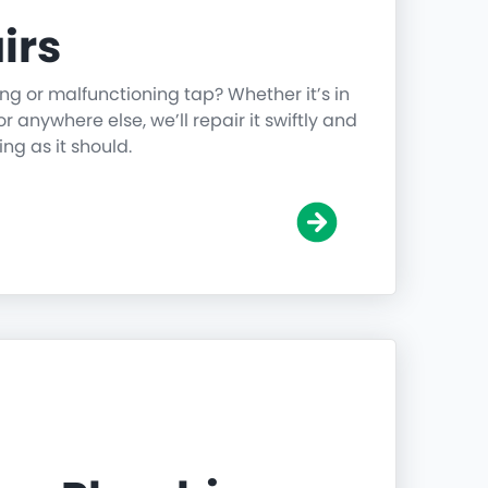
irs
ing or malfunctioning tap? Whether it’s in
r anywhere else, we’ll repair it swiftly and
ing as it should.