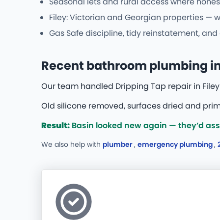
Seasonal lets and rural access where hones
Filey: Victorian and Georgian properties — 
Gas Safe discipline, tidy reinstatement, an
Recent bathroom plumbing in 
Our team handled Dripping Tap repair in Filey 
Old silicone removed, surfaces dried and prime
Result:
Basin looked new again — they’d assu
We also help with
plumber
,
emergency plumbing
,