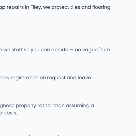
pairs in Filey, we protect tiles and flooring
re we start so you can decide — no vague "turn
l show registration on request and leave
iagnose properly rather than assuming a
 basis.