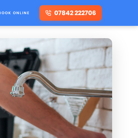
07842 222706
BOOK ONLINE