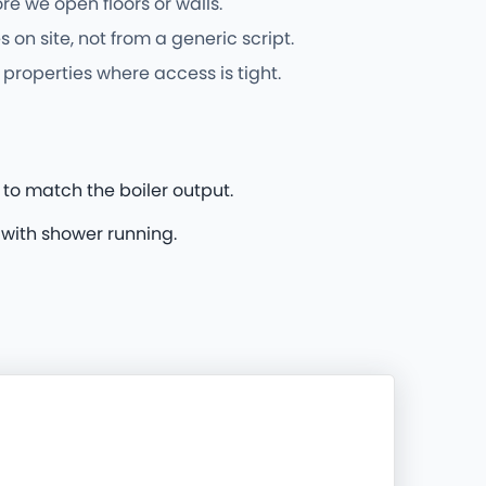
e we open floors or walls.
on site, not from a generic script.
properties where access is tight.
 to match the boiler output.
 with shower running.