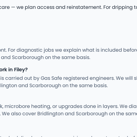
 — we plan access and reinstatement. For dripping tap re
nt. For diagnostic jobs we explain what is included befo
on and Scarborough on the same basis.
rk in Filey?
ng is carried out by Gas Safe registered engineers. We wil
dlington and Scarborough on the same basis.
rk, microbore heating, or upgrades done in layers. We d
y. We also cover Bridlington and Scarborough on the same