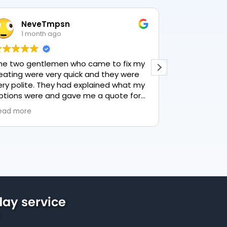
NeveTmpsn
Lesle
1 month ago
1 mon
he two gentlemen who came to fix my
This user only
eating were very quick and they were
ery polite. They had explained what my
ptions were and gave me a quote for
verything, highly recommend PK
ead more
lumbing, lovely service.
ay service