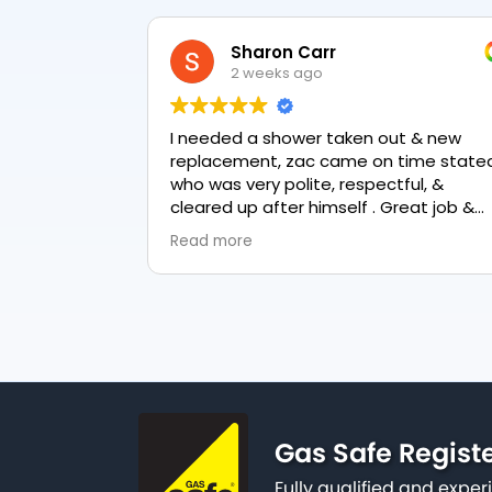
Sharon Carr
2 weeks ago
I needed a shower taken out & new
replacement, zac came on time stated
who was very polite, respectful, &
cleared up after himself . Great job &
love the final result 👏
Read more
Gas Safe Regist
Fully qualified and exp