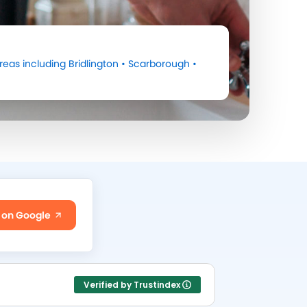
reas including
Bridlington
•
Scarborough
•
 on Google
Verified by Trustindex