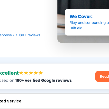
We Cover:
Filey
and surrounding a
Driffield
sponse • ⭐ 180+ reviews
xcellent
Read
ased on
180+ verified Google reviews
ted Service