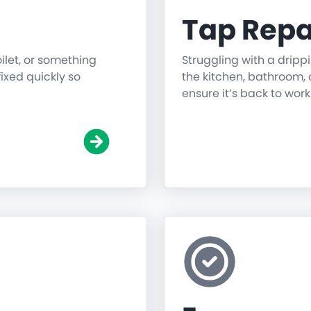
Tap Repa
oilet, or something
Struggling with a dripp
fixed quickly so
the kitchen, bathroom, o
ensure it’s back to work