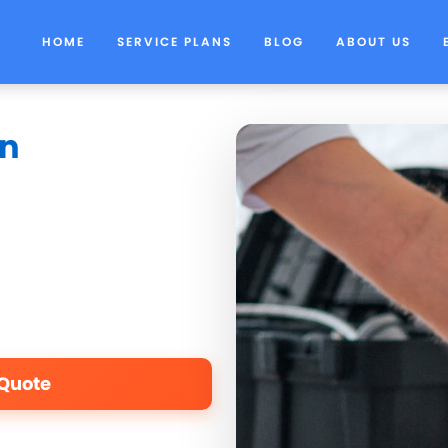
HOME
SERVICE PLANS
BLOG
ABOUT US
in
 Quote