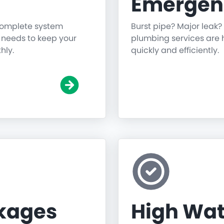
Emergen
 complete system
Burst pipe? Major leak?
g needs to keep your
plumbing services are h
hly.
quickly and efficiently.
ckages
High Wat