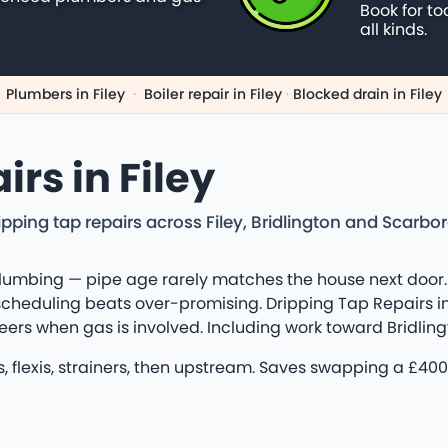
Book for to
all kinds.
Plumbers in Filey
·
Boiler repair in Filey
·
Blocked drain in Filey
rs in Filey
pping tap repairs across Filey, Bridlington and Scarb
lumbing — pipe age rarely matches the house next door. 
cheduling beats over-promising. Dripping Tap Repairs in 
ineers when gas is involved. Including work toward Bridli
ors, flexis, strainers, then upstream. Saves swapping a 