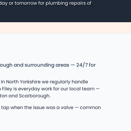
day or tomorrow for plumbing repairs of
orough and surrounding areas — 24/7 for
In North Yorkshire we regularly handle
Filey is everyday work for our local team —
ngton and Scarborough.
£400 tap when the issue was a valve — common