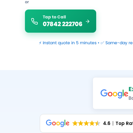
or
Tap to Call
07842 222706
⚡ Instant quote in 5 minutes • ✅ Same-day re
E
B
4.6
Top Ra