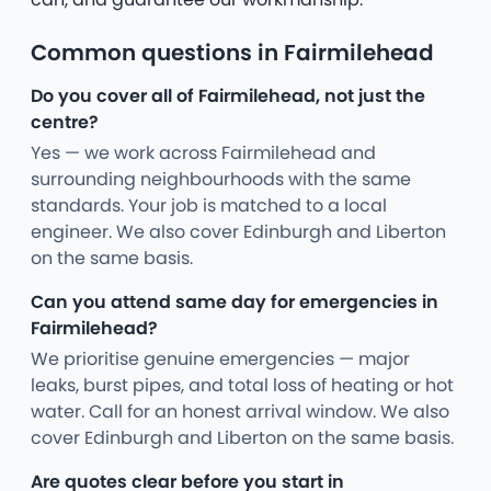
Common questions in Fairmilehead
Do you cover all of Fairmilehead, not just the
centre?
Yes — we work across Fairmilehead and
surrounding neighbourhoods with the same
standards. Your job is matched to a local
engineer. We also cover Edinburgh and Liberton
on the same basis.
Can you attend same day for emergencies in
Fairmilehead?
We prioritise genuine emergencies — major
leaks, burst pipes, and total loss of heating or hot
water. Call for an honest arrival window. We also
cover Edinburgh and Liberton on the same basis.
Are quotes clear before you start in