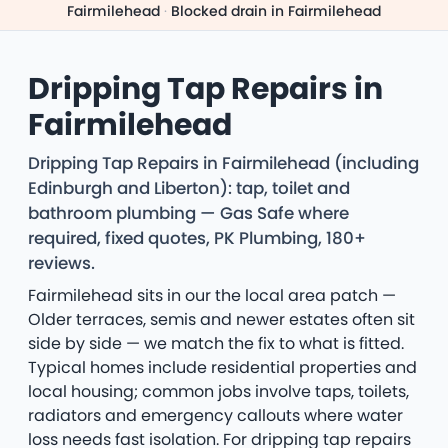
Fairmilehead
·
Blocked drain in Fairmilehead
Dripping Tap Repairs in
Fairmilehead
Dripping Tap Repairs in Fairmilehead (including
Edinburgh and Liberton): tap, toilet and
bathroom plumbing — Gas Safe where
required, fixed quotes, PK Plumbing, 180+
reviews.
Fairmilehead sits in our the local area patch —
Older terraces, semis and newer estates often sit
side by side — we match the fix to what is fitted.
Typical homes include residential properties and
local housing; common jobs involve taps, toilets,
radiators and emergency callouts where water
loss needs fast isolation. For dripping tap repairs