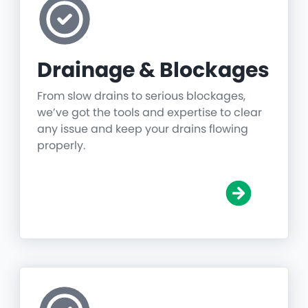
Drainage & Blockages
From slow drains to serious blockages,
we’ve got the tools and expertise to clear
any issue and keep your drains flowing
properly.