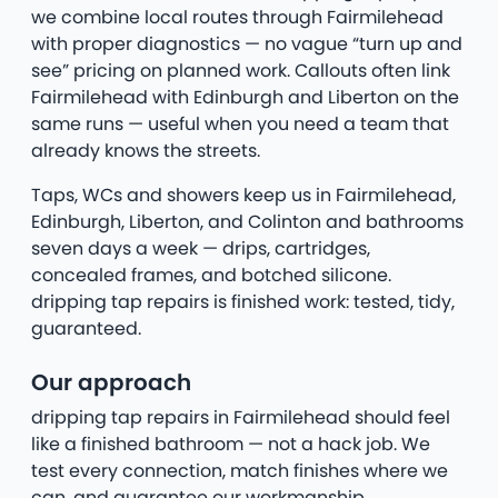
we combine local routes through Fairmilehead
with proper diagnostics — no vague “turn up and
see” pricing on planned work. Callouts often link
Fairmilehead with Edinburgh and Liberton on the
same runs — useful when you need a team that
already knows the streets.
Taps, WCs and showers keep us in Fairmilehead,
Edinburgh, Liberton, and Colinton and bathrooms
seven days a week — drips, cartridges,
concealed frames, and botched silicone.
dripping tap repairs is finished work: tested, tidy,
guaranteed.
Our approach
dripping tap repairs in Fairmilehead should feel
like a finished bathroom — not a hack job. We
test every connection, match finishes where we
can, and guarantee our workmanship.