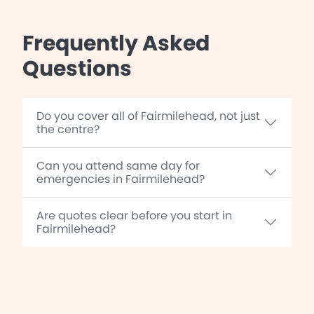
Frequently Asked
Questions
Do you cover all of Fairmilehead, not just
the centre?
Can you attend same day for
emergencies in Fairmilehead?
Are quotes clear before you start in
Fairmilehead?