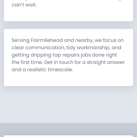
can’t wait.
Serving Fairmilehead and nearby, we focus on
clear communication, tidy workmanship, and
getting dripping tap repairs jobs done right
the first time. Get in touch for a straight answer
and a realistic timescale.