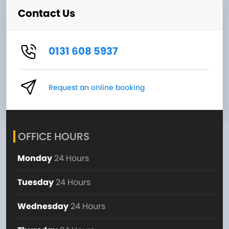
Contact Us
0131 608 5937
Request an online booking
OFFICE HOURS
Monday
24 Hours
Tuesday
24 Hours
Wednesday
24 Hours