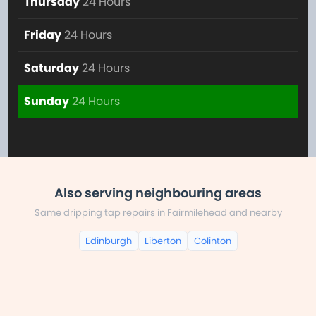
Thursday
24 Hours
Friday
24 Hours
Saturday
24 Hours
Sunday
24 Hours
Also serving neighbouring areas
Same dripping tap repairs in Fairmilehead and nearby
Edinburgh
Liberton
Colinton