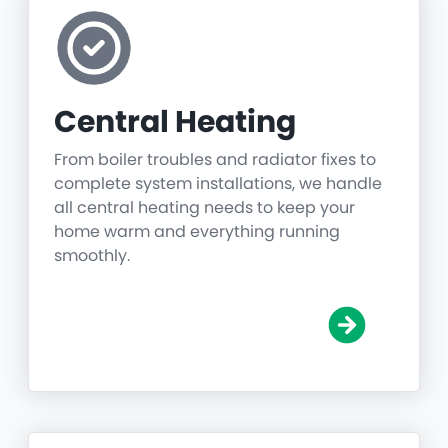
Central Heating
From boiler troubles and radiator fixes to
complete system installations, we handle
all central heating needs to keep your
home warm and everything running
smoothly.