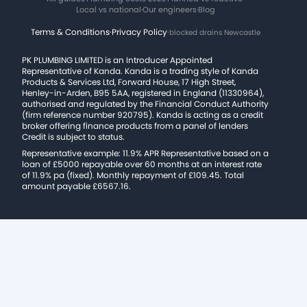
Local vs national
·
Our engineers
·
Blog
Terms & Conditions
·
Privacy Policy
·
blocked drains Newcastle
PK PLUMBING LIMITED is an Introducer Appointed
Representative of Kanda. Kanda is a trading style of Kanda
Products & Services Ltd, Forward House, 17 High Street,
Henley-in-Arden, B95 5AA, registered in England (11330964),
authorised and regulated by the Financial Conduct Authority
(firm reference number 920795). Kanda is acting as a credit
broker offering finance products from a panel of lenders
Credit is subject to status.
Representative example: 11.9% APR Representative based on a
loan of £5000 repayable over 60 months at an interest rate
of 11.9% pa (fixed). Monthly repayment of £109.45. Total
amount payable £6567.16.