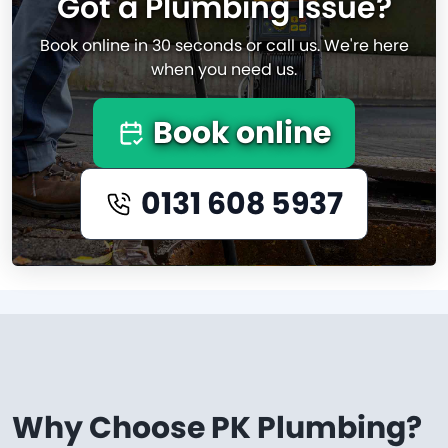
Got a Plumbing Issue?
Book online in 30 seconds or call us. We're here
when you need us.
Book online
0131 608 5937
Why Choose PK Plumbing?