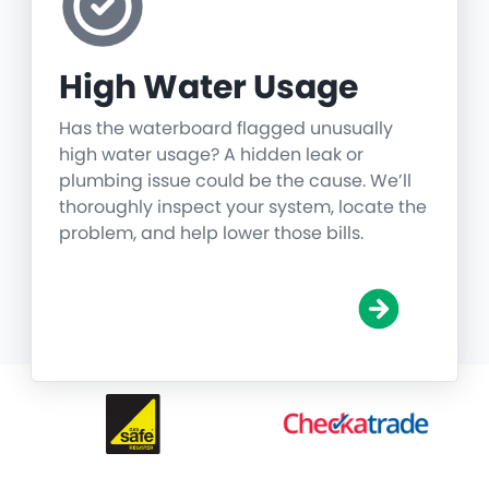
High Water Usage
Has the waterboard flagged unusually
high water usage? A hidden leak or
plumbing issue could be the cause. We’ll
thoroughly inspect your system, locate the
problem, and help lower those bills.