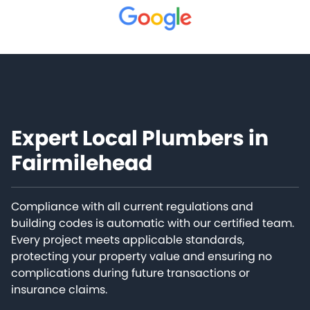
Expert Local Plumbers in
Fairmilehead
Compliance with all current regulations and
building codes is automatic with our certified team.
Every project meets applicable standards,
protecting your property value and ensuring no
complications during future transactions or
insurance claims.