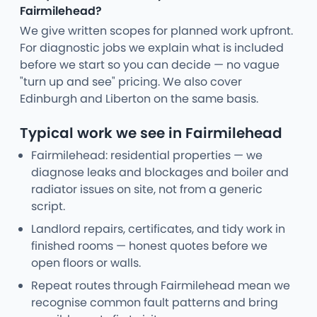
Fairmilehead?
We give written scopes for planned work upfront.
For diagnostic jobs we explain what is included
before we start so you can decide — no vague
"turn up and see" pricing. We also cover
Edinburgh and Liberton on the same basis.
Typical work we see in Fairmilehead
Fairmilehead: residential properties — we
diagnose leaks and blockages and boiler and
radiator issues on site, not from a generic
script.
Landlord repairs, certificates, and tidy work in
finished rooms — honest quotes before we
open floors or walls.
Repeat routes through Fairmilehead mean we
recognise common fault patterns and bring