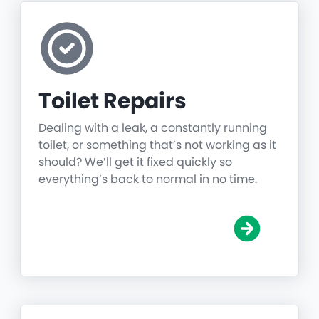
Toilet Repairs
Dealing with a leak, a constantly running
toilet, or something that’s not working as it
should? We’ll get it fixed quickly so
everything’s back to normal in no time.