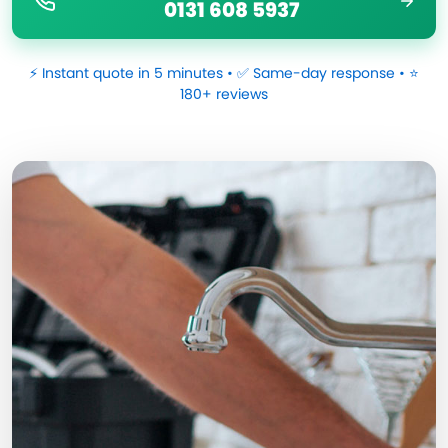
0131 608 5937
⚡ Instant quote in 5 minutes • ✅ Same-day response • ⭐
180+ reviews