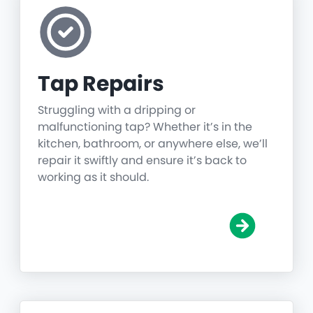
Tap Repairs
Struggling with a dripping or
malfunctioning tap? Whether it’s in the
kitchen, bathroom, or anywhere else, we’ll
repair it swiftly and ensure it’s back to
working as it should.