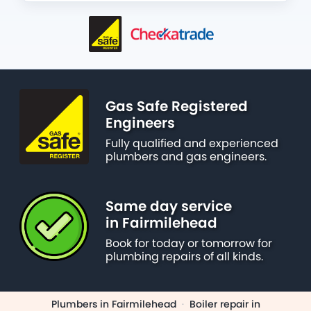
Gas Safe Registered
Engineers
Fully qualified and experienced
plumbers and gas engineers.
Same day service
in Fairmilehead
Book for today or tomorrow for
plumbing repairs of all kinds.
Plumbers in Fairmilehead
·
Boiler repair in