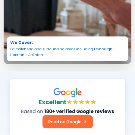
We Cover:
Fairmilehead
and surrounding areas including
Edinburgh
•
Liberton
•
Colinton
Excellent
Based on
180+ verified Google reviews
Read on Google