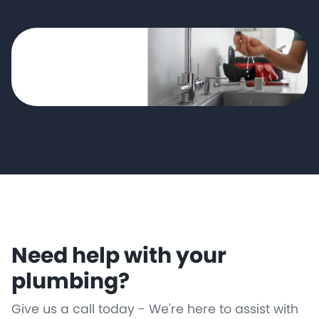
Need help with your
plumbing?
Give us a call today - We're here to assist with