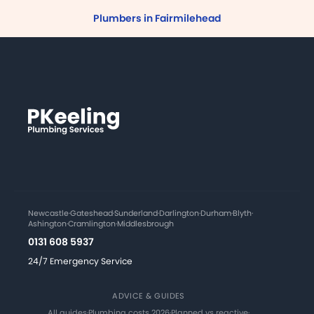
Plumbers in Fairmilehead
Newcastle
·
Gateshead
·
Sunderland
·
Darlington
·
Durham
·
Blyth
·
Ashington
·
Cramlington
·
Middlesbrough
0131 608 5937
24/7 Emergency Service
ADVICE & GUIDES
All guides
·
Plumbing costs 2026
·
Planned vs reactive
·