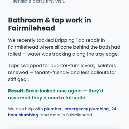
sensible parts first visit.
Bathroom & tap work in
Fairmilehead
We recently tackled Dripping Tap repair in
Fairmilehead where silicone behind the bath had
failed — water was tracking along the tray edge.
Taps swapped for quarter-turn levers; isolators
renewed — tenant-friendly and less callouts for
stiff gear.
Result:
Basin looked new again — they’d
assumed they’d need a full suite.
We also help with
plumber
,
emergency plumbing
,
24
hour plumbing
, and more
in Fairmilehead.