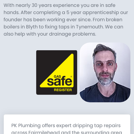
With nearly 30 years experience you are in safe
hands. After completing a 5 year apprenticeship our
founder has been working ever since. From broken
boilers in Blyth to fixing taps in Tynemouth. We can
also help with your drainage problems.
PK Plumbing offers expert dripping tap repairs
across Fairmilehead and the surrounding area