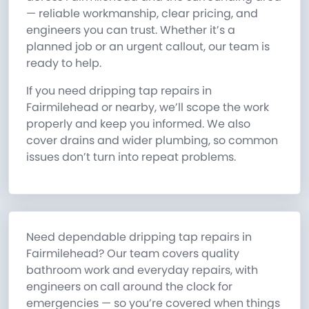
— reliable workmanship, clear pricing, and
engineers you can trust. Whether it’s a
planned job or an urgent callout, our team is
ready to help.
If you need dripping tap repairs in
Fairmilehead or nearby, we’ll scope the work
properly and keep you informed. We also
cover drains and wider plumbing, so common
issues don’t turn into repeat problems.
Need dependable dripping tap repairs in
Fairmilehead? Our team covers quality
bathroom work and everyday repairs, with
engineers on call around the clock for
emergencies — so you’re covered when things