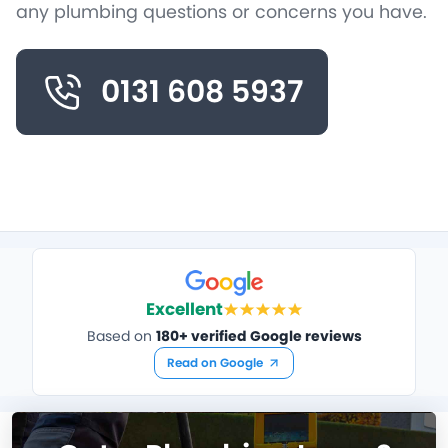
any plumbing questions or concerns you have.
0131 608 5937
Excellent
Based on
180+ verified Google reviews
Read on Google