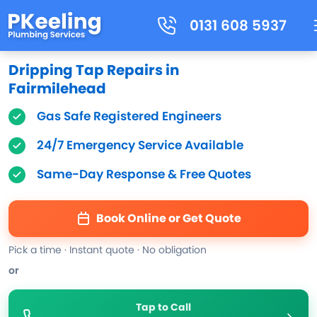
0131 608 5937
Dripping Tap Repairs in
Fairmilehead
Gas Safe Registered Engineers
24/7 Emergency Service Available
Same-Day Response & Free Quotes
Book Online or Get Quote
Pick a time · Instant quote · No obligation
or
Tap to Call