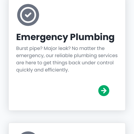
Emergency Plumbing
Burst pipe? Major leak? No matter the
emergency, our reliable plumbing services
are here to get things back under control
quickly and efficiently.