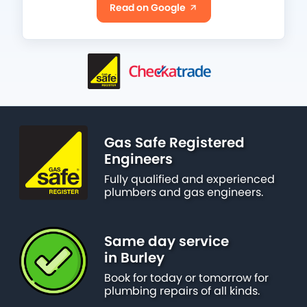
Read on Google
Gas Safe Registered
Engineers
Fully qualified and experienced
plumbers and gas engineers.
Same day service
in Burley
Book for today or tomorrow for
plumbing repairs of all kinds.