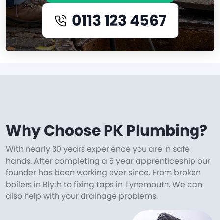
0113 123 4567
Why Choose PK Plumbing?
With nearly 30 years experience you are in safe
hands. After completing a 5 year apprenticeship our
founder has been working ever since. From broken
boilers in Blyth to fixing taps in Tynemouth. We can
also help with your drainage problems.