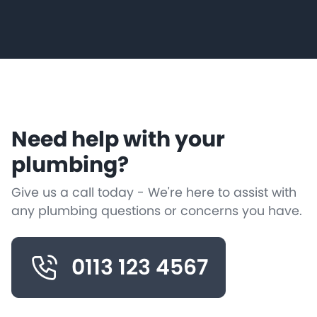
Need help with your
plumbing?
Give us a call today - We're here to assist with
any plumbing questions or concerns you have.
0113 123 4567