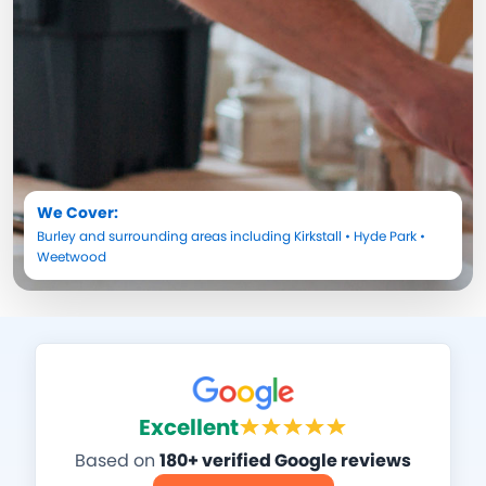
We Cover:
Burley
and surrounding areas including
Kirkstall
•
Hyde Park
•
Weetwood
Excellent
Based on
180+ verified Google reviews