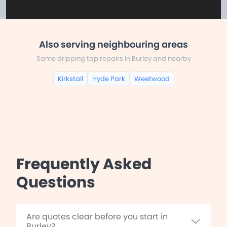
Also serving neighbouring areas
Same dripping tap repairs in Burley and nearby
Kirkstall
Hyde Park
Weetwood
Frequently Asked
Questions
Are quotes clear before you start in
Burley?