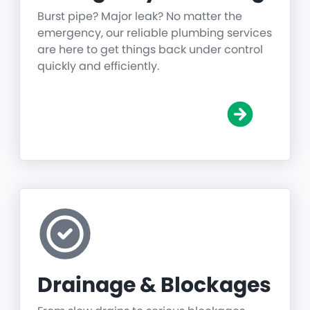
Burst pipe? Major leak? No matter the
emergency, our reliable plumbing services
are here to get things back under control
quickly and efficiently.
Drainage & Blockages