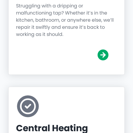
Struggling with a dripping or
malfunctioning tap? Whether it’s in the
kitchen, bathroom, or anywhere else, we’ll
repair it swiftly and ensure it’s back to
working as it should.
Central Heating