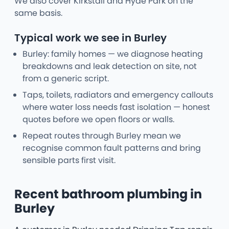
We also cover Kirkstall and Hyde Park on the
same basis.
Typical work we see in Burley
Burley: family homes — we diagnose heating
breakdowns and leak detection on site, not
from a generic script.
Taps, toilets, radiators and emergency callouts
where water loss needs fast isolation — honest
quotes before we open floors or walls.
Repeat routes through Burley mean we
recognise common fault patterns and bring
sensible parts first visit.
Recent bathroom plumbing in
Burley