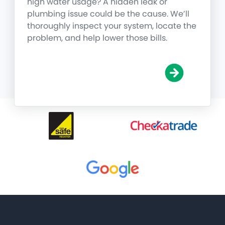
high water usage? A hidden leak or
plumbing issue could be the cause. We’ll
thoroughly inspect your system, locate the
problem, and help lower those bills.