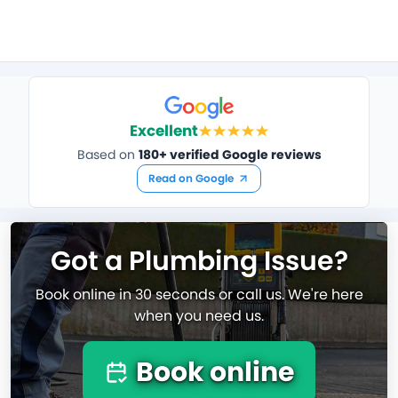
Excellent
Based on
180+ verified Google reviews
Read on Google
Got a Plumbing Issue?
Book online in 30 seconds or call us. We're here
when you need us.
Book online