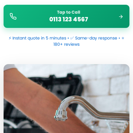
Tap to Call
0113 123 4567
⚡ Instant quote in 5 minutes • ✅ Same-day response • ⭐
180+ reviews