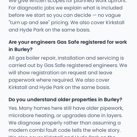
We give written scopes for planned work upfront.
For diagnostic jobs we explain what is included
before we start so you can decide — no vague
"turn up and see" pricing. We also cover Kirkstall
and Hyde Park on the same basis.
Are your engineers Gas Safe registered for work
in Burley?
All gas boiler repair, installation and servicing is
carried out by Gas Safe registered engineers. We
will show registration on request and leave
paperwork where required. We also cover
Kirkstall and Hyde Park on the same basis.
Do you understand older properties in Burley?
Yes. Many homes here still have older pipework,
microbore heating, or upgrades done in layers.
We diagnose properly rather than assuming a
modern combi fault code tells the whole story.