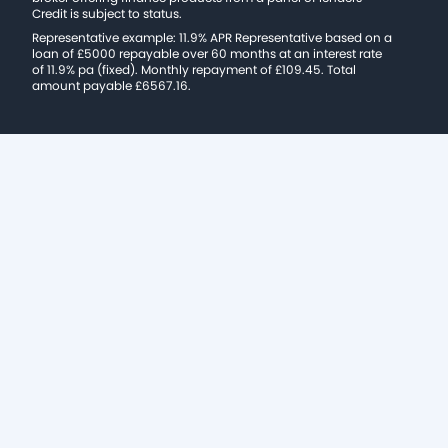
Credit is subject to status.
Representative example: 11.9% APR Representative based on a
loan of £5000 repayable over 60 months at an interest rate
of 11.9% pa (fixed). Monthly repayment of £109.45. Total
amount payable £6567.16.