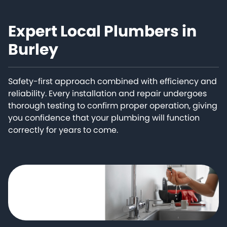
Expert Local Plumbers in
Burley
Safety-first approach combined with efficiency and
reliability. Every installation and repair undergoes
thorough testing to confirm proper operation, giving
you confidence that your plumbing will function
correctly for years to come.