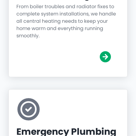
From boiler troubles and radiator fixes to
complete system installations, we handle
all central heating needs to keep your
home warm and everything running
smoothly.
Emergency Plumbing