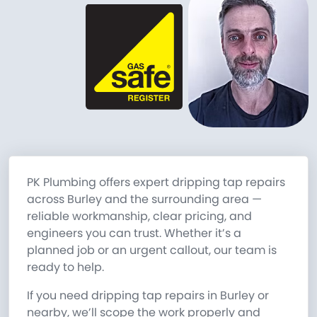
PK Plumbing offers expert dripping tap repairs
across Burley and the surrounding area —
reliable workmanship, clear pricing, and
engineers you can trust. Whether it’s a
planned job or an urgent callout, our team is
ready to help.
If you need dripping tap repairs in Burley or
nearby, we’ll scope the work properly and