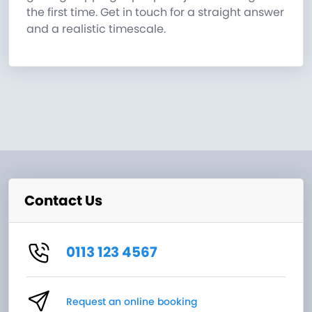
the first time. Get in touch for a straight answer
and a realistic timescale.
Contact Us
0113 123 4567
Request an online booking