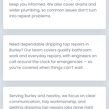
keep you informed. We also cover drains and
wider plumbing, so common issues don’t turn
into repeat problems.
Need dependable dripping tap repairs in
Burley? Our team covers quality bathroom
work and everyday repairs, with engineers on
call around the clock for emergencies — so
you’re covered when things can’t wait.
Serving Burley and nearby, we focus on clear
communication, tidy workmanship, and
getting dripping tap repairs jobs done right