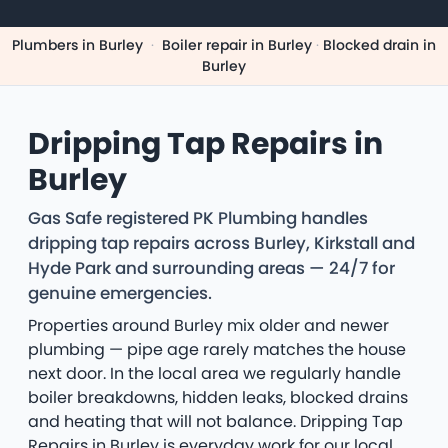
Plumbers in Burley
·
Boiler repair in Burley
·
Blocked drain in
Burley
Dripping Tap Repairs in
Burley
Gas Safe registered PK Plumbing handles
dripping tap repairs across Burley, Kirkstall and
Hyde Park and surrounding areas — 24/7 for
genuine emergencies.
Properties around Burley mix older and newer
plumbing — pipe age rarely matches the house
next door. In the local area we regularly handle
boiler breakdowns, hidden leaks, blocked drains
and heating that will not balance. Dripping Tap
Repairs in Burley is everyday work for our local