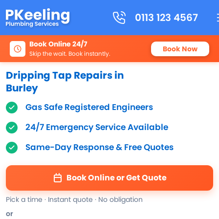
0113 123 4567
Book Online 24/7
Book Now
Skip the wait. Book instantly.
Dripping Tap Repairs in
Burley
Gas Safe Registered Engineers
24/7 Emergency Service Available
Same-Day Response & Free Quotes
Book Online or Get Quote
Pick a time · Instant quote · No obligation
or