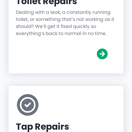
Toilet Repairs
Dealing with a leak, a constantly running
toilet, or something that’s not working as it
should? We’ll get it fixed quickly so
everything’s back to normal in no time.
Tap Repairs