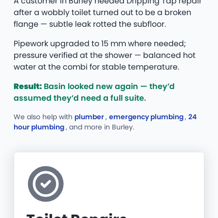
A customer in Burley needed Dripping Tap repair
after a wobbly toilet turned out to be a broken
flange — subtle leak rotted the subfloor.
Pipework upgraded to 15 mm where needed;
pressure verified at the shower — balanced hot
water at the combi for stable temperature.
Result:
Basin looked new again — they’d
assumed they’d need a full suite.
We also help with
plumber
,
emergency plumbing
,
24
hour plumbing
, and more
in Burley.