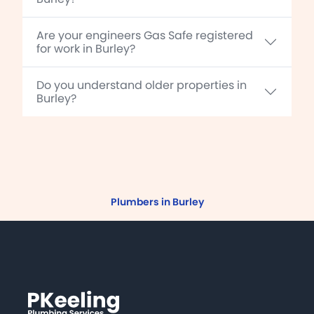
Are your engineers Gas Safe registered
for work in Burley?
Do you understand older properties in
Burley?
Plumbers in Burley