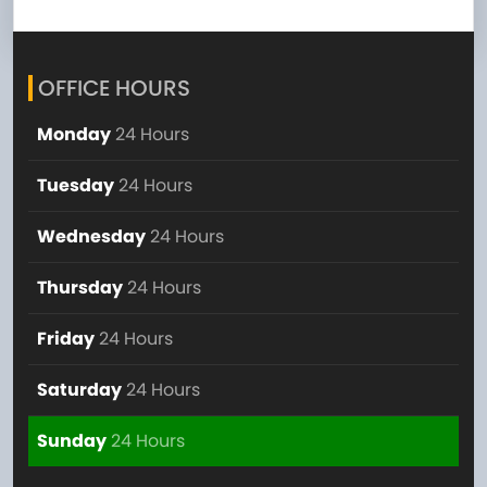
OFFICE HOURS
Monday
24 Hours
Tuesday
24 Hours
Wednesday
24 Hours
Thursday
24 Hours
Friday
24 Hours
Saturday
24 Hours
Sunday
24 Hours