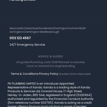
Newcastle
·
Gateshead
·
Sunderland
·
Darlington
·
Durham
·
Blyth
·
Ashington
·
Cramlington
·
Middlesbrough
0113 123 4567
24/7 Emergency Service
ADVICE & GUIDES
All guides
·
Plumbing costs 2026
·
Planned vs reactive
·
Local vs national
·
Our engineers
·
Blog
Terms & Conditions
·
Privacy Policy
·
blocked drains Newcastle
PK PLUMBING LIMITED is an Introducer Appointed
Representative of Kanda. Kanda is a trading style of Kanda
Products & Services Ltd, Forward House, 17 High Street,
Henley-in-Arden, B95 5AA, registered in England (11330964),
authorised and regulated by the Financial Conduct Authority
(firm reference number 920795). Kanda is acting as a credit
broker offering finance products from a panel of lenders