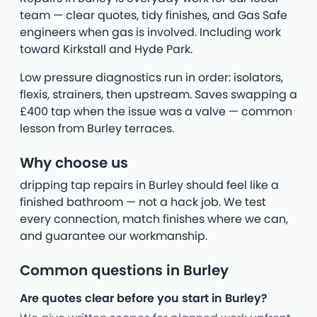
team — clear quotes, tidy finishes, and Gas Safe
engineers when gas is involved. Including work
toward Kirkstall and Hyde Park.
Low pressure diagnostics run in order: isolators,
flexis, strainers, then upstream. Saves swapping a
£400 tap when the issue was a valve — common
lesson from Burley terraces.
Why choose us
dripping tap repairs in Burley should feel like a
finished bathroom — not a hack job. We test
every connection, match finishes where we can,
and guarantee our workmanship.
Common questions in Burley
Are quotes clear before you start in Burley?