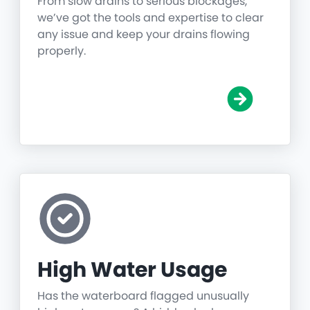
From slow drains to serious blockages,
we’ve got the tools and expertise to clear
any issue and keep your drains flowing
properly.
High Water Usage
Has the waterboard flagged unusually