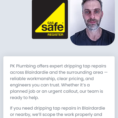
PK Plumbing offers expert dripping tap repairs
across Blairdardie and the surrounding area —
reliable workmanship, clear pricing, and
engineers you can trust. Whether it’s a
planned job or an urgent callout, our team is
ready to help.
If you need dripping tap repairs in Blairdardie
or nearby, we’ll scope the work properly and