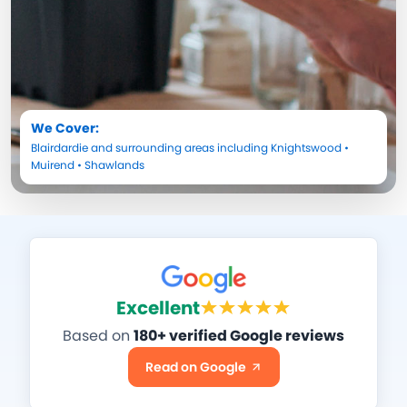
We Cover:
Blairdardie
and surrounding areas including
Knightswood
•
Muirend
•
Shawlands
Excellent
Based on
180+ verified Google reviews
Read on Google