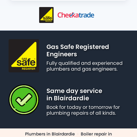
Gas Safe Registered
Engineers
Fully qualified and experienced
plumbers and gas engineers.
Same day service
in Blairdardie
Book for today or tomorrow for
plumbing repairs of all kinds.
Plumbers in Blairdardie
·
Boiler repair in