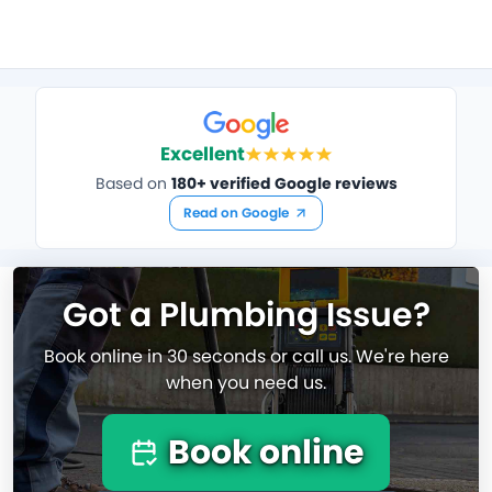
Excellent
Based on
180+ verified Google reviews
Read on Google
Got a Plumbing Issue?
Book online in 30 seconds or call us. We're here
when you need us.
Book online