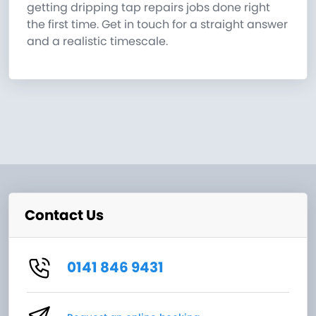
getting dripping tap repairs jobs done right
the first time. Get in touch for a straight answer
and a realistic timescale.
Contact Us
0141 846 9431