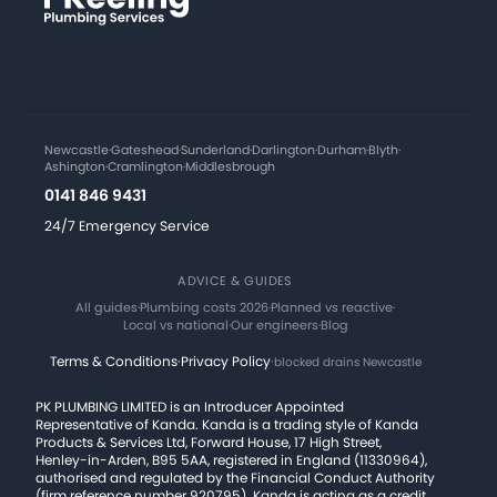
Newcastle
·
Gateshead
·
Sunderland
·
Darlington
·
Durham
·
Blyth
·
Ashington
·
Cramlington
·
Middlesbrough
0141 846 9431
24/7 Emergency Service
ADVICE & GUIDES
All guides
·
Plumbing costs 2026
·
Planned vs reactive
·
Local vs national
·
Our engineers
·
Blog
Terms & Conditions
·
Privacy Policy
·
blocked drains Newcastle
PK PLUMBING LIMITED is an Introducer Appointed
Representative of Kanda. Kanda is a trading style of Kanda
Products & Services Ltd, Forward House, 17 High Street,
Henley-in-Arden, B95 5AA, registered in England (11330964),
authorised and regulated by the Financial Conduct Authority
(firm reference number 920795). Kanda is acting as a credit