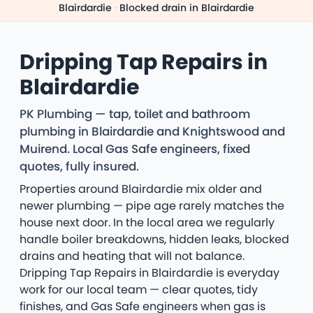
Blairdardie
·
Blocked drain in Blairdardie
Dripping Tap Repairs in
Blairdardie
PK Plumbing — tap, toilet and bathroom
plumbing in Blairdardie and Knightswood and
Muirend. Local Gas Safe engineers, fixed
quotes, fully insured.
Properties around Blairdardie mix older and
newer plumbing — pipe age rarely matches the
house next door. In the local area we regularly
handle boiler breakdowns, hidden leaks, blocked
drains and heating that will not balance.
Dripping Tap Repairs in Blairdardie is everyday
work for our local team — clear quotes, tidy
finishes, and Gas Safe engineers when gas is