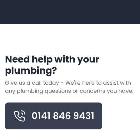
Need help with your
plumbing?
Give us a call today - We're here to assist with
any plumbing questions or concerns you have.
0141 846 9431