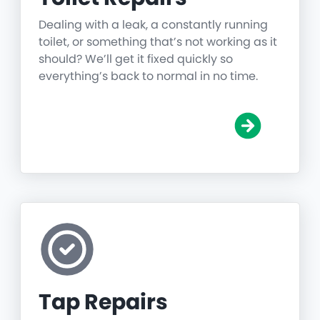
Dealing with a leak, a constantly running
toilet, or something that’s not working as it
should? We’ll get it fixed quickly so
everything’s back to normal in no time.
Tap Repairs