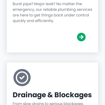
Burst pipe? Major leak? No matter the
emergency, our reliable plumbing services
are here to get things back under control
quickly and efficiently.
Drainage & Blockages
From slow drains to serious blockages,