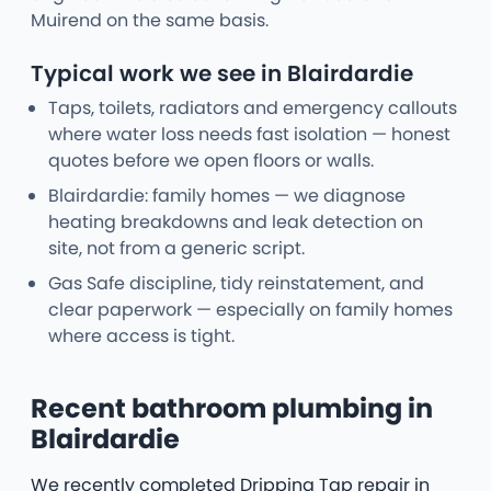
Muirend on the same basis.
Typical work we see in Blairdardie
Taps, toilets, radiators and emergency callouts
where water loss needs fast isolation — honest
quotes before we open floors or walls.
Blairdardie: family homes — we diagnose
heating breakdowns and leak detection on
site, not from a generic script.
Gas Safe discipline, tidy reinstatement, and
clear paperwork — especially on family homes
where access is tight.
Recent bathroom plumbing in
Blairdardie
We recently completed Dripping Tap repair in