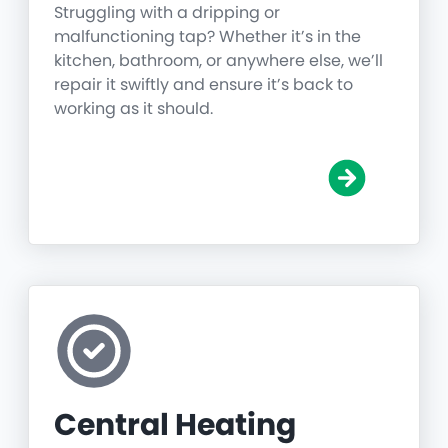
Struggling with a dripping or
malfunctioning tap? Whether it’s in the
kitchen, bathroom, or anywhere else, we’ll
repair it swiftly and ensure it’s back to
working as it should.
Central Heating