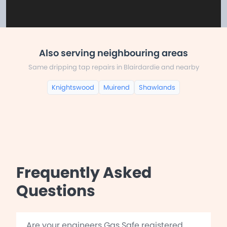
Also serving neighbouring areas
Same dripping tap repairs in Blairdardie and nearby
Knightswood
Muirend
Shawlands
Frequently Asked
Questions
Are your engineers Gas Safe registered