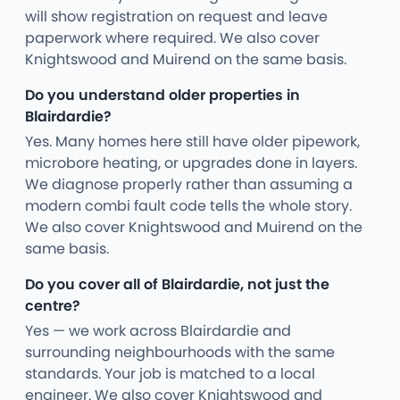
will show registration on request and leave
paperwork where required. We also cover
Knightswood and Muirend on the same basis.
Do you understand older properties in
Blairdardie?
Yes. Many homes here still have older pipework,
microbore heating, or upgrades done in layers.
We diagnose properly rather than assuming a
modern combi fault code tells the whole story.
We also cover Knightswood and Muirend on the
same basis.
Do you cover all of Blairdardie, not just the
centre?
Yes — we work across Blairdardie and
surrounding neighbourhoods with the same
standards. Your job is matched to a local
engineer. We also cover Knightswood and