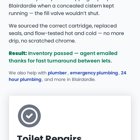
Blairdardie when a concealed cistern kept
running — the fill valve wouldn’t shut.
We sourced the correct cartridge, replaced
seals, and flow-tested hot and cold — no more
drip, no scratched chrome.
Result:
Inventory passed — agent emailed
thanks for fast turnaround between lets.
We also help with
plumber
,
emergency plumbing
,
24
hour plumbing
, and more
in Blairdardie.
Toilet Repairs