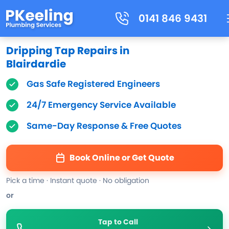
0141 846 9431
Dripping Tap Repairs in
Blairdardie
Gas Safe Registered Engineers
24/7 Emergency Service Available
Same-Day Response & Free Quotes
Book Online or Get Quote
Pick a time · Instant quote · No obligation
or
Tap to Call