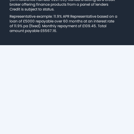
broker offering finance products from a panel of lenders
Credit is subject to status.
Representative example: 11.9% APR Representative based on a
loan of £5000 repayable over 60 months at an interest rate
of 11.9% pa (fixed). Monthly repayment of £109.45. Total
amount payable £6567.16.