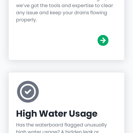
we’ve got the tools and expertise to clear
any issue and keep your drains flowing
properly.
High Water Usage
Has the waterboard flagged unusually
high water usage? A hidden leak or