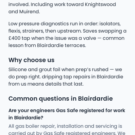
involved. Including work toward Knightswood
and Muirend.
Low pressure diagnostics run in order: isolators,
flexis, strainers, then upstream. Saves swapping a
£400 tap when the issue was a valve — common
lesson from Blairdardie terraces.
Why choose us
Silicone and grout fail when prep’s rushed — we
do prep right. dripping tap repairs in Blairdardie
from us means details that last.
Common questions in Blairdardie
Are your engineers Gas Safe registered for work
in Blairdardie?
All gas boiler repair, installation and servicing is
carried out by Gas Safe registered engineers. We