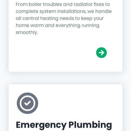
From boiler troubles and radiator fixes to
complete system installations, we handle
all central heating needs to keep your
home warm and everything running
smoothly.
Emergency Plumbing