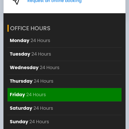
Request an online booking
OFFICE HOURS
Monday
24 Hours
Tuesday
24 Hours
Wednesday
24 Hours
Thursday
24 Hours
Friday
24 Hours
Saturday
24 Hours
Sunday
24 Hours