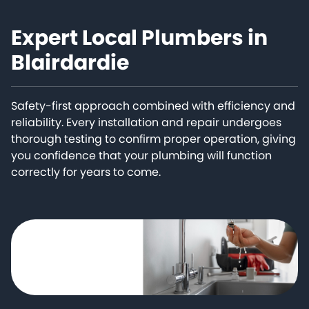
Expert Local Plumbers in
Blairdardie
Safety-first approach combined with efficiency and
reliability. Every installation and repair undergoes
thorough testing to confirm proper operation, giving
you confidence that your plumbing will function
correctly for years to come.