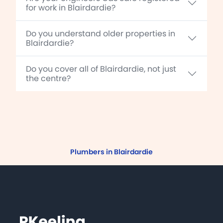
for work in Blairdardie?
Do you understand older properties in
Blairdardie?
Do you cover all of Blairdardie, not just
the centre?
Plumbers in Blairdardie