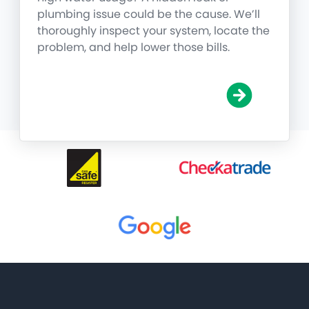
plumbing issue could be the cause. We’ll
thoroughly inspect your system, locate the
problem, and help lower those bills.