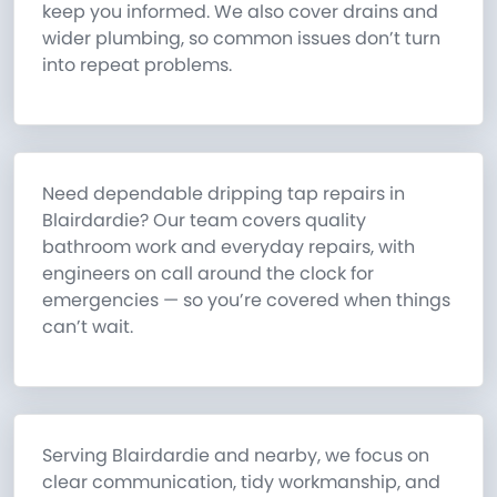
keep you informed. We also cover drains and
wider plumbing, so common issues don’t turn
into repeat problems.
Need dependable dripping tap repairs in
Blairdardie? Our team covers quality
bathroom work and everyday repairs, with
engineers on call around the clock for
emergencies — so you’re covered when things
can’t wait.
Serving Blairdardie and nearby, we focus on
clear communication, tidy workmanship, and