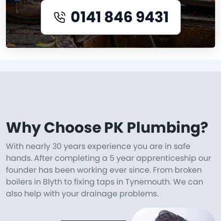
0141 846 9431
Why Choose PK Plumbing?
With nearly 30 years experience you are in safe
hands. After completing a 5 year apprenticeship our
founder has been working ever since. From broken
boilers in Blyth to fixing taps in Tynemouth. We can
also help with your drainage problems.