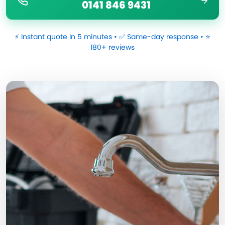
0141 846 9431
⚡ Instant quote in 5 minutes • ✅ Same-day response • ⭐
180+ reviews