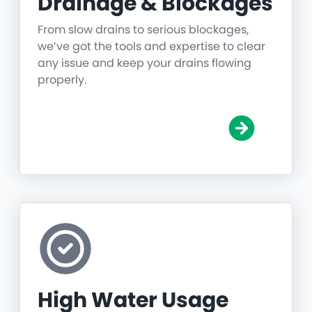
Drainage & Blockages
From slow drains to serious blockages,
we’ve got the tools and expertise to clear
any issue and keep your drains flowing
properly.
High Water Usage