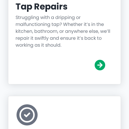
Tap Repairs
Struggling with a dripping or
malfunctioning tap? Whether it’s in the
kitchen, bathroom, or anywhere else, we’ll
repair it swiftly and ensure it’s back to
working as it should.