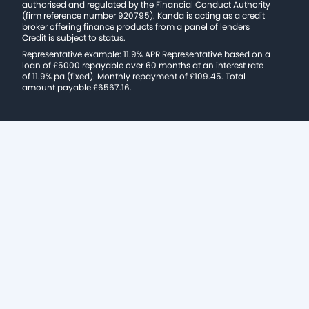
authorised and regulated by the Financial Conduct Authority
(firm reference number 920795). Kanda is acting as a credit
broker offering finance products from a panel of lenders
Credit is subject to status.
Representative example: 11.9% APR Representative based on a
loan of £5000 repayable over 60 months at an interest rate
of 11.9% pa (fixed). Monthly repayment of £109.45. Total
amount payable £6567.16.