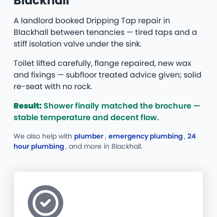
Blackhall
A landlord booked Dripping Tap repair in
Blackhall between tenancies — tired taps and a
stiff isolation valve under the sink.
Toilet lifted carefully, flange repaired, new wax
and fixings — subfloor treated advice given; solid
re-seat with no rock.
Result:
Shower finally matched the brochure —
stable temperature and decent flow.
We also help with
plumber
,
emergency plumbing
,
24
hour plumbing
, and more
in Blackhall.