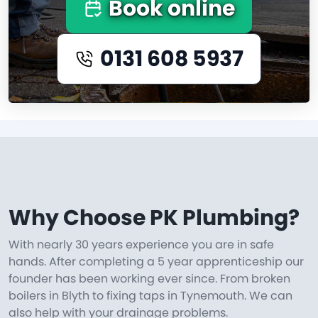
Book online
0131 608 5937
Why Choose PK Plumbing?
With nearly 30 years experience you are in safe
hands. After completing a 5 year apprenticeship our
founder has been working ever since. From broken
boilers in Blyth to fixing taps in Tynemouth. We can
also help with your drainage problems.