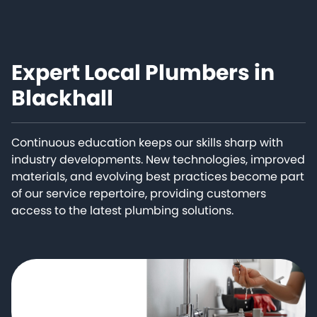
Expert Local Plumbers in
Blackhall
Continuous education keeps our skills sharp with
industry developments. New technologies, improved
materials, and evolving best practices become part
of our service repertoire, providing customers
access to the latest plumbing solutions.