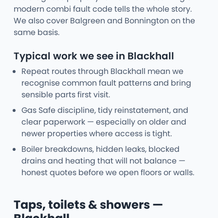
modern combi fault code tells the whole story.
We also cover Balgreen and Bonnington on the
same basis.
Typical work we see in Blackhall
Repeat routes through Blackhall mean we
recognise common fault patterns and bring
sensible parts first visit.
Gas Safe discipline, tidy reinstatement, and
clear paperwork — especially on older and
newer properties where access is tight.
Boiler breakdowns, hidden leaks, blocked
drains and heating that will not balance —
honest quotes before we open floors or walls.
Taps, toilets & showers —