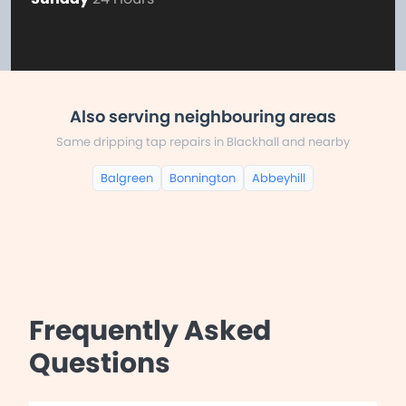
Also serving neighbouring areas
Same dripping tap repairs in Blackhall and nearby
Balgreen
Bonnington
Abbeyhill
Frequently Asked
Questions