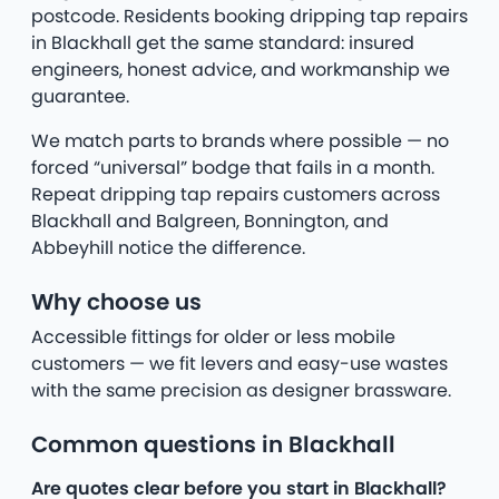
postcode. Residents booking dripping tap repairs
in Blackhall get the same standard: insured
engineers, honest advice, and workmanship we
guarantee.
We match parts to brands where possible — no
forced “universal” bodge that fails in a month.
Repeat dripping tap repairs customers across
Blackhall and Balgreen, Bonnington, and
Abbeyhill notice the difference.
Why choose us
Accessible fittings for older or less mobile
customers — we fit levers and easy-use wastes
with the same precision as designer brassware.
Common questions in Blackhall
Are quotes clear before you start in Blackhall?