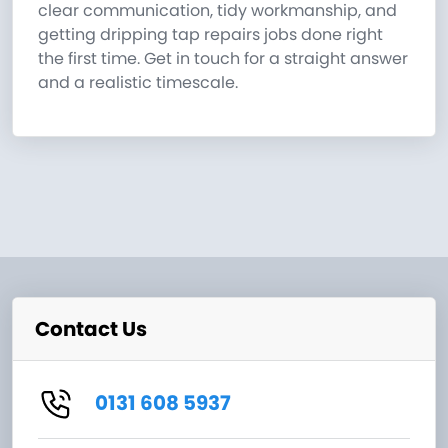
clear communication, tidy workmanship, and
getting dripping tap repairs jobs done right
the first time. Get in touch for a straight answer
and a realistic timescale.
Contact Us
0131 608 5937