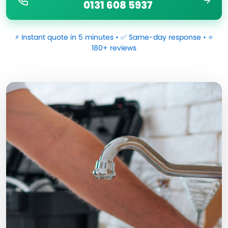
0131 608 5937
⚡ Instant quote in 5 minutes • ✅ Same-day response • ⭐
180+ reviews