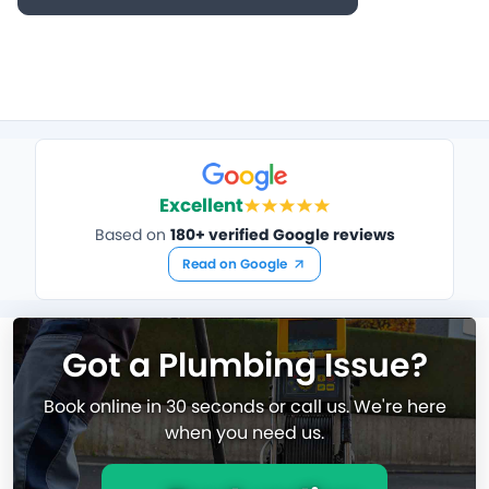
Excellent
Based on
180+ verified Google reviews
Read on Google
Got a Plumbing Issue?
Book online in 30 seconds or call us. We're here
when you need us.