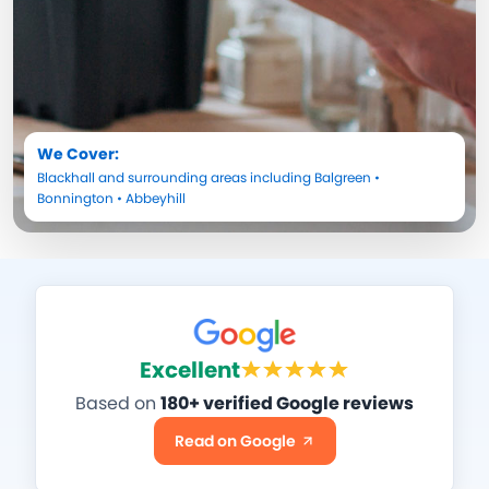
We Cover:
Blackhall
and surrounding areas including
Balgreen
•
Bonnington
•
Abbeyhill
Excellent
Based on
180+ verified Google reviews
Read on Google