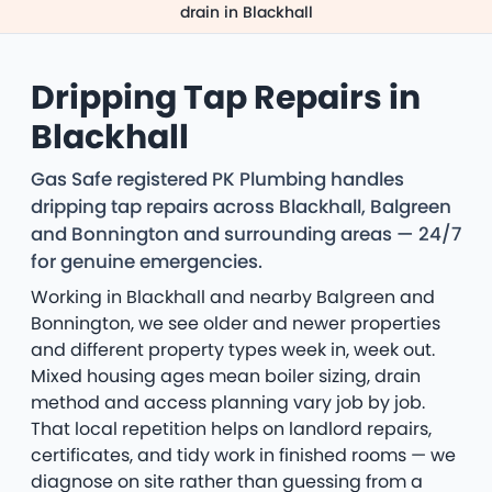
drain in Blackhall
Dripping Tap Repairs in
Blackhall
Gas Safe registered PK Plumbing handles
dripping tap repairs across Blackhall, Balgreen
and Bonnington and surrounding areas — 24/7
for genuine emergencies.
Working in Blackhall and nearby Balgreen and
Bonnington, we see older and newer properties
and different property types week in, week out.
Mixed housing ages mean boiler sizing, drain
method and access planning vary job by job.
That local repetition helps on landlord repairs,
certificates, and tidy work in finished rooms — we
diagnose on site rather than guessing from a