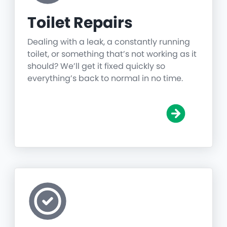
Toilet Repairs
Dealing with a leak, a constantly running
toilet, or something that’s not working as it
should? We’ll get it fixed quickly so
everything’s back to normal in no time.