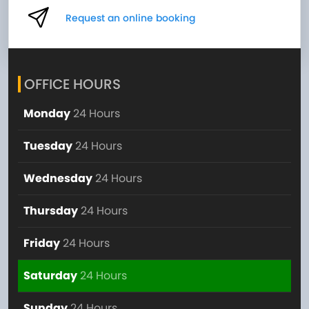
Request an online booking
OFFICE HOURS
Monday
24 Hours
Tuesday
24 Hours
Wednesday
24 Hours
Thursday
24 Hours
Friday
24 Hours
Saturday
24 Hours
Sunday
24 Hours