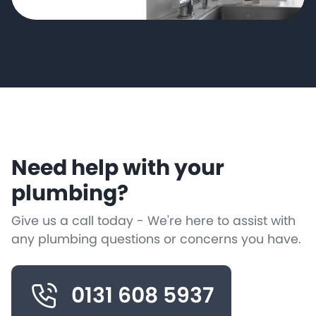
Need help with your
plumbing?
Give us a call today - We're here to assist with
any plumbing questions or concerns you have.
0131 608 5937