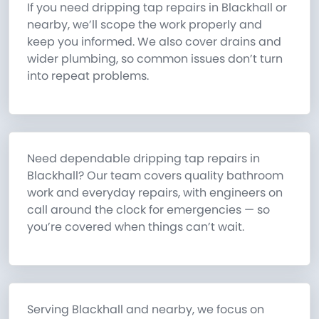
If you need dripping tap repairs in Blackhall or
nearby, we’ll scope the work properly and
keep you informed. We also cover drains and
wider plumbing, so common issues don’t turn
into repeat problems.
Need dependable dripping tap repairs in
Blackhall? Our team covers quality bathroom
work and everyday repairs, with engineers on
call around the clock for emergencies — so
you’re covered when things can’t wait.
Serving Blackhall and nearby, we focus on