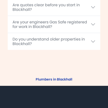
Are quotes clear before you start in
Blackhall?
Are your engineers Gas Safe registered
for work in Blackhall?
Do you understand older properties in
Blackhall?
Plumbers in Blackhall