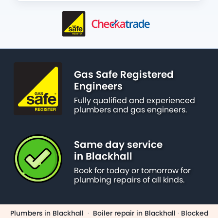
Gas Safe Registered
Engineers
Fully qualified and experienced
plumbers and gas engineers.
Same day service
in Blackhall
Book for today or tomorrow for
plumbing repairs of all kinds.
Plumbers in Blackhall
·
Boiler repair in Blackhall
·
Blocked