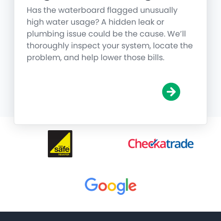
Has the waterboard flagged unusually
high water usage? A hidden leak or
plumbing issue could be the cause. We’ll
thoroughly inspect your system, locate the
problem, and help lower those bills.