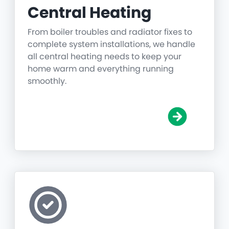
Central Heating
From boiler troubles and radiator fixes to
complete system installations, we handle
all central heating needs to keep your
home warm and everything running
smoothly.