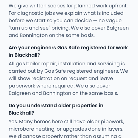
We give written scopes for planned work upfront.
For diagnostic jobs we explain what is included
before we start so you can decide — no vague
"turn up and see" pricing. We also cover Balgreen
and Bonnington on the same basis.
Are your engineers Gas Safe registered for work
in Blackhall?
All gas boiler repair, installation and servicing is
carried out by Gas Safe registered engineers. We
will show registration on request and leave
paperwork where required. We also cover
Balgreen and Bonnington on the same basis.
Do you understand older properties in
Blackhall?
Yes. Many homes here still have older pipework,
microbore heating, or upgrades done in layers.
We diagnose properly rather than assuming a