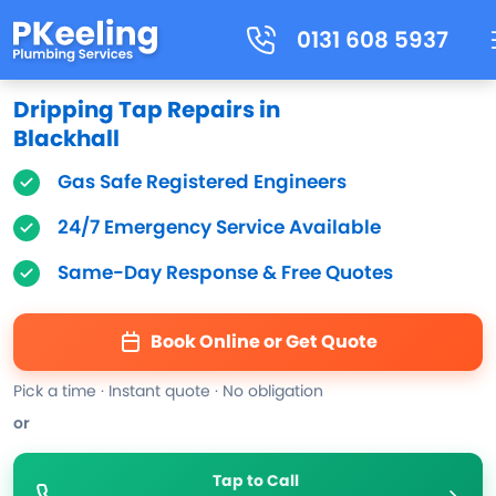
0131 608 5937
Dripping Tap Repairs in
Blackhall
Gas Safe Registered Engineers
24/7 Emergency Service Available
Same-Day Response & Free Quotes
Book Online or Get Quote
Pick a time · Instant quote · No obligation
or
Tap to Call