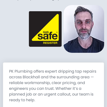
PK Plumbing offers expert dripping tap repairs
across Blackhall and the surrounding area —
reliable workmanship, clear pricing, and
engineers you can trust. Whether it’s a
planned job or an urgent callout, our team is
ready to help.