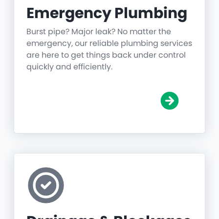
Emergency Plumbing
Burst pipe? Major leak? No matter the
emergency, our reliable plumbing services
are here to get things back under control
quickly and efficiently.