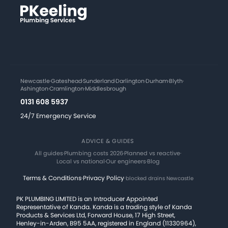
Newcastle
·
Gateshead
·
Sunderland
·
Darlington
·
Durham
·
Blyth
·
Ashington
·
Cramlington
·
Middlesbrough
0131 608 5937
24/7 Emergency Service
ADVICE & GUIDES
All guides
·
Plumbing costs 2026
·
Planned vs reactive
·
Local vs national
·
Our engineers
·
Blog
Terms & Conditions
·
Privacy Policy
·
blocked drains Newcastle
PK PLUMBING LIMITED is an Introducer Appointed
Representative of Kanda. Kanda is a trading style of Kanda
Products & Services Ltd, Forward House, 17 High Street,
Henley-in-Arden, B95 5AA, registered in England (11330964),