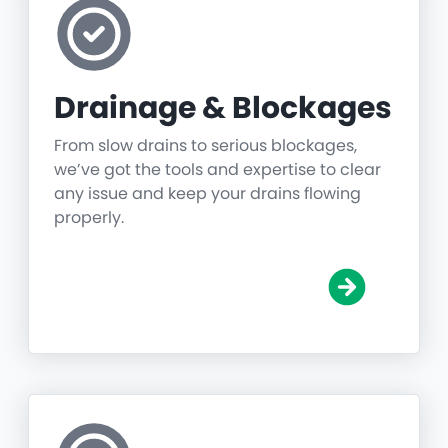
Drainage & Blockages
From slow drains to serious blockages,
we’ve got the tools and expertise to clear
any issue and keep your drains flowing
properly.