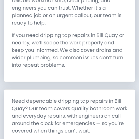
reliable workmanship, clear pricing, and
engineers you can trust. Whether it’s a
planned job or an urgent callout, our team is
ready to help.
If you need dripping tap repairs in Bill Quay or
nearby, we’ll scope the work properly and
keep you informed. We also cover drains and
wider plumbing, so common issues don’t turn
into repeat problems.
Need dependable dripping tap repairs in Bill
Quay? Our team covers quality bathroom work
and everyday repairs, with engineers on call
around the clock for emergencies — so you’re
covered when things can’t wait.