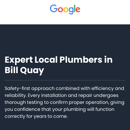
Expert Local Plumbers in
Bill Quay
Safety-first approach combined with efficiency and
reliability. Every installation and repair undergoes
thorough testing to confirm proper operation, giving
you confidence that your plumbing will function
correctly for years to come.