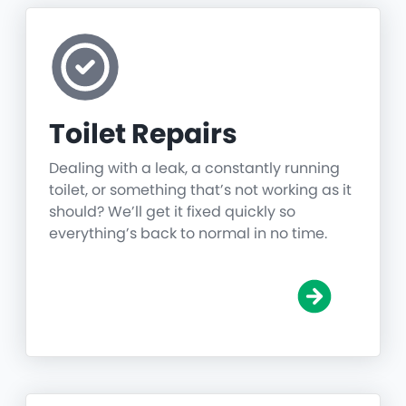
Toilet Repairs
Dealing with a leak, a constantly running
toilet, or something that’s not working as it
should? We’ll get it fixed quickly so
everything’s back to normal in no time.