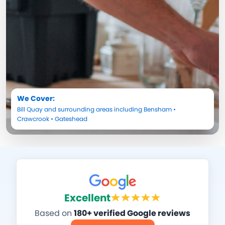
We Cover:
Bill Quay
and surrounding areas including
Bensham
•
Crawcrook
•
Gateshead
Excellent
Based on
180+ verified Google reviews