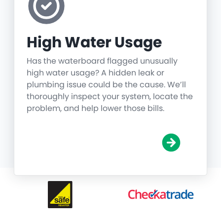
High Water Usage
Has the waterboard flagged unusually
high water usage? A hidden leak or
plumbing issue could be the cause. We’ll
thoroughly inspect your system, locate the
problem, and help lower those bills.