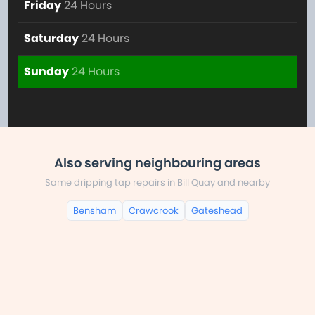
Friday
24 Hours
Saturday
24 Hours
Sunday
24 Hours
Also serving neighbouring areas
Same dripping tap repairs in Bill Quay and nearby
Bensham
Crawcrook
Gateshead