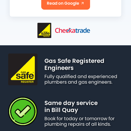
Read on Google
Gas Safe Registered
Engineers
Fully qualified and experienced
plumbers and gas engineers.
Same day service
in Bill Quay
Book for today or tomorrow for
plumbing repairs of all kinds.