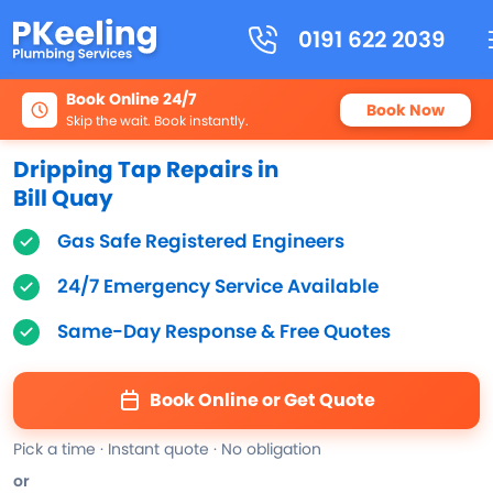
0191 622 2039
Book Online 24/7
Book Now
Skip the wait. Book instantly.
Dripping Tap Repairs in
Bill Quay
Gas Safe Registered Engineers
24/7 Emergency Service Available
Same-Day Response & Free Quotes
Book Online or Get Quote
Pick a time · Instant quote · No obligation
or