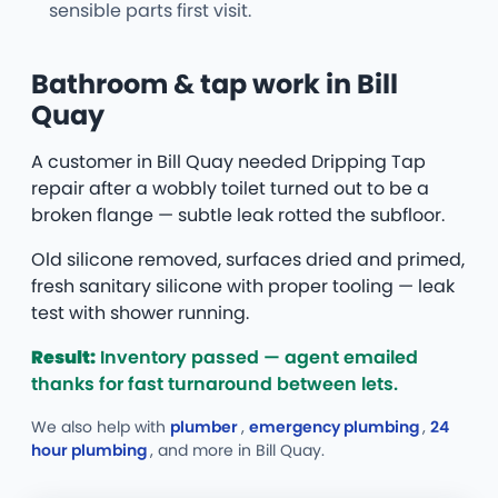
sensible parts first visit.
Bathroom & tap work in Bill
Quay
A customer in Bill Quay needed Dripping Tap
repair after a wobbly toilet turned out to be a
broken flange — subtle leak rotted the subfloor.
Old silicone removed, surfaces dried and primed,
fresh sanitary silicone with proper tooling — leak
test with shower running.
Result:
Inventory passed — agent emailed
thanks for fast turnaround between lets.
We also help with
plumber
,
emergency plumbing
,
24
hour plumbing
, and more
in Bill Quay.