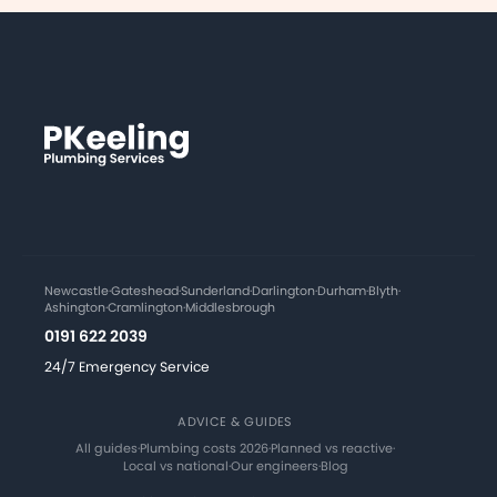
Newcastle
·
Gateshead
·
Sunderland
·
Darlington
·
Durham
·
Blyth
·
Ashington
·
Cramlington
·
Middlesbrough
0191 622 2039
24/7 Emergency Service
ADVICE & GUIDES
All guides
·
Plumbing costs 2026
·
Planned vs reactive
·
Local vs national
·
Our engineers
·
Blog