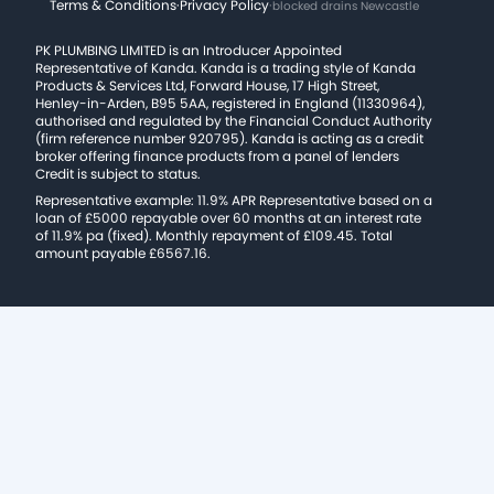
Terms & Conditions
·
Privacy Policy
·
blocked drains Newcastle
PK PLUMBING LIMITED is an Introducer Appointed
Representative of Kanda. Kanda is a trading style of Kanda
Products & Services Ltd, Forward House, 17 High Street,
Henley-in-Arden, B95 5AA, registered in England (11330964),
authorised and regulated by the Financial Conduct Authority
(firm reference number 920795). Kanda is acting as a credit
broker offering finance products from a panel of lenders
Credit is subject to status.
Representative example: 11.9% APR Representative based on a
loan of £5000 repayable over 60 months at an interest rate
of 11.9% pa (fixed). Monthly repayment of £109.45. Total
amount payable £6567.16.