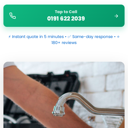
Tap to Call
0191 622 2039
⚡ Instant quote in 5 minutes • ✅ Same-day response • ⭐
180+ reviews