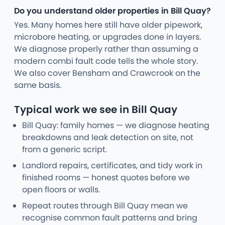
Do you understand older properties in Bill Quay?
Yes. Many homes here still have older pipework,
microbore heating, or upgrades done in layers.
We diagnose properly rather than assuming a
modern combi fault code tells the whole story.
We also cover Bensham and Crawcrook on the
same basis.
Typical work we see in Bill Quay
Bill Quay: family homes — we diagnose heating
breakdowns and leak detection on site, not
from a generic script.
Landlord repairs, certificates, and tidy work in
finished rooms — honest quotes before we
open floors or walls.
Repeat routes through Bill Quay mean we
recognise common fault patterns and bring