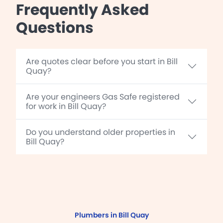
Frequently Asked
Questions
Are quotes clear before you start in Bill
Quay?
Are your engineers Gas Safe registered
for work in Bill Quay?
Do you understand older properties in
Bill Quay?
Plumbers in Bill Quay