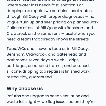
where water loss needs fast isolation. For
dripping tap repairs we combine local routes
through Bill Quay with proper diagnostics — no
vague “turn up and see” pricing on planned work.
Callouts often link Bill Quay with Bensham and
Crawcrook on the same runs — useful when you
need a team that already knows the streets.
Taps, WCs and showers keep us in Bill Quay,
Bensham, Crawcrook, and Gateshead and
bathrooms seven days a week — drips,
cartridges, concealed frames, and botched
silicone. dripping tap repairs is finished work:
tested, tidy, guaranteed.
Why choose us
Refurbs and upgrades need ventilation and
waste falls right — we flag issues before they’re