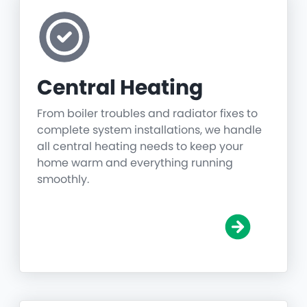
Central Heating
From boiler troubles and radiator fixes to
complete system installations, we handle
all central heating needs to keep your
home warm and everything running
smoothly.