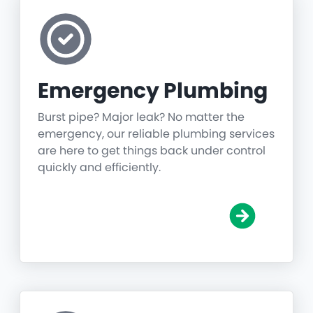
Emergency Plumbing
Burst pipe? Major leak? No matter the
emergency, our reliable plumbing services
are here to get things back under control
quickly and efficiently.