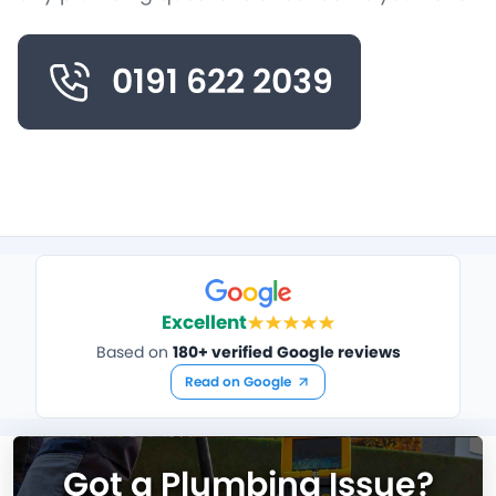
0191 622 2039
Excellent
Based on
180+ verified Google reviews
Read on Google
Got a Plumbing Issue?