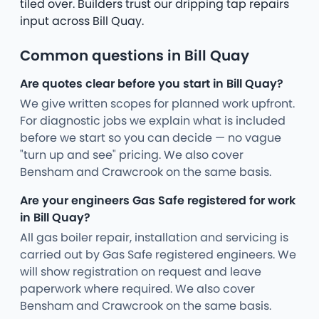
tiled over. Builders trust our dripping tap repairs
input across Bill Quay.
Common questions in Bill Quay
Are quotes clear before you start in Bill Quay?
We give written scopes for planned work upfront.
For diagnostic jobs we explain what is included
before we start so you can decide — no vague
"turn up and see" pricing. We also cover
Bensham and Crawcrook on the same basis.
Are your engineers Gas Safe registered for work
in Bill Quay?
All gas boiler repair, installation and servicing is
carried out by Gas Safe registered engineers. We
will show registration on request and leave
paperwork where required. We also cover
Bensham and Crawcrook on the same basis.