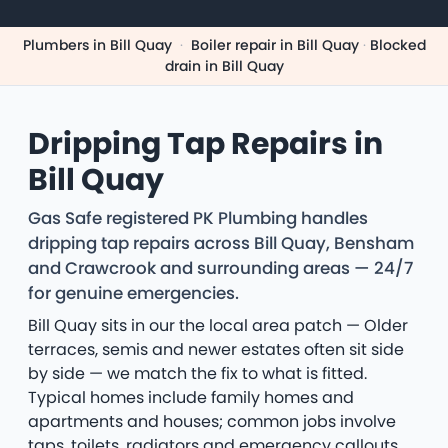
Plumbers in Bill Quay
·
Boiler repair in Bill Quay
·
Blocked
drain in Bill Quay
Dripping Tap Repairs in
Bill Quay
Gas Safe registered PK Plumbing handles
dripping tap repairs across Bill Quay, Bensham
and Crawcrook and surrounding areas — 24/7
for genuine emergencies.
Bill Quay sits in our the local area patch — Older
terraces, semis and newer estates often sit side
by side — we match the fix to what is fitted.
Typical homes include family homes and
apartments and houses; common jobs involve
taps, toilets, radiators and emergency callouts