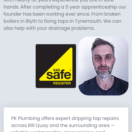
hands. After completing a 5 year apprenticeship our
founder has been working ever since. From broken
boilers in Blyth to fixing taps in Tynemouth. We can
also help with your drainage problems.
PK Plumbing offers expert dripping tap repairs
across Bill Quay and the surrounding area —