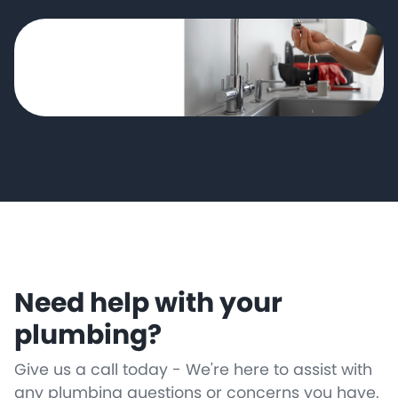
Need help with your
plumbing?
Give us a call today - We're here to assist with
any plumbing questions or concerns you have.