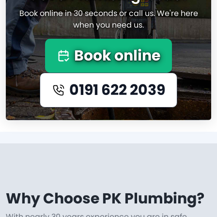
Book online in 30 seconds or call us. We're here
when you need us.
Book online
0191 622 2039
Why Choose PK Plumbing?
With nearly 30 years experience you are in safe