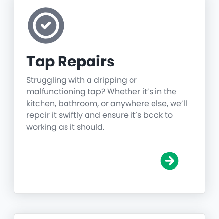
Tap Repairs
Struggling with a dripping or
malfunctioning tap? Whether it’s in the
kitchen, bathroom, or anywhere else, we’ll
repair it swiftly and ensure it’s back to
working as it should.