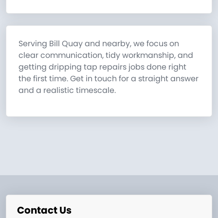
Serving Bill Quay and nearby, we focus on
clear communication, tidy workmanship, and
getting dripping tap repairs jobs done right
the first time. Get in touch for a straight answer
and a realistic timescale.
Contact Us