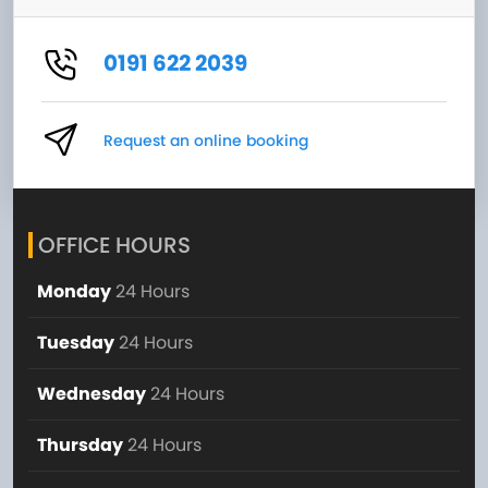
0191 622 2039
Request an online booking
OFFICE HOURS
Monday
24 Hours
Tuesday
24 Hours
Wednesday
24 Hours
Thursday
24 Hours