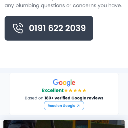
any plumbing questions or concerns you have.
0191 622 2039
Excellent
Based on
180+ verified Google reviews
Read on Google