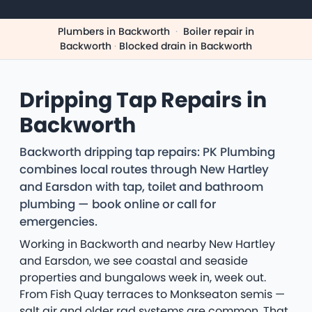
Plumbers in Backworth
·
Boiler repair in
Backworth
·
Blocked drain in Backworth
Dripping Tap Repairs in
Backworth
Backworth dripping tap repairs: PK Plumbing
combines local routes through New Hartley
and Earsdon with tap, toilet and bathroom
plumbing — book online or call for
emergencies.
Working in Backworth and nearby New Hartley
and Earsdon, we see coastal and seaside
properties and bungalows week in, week out.
From Fish Quay terraces to Monkseaton semis —
salt air and older rad systems are common. That