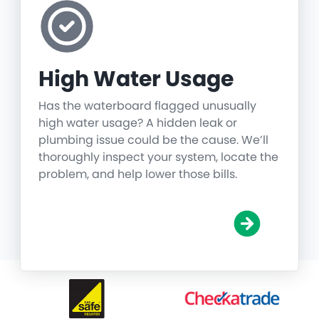
High Water Usage
Has the waterboard flagged unusually
high water usage? A hidden leak or
plumbing issue could be the cause. We’ll
thoroughly inspect your system, locate the
problem, and help lower those bills.