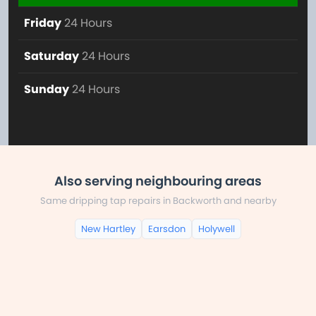
Friday
24 Hours
Saturday
24 Hours
Sunday
24 Hours
Also serving neighbouring areas
Same dripping tap repairs in Backworth and nearby
New Hartley
Earsdon
Holywell