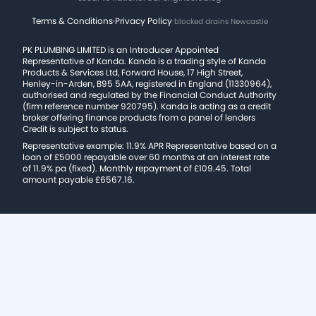
Terms & Conditions
·
Privacy Policy
·
blocked drains Newcastle
PK PLUMBING LIMITED is an Introducer Appointed
Representative of Kanda. Kanda is a trading style of Kanda
Products & Services Ltd, Forward House, 17 High Street,
Henley-in-Arden, B95 5AA, registered in England (11330964),
authorised and regulated by the Financial Conduct Authority
(firm reference number 920795). Kanda is acting as a credit
broker offering finance products from a panel of lenders
Credit is subject to status.
Representative example: 11.9% APR Representative based on a
loan of £5000 repayable over 60 months at an interest rate
of 11.9% pa (fixed). Monthly repayment of £109.45. Total
amount payable £6567.16.