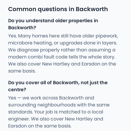
Common questions in Backworth
Do you understand older properties in
Backworth?
Yes. Many homes here still have older pipework,
microbore heating, or upgrades done in layers.
We diagnose properly rather than assuming a
modern combi fault code tells the whole story.
We also cover New Hartley and Earsdon on the
same basis.
Do you cover all of Backworth, not just the
centre?
Yes — we work across Backworth and
surrounding neighbourhoods with the same
standards. Your job is matched to a local
engineer. We also cover New Hartley and
Earsdon on the same basis.