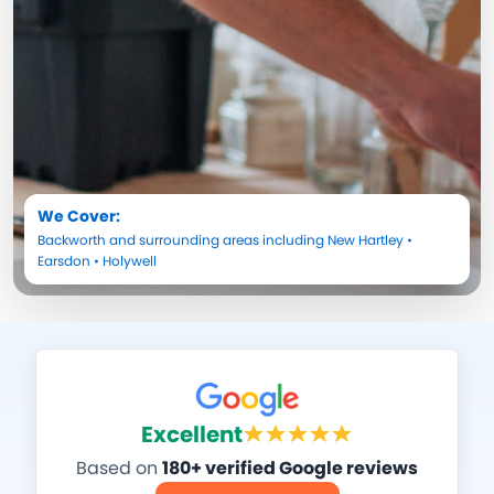
We Cover:
Backworth
and surrounding areas including
New Hartley
•
Earsdon
•
Holywell
Excellent
Based on
180+ verified Google reviews