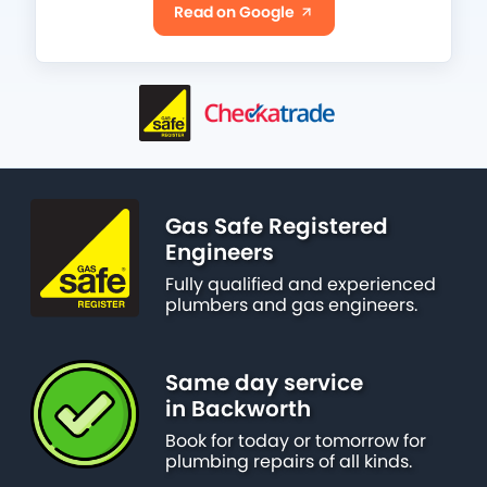
Read on Google
Gas Safe Registered
Engineers
Fully qualified and experienced
plumbers and gas engineers.
Same day service
in Backworth
Book for today or tomorrow for
plumbing repairs of all kinds.