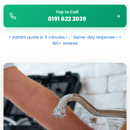
Tap to Call
0191 622 2039
⚡ Instant quote in 5 minutes • ✅ Same-day response • ⭐
180+ reviews