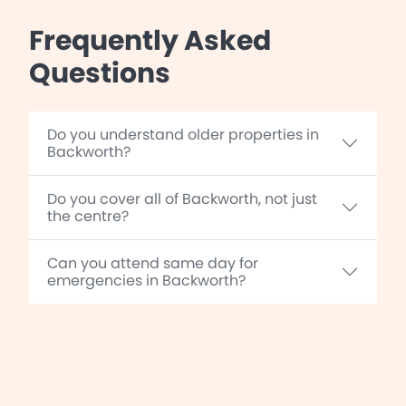
Frequently Asked
Questions
Do you understand older properties in
Backworth?
Do you cover all of Backworth, not just
the centre?
Can you attend same day for
emergencies in Backworth?