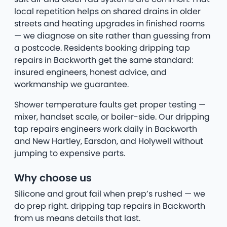
local repetition helps on shared drains in older
streets and heating upgrades in finished rooms
— we diagnose on site rather than guessing from
a postcode. Residents booking dripping tap
repairs in Backworth get the same standard:
insured engineers, honest advice, and
workmanship we guarantee.
Shower temperature faults get proper testing —
mixer, handset scale, or boiler-side. Our dripping
tap repairs engineers work daily in Backworth
and New Hartley, Earsdon, and Holywell without
jumping to expensive parts.
Why choose us
Silicone and grout fail when prep’s rushed — we
do prep right. dripping tap repairs in Backworth
from us means details that last.