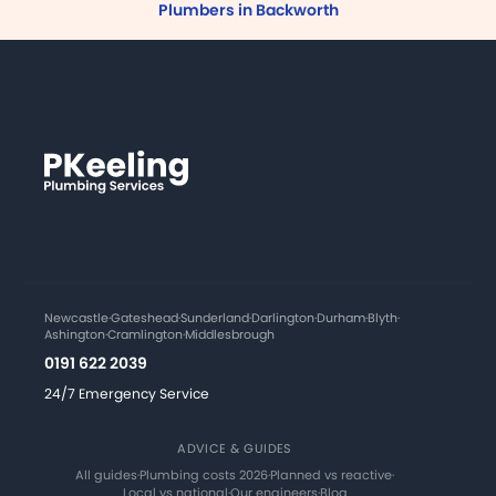
Plumbers in Backworth
Newcastle
·
Gateshead
·
Sunderland
·
Darlington
·
Durham
·
Blyth
·
Ashington
·
Cramlington
·
Middlesbrough
0191 622 2039
24/7 Emergency Service
ADVICE & GUIDES
All guides
·
Plumbing costs 2026
·
Planned vs reactive
·
Local vs national
·
Our engineers
·
Blog