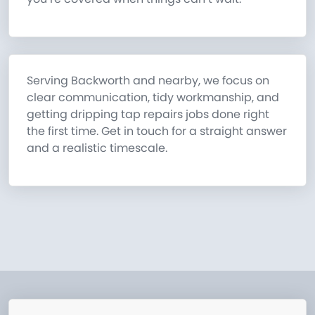
Serving Backworth and nearby, we focus on
clear communication, tidy workmanship, and
getting dripping tap repairs jobs done right
the first time. Get in touch for a straight answer
and a realistic timescale.