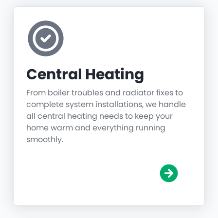
Central Heating
From boiler troubles and radiator fixes to
complete system installations, we handle
all central heating needs to keep your
home warm and everything running
smoothly.