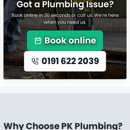
Got a Plumbing Issue?
Book online in 30 seconds or call us. We're here
when you need us.
Book online
0191 622 2039
Why Choose PK Plumbing?