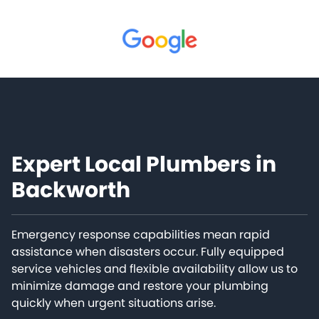
Expert Local Plumbers in
Backworth
Emergency response capabilities mean rapid
assistance when disasters occur. Fully equipped
service vehicles and flexible availability allow us to
minimize damage and restore your plumbing
quickly when urgent situations arise.