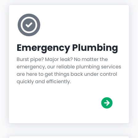
Emergency Plumbing
Burst pipe? Major leak? No matter the
emergency, our reliable plumbing services
are here to get things back under control
quickly and efficiently.