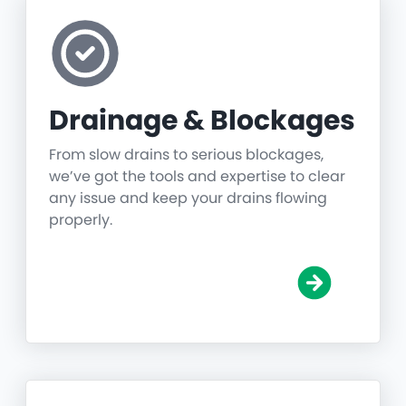
Drainage & Blockages
From slow drains to serious blockages,
we’ve got the tools and expertise to clear
any issue and keep your drains flowing
properly.