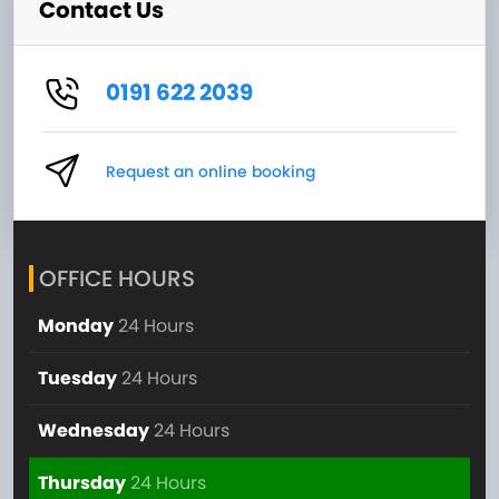
Contact Us
0191 622 2039
Request an online booking
OFFICE HOURS
Monday
24 Hours
Tuesday
24 Hours
Wednesday
24 Hours
Thursday
24 Hours