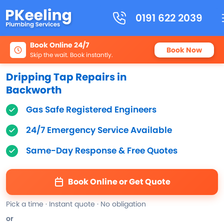
0191 622 2039
Book Online 24/7
Book Now
Skip the wait. Book instantly.
Dripping Tap Repairs in
Backworth
Gas Safe Registered Engineers
24/7 Emergency Service Available
Same-Day Response & Free Quotes
Book Online or Get Quote
Pick a time · Instant quote · No obligation
or