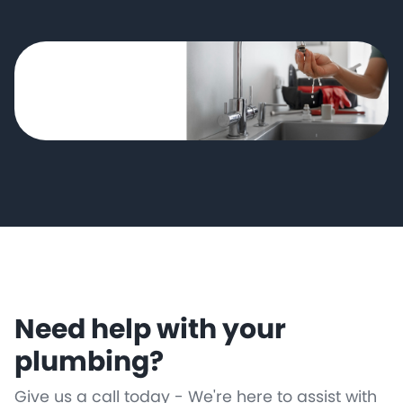
Need help with your
plumbing?
Give us a call today - We're here to assist with