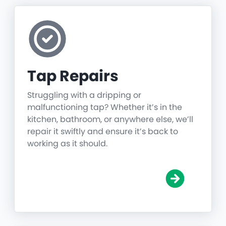
Tap Repairs
Struggling with a dripping or
malfunctioning tap? Whether it’s in the
kitchen, bathroom, or anywhere else, we’ll
repair it swiftly and ensure it’s back to
working as it should.