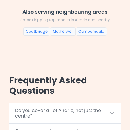
Also serving neighbouring areas
Same dripping tap repairs in Airdrie and nearby
Coatbridge
Motherwell
Cumbernauld
Frequently Asked
Questions
Do you cover all of Airdrie, not just the
centre?