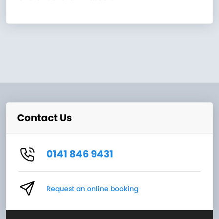
Contact Us
0141 846 9431
Request an online booking