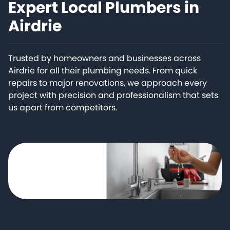
Expert Local Plumbers in
Airdrie
Trusted by homeowners and businesses across
Airdrie for all their plumbing needs. From quick
repairs to major renovations, we approach every
project with precision and professionalism that sets
us apart from competitors.