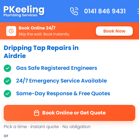
0141 846 9431
Book Online 24/7
Book Now
Skip the wait. Book instantly.
Dripping Tap Repairs in
Airdrie
Gas Safe Registered Engineers
24/7 Emergency Service Available
Same-Day Response & Free Quotes
Book Online or Get Quote
Pick a time · Instant quote · No obligation
or