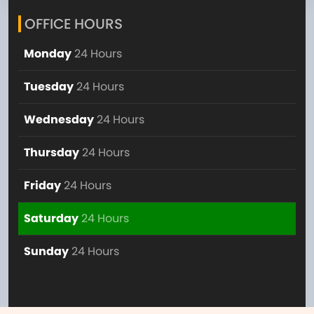
OFFICE HOURS
Monday
24 Hours
Tuesday
24 Hours
Wednesday
24 Hours
Thursday
24 Hours
Friday
24 Hours
Saturday
24 Hours
Sunday
24 Hours