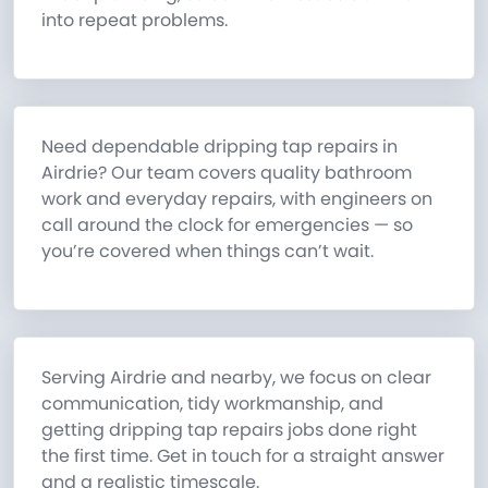
into repeat problems.
Need dependable dripping tap repairs in
Airdrie? Our team covers quality bathroom
work and everyday repairs, with engineers on
call around the clock for emergencies — so
you’re covered when things can’t wait.
Serving Airdrie and nearby, we focus on clear
communication, tidy workmanship, and
getting dripping tap repairs jobs done right
the first time. Get in touch for a straight answer
and a realistic timescale.