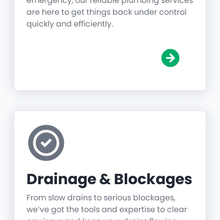
emergency, our reliable plumbing services
are here to get things back under control
quickly and efficiently.
Drainage & Blockages
From slow drains to serious blockages,
we’ve got the tools and expertise to clear