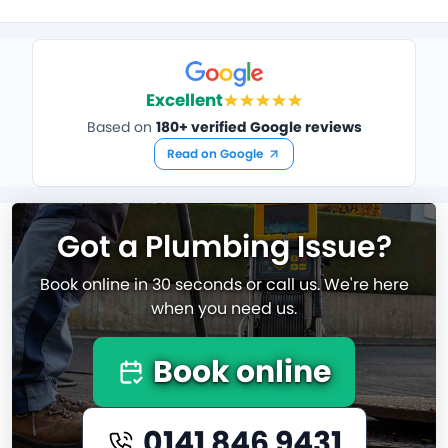
Excellent
Based on
180+ verified Google reviews
Read on Google
Got a Plumbing Issue?
Book online in 30 seconds or call us. We're here
when you need us.
Book online
0141 846 9431