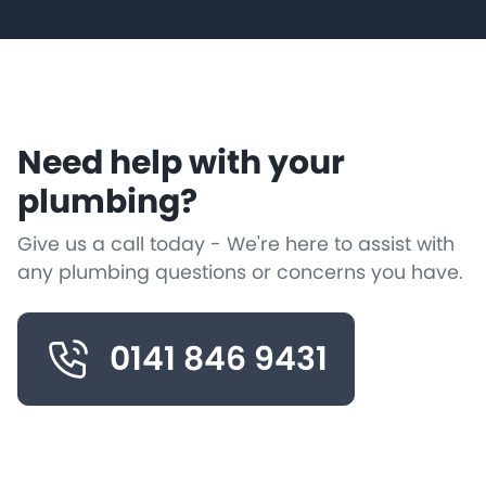
Need help with your
plumbing?
Give us a call today - We're here to assist with
any plumbing questions or concerns you have.
0141 846 9431