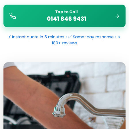
Tap to Call
0141 846 9431
⚡ Instant quote in 5 minutes • ✅ Same-day response • ⭐
180+ reviews