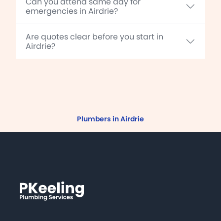
Can you attend same day for
emergencies in Airdrie?
Are quotes clear before you start in
Airdrie?
Plumbers in Airdrie