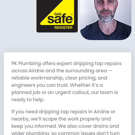
PK Plumbing offers expert dripping tap repairs
across Airdrie and the surrounding area —
reliable workmanship, clear pricing, and
engineers you can trust. Whether it’s a
planned job or an urgent callout, our team is
ready to help.
If you need dripping tap repairs in Airdrie or
nearby, we’ll scope the work properly and
keep you informed. We also cover drains and
wider plumbing, so common issues don’t turn