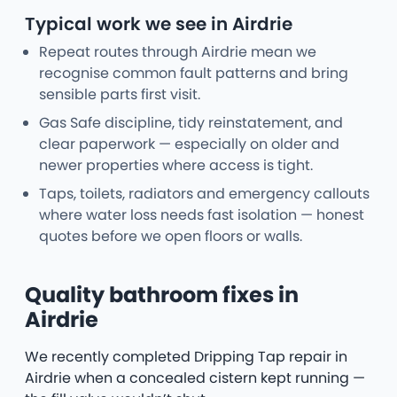
Typical work we see in Airdrie
Repeat routes through Airdrie mean we
recognise common fault patterns and bring
sensible parts first visit.
Gas Safe discipline, tidy reinstatement, and
clear paperwork — especially on older and
newer properties where access is tight.
Taps, toilets, radiators and emergency callouts
where water loss needs fast isolation — honest
quotes before we open floors or walls.
Quality bathroom fixes in
Airdrie
We recently completed Dripping Tap repair in
Airdrie when a concealed cistern kept running —