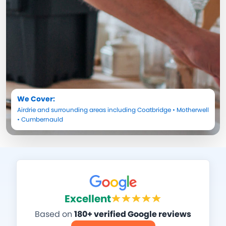
We Cover:
Airdrie
and surrounding areas including
Coatbridge
•
Motherwell
•
Cumbernauld
Excellent
Based on
180+ verified Google reviews