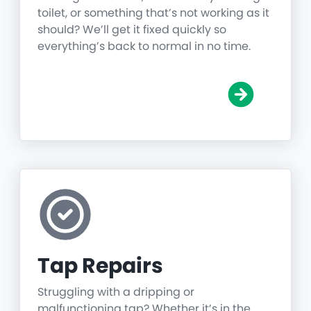
toilet, or something that’s not working as it
should? We’ll get it fixed quickly so
everything’s back to normal in no time.
Tap Repairs
Struggling with a dripping or
malfunctioning tap? Whether it’s in the