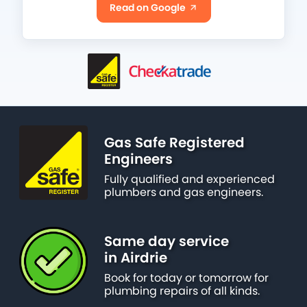
Read on Google
Gas Safe Registered
Engineers
Fully qualified and experienced
plumbers and gas engineers.
Same day service
in Airdrie
Book for today or tomorrow for
plumbing repairs of all kinds.