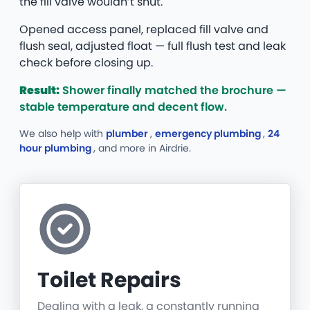
the fill valve wouldn’t shut.
Opened access panel, replaced fill valve and
flush seal, adjusted float — full flush test and leak
check before closing up.
Result:
Shower finally matched the brochure —
stable temperature and decent flow.
We also help with
plumber
,
emergency plumbing
,
24
hour plumbing
, and more
in Airdrie.
Toilet Repairs
Dealing with a leak, a constantly running