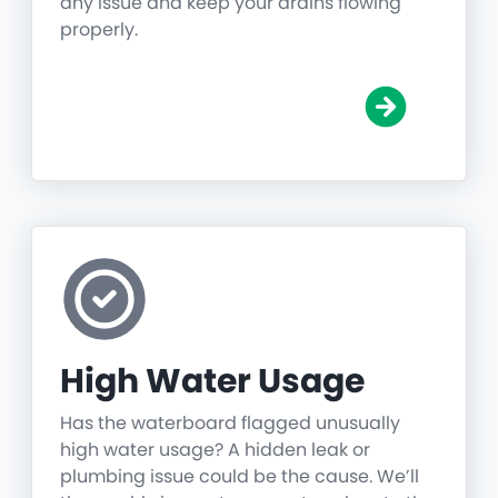
any issue and keep your drains flowing
properly.
High Water Usage
Has the waterboard flagged unusually
high water usage? A hidden leak or
plumbing issue could be the cause. We’ll