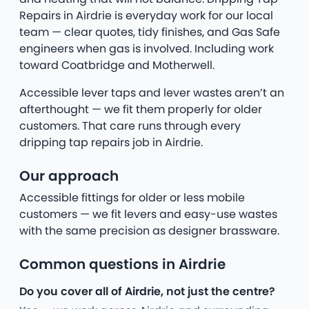
Repairs in Airdrie is everyday work for our local
team — clear quotes, tidy finishes, and Gas Safe
engineers when gas is involved. Including work
toward Coatbridge and Motherwell.
Accessible lever taps and lever wastes aren’t an
afterthought — we fit them properly for older
customers. That care runs through every
dripping tap repairs job in Airdrie.
Our approach
Accessible fittings for older or less mobile
customers — we fit levers and easy-use wastes
with the same precision as designer brassware.
Common questions in Airdrie
Do you cover all of Airdrie, not just the centre?