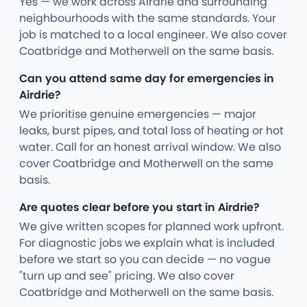
Yes — we work across Airdrie and surrounding
neighbourhoods with the same standards. Your
job is matched to a local engineer. We also cover
Coatbridge and Motherwell on the same basis.
Can you attend same day for emergencies in
Airdrie?
We prioritise genuine emergencies — major
leaks, burst pipes, and total loss of heating or hot
water. Call for an honest arrival window. We also
cover Coatbridge and Motherwell on the same
basis.
Are quotes clear before you start in Airdrie?
We give written scopes for planned work upfront.
For diagnostic jobs we explain what is included
before we start so you can decide — no vague
"turn up and see" pricing. We also cover
Coatbridge and Motherwell on the same basis.