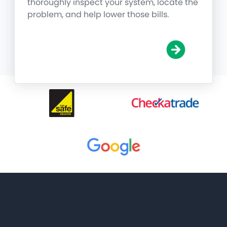
thoroughly inspect your system, locate the
problem, and help lower those bills.