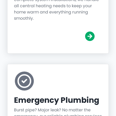
all central heating needs to keep your
home warm and everything running
smoothly.
Emergency Plumbing
Burst pipe? Major leak? No matter the