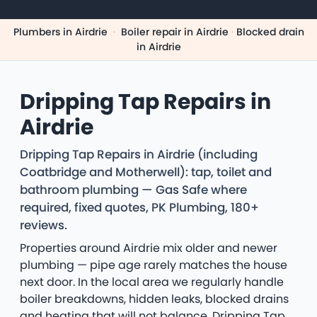
Plumbers in Airdrie
·
Boiler repair in Airdrie
·
Blocked drain
in Airdrie
Dripping Tap Repairs in
Airdrie
Dripping Tap Repairs in Airdrie (including
Coatbridge and Motherwell): tap, toilet and
bathroom plumbing — Gas Safe where
required, fixed quotes, PK Plumbing, 180+
reviews.
Properties around Airdrie mix older and newer
plumbing — pipe age rarely matches the house
next door. In the local area we regularly handle
boiler breakdowns, hidden leaks, blocked drains
and heating that will not balance. Dripping Tap