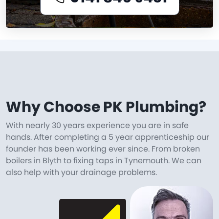
Why Choose PK Plumbing?
With nearly 30 years experience you are in safe
hands. After completing a 5 year apprenticeship our
founder has been working ever since. From broken
boilers in Blyth to fixing taps in Tynemouth. We can
also help with your drainage problems.