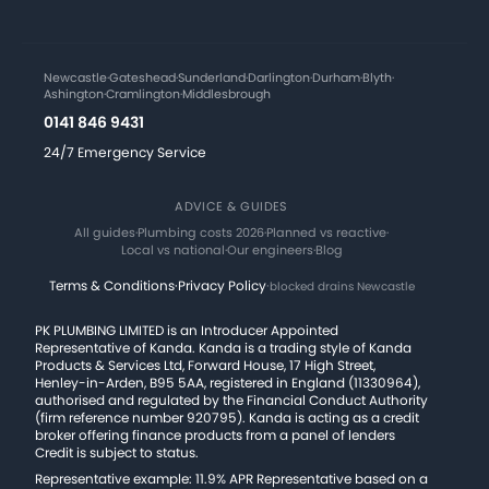
Newcastle
·
Gateshead
·
Sunderland
·
Darlington
·
Durham
·
Blyth
·
Ashington
·
Cramlington
·
Middlesbrough
0141 846 9431
24/7 Emergency Service
ADVICE & GUIDES
All guides
·
Plumbing costs 2026
·
Planned vs reactive
·
Local vs national
·
Our engineers
·
Blog
Terms & Conditions
·
Privacy Policy
·
blocked drains Newcastle
PK PLUMBING LIMITED is an Introducer Appointed
Representative of Kanda. Kanda is a trading style of Kanda
Products & Services Ltd, Forward House, 17 High Street,
Henley-in-Arden, B95 5AA, registered in England (11330964),
authorised and regulated by the Financial Conduct Authority
(firm reference number 920795). Kanda is acting as a credit
broker offering finance products from a panel of lenders
Credit is subject to status.
Representative example: 11.9% APR Representative based on a