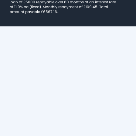
loan of £5000 repayable over 60 months at an interest rate
of 11.9% pa (fixed). Monthly repayment of £109.45. Total
amount payable £6567.16.