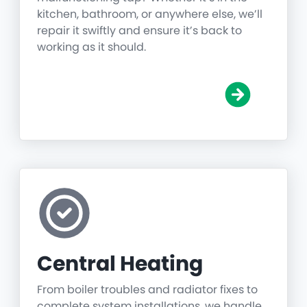
kitchen, bathroom, or anywhere else, we’ll
repair it swiftly and ensure it’s back to
working as it should.
Central Heating
From boiler troubles and radiator fixes to
complete system installations, we handle