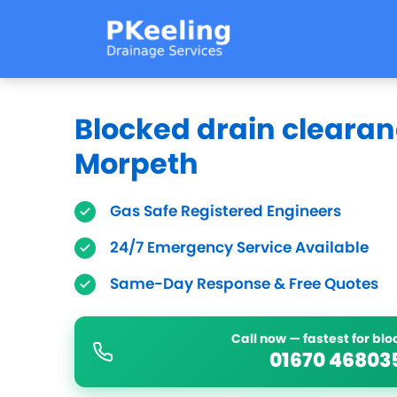
Blocked drain clearan
Morpeth
Gas Safe Registered Engineers
24/7 Emergency Service Available
Same-Day Response & Free Quotes
Call now — fastest for bl
01670 46803