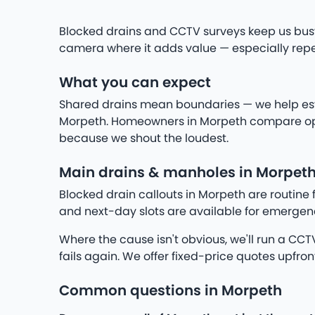
Blocked drains and CCTV surveys keep us busy
camera where it adds value — especially repea
What you can expect
Shared drains mean boundaries — we help establ
Morpeth. Homeowners in Morpeth compare optio
because we shout the loudest.
Main drains & manholes in Morpet
Blocked drain callouts in Morpeth are routine 
and next-day slots are available for emergenc
Where the cause isn't obvious, we'll run a CCTV 
fails again. We offer fixed-price quotes upfron
Common questions in Morpeth