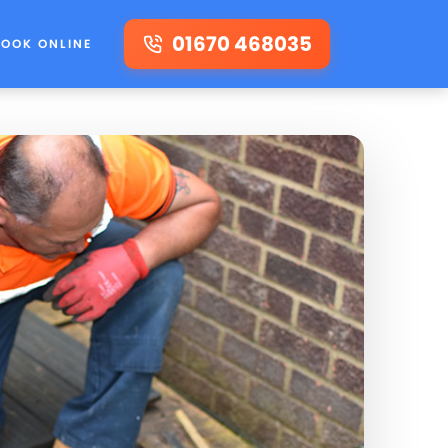
01670 468035
BOOK ONLINE