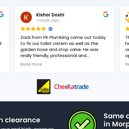
Kishor Doshi
1 month ago
Zack from PK Plumbing came out today
T
to fix our toilet cistern as well as the
h
garden hose and stop valve. He was
v
really friendly, professional and
o
knowledgeable in his trade and was
e
Read more
R
happy to explain all work carried out and
p
why it needed to be done. The work was
done swiftly and effectively. Brilliant
service from him and a great
representation of the company 👍
Same d
n clearance
in Mor