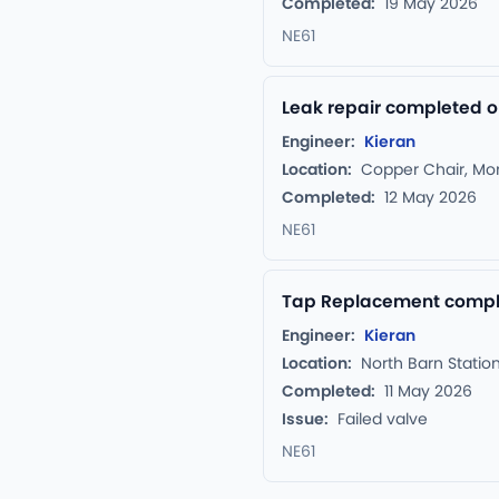
Completed:
19 May 2026
NE61
Leak repair completed o
Engineer:
Kieran
Location:
Copper Chair, Mo
Completed:
12 May 2026
NE61
Tap Replacement complet
Engineer:
Kieran
Location:
North Barn Statio
Completed:
11 May 2026
Issue:
Failed valve
NE61