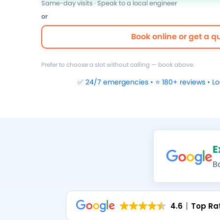
Same-day visits · Speak to a local engineer
or
Book online or get a q
Prefer to choose a slot without calling — book above.
✅ 24/7 emergencies • ⭐ 180+ reviews • L
E
B
4.6
Top Ra