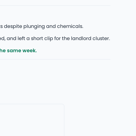
ks despite plunging and chemicals.
nd left a short clip for the landlord cluster.
the same week.