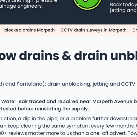
rveys and high-pressure
Book today
ainage engineers.
jetting and
·
blocked drains Morpeth
·
CCTV drain surveys in Morpeth
·
Dr
low drains & drain unb
th and Ponteland): drain unblocking, jetting and CCTV
: Water leak traced and repaired near Morpeth Avenue b
tested before reinstating the supply..
riction, a dip in the pipe, or a problem further downstr
han keep clearing the same symptom every few months. W
0+ reviews matter more to us than a one-off advert. Tow