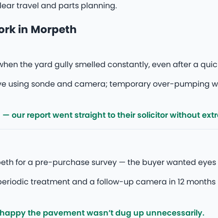
ear travel and parts planning.
ork in Morpeth
hen the yard gully smelled constantly, even after a quic
rive using sonde and camera; temporary over-pumping 
our report went straight to their solicitor without ext
eth for a pre-purchase survey — the buyer wanted eyes 
eriodic treatment and a follow-up camera in 12 months 
 happy the pavement wasn’t dug up unnecessarily.