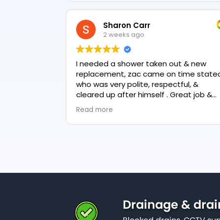
Sharon Carr
2 weeks ago
I needed a shower taken out & new
replacement, zac came on time stated
who was very polite, respectful, &
cleared up after himself . Great job &
love the final result 👏
Read more
Drainage & drai