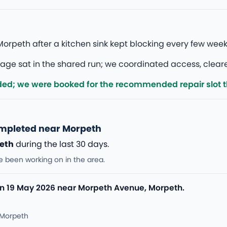
orpeth after a kitchen sink kept blocking every few wee
 sat in the shared run; we coordinated access, cleared, a
ded; we were booked for the recommended repair slot 
ompleted near Morpeth
eth
during the last 30 days.
e been working on in the area.
n 19 May 2026 near Morpeth Avenue, Morpeth.
 Morpeth