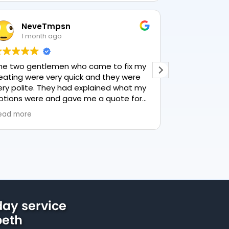
NeveTmpsn
Lesle
1 month ago
1 mon
he two gentlemen who came to fix my
This user only
eating were very quick and they were
ery polite. They had explained what my
ptions were and gave me a quote for
verything, highly recommend PK
ead more
lumbing, lovely service.
ay service
peth