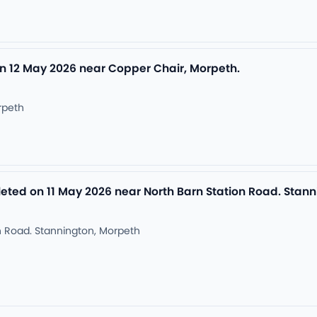
n 12 May 2026 near Copper Chair, Morpeth.
rpeth
ed on 11 May 2026 near North Barn Station Road. Stann
n Road. Stannington, Morpeth