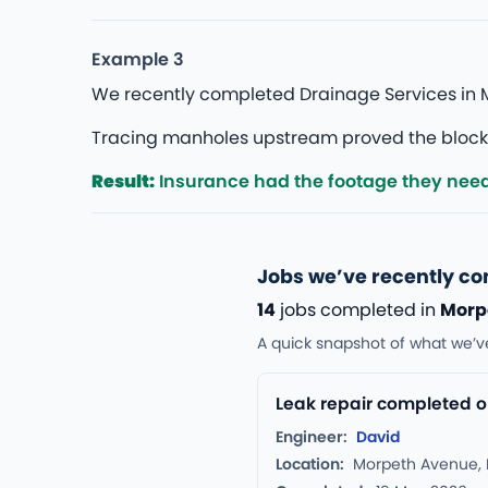
Example 3
We recently completed Drainage Services in M
Tracing manholes upstream proved the blockage
Result:
Insurance had the footage they nee
Jobs we’ve recently c
14
jobs completed in
Morp
A quick snapshot of what we’v
Leak repair completed o
Engineer:
David
Location:
Morpeth Avenue,