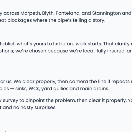
 across Morpeth, Blyth, Ponteland, and Stannington and 
t blockages where the pipe’s telling a story.
ish what’s yours to fix before work starts. That clarity
ns; we’re chosen because we’re local, fully insured, a
h
for us. We clear properly, then camera the line if repeat
ies — sinks, WCs, yard gullies and main drains.
survey to pinpoint the problem, then clear it properly. You
t and no nasty surprises.