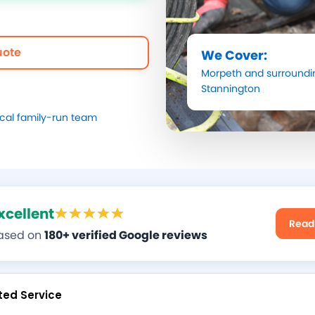
uote
We Cover:
Morpeth
and surroundi
Stannington
ocal family-run team
xcellent
Read
ased on
180+ verified Google reviews
ted Service