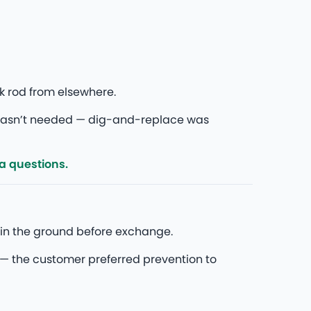
k rod from elsewhere.
wasn’t needed — dig-and-replace was
ra questions.
in the ground before exchange.
— the customer preferred prevention to