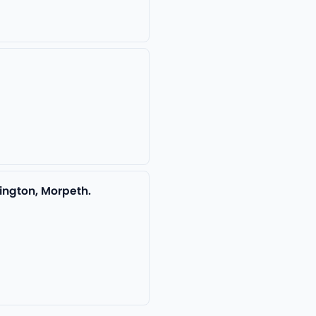
ington, Morpeth.