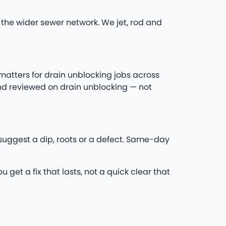
the wider sewer network. We jet, rod and
 matters for drain unblocking jobs across
nd reviewed on drain unblocking — not
s suggest a dip, roots or a defect. Same-day
 get a fix that lasts, not a quick clear that