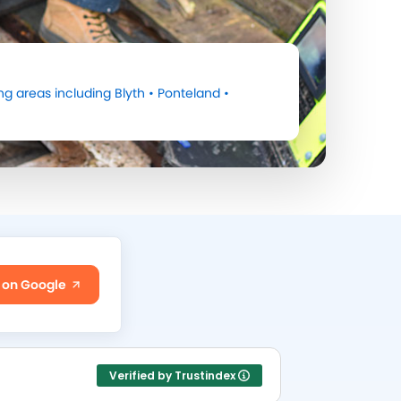
ng areas including
Blyth
•
Ponteland
•
 on Google
Verified by Trustindex