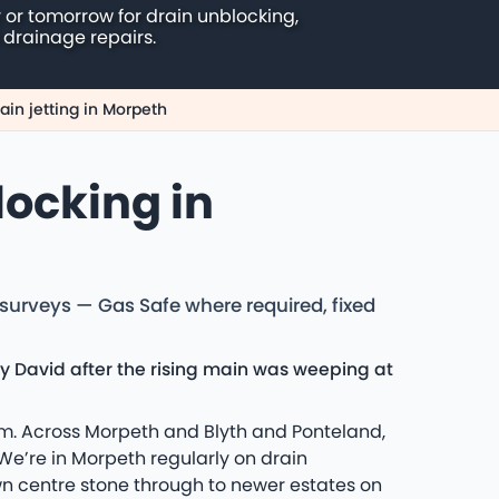
 or tomorrow for drain unblocking,
 drainage repairs.
ain jetting in Morpeth
locking in
 surveys — Gas Safe where required, fixed
y David after the rising main was weeping at
eam. Across Morpeth and Blyth and Ponteland,
e’re in Morpeth regularly on drain
n centre stone through to newer estates on