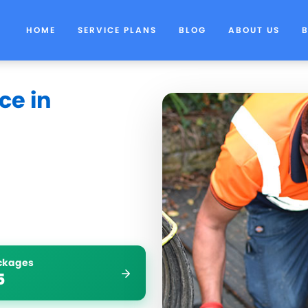
HOME
SERVICE PLANS
BLOG
ABOUT US
ce in
ockages
5