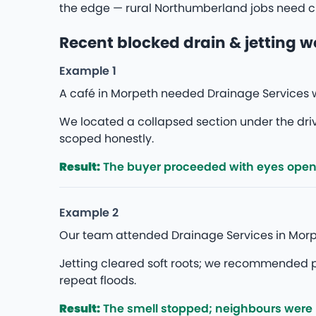
the edge — rural Northumberland jobs need cl
Recent blocked drain & jetting w
Example 1
A café in Morpeth needed Drainage Services w
We located a collapsed section under the d
scoped honestly.
Result:
The buyer proceeded with eyes open — 
Example 2
Our team attended Drainage Services in Morp
Jetting cleared soft roots; we recommended p
repeat floods.
Result:
The smell stopped; neighbours were