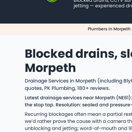
Blocked drains, CCTV su
jetting — experienced dr
Plumbers in Morpeth
Blocked drains, s
Morpeth
Drainage Services in Morpeth (including Bly
quotes, PK Plumbing, 180+ reviews.
Latest drainage services near Morpeth (NE61)
the stop tap. Resolution: sealed and pressure-
Recurring blockages often mean a partial rest
we’d rather prove the cause with a camera t
unblocking and jetting; word-of-mouth and 18