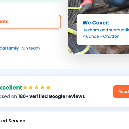
uote
We Cover:
Hexham
and surroundi
Prudhoe
•
Chatton
ocal family-run team
xcellent
Read
ased on
180+ verified Google reviews
ted Service