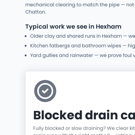
mechanical clearing to match the pipe — not 
Chatton.
Typical work we see in Hexham
Older clay and shared runs in Hexham — we
Kitchen fatbergs and bathroom wipes — high-p
Yard gullies and rainwater — we prove foul 
Blocked drain ca
Fully blocked or slow draining? We clear k