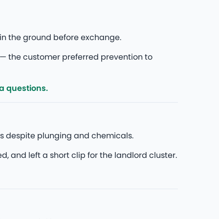
in the ground before exchange.
— the customer preferred prevention to
ra questions.
ks despite plunging and chemicals.
nd left a short clip for the landlord cluster.