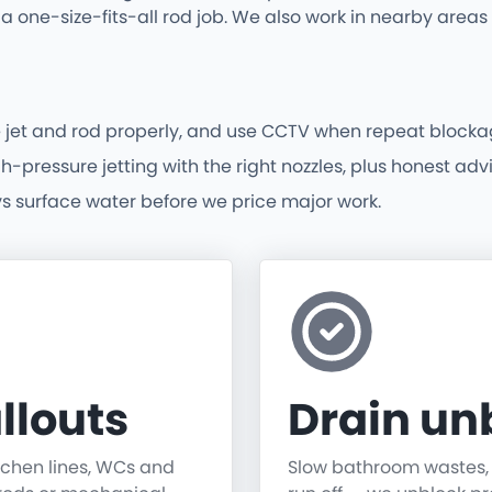
a one-size-fits-all rod job. We also work in nearby are
 jet and rod properly, and use CCTV when repeat blocka
ressure jetting with the right nozzles, plus honest advice
vs surface water before we price major work.
llouts
Drain un
itchen lines, WCs and
Slow bathroom wastes, gu