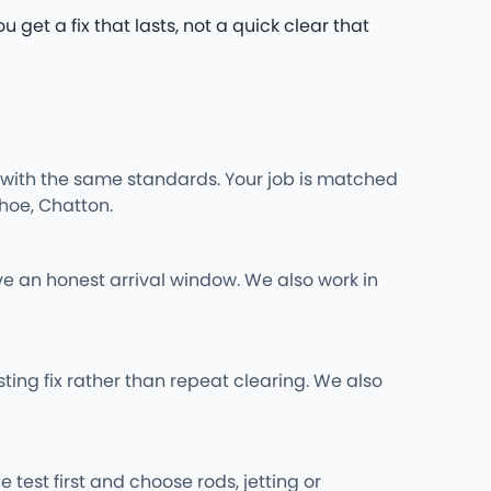
 get a fix that lasts, not a quick clear that
 with the same standards. Your job is matched
hoe, Chatton.
ve an honest arrival window. We also work in
ing fix rather than repeat clearing. We also
 test first and choose rods, jetting or