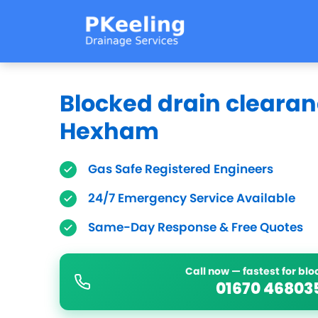
Blocked drain clearan
Hexham
Gas Safe Registered Engineers
24/7 Emergency Service Available
Same-Day Response & Free Quotes
Call now — fastest for bl
01670 46803