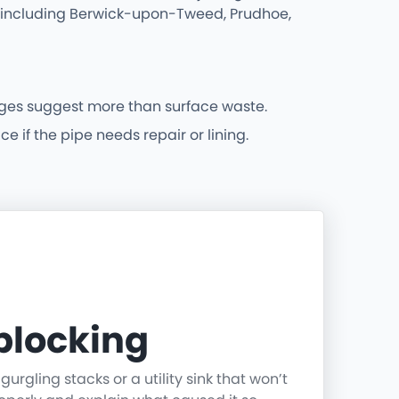
as including Berwick-upon-Tweed, Prudhoe,
ges suggest more than surface waste.
 if the pipe needs repair or lining.
blocking
rgling stacks or a utility sink that won’t