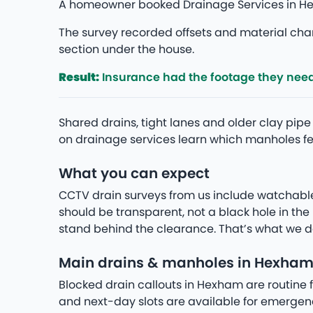
A homeowner booked Drainage Services in Hex
The survey recorded offsets and material chan
section under the house.
Result:
Insurance had the footage they nee
Shared drains, tight lanes and older clay p
on drainage services learn which manholes fee
What you can expect
CCTV drain surveys from us include watchabl
should be transparent, not a black hole in t
stand behind the clearance. That’s what we de
Main drains & manholes in Hexha
Blocked drain callouts in Hexham are routine f
and next-day slots are available for emergenc