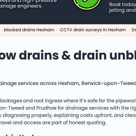
rveys and high-pressure
Book today
ainage engineers.
jetting and
·
blocked drains Hexham
·
CCTV drain surveys in Hexham
·
D
low drains & drain unb
drainage services across Hexham, Berwick-upon-Twee
lockages and root ingress where it’s safe for the pipewor
-Tweed and Prudhoe for drainage services with the righ
 by diagnosing properly, explaining costs upfront, and cle
ravel and access are part of honest quoting.