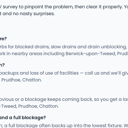
survey to pinpoint the problem, then clear it properly. You
t and no nasty surprises.
re?
s for blocked drains, slow drains and drain unblocking,
work in nearby areas including Berwick-upon-Tweed, Prud
n?
kups and loss of use of facilities — call us and we’ll gi
 Prudhoe, Chatton.
vious or a blockage keeps coming back, so you get a last
-Tweed, Prudhoe, Chatton.
and a full blockage?
; a full blockage often backs up into the lowest fixture. We