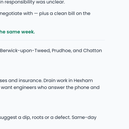
responsibility was unclear.
egotiate with — plus a clean bill on the
the same week.
nd Berwick-upon-Tweed, Prudhoe, and Chatton
ses and insurance. Drain work in Hexham
you want engineers who answer the phone and
 suggest a dip, roots or a defect. Same-day