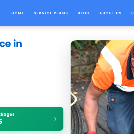
HOME
SERVICE PLANS
BLOG
ABOUT US
ce in
ockages
5