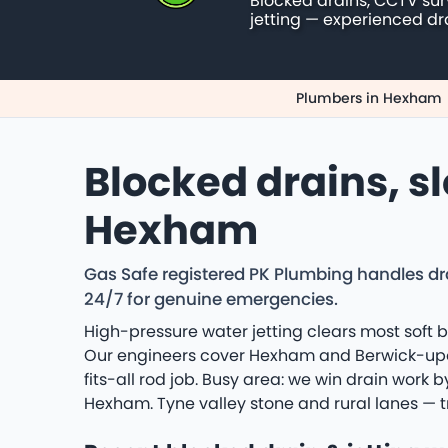
Blocked drains, CCTV su
jetting — experienced dr
Plumbers in Hexham
Blocked drains, s
Hexham
Gas Safe registered PK Plumbing handles 
24/7 for genuine emergencies.
High-pressure water jetting clears most soft b
Our engineers cover Hexham and Berwick-upon
fits-all rod job. Busy area: we win drain work
Hexham. Tyne valley stone and rural lanes — t