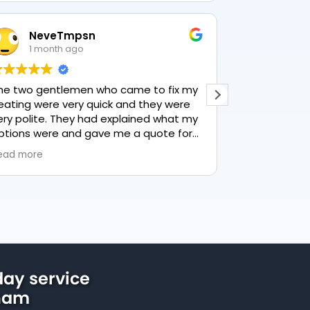
NeveTmpsn
Lesle
1 month ago
1 mon
he two gentlemen who came to fix my
This user only
eating were very quick and they were
ery polite. They had explained what my
ptions were and gave me a quote for
verything, highly recommend PK
ead more
lumbing, lovely service.
ay service
ham