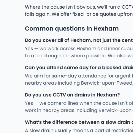
Where the cause isn't obvious, we'll run a CCTV 
fails again. We offer fixed-price quotes upfron
Common questions in Hexham
Do you cover all of Hexham, not just the cent
Yes — we work across Hexham and inner suburb
to a local engineer where possible. We also 
Can you attend same day for a blocked drai
We aim for same-day attendance for urgent bac
nearby areas including Berwick-upon-Tweed,
Do you use CCTV on drains in Hexham?
Yes — we camera lines when the cause isn’t ob
work in nearby areas including Berwick-upon
What’s the difference between a slow drain 
A slow drain usually means a partial restriction