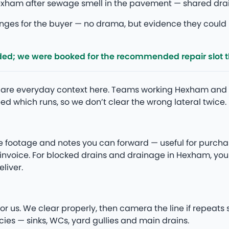
ham after sewage smell in the pavement — shared drain 
ges for the buyer — no drama, but evidence they could n
ded; we were booked for the recommended repair slot 
ipe are everyday context here. Teams working Hexham a
d which runs, so we don’t clear the wrong lateral twice.
e footage and notes you can forward — useful for purcha
he invoice. For blocked drains and drainage in Hexham, 
liver.
m
or us. We clear properly, then camera the line if repeats
ies — sinks, WCs, yard gullies and main drains.