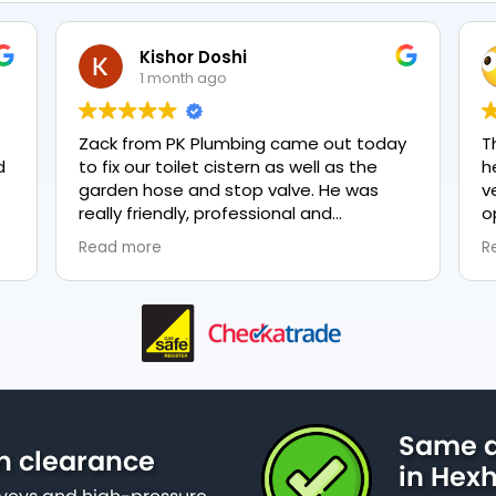
Kishor Doshi
1 month ago
Zack from PK Plumbing came out today
T
to fix our toilet cistern as well as the
h
garden hose and stop valve. He was
v
really friendly, professional and
o
knowledgeable in his trade and was
e
Read more
R
happy to explain all work carried out and
p
why it needed to be done. The work was
done swiftly and effectively. Brilliant
service from him and a great
representation of the company 👍
Same d
n clearance
in Hex