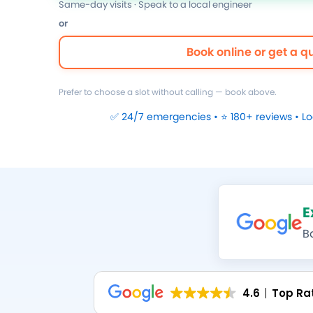
Same-day visits · Speak to a local engineer
or
Book online or get a q
Prefer to choose a slot without calling — book above.
✅ 24/7 emergencies • ⭐ 180+ reviews • L
E
B
4.6
Top Ra