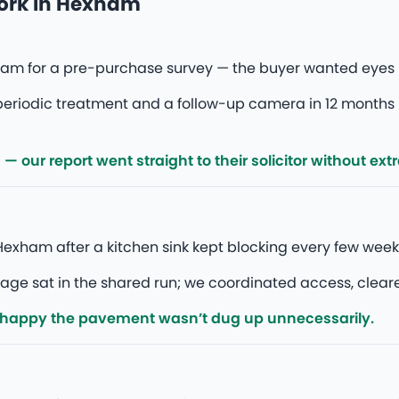
work in Hexham
am for a pre-purchase survey — the buyer wanted eyes 
eriodic treatment and a follow-up camera in 12 months 
our report went straight to their solicitor without ext
exham after a kitchen sink kept blocking every few wee
 sat in the shared run; we coordinated access, cleared, a
 happy the pavement wasn’t dug up unnecessarily.