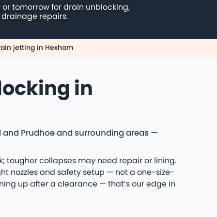
 or tomorrow for drain unblocking,
 drainage repairs.
rain jetting in Hexham
locking in
d and Prudhoe and surrounding areas —
k; tougher collapses may need repair or lining.
t nozzles and safety setup — not a one-size-
aning up after a clearance — that’s our edge in