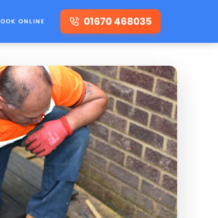
01670 468035
BOOK ONLINE