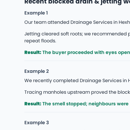
Recent blocked drain & jetting 
Example 1
Our team attended Drainage Services in Hexh
Jetting cleared soft roots; we recommended p
repeat floods.
Result:
The buyer proceeded with eyes open — 
Example 2
We recently completed Drainage Services in H
Tracing manholes upstream proved the blockage
Result:
The smell stopped; neighbours were
Example 3