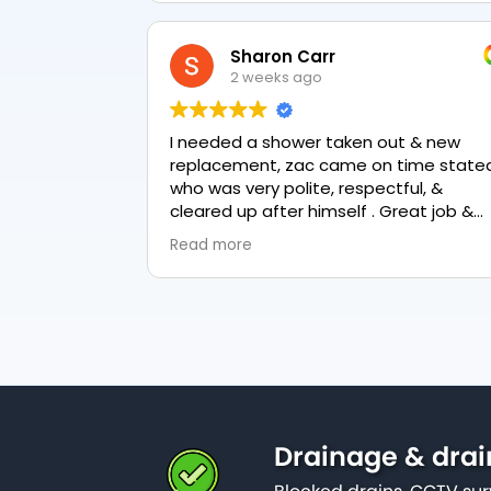
Sharon Carr
2 weeks ago
I needed a shower taken out & new
replacement, zac came on time stated
who was very polite, respectful, &
cleared up after himself . Great job &
love the final result 👏
Read more
Drainage & drai