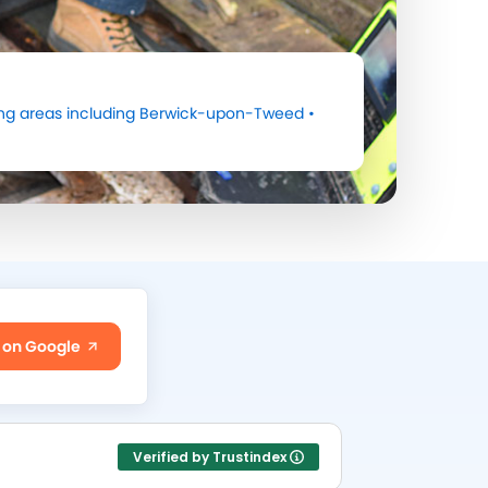
ng areas including
Berwick-upon-Tweed
•
 on Google
Verified by Trustindex