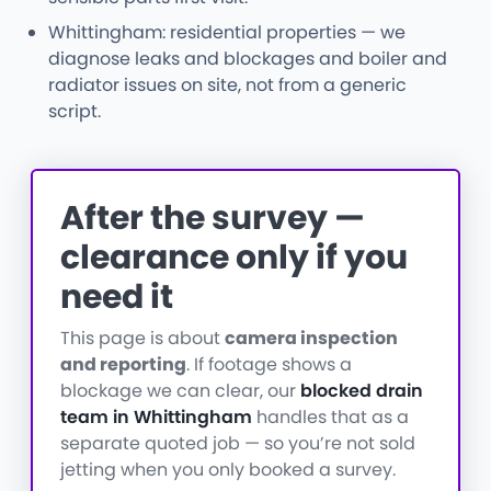
Whittingham: residential properties — we
diagnose leaks and blockages and boiler and
radiator issues on site, not from a generic
script.
After the survey —
clearance only if you
need it
This page is about
camera inspection
and reporting
. If footage shows a
blockage we can clear, our
blocked drain
team in Whittingham
handles that as a
separate quoted job — so you’re not sold
jetting when you only booked a survey.