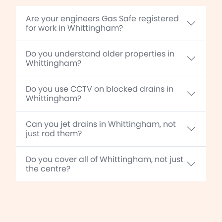
Are your engineers Gas Safe registered
for work in Whittingham?
Do you understand older properties in
Whittingham?
Do you use CCTV on blocked drains in
Whittingham?
Can you jet drains in Whittingham, not
just rod them?
Do you cover all of Whittingham, not just
the centre?