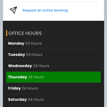
Request an online booking
OFFICE HOURS
Monday
24 Hours
Tuesday
24 Hours
Wednesday
24 Hours
Thursday
24 Hours
Friday
24 Hours
Saturday
24 Hours