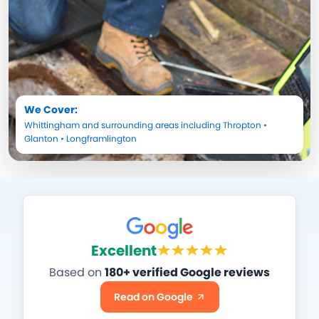
We Cover:
Whittingham
and surrounding areas including
Thropton
•
Glanton
•
Longframlington
Excellent
Based on
180+ verified Google reviews
Read on Google