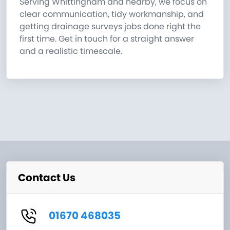
Serving Whittingham and nearby, we focus on
clear communication, tidy workmanship, and
getting drainage surveys jobs done right the
first time. Get in touch for a straight answer
and a realistic timescale.
Contact Us
01670 468035