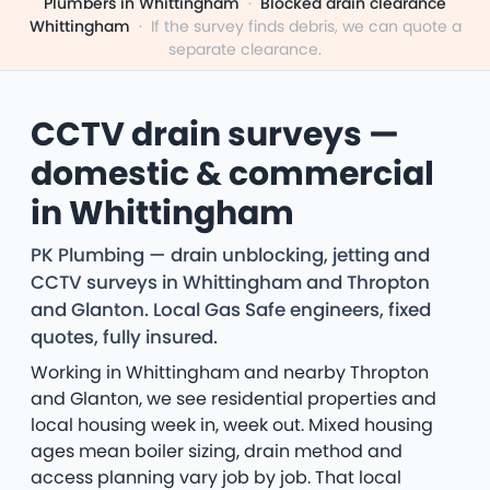
Plumbers in Whittingham
·
Blocked drain clearance
Whittingham
·
If the survey finds debris, we can quote a
separate clearance.
CCTV drain surveys —
domestic & commercial
in Whittingham
PK Plumbing — drain unblocking, jetting and
CCTV surveys in Whittingham and Thropton
and Glanton. Local Gas Safe engineers, fixed
quotes, fully insured.
Working in Whittingham and nearby Thropton
and Glanton, we see residential properties and
local housing week in, week out. Mixed housing
ages mean boiler sizing, drain method and
access planning vary job by job. That local