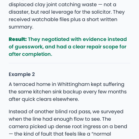
displaced clay joint catching waste — not a
disaster, but real leverage for the solicitor. They
received watchable files plus a short written
summary.
Result:
They negotiated with evidence instead
of guesswork, and had a clear repair scope for
after completion.
Example 2
A terraced home in Whittingham kept suffering
the same kitchen sink backup every few months
after quick clears elsewhere.
Instead of another blind rod pass, we surveyed
when the line had enough flow to see. The
camera picked up dense root ingress on a bend
— the kind of fault that feels like a “normal