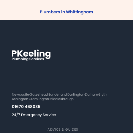
Plumbers in Whittingham
Newcastle
·
Gateshead
·
Sunderland
·
Darlington
·
Durham
·
Blyth
·
Ashington
·
Cramlington
·
Middlesbrough
01670 468035
24/7 Emergency Service
ADVICE & GUIDES