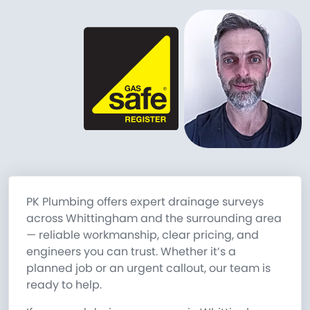
PK Plumbing offers expert drainage surveys
across Whittingham and the surrounding area
— reliable workmanship, clear pricing, and
engineers you can trust. Whether it’s a
planned job or an urgent callout, our team is
ready to help.