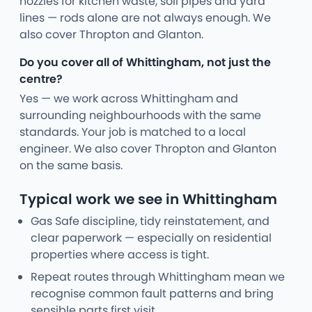
nozzles for kitchen waste, soil pipes and yard
lines — rods alone are not always enough. We
also cover Thropton and Glanton.
Do you cover all of Whittingham, not just the
centre?
Yes — we work across Whittingham and
surrounding neighbourhoods with the same
standards. Your job is matched to a local
engineer. We also cover Thropton and Glanton
on the same basis.
Typical work we see in Whittingham
Gas Safe discipline, tidy reinstatement, and
clear paperwork — especially on residential
properties where access is tight.
Repeat routes through Whittingham mean we
recognise common fault patterns and bring
sensible parts first visit.