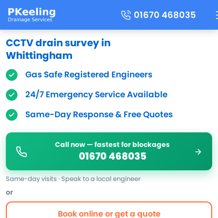
01670 468035
CCTV drain survey in
Whittingham
Gas Safe Registered Engineers
24/7 Emergency Service Available
Same-Day Response & Free Quotes
Call now — fastest for blockages
01670 468035
Same-day visits · Speak to a local engineer
or
Book online or get a quote