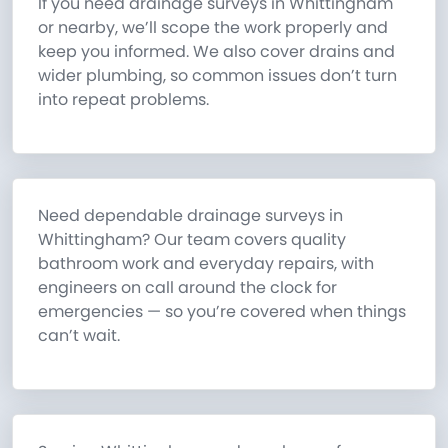
If you need drainage surveys in Whittingham
or nearby, we’ll scope the work properly and
keep you informed. We also cover drains and
wider plumbing, so common issues don’t turn
into repeat problems.
Need dependable drainage surveys in
Whittingham? Our team covers quality
bathroom work and everyday repairs, with
engineers on call around the clock for
emergencies — so you’re covered when things
can’t wait.