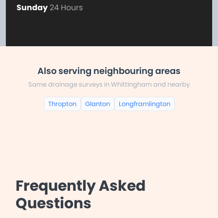
Sunday
24 Hours
Also serving neighbouring areas
Same drainage surveys in Whittingham and nearby
Thropton
Glanton
Longframlington
Frequently Asked
Questions