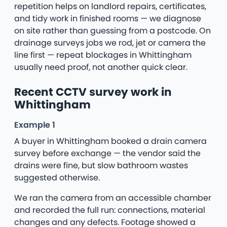
repetition helps on landlord repairs, certificates,
and tidy work in finished rooms — we diagnose
on site rather than guessing from a postcode. On
drainage surveys jobs we rod, jet or camera the
line first — repeat blockages in Whittingham
usually need proof, not another quick clear.
Recent CCTV survey work in
Whittingham
Example 1
A buyer in Whittingham booked a drain camera
survey before exchange — the vendor said the
drains were fine, but slow bathroom wastes
suggested otherwise.
We ran the camera from an accessible chamber
and recorded the full run: connections, material
changes and any defects. Footage showed a