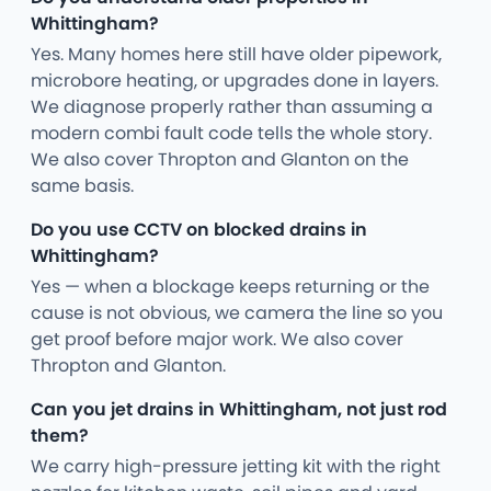
Whittingham?
Yes. Many homes here still have older pipework,
microbore heating, or upgrades done in layers.
We diagnose properly rather than assuming a
modern combi fault code tells the whole story.
We also cover Thropton and Glanton on the
same basis.
Do you use CCTV on blocked drains in
Whittingham?
Yes — when a blockage keeps returning or the
cause is not obvious, we camera the line so you
get proof before major work. We also cover
Thropton and Glanton.
Can you jet drains in Whittingham, not just rod
them?
We carry high-pressure jetting kit with the right