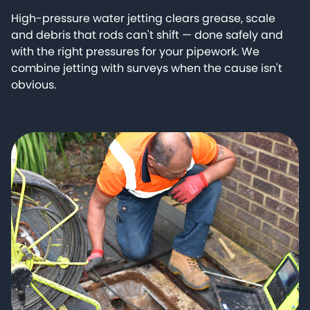
High-pressure water jetting clears grease, scale
and debris that rods can't shift — done safely and
with the right pressures for your pipework. We
combine jetting with surveys when the cause isn't
obvious.