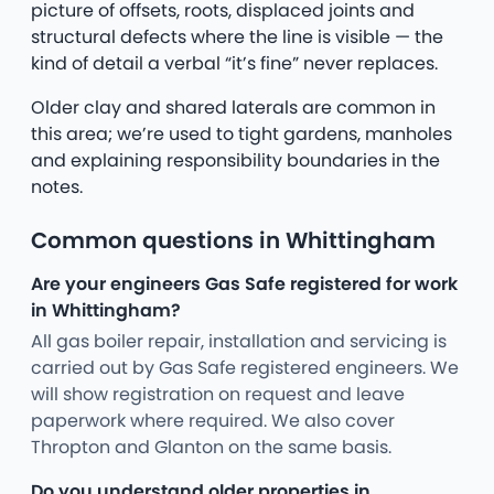
picture of offsets, roots, displaced joints and
structural defects where the line is visible — the
kind of detail a verbal “it’s fine” never replaces.
Older clay and shared laterals are common in
this area; we’re used to tight gardens, manholes
and explaining responsibility boundaries in the
notes.
Common questions in Whittingham
Are your engineers Gas Safe registered for work
in Whittingham?
All gas boiler repair, installation and servicing is
carried out by Gas Safe registered engineers. We
will show registration on request and leave
paperwork where required. We also cover
Thropton and Glanton on the same basis.
Do you understand older properties in