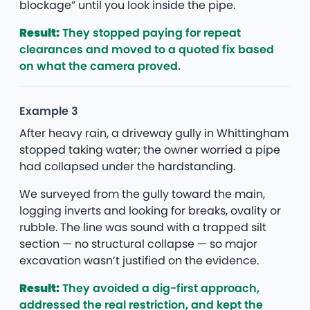
blockage” until you look inside the pipe.
Result:
They stopped paying for repeat
clearances and moved to a quoted fix based
on what the camera proved.
Example 3
After heavy rain, a driveway gully in Whittingham
stopped taking water; the owner worried a pipe
had collapsed under the hardstanding.
We surveyed from the gully toward the main,
logging inverts and looking for breaks, ovality or
rubble. The line was sound with a trapped silt
section — no structural collapse — so major
excavation wasn’t justified on the evidence.
Result:
They avoided a dig-first approach,
addressed the real restriction, and kept the