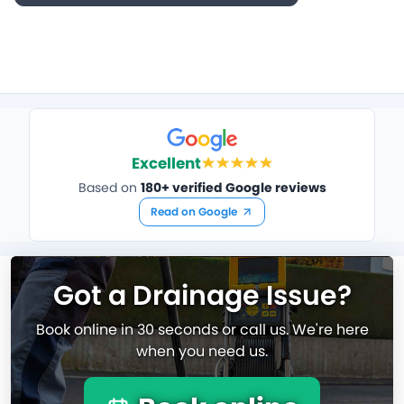
Excellent
Based on
180+ verified Google reviews
Read on Google
Got a Drainage Issue?
Book online in 30 seconds or call us. We're here
when you need us.