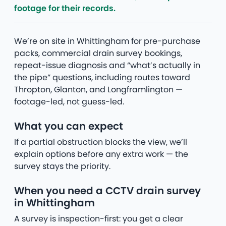
footage for their records.
We’re on site in Whittingham for pre-purchase
packs, commercial drain survey bookings,
repeat-issue diagnosis and “what’s actually in
the pipe” questions, including routes toward
Thropton, Glanton, and Longframlington —
footage-led, not guess-led.
What you can expect
If a partial obstruction blocks the view, we’ll
explain options before any extra work — the
survey stays the priority.
When you need a CCTV drain survey
in Whittingham
A survey is inspection-first: you get a clear