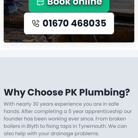
Book online
01670 468035
Why Choose PK Plumbing?
With nearly 30 years experience you are in safe
hands. After completing a 5 year apprenticeship our
founder has been working ever since. From broken
boilers in Blyth to fixing taps in Tynemouth. We can
also help with your drainage problems.