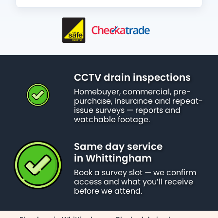
CCTV drain inspections
Homebuyer, commercial, pre-
purchase, insurance and repeat-
issue surveys — reports and
watchable footage.
Same day service
in Whittingham
Book a survey slot — we confirm
access and what you’ll receive
before we attend.