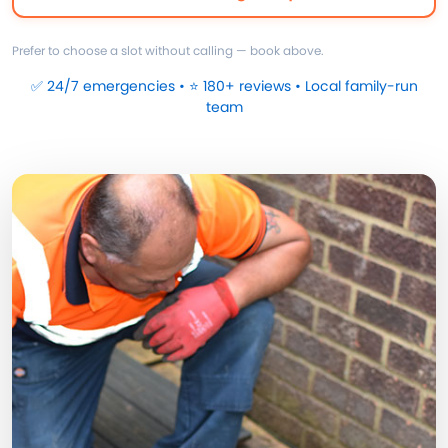
Prefer to choose a slot without calling — book above.
✅ 24/7 emergencies • ⭐ 180+ reviews • Local family-run
team