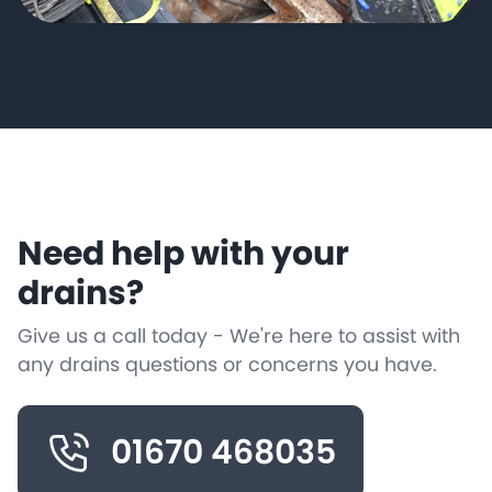
Need help with your
drains?
Give us a call today - We're here to assist with
any drains questions or concerns you have.
01670 468035