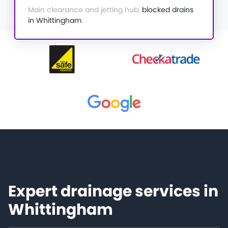
Main clearance and jetting hub:
blocked drains
in Whittingham
.
Expert drainage services in
Whittingham