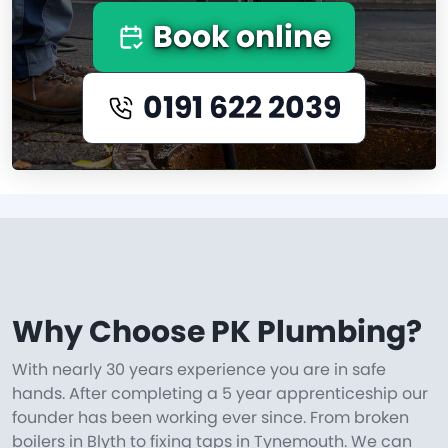
Book online
0191 622 2039
Why Choose PK Plumbing?
With nearly 30 years experience you are in safe
hands. After completing a 5 year apprenticeship our
founder has been working ever since. From broken
boilers in Blyth to fixing taps in Tynemouth. We can