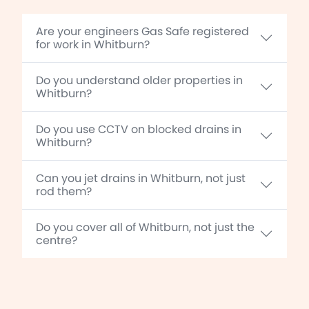
Are your engineers Gas Safe registered
for work in Whitburn?
Do you understand older properties in
Whitburn?
Do you use CCTV on blocked drains in
Whitburn?
Can you jet drains in Whitburn, not just
rod them?
Do you cover all of Whitburn, not just the
centre?