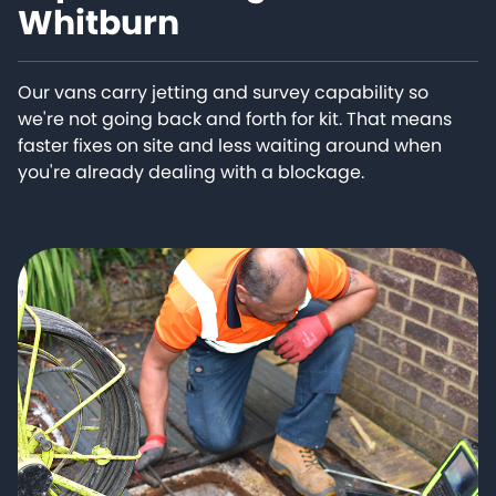
Whitburn
Our vans carry jetting and survey capability so
we're not going back and forth for kit. That means
faster fixes on site and less waiting around when
you're already dealing with a blockage.