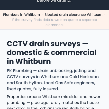
before we attend.
Plumbers in Whitburn
·
Blocked drain clearance Whitburn
·
If the survey finds debris, we can quote a separate
clearance.
CCTV drain surveys —
domestic & commercial
in Whitburn
PK Plumbing — drain unblocking, jetting and
CCTV surveys in Whitburn and Cold Hesledon
and South Hylton. Local Gas Safe engineers,
fixed quotes, fully insured.
Properties around Whitburn mix older and newer
plumbing — pipe age rarely matches the house
next door. In the Lothians we regularly handle