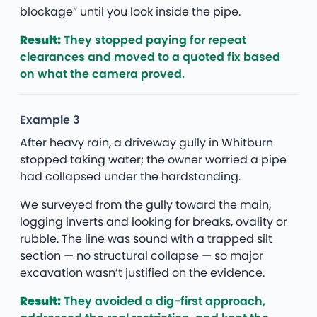
blockage” until you look inside the pipe.
Result:
They stopped paying for repeat
clearances and moved to a quoted fix based
on what the camera proved.
Example 3
After heavy rain, a driveway gully in Whitburn
stopped taking water; the owner worried a pipe
had collapsed under the hardstanding.
We surveyed from the gully toward the main,
logging inverts and looking for breaks, ovality or
rubble. The line was sound with a trapped silt
section — no structural collapse — so major
excavation wasn’t justified on the evidence.
Result:
They avoided a dig-first approach,