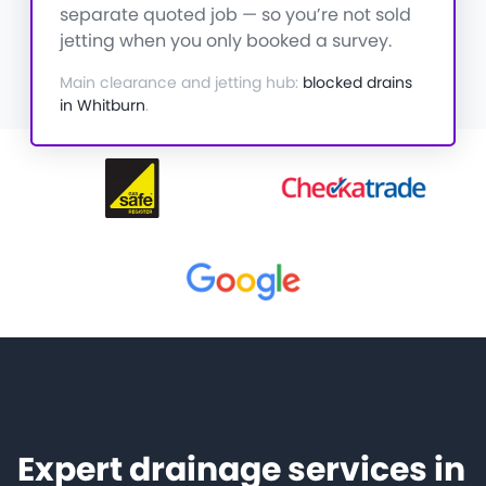
separate quoted job — so you’re not sold
jetting when you only booked a survey.
Main clearance and jetting hub:
blocked drains
in Whitburn
.
Expert drainage services in