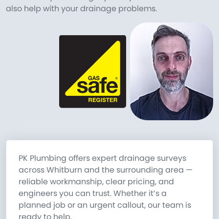
also help with your drainage problems.
PK Plumbing offers expert drainage surveys
across Whitburn and the surrounding area —
reliable workmanship, clear pricing, and
engineers you can trust. Whether it’s a
planned job or an urgent callout, our team is
ready to help.