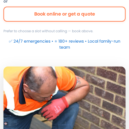
or
Book online or get a quote
Prefer to choose a slot without calling — book above.
✅ 24/7 emergencies • ⭐ 180+ reviews • Local family-run
team