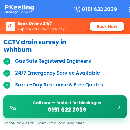
0191 622 2039
Book Online 24/7
Book Now
Skip the wait. Book instantly.
CCTV drain survey in
Whitburn
Gas Safe Registered Engineers
24/7 Emergency Service Available
Same-Day Response & Free Quotes
Call now — fastest for blockages
0191 622 2039
Same-day visits · Speak to a local engineer