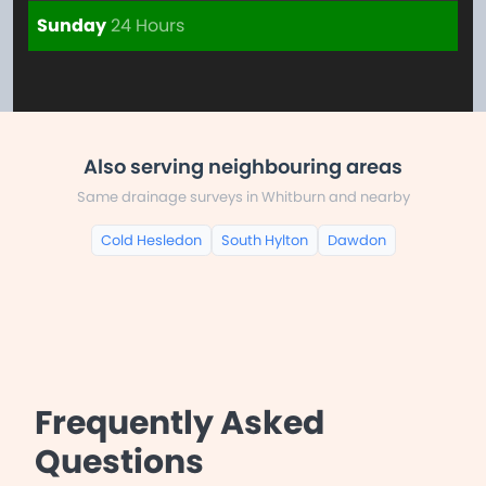
Sunday
24 Hours
Also serving neighbouring areas
Same drainage surveys in Whitburn and nearby
Cold Hesledon
South Hylton
Dawdon
Frequently Asked
Questions