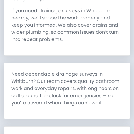
If you need drainage surveys in Whitburn or
nearby, we’ll scope the work properly and
keep you informed. We also cover drains and
wider plumbing, so common issues don’t turn
into repeat problems.
Need dependable drainage surveys in
Whitburn? Our team covers quality bathroom
work and everyday repairs, with engineers on
call around the clock for emergencies — so
you’re covered when things can’t wait.