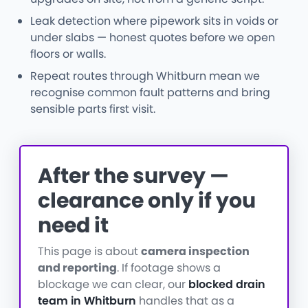
Leak detection where pipework sits in voids or
under slabs — honest quotes before we open
floors or walls.
Repeat routes through Whitburn mean we
recognise common fault patterns and bring
sensible parts first visit.
After the survey —
clearance only if you
need it
This page is about
camera inspection
and reporting
. If footage shows a
blockage we can clear, our
blocked drain
team in Whitburn
handles that as a