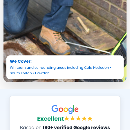
We Cover:
Whitburn
and surrounding areas including
Cold Hesledon
•
South Hylton
•
Dawdon
Excellent
Based on
180+ verified Google reviews