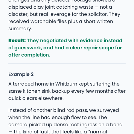
displaced clay joint catching waste — not a
disaster, but real leverage for the solicitor. They
received watchable files plus a short written
summary.
Result:
They negotiated with evidence instead
of guesswork, and had a clear repair scope for
after completion.
Example 2
A terraced home in Whitburn kept suffering the
same kitchen sink backup every few months after
quick clears elsewhere.
Instead of another blind rod pass, we surveyed
when the line had enough flow to see. The
camera picked up dense root ingress on a bend
— the kind of fault that feels like a “normal