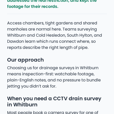
addressed the real restriction, and kept the
footage for their records.
Access chambers, tight gardens and shared
manholes are normal here. Teams surveying
Whitburn and Cold Hesledon, South Hylton, and
Dawdon learn which runs connect where, so
reports describe the right length of pipe.
Our approach
Choosing us for drainage surveys in Whitburn
means inspection-first: watchable footage,
plain-English notes, and no pressure to bundle
jetting you didn’t ask for.
When you need a CCTV drain survey
in Whitburn
Most people book a camera survey for one of