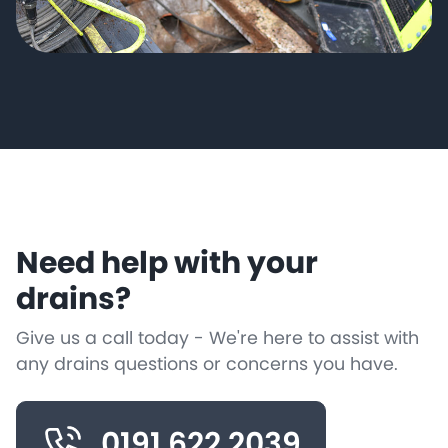
Need help with your
drains?
Give us a call today - We're here to assist with
any drains questions or concerns you have.
0191 622 2039