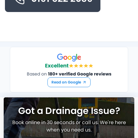
Excellent
Based on
180+ verified Google reviews
Read on Google
Got a Drainage Issue?
Book online in 30 seconds or call us. We're here
when you need us.