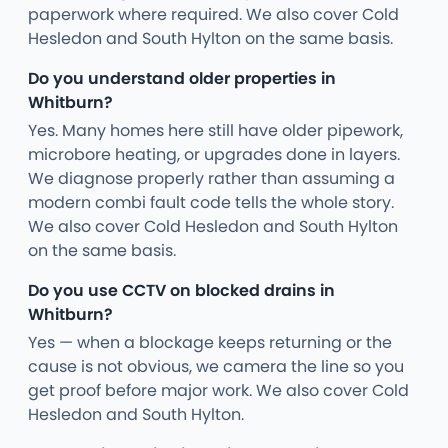
paperwork where required. We also cover Cold
Hesledon and South Hylton on the same basis.
Do you understand older properties in
Whitburn?
Yes. Many homes here still have older pipework,
microbore heating, or upgrades done in layers.
We diagnose properly rather than assuming a
modern combi fault code tells the whole story.
We also cover Cold Hesledon and South Hylton
on the same basis.
Do you use CCTV on blocked drains in
Whitburn?
Yes — when a blockage keeps returning or the
cause is not obvious, we camera the line so you
get proof before major work. We also cover Cold
Hesledon and South Hylton.