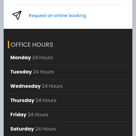
Request an online booking
OFFICE HOURS
Monday
24 Hours
Tuesday
24 Hours
Wednesday
24 Hours
Thursday
24 Hours
Friday
24 Hours
Saturday
24 Hours