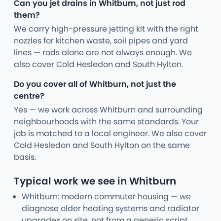
Can you jet drains in Whitburn, not just rod
them?
We carry high-pressure jetting kit with the right
nozzles for kitchen waste, soil pipes and yard
lines — rods alone are not always enough. We
also cover Cold Hesledon and South Hylton.
Do you cover all of Whitburn, not just the
centre?
Yes — we work across Whitburn and surrounding
neighbourhoods with the same standards. Your
job is matched to a local engineer. We also cover
Cold Hesledon and South Hylton on the same
basis.
Typical work we see in Whitburn
Whitburn: modern commuter housing — we
diagnose older heating systems and radiator
upgrades on site, not from a generic script.