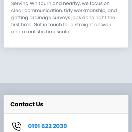
Serving Whitburn and nearby, we focus on
clear communication, tidy workmanship, and
getting drainage surveys jobs done right the
first time. Get in touch for a straight answer
and a realistic timescale.
Contact Us
0191 622 2039