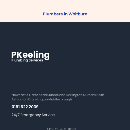
Plumbers in Whitburn
Newcastle
·
Gateshead
·
Sunderland
·
Darlington
·
Durham
·
Blyth
·
Ashington
·
Cramlington
·
Middlesbrough
0191 622 2039
24/7 Emergency Service
ADVICE & GUIDES