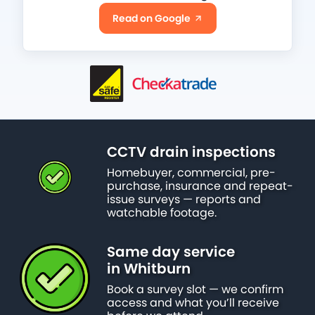
Read on Google
CCTV drain inspections
Homebuyer, commercial, pre-
purchase, insurance and repeat-
issue surveys — reports and
watchable footage.
Same day service
in Whitburn
Book a survey slot — we confirm
access and what you’ll receive