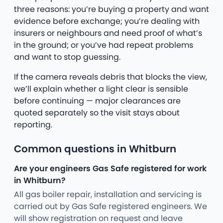
three reasons: you’re buying a property and want
evidence before exchange; you’re dealing with
insurers or neighbours and need proof of what’s
in the ground; or you’ve had repeat problems
and want to stop guessing.
If the camera reveals debris that blocks the view,
we’ll explain whether a light clear is sensible
before continuing — major clearances are
quoted separately so the visit stays about
reporting.
Common questions in Whitburn
Are your engineers Gas Safe registered for work
in Whitburn?
All gas boiler repair, installation and servicing is
carried out by Gas Safe registered engineers. We
will show registration on request and leave