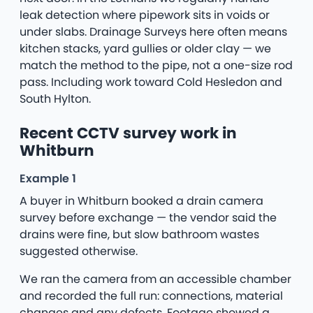
leak detection where pipework sits in voids or
under slabs. Drainage Surveys here often means
kitchen stacks, yard gullies or older clay — we
match the method to the pipe, not a one-size rod
pass. Including work toward Cold Hesledon and
South Hylton.
Recent CCTV survey work in
Whitburn
Example 1
A buyer in Whitburn booked a drain camera
survey before exchange — the vendor said the
drains were fine, but slow bathroom wastes
suggested otherwise.
We ran the camera from an accessible chamber
and recorded the full run: connections, material
changes and any defects. Footage showed a