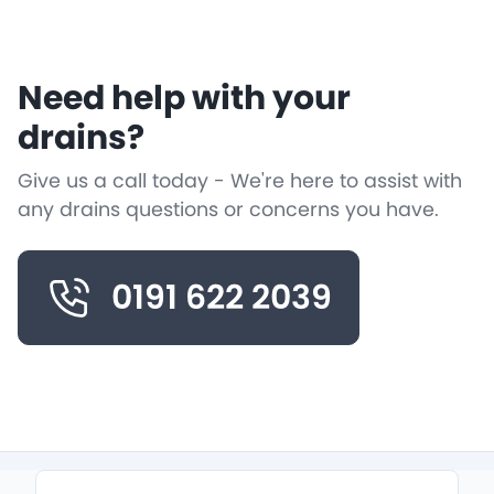
Need help with your
drains?
Give us a call today - We're here to assist with
any drains questions or concerns you have.
0191 622 2039