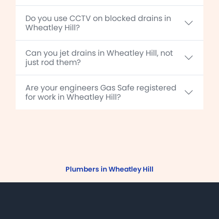
Do you use CCTV on blocked drains in
Wheatley Hill?
Can you jet drains in Wheatley Hill, not
just rod them?
Are your engineers Gas Safe registered
for work in Wheatley Hill?
Plumbers in Wheatley Hill