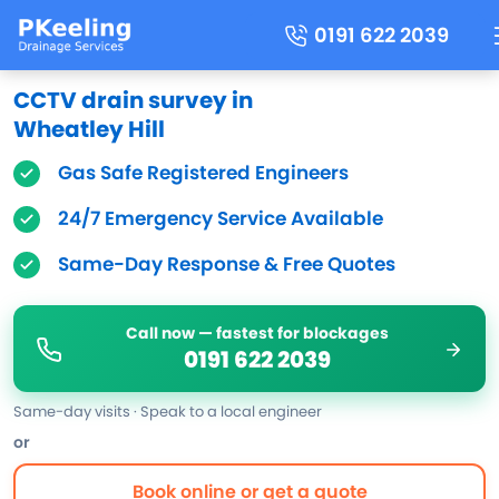
0191 622 2039
CCTV drain survey in
Wheatley Hill
Gas Safe Registered Engineers
24/7 Emergency Service Available
Same-Day Response & Free Quotes
Call now — fastest for blockages
0191 622 2039
Same-day visits · Speak to a local engineer
or
Book online or get a quote