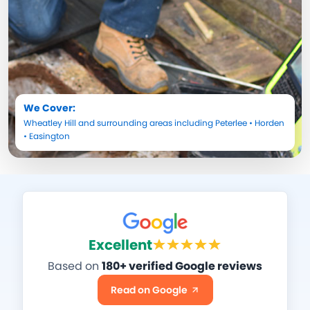
We Cover:
Wheatley Hill
and surrounding areas including
Peterlee
•
Horden
•
Easington
Excellent
Based on
180+ verified Google reviews
Read on Google