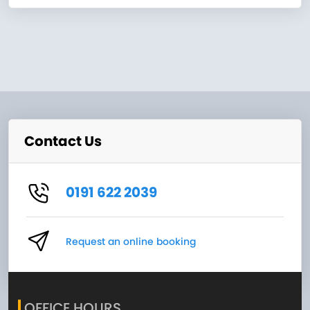
Contact Us
0191 622 2039
Request an online booking
OFFICE HOURS