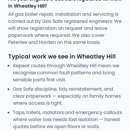
in Wheatley Hill?
All gas boiler repair, installation and servicing is
carried out by Gas Safe registered engineers. We
will show registration on request and leave
paperwork where required. We also cover
Peterlee and Horden on the same basis.
Typical work we see in Wheatley Hill
Repeat routes through Wheatley Hill mean we
recognise common fault patterns and bring
sensible parts first visit.
Gas Safe discipline, tidy reinstatement, and
clear paperwork — especially on family homes
where access is tight.
Taps, toilets, radiators and emergency callouts
where water loss needs fast isolation — honest
quotes before we open floors or walls.