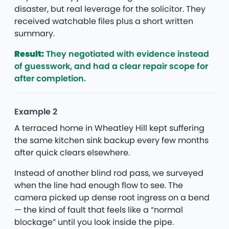
disaster, but real leverage for the solicitor. They
received watchable files plus a short written
summary.
Result:
They negotiated with evidence instead
of guesswork, and had a clear repair scope for
after completion.
Example 2
A terraced home in Wheatley Hill kept suffering
the same kitchen sink backup every few months
after quick clears elsewhere.
Instead of another blind rod pass, we surveyed
when the line had enough flow to see. The
camera picked up dense root ingress on a bend
— the kind of fault that feels like a “normal
blockage” until you look inside the pipe.