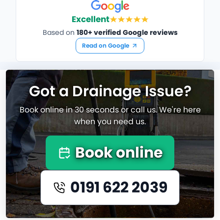
Excellent
Based on
180+ verified Google reviews
Read on Google
Got a Drainage Issue?
Book online in 30 seconds or call us. We're here
when you need us.
Book online
0191 622 2039