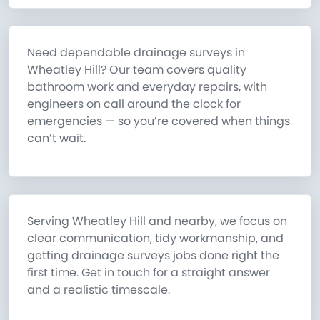
Need dependable drainage surveys in
Wheatley Hill? Our team covers quality
bathroom work and everyday repairs, with
engineers on call around the clock for
emergencies — so you’re covered when things
can’t wait.
Serving Wheatley Hill and nearby, we focus on
clear communication, tidy workmanship, and
getting drainage surveys jobs done right the
first time. Get in touch for a straight answer
and a realistic timescale.