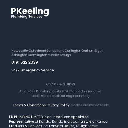
Newcastle
·
Gateshead
·
Sunderland
·
Darlington
·
Durham
·
Blyth
·
Ashington
·
Cramlington
·
Middlesbrough
0191 622 2039
24/7 Emergency Service
ADVICE & GUIDES
All guides
·
Plumbing costs 2026
·
Planned vs reactive
·
Local vs national
·
Our engineers
·
Blog
Terms & Conditions
·
Privacy Policy
·
blocked drains Newcastle
PK PLUMBING LIMITED is an Introducer Appointed
Representative of Kanda. Kanda is a trading style of Kanda
Products & Services Ltd, Forward House, 17 High Street,