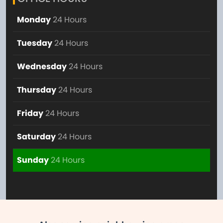
Monday
24 Hours
Tuesday
24 Hours
Wednesday
24 Hours
Thursday
24 Hours
Friday
24 Hours
Saturday
24 Hours
Sunday
24 Hours