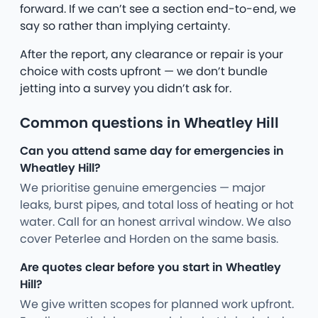
forward. If we can’t see a section end-to-end, we
say so rather than implying certainty.
After the report, any clearance or repair is your
choice with costs upfront — we don’t bundle
jetting into a survey you didn’t ask for.
Common questions in Wheatley Hill
Can you attend same day for emergencies in
Wheatley Hill?
We prioritise genuine emergencies — major
leaks, burst pipes, and total loss of heating or hot
water. Call for an honest arrival window. We also
cover Peterlee and Horden on the same basis.
Are quotes clear before you start in Wheatley
Hill?
We give written scopes for planned work upfront.