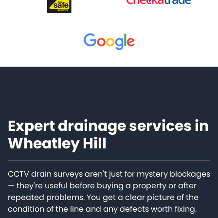
Expert drainage services in
Wheatley Hill
CCTV drain surveys aren't just for mystery blockages
— they're useful before buying a property or after
repeated problems. You get a clear picture of the
condition of the line and any defects worth fixing.