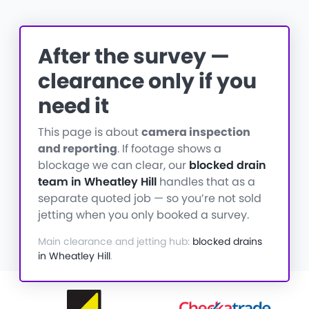
After the survey —
clearance only if you
need it
This page is about
camera inspection
and reporting
. If footage shows a
blockage we can clear, our
blocked drain
team in Wheatley Hill
handles that as a
separate quoted job — so you’re not sold
jetting when you only booked a survey.
Main clearance and jetting hub:
blocked drains
in Wheatley Hill
.