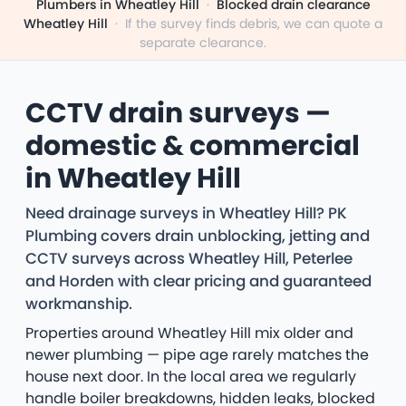
Plumbers in Wheatley Hill
·
Blocked drain clearance
Wheatley Hill
·
If the survey finds debris, we can quote a
separate clearance.
CCTV drain surveys —
domestic & commercial
in Wheatley Hill
Need drainage surveys in Wheatley Hill? PK
Plumbing covers drain unblocking, jetting and
CCTV surveys across Wheatley Hill, Peterlee
and Horden with clear pricing and guaranteed
workmanship.
Properties around Wheatley Hill mix older and
newer plumbing — pipe age rarely matches the
house next door. In the local area we regularly
handle boiler breakdowns, hidden leaks, blocked