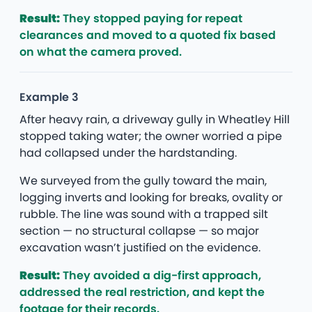
Result:
They stopped paying for repeat
clearances and moved to a quoted fix based
on what the camera proved.
Example 3
After heavy rain, a driveway gully in Wheatley Hill
stopped taking water; the owner worried a pipe
had collapsed under the hardstanding.
We surveyed from the gully toward the main,
logging inverts and looking for breaks, ovality or
rubble. The line was sound with a trapped silt
section — no structural collapse — so major
excavation wasn’t justified on the evidence.
Result:
They avoided a dig-first approach,
addressed the real restriction, and kept the
footage for their records.