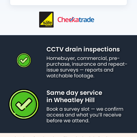
CCTV drain inspections
Homebuyer, commercial, pre-
purchase, insurance and repeat-
issue surveys — reports and
watchable footage.
Same day service
in Wheatley Hill
Book a survey slot — we confirm
access and what you’ll receive
before we attend.