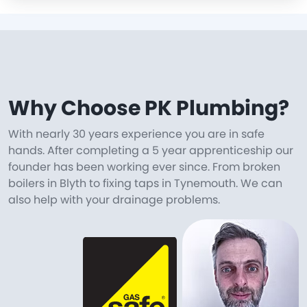
Why Choose PK Plumbing?
With nearly 30 years experience you are in safe
hands. After completing a 5 year apprenticeship our
founder has been working ever since. From broken
boilers in Blyth to fixing taps in Tynemouth. We can
also help with your drainage problems.