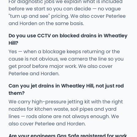
For diagnostic jobs we explain what is included
before we start so you can decide — no vague
"turn up and see" pricing. We also cover Peterlee
and Horden on the same basis.
Do you use CCTV on blocked drains in Wheatley
Hill?
Yes — when a blockage keeps returning or the
cause is not obvious, we camera the line so you
get proof before major work. We also cover
Peterlee and Horden.
Can you jet drains in Wheatley Hill, not just rod
them?
We carry high-pressure jetting kit with the right
nozzles for kitchen waste, soil pipes and yard
lines — rods alone are not always enough. We
also cover Peterlee and Horden.
Are your engineers Gas Safe registered for work