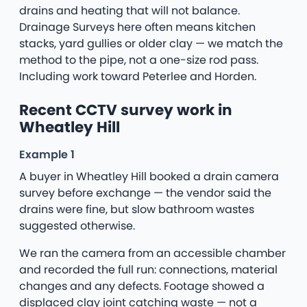
drains and heating that will not balance.
Drainage Surveys here often means kitchen
stacks, yard gullies or older clay — we match the
method to the pipe, not a one-size rod pass.
Including work toward Peterlee and Horden.
Recent CCTV survey work in
Wheatley Hill
Example 1
A buyer in Wheatley Hill booked a drain camera
survey before exchange — the vendor said the
drains were fine, but slow bathroom wastes
suggested otherwise.
We ran the camera from an accessible chamber
and recorded the full run: connections, material
changes and any defects. Footage showed a
displaced clay joint catching waste — not a