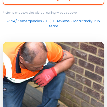
Prefer to choose a slot without calling — book above.
✅ 24/7 emergencies • ⭐ 180+ reviews • Local family-run
team