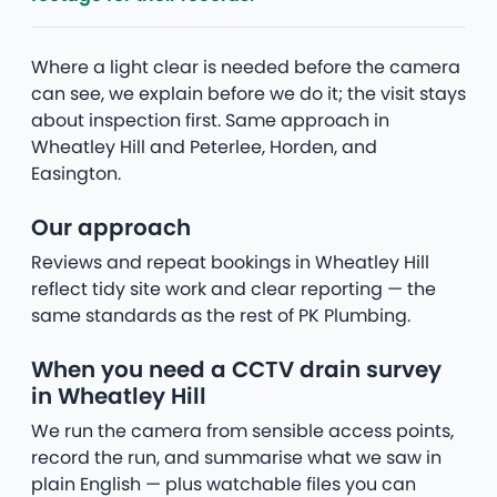
Where a light clear is needed before the camera
can see, we explain before we do it; the visit stays
about inspection first. Same approach in
Wheatley Hill and Peterlee, Horden, and
Easington.
Our approach
Reviews and repeat bookings in Wheatley Hill
reflect tidy site work and clear reporting — the
same standards as the rest of PK Plumbing.
When you need a CCTV drain survey
in Wheatley Hill
We run the camera from sensible access points,
record the run, and summarise what we saw in
plain English — plus watchable files you can