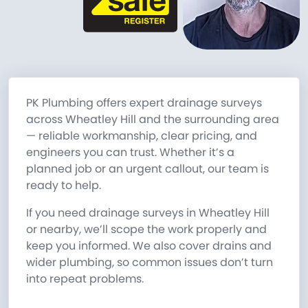
PK Plumbing offers expert drainage surveys
across Wheatley Hill and the surrounding area
— reliable workmanship, clear pricing, and
engineers you can trust. Whether it’s a
planned job or an urgent callout, our team is
ready to help.
If you need drainage surveys in Wheatley Hill
or nearby, we’ll scope the work properly and
keep you informed. We also cover drains and
wider plumbing, so common issues don’t turn
into repeat problems.