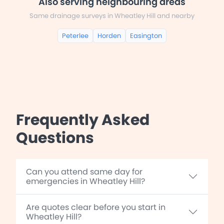
Also serving neighbouring areas
Same drainage surveys in Wheatley Hill and nearby
Peterlee
Horden
Easington
Frequently Asked
Questions
Can you attend same day for
emergencies in Wheatley Hill?
Are quotes clear before you start in
Wheatley Hill?