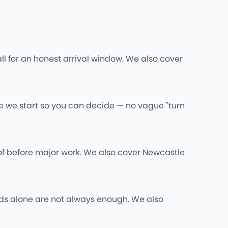
ll for an honest arrival window. We also cover
re we start so you can decide — no vague "turn
of before major work. We also cover Newcastle
 rods alone are not always enough. We also