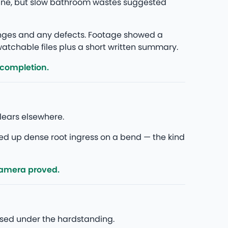
fine, but slow bathroom wastes suggested
anges and any defects. Footage showed a
 watchable files plus a short written summary.
 completion.
lears elsewhere.
ed up dense root ingress on a bend — the kind
camera proved.
psed under the hardstanding.