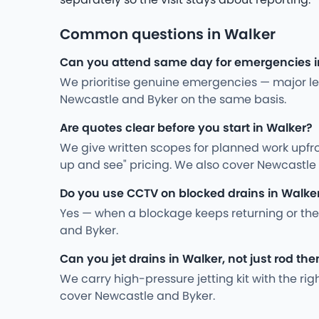
Common questions in Walker
Can you attend same day for emergencies i
We prioritise genuine emergencies — major leak
Newcastle and Byker on the same basis.
Are quotes clear before you start in Walker?
We give written scopes for planned work upfro
up and see" pricing. We also cover Newcastle
Do you use CCTV on blocked drains in Walke
Yes — when a blockage keeps returning or the
and Byker.
Can you jet drains in Walker, not just rod th
We carry high-pressure jetting kit with the ri
cover Newcastle and Byker.