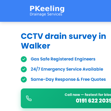
CCTV drain survey in
Walker
Gas Safe Registered Engineers
24/7 Emergency Service Available
Same-Day Response & Free Quotes
Call now — fastest for bl
0191 622 203