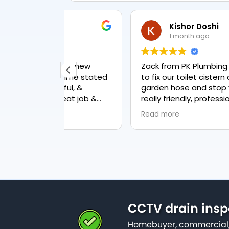
Kishor Doshi
1 month ago
t & new
Zack from PK Plumbing came out toda
to fix our toilet cistern as well as the
ul, &
garden hose and stop valve. He was
reat job &
really friendly, professional and
knowledgeable in his trade and was
Read more
happy to explain all work carried out a
why it needed to be done. The work w
done swiftly and effectively. Brilliant
service from him and a great
representation of the company 👍
CCTV drain insp
Homebuyer, commercial,