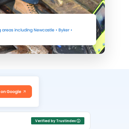
 areas including
Newcastle
•
Byker
•
 on Google
Verified by Trustindex