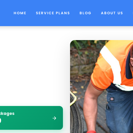
HOME
SERVICE PLANS
BLOG
ABOUT US
ockages
9