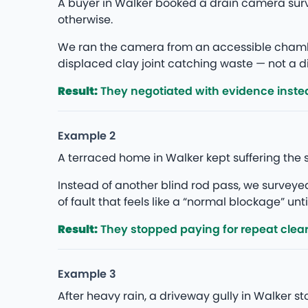
A buyer in Walker booked a drain camera sur
otherwise.
We ran the camera from an accessible chambe
displaced clay joint catching waste — not a di
Result:
They negotiated with evidence instea
Example 2
A terraced home in Walker kept suffering the 
Instead of another blind rod pass, we survey
of fault that feels like a “normal blockage” unti
Result:
They stopped paying for repeat clea
Example 3
After heavy rain, a driveway gully in Walker 