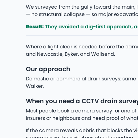
We surveyed from the gully toward the main, lo
— no structural collapse — so major excavation
Result:
They avoided a dig-first approach, add
Where a light clear is needed before the camer
and Newcastle, Byker, and Wallsend.
Our approach
Domestic or commercial drain surveys: same r
Walker.
When you need a CCTV drain survey
Most people book a camera survey for one of 
insurers or neighbours and need proof of what
If the camera reveals debris that blocks the v
separately so the visit stays about reporting.