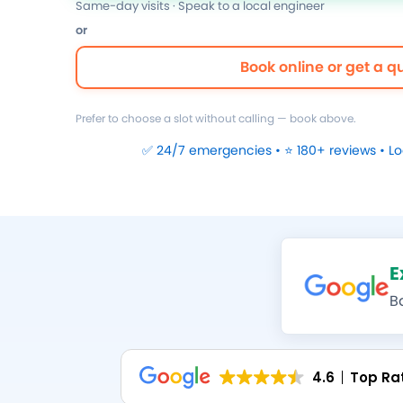
Same-day visits · Speak to a local engineer
or
Book online or get a q
Prefer to choose a slot without calling — book above.
✅ 24/7 emergencies • ⭐ 180+ reviews • L
E
B
4.6
Top Ra