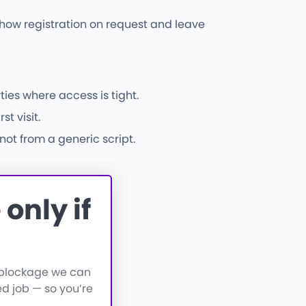
l show registration on request and leave
ies where access is tight.
t visit.
not from a generic script.
only if
a blockage we can
d job — so you’re