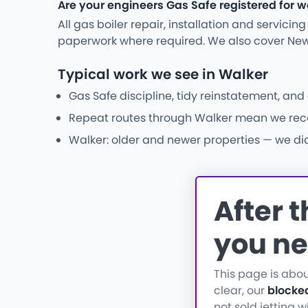
Are your engineers Gas Safe registered for w
All gas boiler repair, installation and servici
paperwork where required. We also cover New
Typical work we see in Walker
Gas Safe discipline, tidy reinstatement, an
Repeat routes through Walker mean we recogn
Walker: older and newer properties — we diag
After 
you ne
This page is abo
clear, our
blocke
not sold jetting 