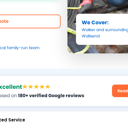
uote
We Cover:
Walker
and surrounding
Wallsend
ocal family-run team
xcellent
Read
ased on
180+ verified Google reviews
ted Service