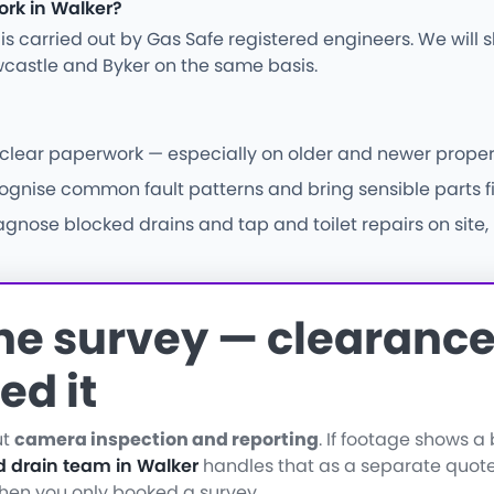
ork in Walker?
ng is carried out by Gas Safe registered engineers. We wil
castle and Byker on the same basis.
d clear paperwork — especially on older and newer propert
ise common fault patterns and bring sensible parts firs
nose blocked drains and tap and toilet repairs on site, 
the survey — clearance 
ed it
ut
camera inspection and reporting
. If footage shows 
d drain team in Walker
handles that as a separate quote
when you only booked a survey.