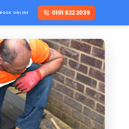
0191 622 2039
BOOK ONLINE