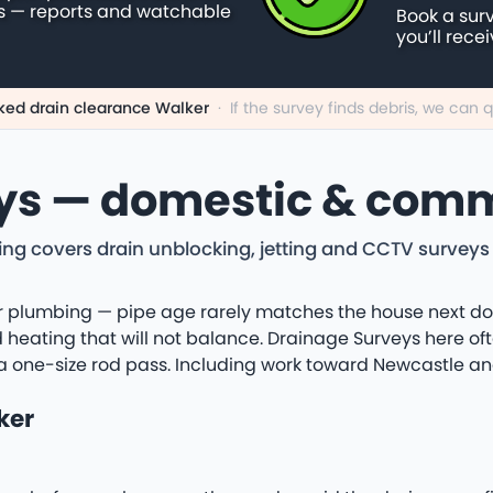
s — reports and watchable
Book a sur
you’ll rece
ked drain clearance Walker
·
If the survey finds debris, we can
ys — domestic & comm
ng covers drain unblocking, jetting and CCTV surveys
 plumbing — pipe age rarely matches the house next door.
heating that will not balance. Drainage Surveys here oft
a one-size rod pass. Including work toward Newcastle an
ker