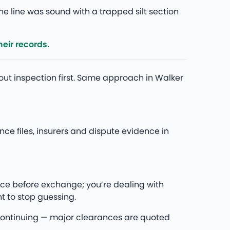
he line was sound with a trapped silt section
eir records.
bout inspection first. Same approach in Walker
e files, insurers and dispute evidence in
ce before exchange; you’re dealing with
t to stop guessing.
re continuing — major clearances are quoted