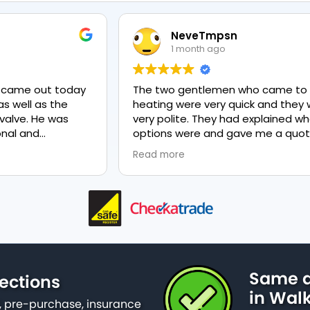
NeveTmpsn
1 month ago
y
The two gentlemen who came to fix my
T
heating were very quick and they were
very polite. They had explained what my
options were and gave me a quote for
everything, highly recommend PK
Read more
nd
plumbing, lovely service.
as
Same d
ections
in Wal
 pre-purchase, insurance