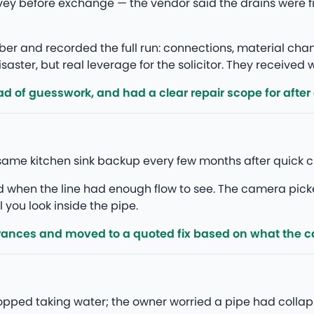
vey before exchange — the vendor said the drains were 
r and recorded the full run: connections, material ch
saster, but real leverage for the solicitor. They received
d of guesswork, and had a clear repair scope for after
same kitchen sink backup every few months after quick c
ed when the line had enough flow to see. The camera pick
l you look inside the pipe.
rances and moved to a quoted fix based on what the 
stopped taking water; the owner worried a pipe had colla