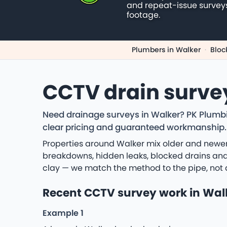
and repeat-issue survey
footage.
Plumbers in Walker
·
Bloc
CCTV drain surve
Need drainage surveys in Walker? PK Plumbi
clear pricing and guaranteed workmanship.
Properties around Walker mix older and newer
breakdowns, hidden leaks, blocked drains and 
clay — we match the method to the pipe, not 
Recent CCTV survey work in Wal
Example 1