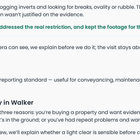
gging inverts and looking for breaks, ovality or rubble. T
 wasn’t justified on the evidence.
ressed the real restriction, and kept the footage for th
a can see, we explain before we do it; the visit stays a
eporting standard — useful for conveyancing, maintenanc
 in Walker
three reasons: you’re buying a property and want eviden
’s in the ground; or you’ve had repeat problems and wan
iew, we’ll explain whether a light clear is sensible befo