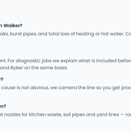
n Walker?
s, burst pipes, and total loss of heating or hot water. Ca
nt. For diagnostic jobs we explain what is included befo
 and Byker on the same basis.
r?
 cause is not obvious, we camera the line so you get pro
em?
ght nozzles for kitchen waste, soil pipes and yard lines —