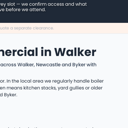
vey slot — we confirm access and what
ive before we attend.
 quote a separate clearance.
ercial in Walker
 across Walker, Newcastle and Byker with
 In the local area we regularly handle boiler
en means kitchen stacks, yard gullies or older
d Byker.