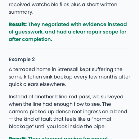
received watchable files plus a short written
summary.
Result:
They negotiated with evidence instead
of guesswork, and had a clear repair scope for
after completion.
Example 2
A terraced home in Strensall kept suffering the
same kitchen sink backup every few months after
quick clears elsewhere.
Instead of another blind rod pass, we surveyed
when the line had enough flow to see. The
camera picked up dense root ingress on a bend
— the kind of fault that feels like a “normal
blockage” until you look inside the pipe.
Result:
They stopped paying for repeat