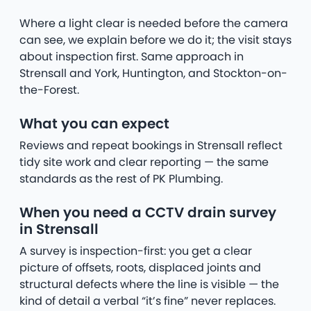
Where a light clear is needed before the camera
can see, we explain before we do it; the visit stays
about inspection first. Same approach in
Strensall and York, Huntington, and Stockton-on-
the-Forest.
What you can expect
Reviews and repeat bookings in Strensall reflect
tidy site work and clear reporting — the same
standards as the rest of PK Plumbing.
When you need a CCTV drain survey
in Strensall
A survey is inspection-first: you get a clear
picture of offsets, roots, displaced joints and
structural defects where the line is visible — the
kind of detail a verbal “it’s fine” never replaces.