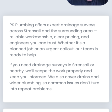
PK Plumbing offers expert drainage surveys
across Strensall and the surrounding area —
reliable workmanship, clear pricing, and
engineers you can trust. Whether it’s a
planned job or an urgent callout, our team is
ready to help.
If you need drainage surveys in Strensall or
nearby, we’ll scope the work properly and
keep you informed. We also cover drains and
wider plumbing, so common issues don’t turn
into repeat problems.