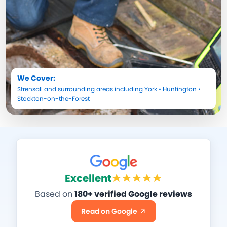
We Cover:
Strensall
and surrounding areas including
York
•
Huntington
•
Stockton-on-the-Forest
Excellent
Based on
180+ verified Google reviews
Read on Google