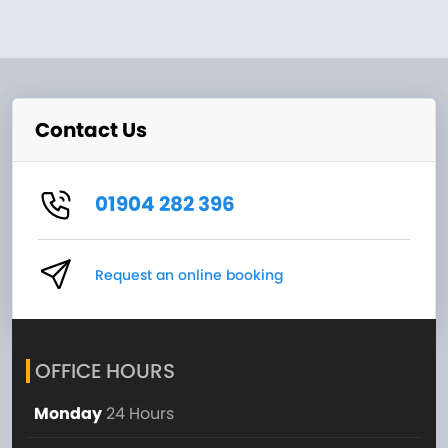
Contact Us
01904 282 396
Request an online booking
OFFICE HOURS
Monday
24 Hours