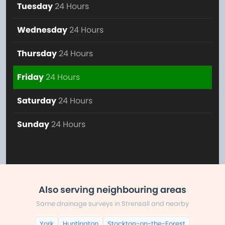
Tuesday
24 Hours
Wednesday
24 Hours
Thursday
24 Hours
Friday
24 Hours
Saturday
24 Hours
Sunday
24 Hours
Also serving neighbouring areas
Same drainage surveys in Strensall and nearby
York
Huntington
Stockton-on-the-Forest