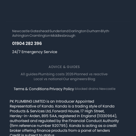
Newcastle
·
Gateshead
·
Sunderland
·
Darlington
·
Durham
·
Blyth
·
Ashington
·
Cramlington
·
Middlesbrough
01904 282 396
24/7 Emergency Service
ADVICE & GUIDES
All guides
·
Plumbing costs 2026
·
Planned vs reactive
·
Local vs national
·
Our engineers
·
Blog
Terms & Conditions
·
Privacy Policy
·
blocked drains Newcastle
PK PLUMBING LIMITED is an Introducer Appointed
Representative of Kanda. Kanda is a trading style of Kanda
Products & Services Ltd, Forward House, 17 High Street,
Henley-in-Arden, B95 5AA, registered in England (11330964),
authorised and regulated by the Financial Conduct Authority
(firm reference number 920795). Kanda is acting as a credit
broker offering finance products from a panel of lenders
Credit is subject to status.