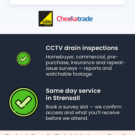
CCTV drain inspections
Homebuyer, commercial, pre-
purchase, insurance and repeat-
issue surveys — reports and
watchable footage.
Same day service
in Strensall
Book a survey slot — we confirm
access and what you’ll receive
before we attend.