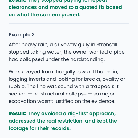
clearances and moved to a quoted fix based
on what the camera proved.
Example 3
After heavy rain, a driveway gully in Strensall
stopped taking water; the owner worried a pipe
had collapsed under the hardstanding.
We surveyed from the gully toward the main,
logging inverts and looking for breaks, ovality or
rubble. The line was sound with a trapped silt
section — no structural collapse — so major
excavation wasn’t justified on the evidence.
Result:
They avoided a dig-first approach,
addressed the real restriction, and kept the
footage for their records.