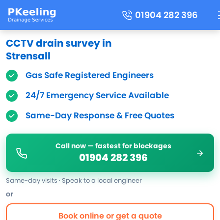
01904 282 396
CCTV drain survey in
Strensall
Gas Safe Registered Engineers
24/7 Emergency Service Available
Same-Day Response & Free Quotes
Call now — fastest for blockages
01904 282 396
Same-day visits · Speak to a local engineer
or
Book online or get a quote