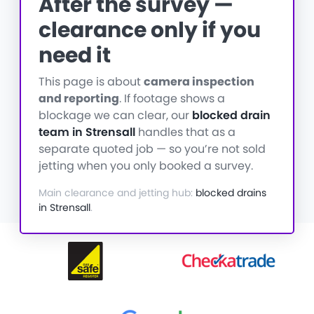
After the survey —
clearance only if you
need it
This page is about
camera inspection
and reporting
. If footage shows a
blockage we can clear, our
blocked drain
team in Strensall
handles that as a
separate quoted job — so you’re not sold
jetting when you only booked a survey.
Main clearance and jetting hub:
blocked drains
in Strensall
.