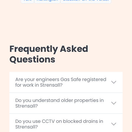
Frequently Asked
Questions
Are your engineers Gas Safe registered
for work in Strensall?
Do you understand older properties in
Strensall?
Do you use CCTV on blocked drains in
Strensall?