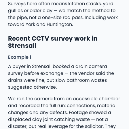
Surveys here often means kitchen stacks, yard
gullies or older clay — we match the method to
the pipe, not a one-size rod pass. Including work
toward York and Huntington.
Recent CCTV survey work in
Strensall
Example 1
A buyer in Strensall booked a drain camera
survey before exchange — the vendor said the
drains were fine, but slow bathroom wastes
suggested otherwise.
We ran the camera from an accessible chamber
and recorded the full run: connections, material
changes and any defects. Footage showed a
displaced clay joint catching waste — not a
disaster, but real leverage for the solicitor. They