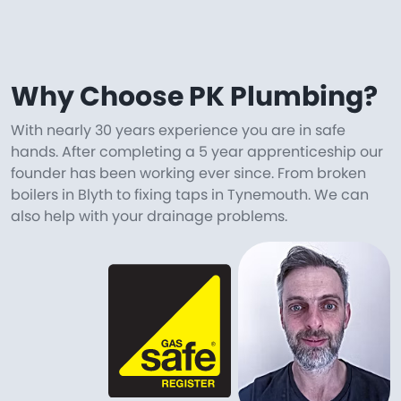
Why Choose PK Plumbing?
With nearly 30 years experience you are in safe
hands. After completing a 5 year apprenticeship our
founder has been working ever since. From broken
boilers in Blyth to fixing taps in Tynemouth. We can
also help with your drainage problems.