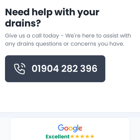
Need help with your
drains?
Give us a call today - We're here to assist with
any drains questions or concerns you have.
01904 282 396
Excellent