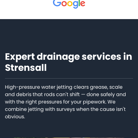
Expert drainage services in
Strensall
High-pressure water jetting clears grease, scale
and debris that rods can't shift — done safely and
with the right pressures for your pipework. We
combine jetting with surveys when the cause isn't
obvious.