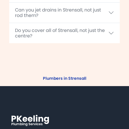
Can you jet drains in Strensall, not just
rod them?
Do you cover all of Strensall, not just the
centre?
Plumbers in Strensall