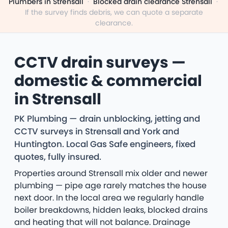
Plumbers in Strensall
·
Blocked drain clearance Strensall
·
If the survey finds debris, we can quote a separate
clearance.
CCTV drain surveys —
domestic & commercial
in Strensall
PK Plumbing — drain unblocking, jetting and
CCTV surveys in Strensall and York and
Huntington. Local Gas Safe engineers, fixed
quotes, fully insured.
Properties around Strensall mix older and newer
plumbing — pipe age rarely matches the house
next door. In the local area we regularly handle
boiler breakdowns, hidden leaks, blocked drains
and heating that will not balance. Drainage