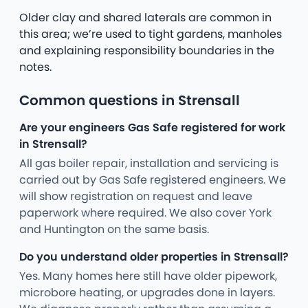
Older clay and shared laterals are common in
this area; we’re used to tight gardens, manholes
and explaining responsibility boundaries in the
notes.
Common questions in Strensall
Are your engineers Gas Safe registered for work
in Strensall?
All gas boiler repair, installation and servicing is
carried out by Gas Safe registered engineers. We
will show registration on request and leave
paperwork where required. We also cover York
and Huntington on the same basis.
Do you understand older properties in Strensall?
Yes. Many homes here still have older pipework,
microbore heating, or upgrades done in layers.