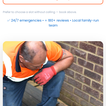
Prefer to choose a slot without calling — book above.
✅ 24/7 emergencies • ⭐ 180+ reviews • Local family-run
team