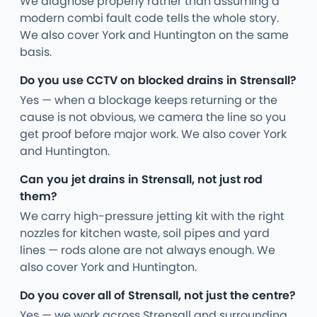
We diagnose properly rather than assuming a
modern combi fault code tells the whole story.
We also cover York and Huntington on the same
basis.
Do you use CCTV on blocked drains in Strensall?
Yes — when a blockage keeps returning or the
cause is not obvious, we camera the line so you
get proof before major work. We also cover York
and Huntington.
Can you jet drains in Strensall, not just rod
them?
We carry high-pressure jetting kit with the right
nozzles for kitchen waste, soil pipes and yard
lines — rods alone are not always enough. We
also cover York and Huntington.
Do you cover all of Strensall, not just the centre?
Yes — we work across Strensall and surrounding