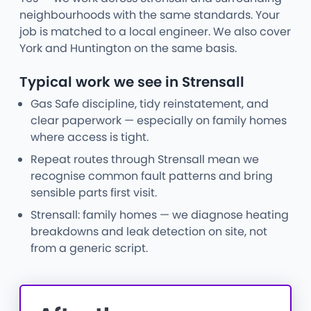
neighbourhoods with the same standards. Your
job is matched to a local engineer. We also cover
York and Huntington on the same basis.
Typical work we see in Strensall
Gas Safe discipline, tidy reinstatement, and
clear paperwork — especially on family homes
where access is tight.
Repeat routes through Strensall mean we
recognise common fault patterns and bring
sensible parts first visit.
Strensall: family homes — we diagnose heating
breakdowns and leak detection on site, not
from a generic script.