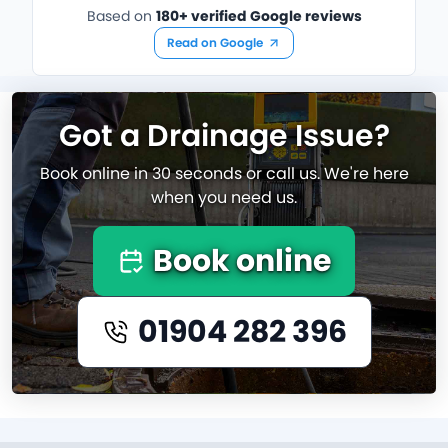
Based on
180+ verified Google reviews
Read on Google
Got a Drainage Issue?
Book online in 30 seconds or call us. We're here
when you need us.
Book online
01904 282 396