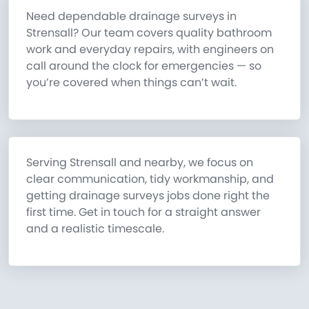
Need dependable drainage surveys in
Strensall? Our team covers quality bathroom
work and everyday repairs, with engineers on
call around the clock for emergencies — so
you’re covered when things can’t wait.
Serving Strensall and nearby, we focus on
clear communication, tidy workmanship, and
getting drainage surveys jobs done right the
first time. Get in touch for a straight answer
and a realistic timescale.