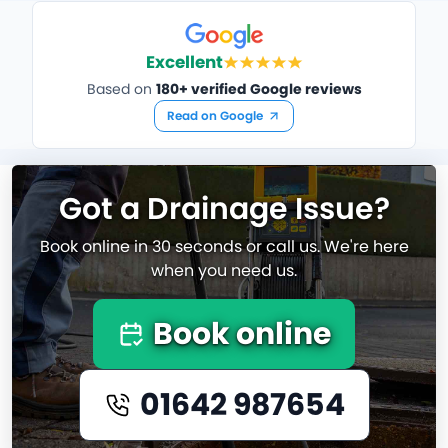
Excellent
Based on
180+ verified Google reviews
Read on Google
Got a Drainage Issue?
Book online in 30 seconds or call us. We're here
when you need us.
Book online
01642 987654