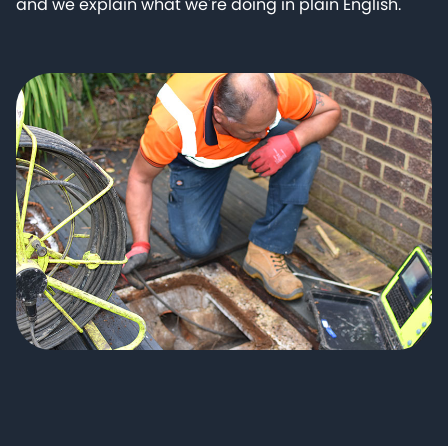
and we explain what we're doing in plain English.