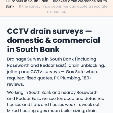
Plumbers in South Bank
·
Blocked drain clearance South
Bank
·
If the survey finds debris, we can quote a separate
clearance.
CCTV drain surveys —
domestic & commercial
in South Bank
Drainage Surveys in South Bank (including
Roseworth and Redcar East): drain unblocking,
jetting and CCTV surveys — Gas Safe where
required, fixed quotes, PK Plumbing, 180+
reviews.
Working in South Bank and nearby Roseworth
and Redcar East, we see terraced and detached
houses and flats and houses week in, week out.
Mixed housing ages mean boiler sizing, drain