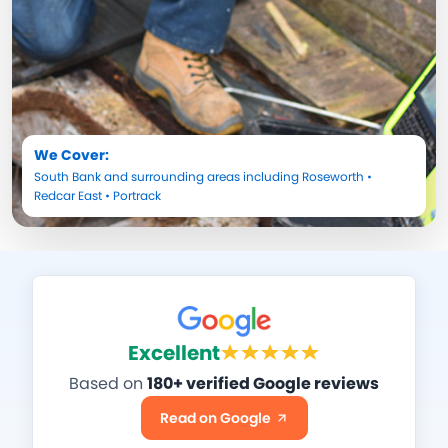
We Cover:
South Bank
and surrounding areas including
Roseworth
•
Redcar East
•
Portrack
Excellent
Based on
180+ verified Google reviews
Read on Google