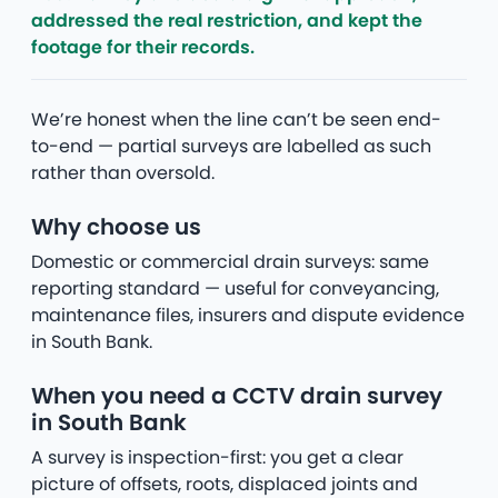
addressed the real restriction, and kept the
footage for their records.
We’re honest when the line can’t be seen end-
to-end — partial surveys are labelled as such
rather than oversold.
Why choose us
Domestic or commercial drain surveys: same
reporting standard — useful for conveyancing,
maintenance files, insurers and dispute evidence
in South Bank.
When you need a CCTV drain survey
in South Bank
A survey is inspection-first: you get a clear
picture of offsets, roots, displaced joints and