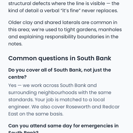
structural defects where the line is visible — the
kind of detail a verbal “it’s fine” never replaces.
Older clay and shared laterals are common in
this area; we’re used to tight gardens, manholes
and explaining responsibility boundaries in the
notes.
Common questions in South Bank
Do you cover all of South Bank, not just the
centre?
Yes — we work across South Bank and
surrounding neighbourhoods with the same
standards. Your job is matched to a local
engineer. We also cover Roseworth and Redcar
East on the same basis.
Can you attend same day for emergencies in
South Bank?