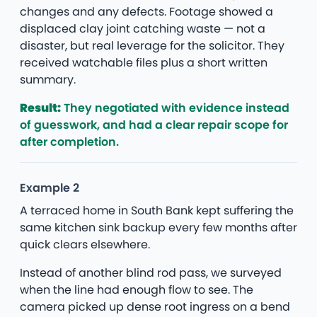
changes and any defects. Footage showed a
displaced clay joint catching waste — not a
disaster, but real leverage for the solicitor. They
received watchable files plus a short written
summary.
Result:
They negotiated with evidence instead
of guesswork, and had a clear repair scope for
after completion.
Example 2
A terraced home in South Bank kept suffering the
same kitchen sink backup every few months after
quick clears elsewhere.
Instead of another blind rod pass, we surveyed
when the line had enough flow to see. The
camera picked up dense root ingress on a bend