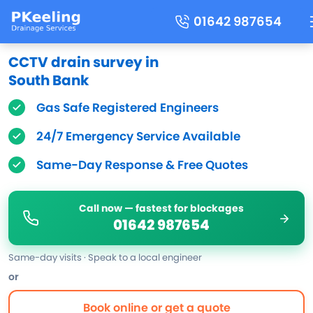
01642 987654
CCTV drain survey in
South Bank
Gas Safe Registered Engineers
24/7 Emergency Service Available
Same-Day Response & Free Quotes
Call now — fastest for blockages
01642 987654
Same-day visits · Speak to a local engineer
or
Book online or get a quote