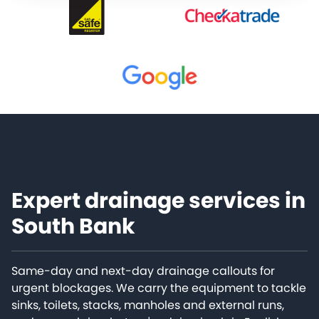
Expert drainage services in
South Bank
Same-day and next-day drainage callouts for
urgent blockages. We carry the equipment to tackle
sinks, toilets, stacks, manholes and external runs,