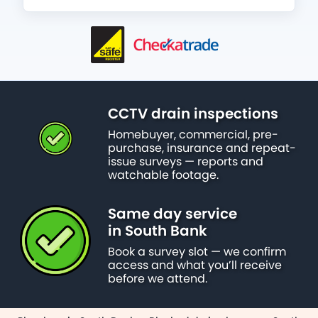
CCTV drain inspections
Homebuyer, commercial, pre-
purchase, insurance and repeat-
issue surveys — reports and
watchable footage.
Same day service
in South Bank
Book a survey slot — we confirm
access and what you’ll receive
before we attend.