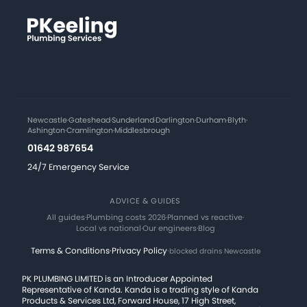
Newcastle
·
Gateshead
·
Sunderland
·
Darlington
·
Durham
·
Blyth
·
Ashington
·
Cramlington
·
Middlesbrough
01642 987654
24/7 Emergency Service
ADVICE & GUIDES
All guides
·
Plumbing costs 2026
·
Planned vs reactive
·
Local vs national
·
Our engineers
·
Blog
Terms & Conditions
·
Privacy Policy
·
blocked drains Newcastle
PK PLUMBING LIMITED is an Introducer Appointed
Representative of Kanda. Kanda is a trading style of Kanda
Products & Services Ltd, Forward House, 17 High Street,