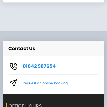
Contact Us
01642 987654
Request an online booking
OFFICE HOURS