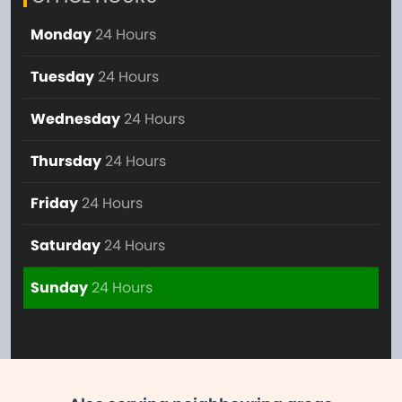
Monday
24 Hours
Tuesday
24 Hours
Wednesday
24 Hours
Thursday
24 Hours
Friday
24 Hours
Saturday
24 Hours
Sunday
24 Hours