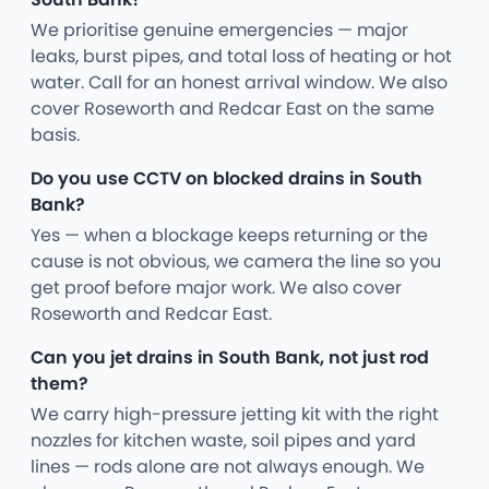
We prioritise genuine emergencies — major
leaks, burst pipes, and total loss of heating or hot
water. Call for an honest arrival window. We also
cover Roseworth and Redcar East on the same
basis.
Do you use CCTV on blocked drains in South
Bank?
Yes — when a blockage keeps returning or the
cause is not obvious, we camera the line so you
get proof before major work. We also cover
Roseworth and Redcar East.
Can you jet drains in South Bank, not just rod
them?
We carry high-pressure jetting kit with the right
nozzles for kitchen waste, soil pipes and yard
lines — rods alone are not always enough. We