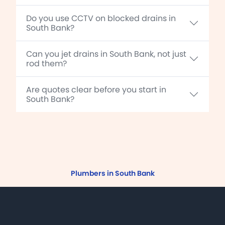
Do you use CCTV on blocked drains in
South Bank?
Can you jet drains in South Bank, not just
rod them?
Are quotes clear before you start in
South Bank?
Plumbers in South Bank