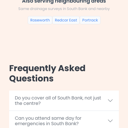
Also serving neighbouring areas
Same drainage surveys in South Bank and nearby
Roseworth
Redcar East
Portrack
Frequently Asked
Questions
Do you cover all of South Bank, not just
the centre?
Can you attend same day for
emergencies in South Bank?