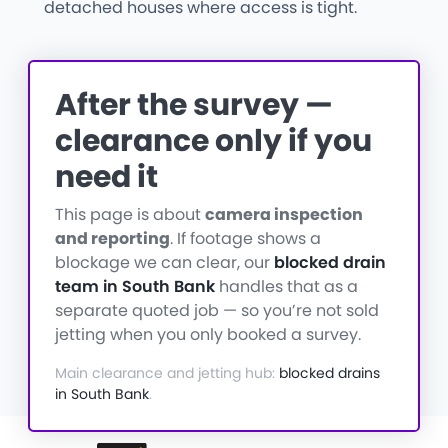
detached houses where access is tight.
After the survey —
clearance only if you
need it
This page is about
camera inspection
and reporting
. If footage shows a
blockage we can clear, our
blocked drain
team in South Bank
handles that as a
separate quoted job — so you’re not sold
jetting when you only booked a survey.
Main clearance and jetting hub:
blocked drains
in South Bank
.