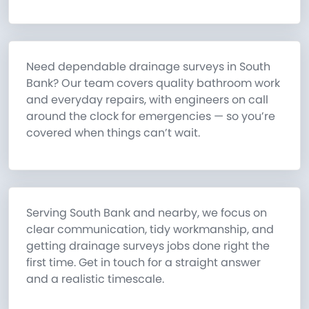
Need dependable drainage surveys in South
Bank? Our team covers quality bathroom work
and everyday repairs, with engineers on call
around the clock for emergencies — so you’re
covered when things can’t wait.
Serving South Bank and nearby, we focus on
clear communication, tidy workmanship, and
getting drainage surveys jobs done right the
first time. Get in touch for a straight answer
and a realistic timescale.