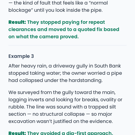
— the kind of fault that feels like a “normal
blockage” until you look inside the pipe.
Result:
They stopped paying for repeat
clearances and moved to a quoted fix based
on what the camera proved.
Example 3
After heavy rain, a driveway gully in South Bank
stopped taking water; the owner worried a pipe
had collapsed under the hardstanding.
We surveyed from the gully toward the main,
logging inverts and looking for breaks, ovality or
rubble. The line was sound with a trapped silt
section — no structural collapse — so major
excavation wasn’t justified on the evidence.
Result:
They avoided a dig-first approach,