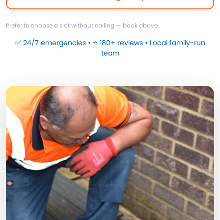
Prefer to choose a slot without calling — book above.
✅ 24/7 emergencies • ⭐ 180+ reviews • Local family-run
team