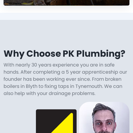
Why Choose PK Plumbing?
With nearly 30 years experience you are in safe
hands. After completing a 5 year apprenticeship our
founder has been working ever since. From broken
boilers in Blyth to fixing taps in Tynemouth. We can
also help with your drainage problems.