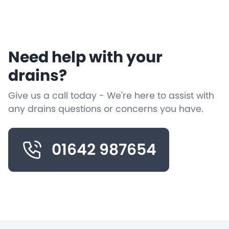
Need help with your
drains?
Give us a call today - We're here to assist with
any drains questions or concerns you have.
01642 987654