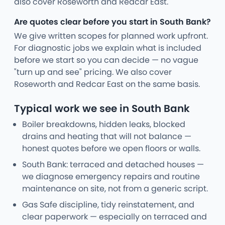
also cover Roseworth and Redcar East.
Are quotes clear before you start in South Bank?
We give written scopes for planned work upfront.
For diagnostic jobs we explain what is included
before we start so you can decide — no vague
"turn up and see" pricing. We also cover
Roseworth and Redcar East on the same basis.
Typical work we see in South Bank
Boiler breakdowns, hidden leaks, blocked
drains and heating that will not balance —
honest quotes before we open floors or walls.
South Bank: terraced and detached houses —
we diagnose emergency repairs and routine
maintenance on site, not from a generic script.
Gas Safe discipline, tidy reinstatement, and
clear paperwork — especially on terraced and