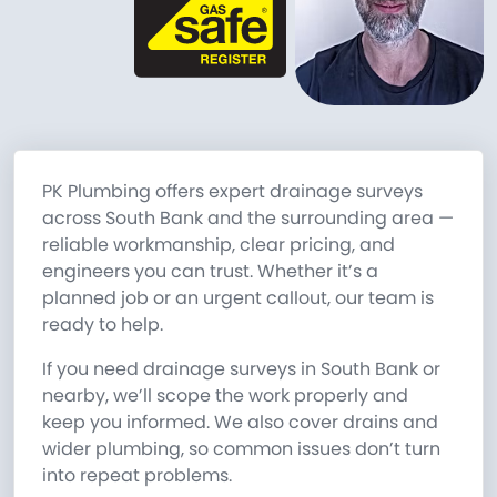
PK Plumbing offers expert drainage surveys
across South Bank and the surrounding area —
reliable workmanship, clear pricing, and
engineers you can trust. Whether it’s a
planned job or an urgent callout, our team is
ready to help.
If you need drainage surveys in South Bank or
nearby, we’ll scope the work properly and
keep you informed. We also cover drains and
wider plumbing, so common issues don’t turn
into repeat problems.