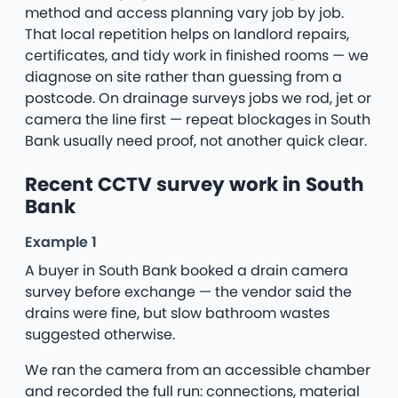
method and access planning vary job by job.
That local repetition helps on landlord repairs,
certificates, and tidy work in finished rooms — we
diagnose on site rather than guessing from a
postcode. On drainage surveys jobs we rod, jet or
camera the line first — repeat blockages in South
Bank usually need proof, not another quick clear.
Recent CCTV survey work in South
Bank
Example 1
A buyer in South Bank booked a drain camera
survey before exchange — the vendor said the
drains were fine, but slow bathroom wastes
suggested otherwise.
We ran the camera from an accessible chamber
and recorded the full run: connections, material