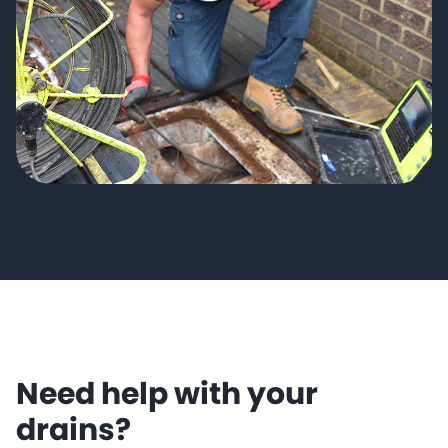
Need help with your
drains?