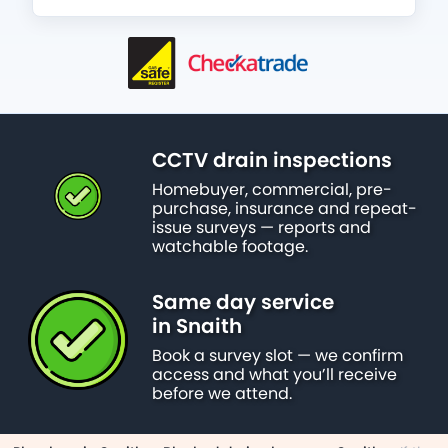
CCTV drain inspections
Homebuyer, commercial, pre-
purchase, insurance and repeat-
issue surveys — reports and
watchable footage.
Same day service
in Snaith
Book a survey slot — we confirm
access and what you’ll receive
before we attend.