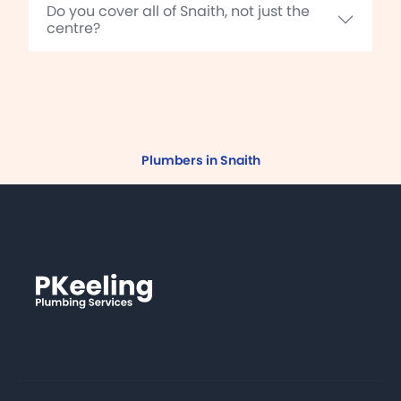
Do you cover all of Snaith, not just the
centre?
Plumbers in Snaith