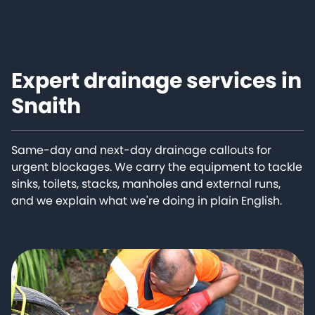
Expert drainage services in
Snaith
Same-day and next-day drainage callouts for
urgent blockages. We carry the equipment to tackle
sinks, toilets, stacks, manholes and external runs,
and we explain what we're doing in plain English.