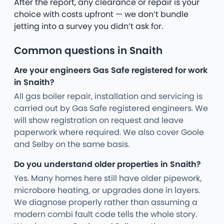
After the report, any clearance or repair is your
choice with costs upfront — we don’t bundle
jetting into a survey you didn’t ask for.
Common questions in Snaith
Are your engineers Gas Safe registered for work
in Snaith?
All gas boiler repair, installation and servicing is
carried out by Gas Safe registered engineers. We
will show registration on request and leave
paperwork where required. We also cover Goole
and Selby on the same basis.
Do you understand older properties in Snaith?
Yes. Many homes here still have older pipework,
microbore heating, or upgrades done in layers.
We diagnose properly rather than assuming a
modern combi fault code tells the whole story.