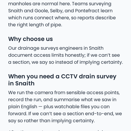
manholes are normal here. Teams surveying
Snaith and Goole, Selby, and Pontefract learn
which runs connect where, so reports describe
the right length of pipe.
Why choose us
Our drainage surveys engineers in Snaith
document access limits honestly; if we can’t see
a section, we say so instead of implying certainty.
When you need a CCTV drain survey
in Snaith
We run the camera from sensible access points,
record the run, and summarise what we saw in
plain English — plus watchable files you can
forward. If we can’t see a section end-to-end, we
say so rather than implying certainty.