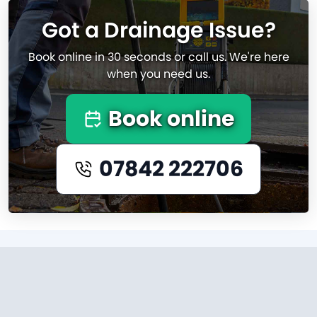
Got a Drainage Issue?
Book online in 30 seconds or call us. We're here
when you need us.
Book online
07842 222706