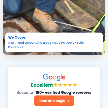
We Cover:
Snaith
and surrounding areas including
Goole
•
Selby
•
Pontefract
Excellent
Based on
180+ verified Google reviews
Read on Google