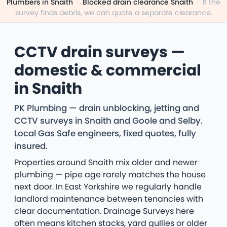
Plumbers in Snaith
·
Blocked drain clearance Snaith
·
If the
survey finds debris, we can quote a separate clearance.
CCTV drain surveys —
domestic & commercial
in Snaith
PK Plumbing — drain unblocking, jetting and
CCTV surveys in Snaith and Goole and Selby.
Local Gas Safe engineers, fixed quotes, fully
insured.
Properties around Snaith mix older and newer
plumbing — pipe age rarely matches the house
next door. In East Yorkshire we regularly handle
landlord maintenance between tenancies with
clear documentation. Drainage Surveys here
often means kitchen stacks, yard gullies or older