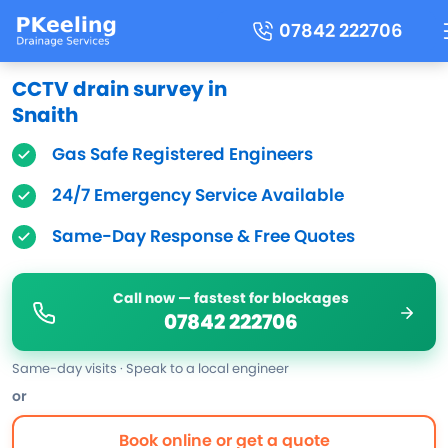
07842 222706
CCTV drain survey in
Snaith
Gas Safe Registered Engineers
24/7 Emergency Service Available
Same-Day Response & Free Quotes
Call now — fastest for blockages
07842 222706
Same-day visits · Speak to a local engineer
or
Book online or get a quote