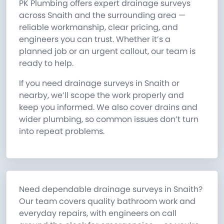
PK Plumbing offers expert drainage surveys
across Snaith and the surrounding area —
reliable workmanship, clear pricing, and
engineers you can trust. Whether it’s a
planned job or an urgent callout, our team is
ready to help.
If you need drainage surveys in Snaith or
nearby, we’ll scope the work properly and
keep you informed. We also cover drains and
wider plumbing, so common issues don’t turn
into repeat problems.
Need dependable drainage surveys in Snaith?
Our team covers quality bathroom work and
everyday repairs, with engineers on call