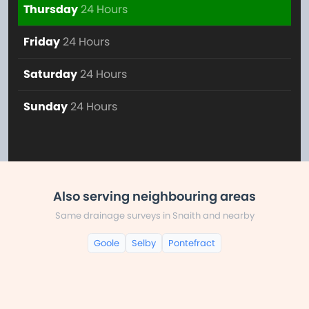
Thursday
24 Hours
Friday
24 Hours
Saturday
24 Hours
Sunday
24 Hours
Also serving neighbouring areas
Same drainage surveys in Snaith and nearby
Goole
Selby
Pontefract