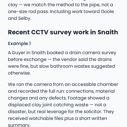
clay — we match the method to the pipe, not a
one-size rod pass. Including work toward Goole
and Selby.
Recent CCTV survey work in Snaith
Example 1
A buyer in Snaith booked a drain camera survey
before exchange — the vendor said the drains
were fine, but slow bathroom wastes suggested
otherwise.
We ran the camera from an accessible chamber
and recorded the full run: connections, material
changes and any defects. Footage showed a
displaced clay joint catching waste — not a
disaster, but real leverage for the solicitor. They
received watchable files plus a short written
summary.