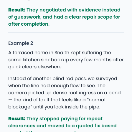
Result:
They negotiated with evidence instead
of guesswork, and had a clear repair scope for
after completion.
Example 2
A terraced home in Snaith kept suffering the
same kitchen sink backup every few months after
quick clears elsewhere.
Instead of another blind rod pass, we surveyed
when the line had enough flow to see. The
camera picked up dense root ingress on a bend
— the kind of fault that feels like a “normal
blockage” until you look inside the pipe.
Result:
They stopped paying for repeat
clearances and moved to a quoted fix based