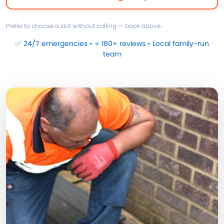
Prefer to choose a slot without calling — book above.
✅ 24/7 emergencies • ⭐ 180+ reviews • Local family-run
team