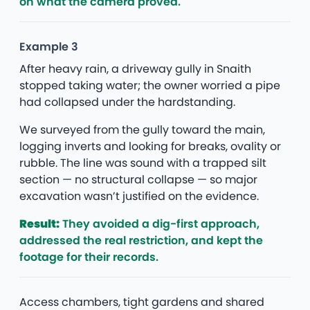
on what the camera proved.
Example 3
After heavy rain, a driveway gully in Snaith
stopped taking water; the owner worried a pipe
had collapsed under the hardstanding.
We surveyed from the gully toward the main,
logging inverts and looking for breaks, ovality or
rubble. The line was sound with a trapped silt
section — no structural collapse — so major
excavation wasn’t justified on the evidence.
Result:
They avoided a dig-first approach,
addressed the real restriction, and kept the
footage for their records.
Access chambers, tight gardens and shared