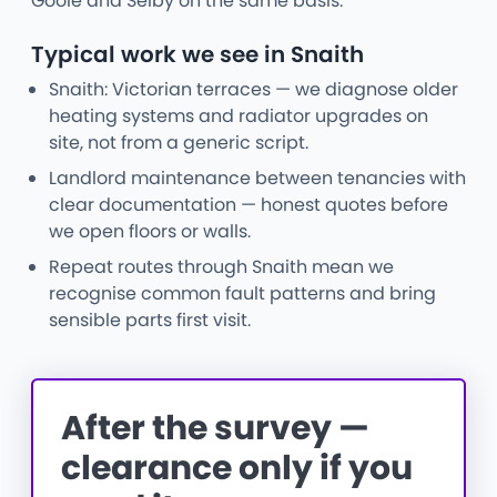
Goole and Selby on the same basis.
Typical work we see in Snaith
Snaith: Victorian terraces — we diagnose older
heating systems and radiator upgrades on
site, not from a generic script.
Landlord maintenance between tenancies with
clear documentation — honest quotes before
we open floors or walls.
Repeat routes through Snaith mean we
recognise common fault patterns and bring
sensible parts first visit.
After the survey —
clearance only if you