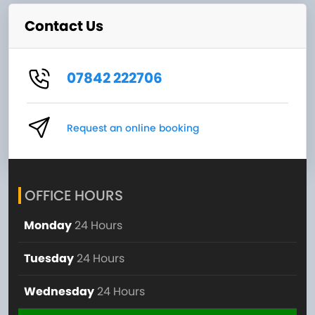
Contact Us
07842 222706
Request an online booking
OFFICE HOURS
Monday
24 Hours
Tuesday
24 Hours
Wednesday
24 Hours