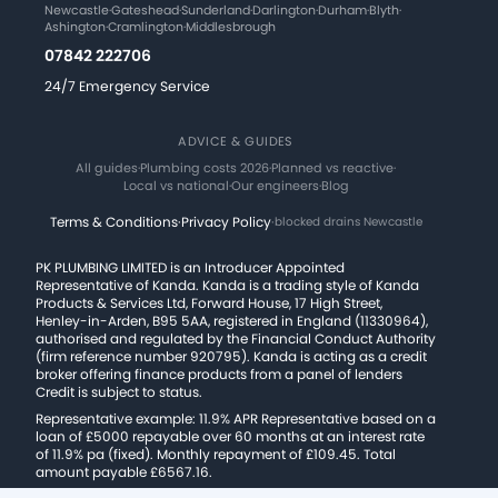
Newcastle
·
Gateshead
·
Sunderland
·
Darlington
·
Durham
·
Blyth
·
Ashington
·
Cramlington
·
Middlesbrough
07842 222706
24/7 Emergency Service
ADVICE & GUIDES
All guides
·
Plumbing costs 2026
·
Planned vs reactive
·
Local vs national
·
Our engineers
·
Blog
Terms & Conditions
·
Privacy Policy
·
blocked drains Newcastle
PK PLUMBING LIMITED is an Introducer Appointed
Representative of Kanda. Kanda is a trading style of Kanda
Products & Services Ltd, Forward House, 17 High Street,
Henley-in-Arden, B95 5AA, registered in England (11330964),
authorised and regulated by the Financial Conduct Authority
(firm reference number 920795). Kanda is acting as a credit
broker offering finance products from a panel of lenders
Credit is subject to status.
Representative example: 11.9% APR Representative based on a
loan of £5000 repayable over 60 months at an interest rate
of 11.9% pa (fixed). Monthly repayment of £109.45. Total
amount payable £6567.16.