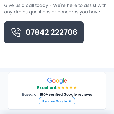
Give us a call today - We're here to assist with
any drains questions or concerns you have.
07842 222706
Excellent
Based on
180+ verified Google reviews
Read on Google