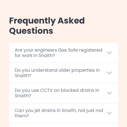
Frequently Asked
Questions
Are your engineers Gas Safe registered
for work in Snaith?
Do you understand older properties in
Snaith?
Do you use CCTV on blocked drains in
Snaith?
Can you jet drains in Snaith, not just rod
them?