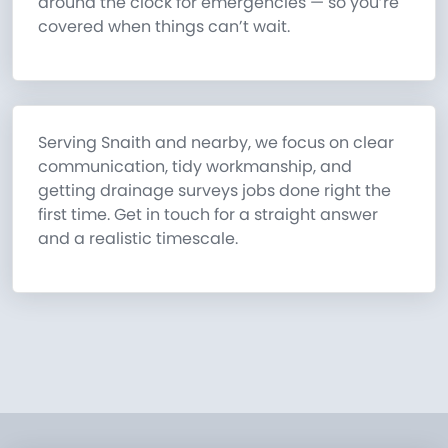
around the clock for emergencies — so you’re
covered when things can’t wait.
Serving Snaith and nearby, we focus on clear
communication, tidy workmanship, and
getting drainage surveys jobs done right the
first time. Get in touch for a straight answer
and a realistic timescale.