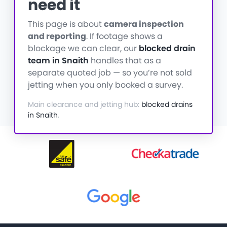
need it
This page is about
camera inspection
and reporting
. If footage shows a
blockage we can clear, our
blocked drain
team in Snaith
handles that as a
separate quoted job — so you’re not sold
jetting when you only booked a survey.
Main clearance and jetting hub:
blocked drains
in Snaith
.