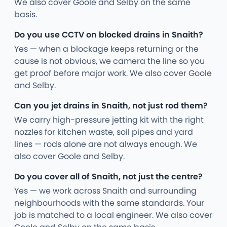
We also cover Goole and Selby on the same
basis.
Do you use CCTV on blocked drains in Snaith?
Yes — when a blockage keeps returning or the
cause is not obvious, we camera the line so you
get proof before major work. We also cover Goole
and Selby.
Can you jet drains in Snaith, not just rod them?
We carry high-pressure jetting kit with the right
nozzles for kitchen waste, soil pipes and yard
lines — rods alone are not always enough. We
also cover Goole and Selby.
Do you cover all of Snaith, not just the centre?
Yes — we work across Snaith and surrounding
neighbourhoods with the same standards. Your
job is matched to a local engineer. We also cover