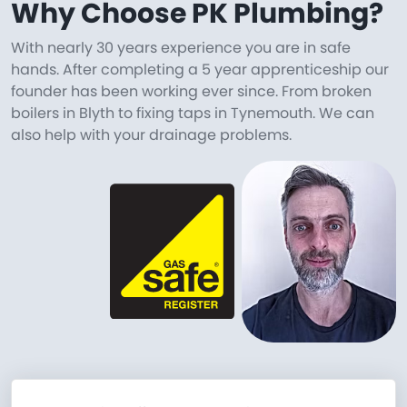
Why Choose PK Plumbing?
With nearly 30 years experience you are in safe
hands. After completing a 5 year apprenticeship our
founder has been working ever since. From broken
boilers in Blyth to fixing taps in Tynemouth. We can
also help with your drainage problems.