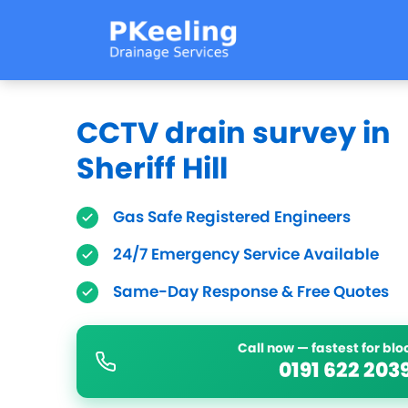
CCTV drain survey in
Sheriff Hill
Gas Safe Registered Engineers
24/7 Emergency Service Available
Same-Day Response & Free Quotes
Call now — fastest for bl
0191 622 203