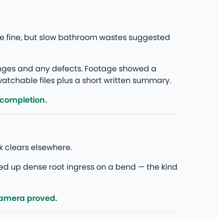
re fine, but slow bathroom wastes suggested
anges and any defects. Footage showed a
 watchable files plus a short written summary.
 completion.
k clears elsewhere.
ed up dense root ingress on a bend — the kind
camera proved.