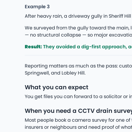
Example 3
After heavy rain, a driveway gully in Sheriff 
We surveyed from the gully toward the main, lo
— no structural collapse — so major excavation
Result:
They avoided a dig-first approach, add
Reporting matters as much as the pass: custo
Springwell, and Lobley Hill.
What you can expect
You get files you can forward to a solicitor o
When you need a CCTV drain survey i
Most people book a camera survey for one of 
insurers or neighbours and need proof of what