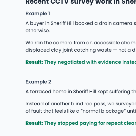
Recent CCTV survey work in Sherif
Example 1
A buyer in Sheriff Hill booked a drain camer
otherwise.
We ran the camera from an accessible chambe
displaced clay joint catching waste — not a di
Result:
They negotiated with evidence instea
Example 2
A terraced home in Sheriff Hill kept suffering
Instead of another blind rod pass, we survey
of fault that feels like a “normal blockage” unti
Result:
They stopped paying for repeat clea