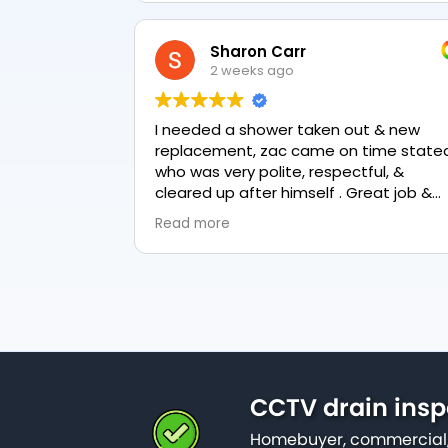
Sharon Carr
2 weeks ago
I needed a shower taken out & new
replacement, zac came on time stated
who was very polite, respectful, &
cleared up after himself . Great job &
love the final result 👏
Read more
CCTV drain insp
Homebuyer, commercial,