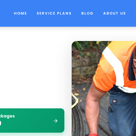
HOME
SERVICE PLANS
BLOG
ABOUT US
ockages
9