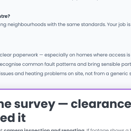
ntre?
ding neighbourhoods with the same standards. Your job i
d clear paperwork — especially on homes where access is 
ecognise common fault patterns and bring sensible parts f
ssues and heating problems on site, not from a generic s
the survey — clearance 
ed it
ut
camera inspection and reporting
. If footage shows 