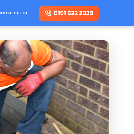
0191 622 2039
BOOK ONLINE