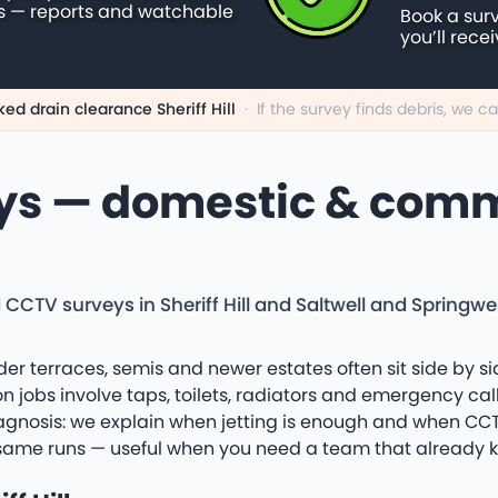
s — reports and watchable
Book a sur
you’ll rece
ked drain clearance Sheriff Hill
·
If the survey finds debris, we 
ys — domestic & comme
CCTV surveys in Sheriff Hill and Saltwell and Springwel
Older terraces, semis and newer estates often sit side by si
bs involve taps, toilets, radiators and emergency callo
iagnosis: we explain when jetting is enough and when CCTV o
he same runs — useful when you need a team that already k