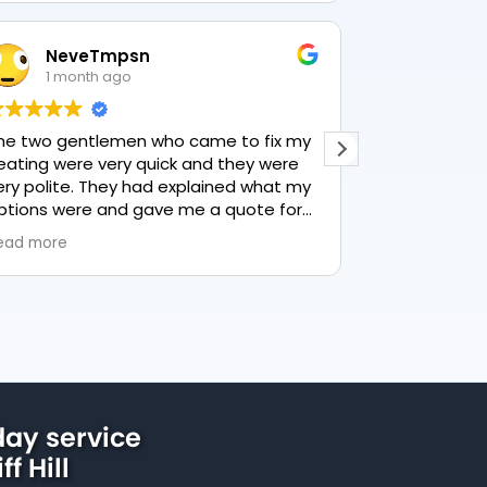
NeveTmpsn
Lesley H
1 month ago
1 month a
wo gentlemen who came to fix my
This user only lef
ng were very quick and they were
polite. They had explained what my
ns were and gave me a quote for
thing, highly recommend PK
more
ng, lovely service.
ay service
ff Hill