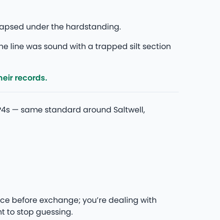
ollapsed under the hardstanding.
he line was sound with a trapped silt section
eir records.
P4s — same standard around Saltwell,
ce before exchange; you’re dealing with
t to stop guessing.