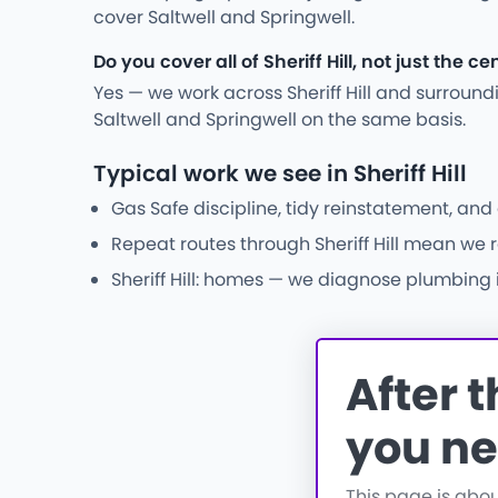
cover Saltwell and Springwell.
Do you cover all of Sheriff Hill, not just the ce
Yes — we work across Sheriff Hill and surroun
Saltwell and Springwell on the same basis.
Typical work we see in Sheriff Hill
Gas Safe discipline, tidy reinstatement, an
Repeat routes through Sheriff Hill mean we r
Sheriff Hill: homes — we diagnose plumbing i
After 
you ne
This page is abo