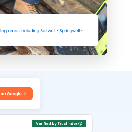
ing areas including
Saltwell
•
Springwell
•
 on Google
Verified by Trustindex