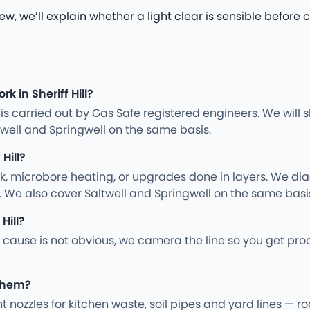
iew, we’ll explain whether a light clear is sensible befo
k in Sheriff Hill?
ng is carried out by Gas Safe registered engineers. We wil
well and Springwell on the same basis.
Hill?
rk, microbore heating, or upgrades done in layers. We d
. We also cover Saltwell and Springwell on the same basi
Hill?
cause is not obvious, we camera the line so you get proo
 them?
ght nozzles for kitchen waste, soil pipes and yard lines —