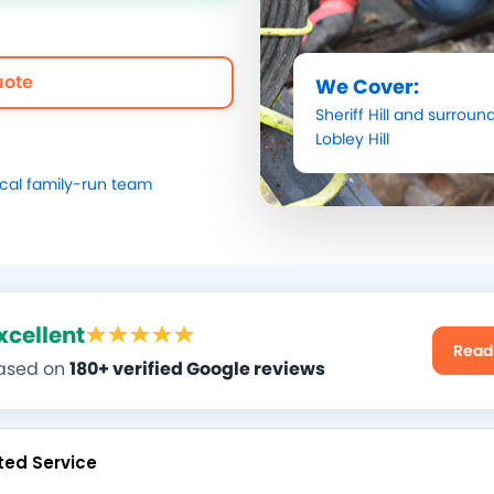
uote
We Cover:
Sheriff Hill
and surround
Lobley Hill
ocal family-run team
xcellent
Read
ased on
180+ verified Google reviews
ted Service