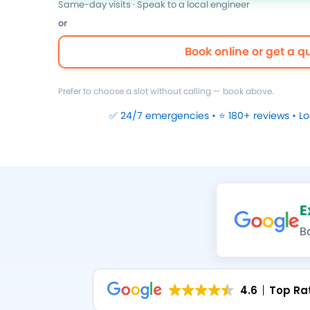
Same-day visits · Speak to a local engineer
or
Book online or get a q
Prefer to choose a slot without calling — book above.
✅ 24/7 emergencies • ⭐ 180+ reviews • L
E
B
4.6
Top Ra