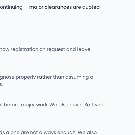
re continuing — major clearances are quoted
l show registration on request and leave
iagnose properly rather than assuming a
s.
f before major work. We also cover Saltwell
 rods alone are not always enough. We also