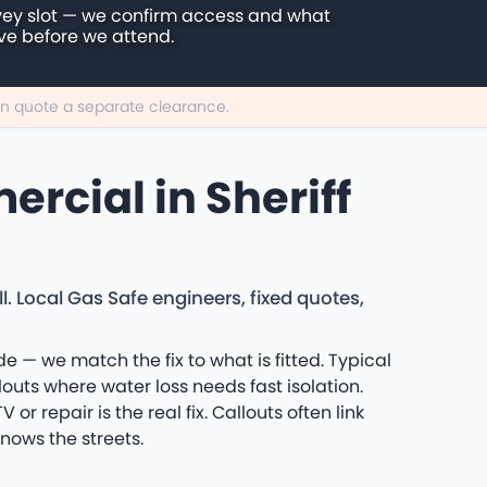
vey slot — we confirm access and what
ive before we attend.
can quote a separate clearance.
rcial in Sheriff
l. Local Gas Safe engineers, fixed quotes,
de — we match the fix to what is fitted. Typical
uts where water loss needs fast isolation.
r repair is the real fix. Callouts often link
nows the streets.