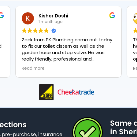
Kishor Doshi
1 month ago
Zack from PK Plumbing came out today
The t
to fix our toilet cistern as well as the
heati
garden hose and stop valve. He was
very 
really friendly, professional and
optio
knowledgeable in his trade and was
every
Read more
Read 
happy to explain all work carried out and
plumbi
why it needed to be done. The work was
done swiftly and effectively. Brilliant
service from him and a great
representation of the company 👍
Same d
ections
in Sheri
 pre-purchase, insurance