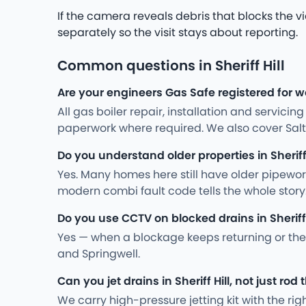
If the camera reveals debris that blocks the v
separately so the visit stays about reporting.
Common questions in Sheriff Hill
Are your engineers Gas Safe registered for wor
All gas boiler repair, installation and servici
paperwork where required. We also cover Salt
Do you understand older properties in Sheriff 
Yes. Many homes here still have older pipewo
modern combi fault code tells the whole story
Do you use CCTV on blocked drains in Sheriff 
Yes — when a blockage keeps returning or the 
and Springwell.
Can you jet drains in Sheriff Hill, not just rod
We carry high-pressure jetting kit with the ri