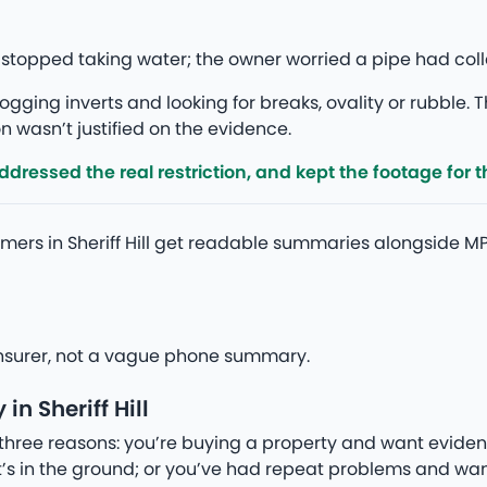
Hill stopped taking water; the owner worried a pipe had c
gging inverts and looking for breaks, ovality or rubble. T
 wasn’t justified on the evidence.
ressed the real restriction, and kept the footage for th
mers in Sheriff Hill get readable summaries alongside M
r insurer, not a vague phone summary.
n Sheriff Hill
three reasons: you’re buying a property and want eviden
’s in the ground; or you’ve had repeat problems and wan