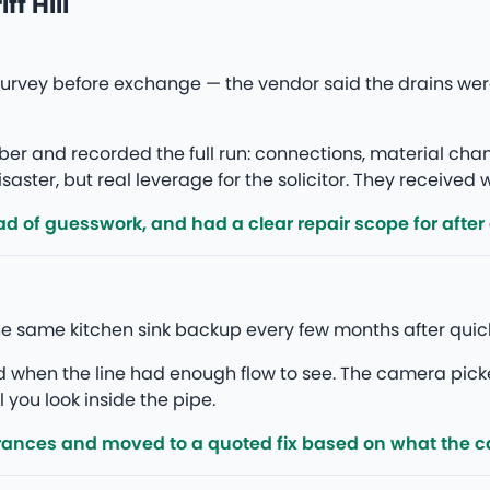
f Hill
a survey before exchange — the vendor said the drains we
r and recorded the full run: connections, material ch
saster, but real leverage for the solicitor. They received
d of guesswork, and had a clear repair scope for after
 the same kitchen sink backup every few months after quic
ed when the line had enough flow to see. The camera pick
l you look inside the pipe.
rances and moved to a quoted fix based on what the 