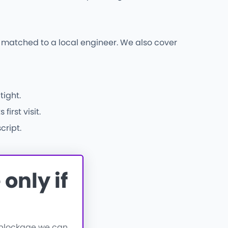
s matched to a local engineer. We also cover
tight.
irst visit.
cript.
only if
a blockage we can