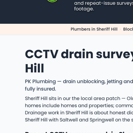
and repeat-issue survey
footage.
Plumbers in Sheriff Hill
·
Bloc
CCTV drain surve
Hill
PK Plumbing — drain unblocking, jetting and 
fully insured.
Sheriff Hill sits in our the local area patch — 
homes include homes and properties; common jo
Drainage work in Sheriff Hill is about honest d
Sheriff Hill with Saltwell and Springwell on t