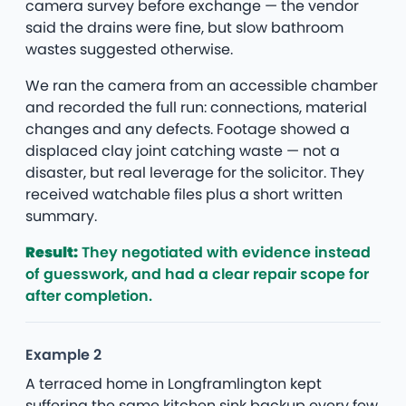
camera survey before exchange — the vendor
said the drains were fine, but slow bathroom
wastes suggested otherwise.
We ran the camera from an accessible chamber
and recorded the full run: connections, material
changes and any defects. Footage showed a
displaced clay joint catching waste — not a
disaster, but real leverage for the solicitor. They
received watchable files plus a short written
summary.
Result:
They negotiated with evidence instead
of guesswork, and had a clear repair scope for
after completion.
Example 2
A terraced home in Longframlington kept
suffering the same kitchen sink backup every few