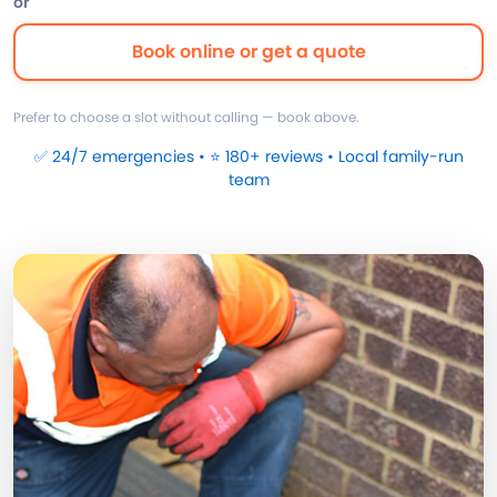
or
Book online or get a quote
Prefer to choose a slot without calling — book above.
✅ 24/7 emergencies • ⭐ 180+ reviews • Local family-run
team