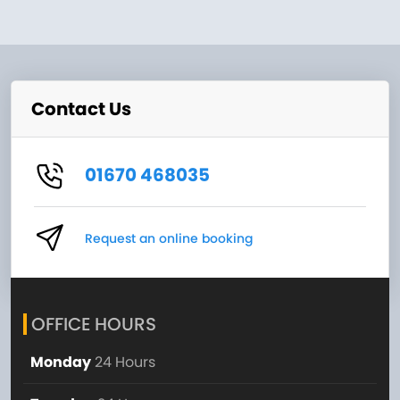
Contact Us
01670 468035
Request an online booking
OFFICE HOURS
Monday
24 Hours