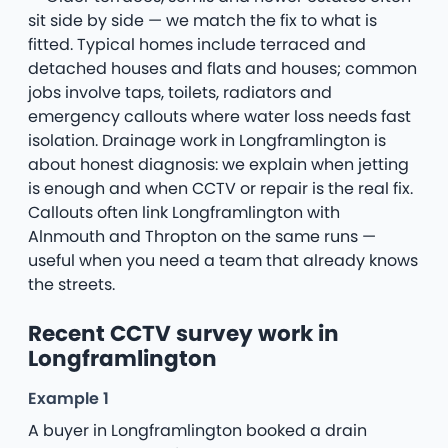
sit side by side — we match the fix to what is
fitted. Typical homes include terraced and
detached houses and flats and houses; common
jobs involve taps, toilets, radiators and
emergency callouts where water loss needs fast
isolation. Drainage work in Longframlington is
about honest diagnosis: we explain when jetting
is enough and when CCTV or repair is the real fix.
Callouts often link Longframlington with
Alnmouth and Thropton on the same runs —
useful when you need a team that already knows
the streets.
Recent CCTV survey work in
Longframlington
Example 1
A buyer in Longframlington booked a drain