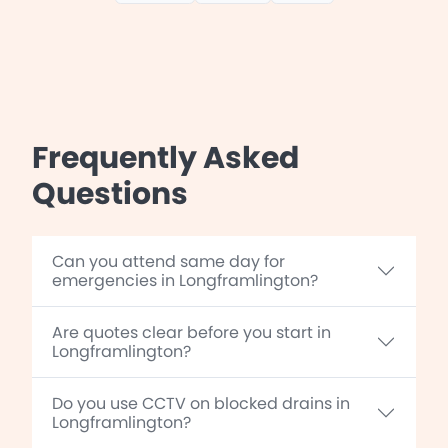
Frequently Asked
Questions
Can you attend same day for
emergencies in Longframlington?
Are quotes clear before you start in
Longframlington?
Do you use CCTV on blocked drains in
Longframlington?