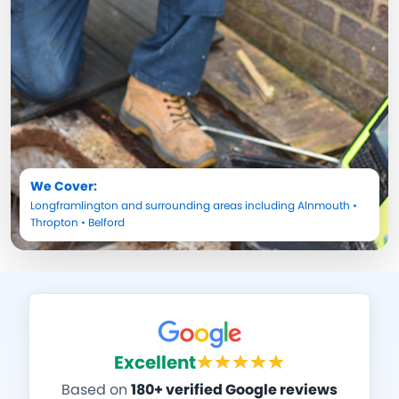
We Cover:
Longframlington
and surrounding areas including
Alnmouth
•
Thropton
•
Belford
Excellent
Based on
180+ verified Google reviews