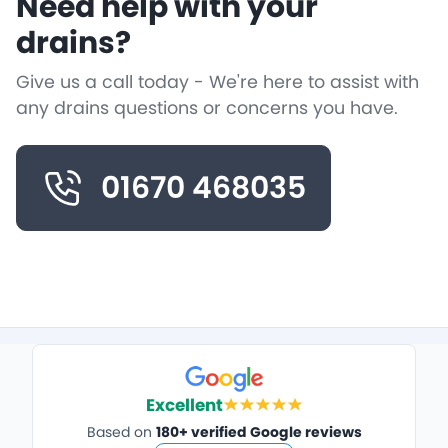
Need help with your
drains?
Give us a call today - We're here to assist with
any drains questions or concerns you have.
01670 468035
Excellent
Based on
180+ verified Google reviews