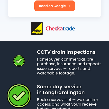
Read on Google
CCTV drain inspections
Homebuyer, commercial, pre-
purchase, insurance and repeat-
issue surveys — reports and
watchable footage.
Same day service
in Longframlington
Book a survey slot — we confirm
access and what you’ll receive
before we attend.