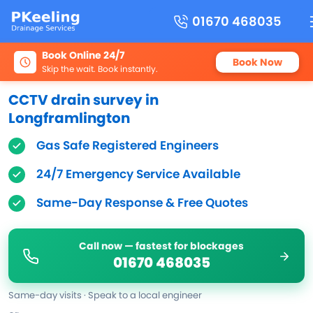
01670 468035
Book Online 24/7
Book Now
Skip the wait. Book instantly.
CCTV drain survey in
Longframlington
Gas Safe Registered Engineers
24/7 Emergency Service Available
Same-Day Response & Free Quotes
Call now — fastest for blockages
01670 468035
Same-day visits · Speak to a local engineer