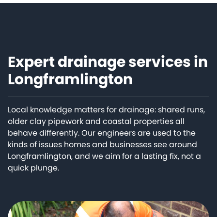
Expert drainage services in
Longframlington
Local knowledge matters for drainage: shared runs,
older clay pipework and coastal properties all
behave differently. Our engineers are used to the
kinds of issues homes and businesses see around
Longframlington, and we aim for a lasting fix, not a
quick plunge.