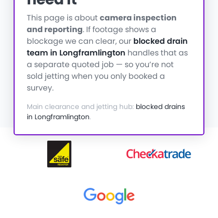
This page is about
camera inspection
and reporting
. If footage shows a
blockage we can clear, our
blocked drain
team in Longframlington
handles that as
a separate quoted job — so you’re not
sold jetting when you only booked a
survey.
Main clearance and jetting hub:
blocked drains
in Longframlington
.