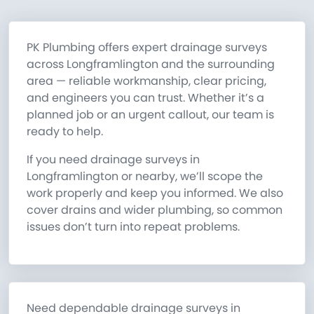
PK Plumbing offers expert drainage surveys
across Longframlington and the surrounding
area — reliable workmanship, clear pricing,
and engineers you can trust. Whether it’s a
planned job or an urgent callout, our team is
ready to help.
If you need drainage surveys in
Longframlington or nearby, we’ll scope the
work properly and keep you informed. We also
cover drains and wider plumbing, so common
issues don’t turn into repeat problems.
Need dependable drainage surveys in