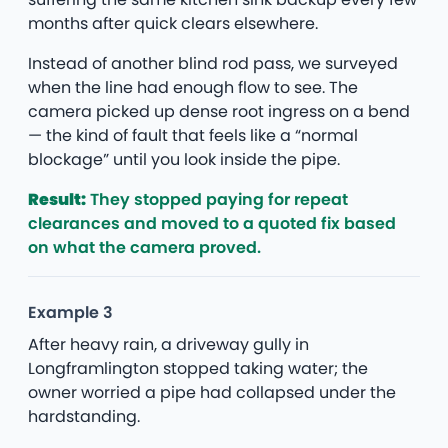
months after quick clears elsewhere.
Instead of another blind rod pass, we surveyed
when the line had enough flow to see. The
camera picked up dense root ingress on a bend
— the kind of fault that feels like a “normal
blockage” until you look inside the pipe.
Result:
They stopped paying for repeat
clearances and moved to a quoted fix based
on what the camera proved.
Example 3
After heavy rain, a driveway gully in
Longframlington stopped taking water; the
owner worried a pipe had collapsed under the
hardstanding.