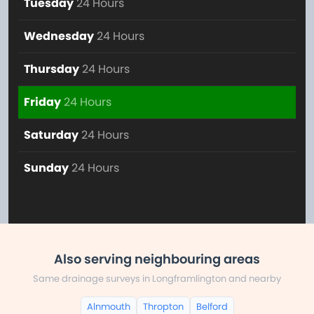
Tuesday
24 Hours
Wednesday
24 Hours
Thursday
24 Hours
Friday
24 Hours
Saturday
24 Hours
Sunday
24 Hours
Also serving neighbouring areas
Same drainage surveys in Longframlington and nearby
Alnmouth
Thropton
Belford