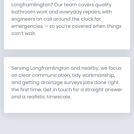
Longframlington? Our team covers quality
bathroom work and everyday repairs, with
engineers on call around the clock for
emergencies — so you’re covered when things
can’t wait.
Serving Longframlington and nearby, we focus
on clear communication, tidy workmanship,
and getting drainage surveys jobs done right
the first time. Get in touch for a straight answer
and a realistic timescale.