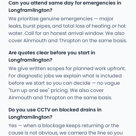
Can you attend same day for emergencies in
Longframlington?
We prioritise genuine emergencies — major
leaks, burst pipes, and total loss of heating or hot
water. Call for an honest arrival window. We also
cover Alnmouth and Thropton on the same basis.
Are quotes clear before you start in
Longframlington?
We give written scopes for planned work upfront.
For diagnostic jobs we explain what is included
before we start so you can decide — no vague
"turn up and see" pricing. We also cover
Alnmouth and Thropton on the same basis.
Do you use CCTV on blocked drains in
Longframlington?
Yes — when a blockage keeps returning or the
cause is not obvious, we camera the line so you