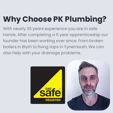
Why Choose PK Plumbing?
With nearly 30 years experience you are in safe
hands. After completing a 5 year apprenticeship our
founder has been working ever since. From broken
boilers in Blyth to fixing taps in Tynemouth. We can
also help with your drainage problems.