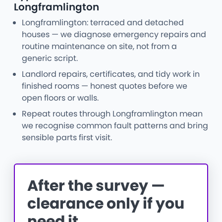
Longframlington
Longframlington: terraced and detached
houses — we diagnose emergency repairs and
routine maintenance on site, not from a
generic script.
Landlord repairs, certificates, and tidy work in
finished rooms — honest quotes before we
open floors or walls.
Repeat routes through Longframlington mean
we recognise common fault patterns and bring
sensible parts first visit.
After the survey —
clearance only if you
need it