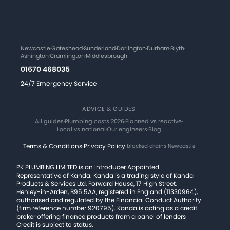
Newcastle
·
Gateshead
·
Sunderland
·
Darlington
·
Durham
·
Blyth
·
Ashington
·
Cramlington
·
Middlesbrough
01670 468035
24/7 Emergency Service
ADVICE & GUIDES
All guides
·
Plumbing costs 2026
·
Planned vs reactive
·
Local vs national
·
Our engineers
·
Blog
Terms & Conditions
·
Privacy Policy
·
blocked drains Newcastle
PK PLUMBING LIMITED is an Introducer Appointed
Representative of Kanda. Kanda is a trading style of Kanda
Products & Services Ltd, Forward House, 17 High Street,
Henley-in-Arden, B95 5AA, registered in England (11330964),
authorised and regulated by the Financial Conduct Authority
(firm reference number 920795). Kanda is acting as a credit
broker offering finance products from a panel of lenders
Credit is subject to status.