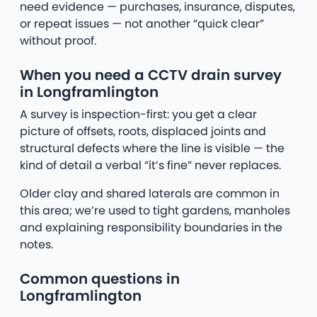
need evidence — purchases, insurance, disputes,
or repeat issues — not another “quick clear”
without proof.
When you need a CCTV drain survey
in Longframlington
A survey is inspection-first: you get a clear
picture of offsets, roots, displaced joints and
structural defects where the line is visible — the
kind of detail a verbal “it’s fine” never replaces.
Older clay and shared laterals are common in
this area; we’re used to tight gardens, manholes
and explaining responsibility boundaries in the
notes.
Common questions in
Longframlington