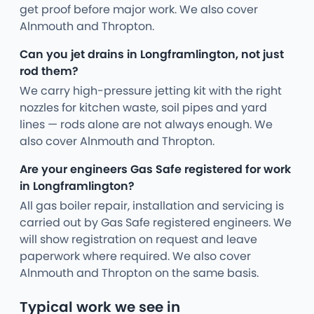
get proof before major work. We also cover
Alnmouth and Thropton.
Can you jet drains in Longframlington, not just
rod them?
We carry high-pressure jetting kit with the right
nozzles for kitchen waste, soil pipes and yard
lines — rods alone are not always enough. We
also cover Alnmouth and Thropton.
Are your engineers Gas Safe registered for work
in Longframlington?
All gas boiler repair, installation and servicing is
carried out by Gas Safe registered engineers. We
will show registration on request and leave
paperwork where required. We also cover
Alnmouth and Thropton on the same basis.
Typical work we see in