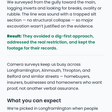
We surveyed from the gully toward the main,
logging inverts and looking for breaks, ovality or
rubble. The line was sound with a trapped silt
section — no structural collapse — so major
excavation wasn’t justified on the evidence.
Result:
They avoided a dig-first approach,
addressed the real restriction, and kept the
footage for their records.
Camera surveys keep us busy across
Longframlington, Alnmouth, Thropton, and
Belford and similar streets — homebuyers,
insurers, businesses and homeowners who want
proof, not another verbal assurance.
What you can expect
We’re picked in Longframlington when people