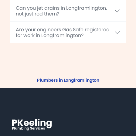
Can you jet drains in Longframlington,
not just rod them?
Are your engineers Gas Safe registered
for work in Longframlington?
Plumbers in Longframlington