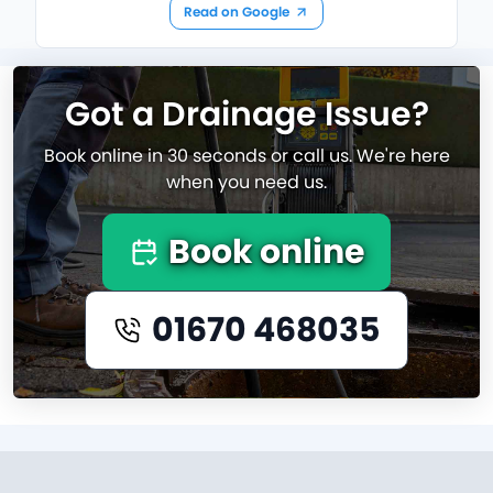
Read on Google
Got a Drainage Issue?
Book online in 30 seconds or call us. We're here
when you need us.
Book online
01670 468035