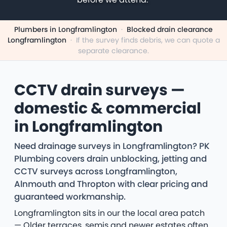
Plumbers in Longframlington
·
Blocked drain clearance
Longframlington
·
If the survey finds debris, we can quote a
separate clearance.
CCTV drain surveys —
domestic & commercial
in Longframlington
Need drainage surveys in Longframlington? PK
Plumbing covers drain unblocking, jetting and
CCTV surveys across Longframlington,
Alnmouth and Thropton with clear pricing and
guaranteed workmanship.
Longframlington sits in our the local area patch
— Older terraces, semis and newer estates often