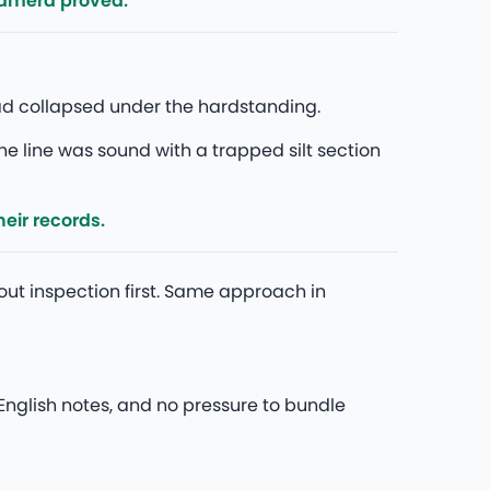
camera proved.
had collapsed under the hardstanding.
he line was sound with a trapped silt section
eir records.
out inspection first. Same approach in
nglish notes, and no pressure to bundle