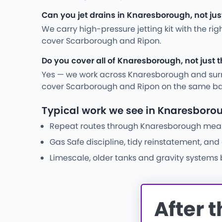
Can you jet drains in Knaresborough, not ju
We carry high-pressure jetting kit with the ri
cover Scarborough and Ripon.
Do you cover all of Knaresborough, not just 
Yes — we work across Knaresborough and surr
cover Scarborough and Ripon on the same ba
Typical work we see in Knaresboro
Repeat routes through Knaresborough mean w
Gas Safe discipline, tidy reinstatement, an
Limescale, older tanks and gravity systems
After 