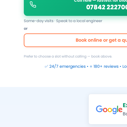
Call now — fastest for bl
07842 22270
Same-day visits · Speak to a local engineer
or
Book online or get a q
Prefer to choose a slot without calling — book above.
✅ 24/7 emergencies • ⭐ 180+ reviews • L
E
B