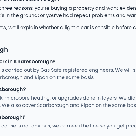
three reasons: you’re buying a property and want eviden
’s in the ground; or you’ve had repeat problems and wan
iew, we’ll explain whether a light clear is sensible befo
ugh
work in Knaresborough?
ng is carried out by Gas Safe registered engineers. We wil
rborough and Ripon on the same basis.
esborough?
rk, microbore heating, or upgrades done in layers. We d
y. We also cover Scarborough and Ripon on the same basi
esborough?
cause is not obvious, we camera the line so you get pro