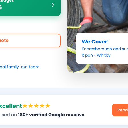
ockages
6
uote
We Cover:
Knaresborough
and sur
Ripon
•
Whitby
ocal family-run team
xcellent
Read
ased on
180+ verified Google reviews