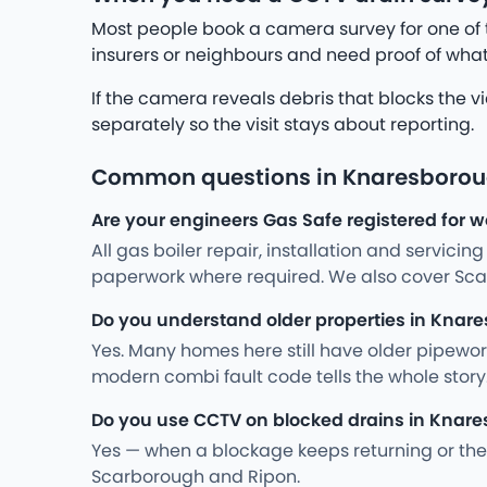
Most people book a camera survey for one of 
insurers or neighbours and need proof of what
If the camera reveals debris that blocks the v
separately so the visit stays about reporting.
Common questions in Knaresboro
Are your engineers Gas Safe registered for 
All gas boiler repair, installation and servici
paperwork where required. We also cover Sca
Do you understand older properties in Knar
Yes. Many homes here still have older pipewo
modern combi fault code tells the whole stor
Do you use CCTV on blocked drains in Knar
Yes — when a blockage keeps returning or the 
Scarborough and Ripon.