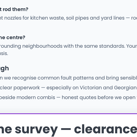
st rod them?
ght nozzles for kitchen waste, soil pipes and yard lines —
the centre?
ounding neighbourhoods with the same standards. Your j
sis.
ugh
e recognise common fault patterns and bring sensible pa
d clear paperwork — especially on Victorian and Georgian 
 beside modern combis — honest quotes before we open fl
the survey — clearance 