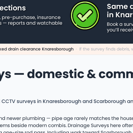
Same d
ections
in Kna
 pre-purchase, insurance
s — reports and watchable
Book a sur
you’ll rece
ked drain clearance Knaresborough
·
If the survey finds debris
ys — domestic & comm
d CCTV surveys in Knaresborough and Scarborough and 
d newer plumbing — pipe age rarely matches the house n
tems beside modern combis. Drainage Surveys here often 
a one-size rod pass. Including work toward Scarborough