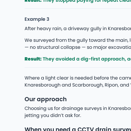
Result:
They stopped paying for repeat clea
Example 3
After heavy rain, a driveway gully in Knares
We surveyed from the gully toward the main, lo
— no structural collapse — so major excavation
Result:
They avoided a dig-first approach, add
Where a light clear is needed before the camer
Knaresborough and Scarborough, Ripon, and 
Our approach
Choosing us for drainage surveys in Knaresbo
jetting you didn’t ask for.
When you need a CCTV drain surve