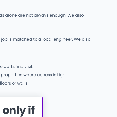
 rods alone are not always enough. We also
ob is matched to a local engineer. We also
rts first visit.
properties where access is tight.
oors or walls.
only if