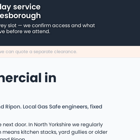
ay service
resborough
vey slot — we confirm access and what
ive before we attend.
, we can quote a separate clearance.
ercial in
Ripon. Local Gas Safe engineers, fixed
ext door. In North Yorkshire we regularly
means kitchen stacks, yard gullies or older
 and Ripon.