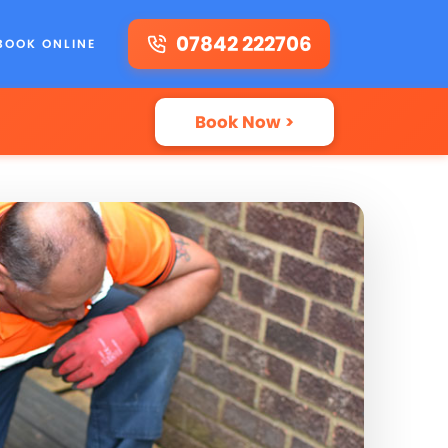
07842 222706
BOOK ONLINE
Book Now >