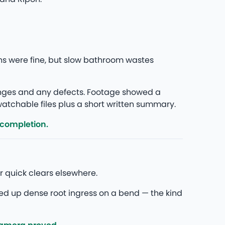
s were fine, but slow bathroom wastes
anges and any defects. Footage showed a
 watchable files plus a short written summary.
 completion.
 quick clears elsewhere.
ed up dense root ingress on a bend — the kind