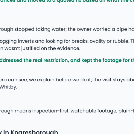
rances and moved to a quoted fix based on what the 
borough stopped taking water; the owner worried a pipe 
gging inverts and looking for breaks, ovality or rubble. T
 wasn’t justified on the evidence.
ressed the real restriction, and kept the footage for th
a can see, we explain before we do it; the visit stays ab
Whitby.
rough means inspection-first: watchable footage, plain-E
y in Knaresborough