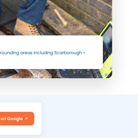
rounding areas including
Scarborough
•
 on Google