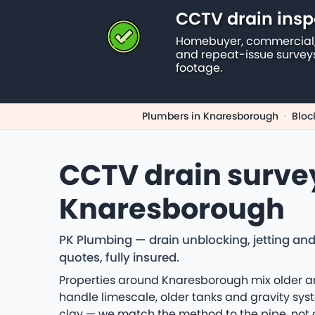
CCTV drain insp
Homebuyer, commercial,
and repeat-issue survey
footage.
Plumbers in Knaresborough
·
Bloc
CCTV drain surve
Knaresborough
PK Plumbing — drain unblocking, jetting an
quotes, fully insured.
Properties around Knaresborough mix older an
handle limescale, older tanks and gravity sys
clay — we match the method to the pipe, not 