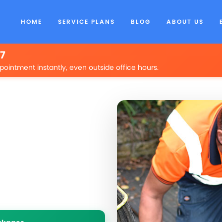
HOME
SERVICE PLANS
BLOG
ABOUT US
/7
pointment instantly, even outside office hours.