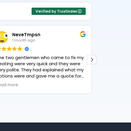
Verified by Trustindex
NeveTmpsn
Lesle
1 month ago
1 mon
he two gentlemen who came to fix my
This user only
eating were very quick and they were
ery polite. They had explained what my
ptions were and gave me a quote for
verything, highly recommend PK
ead more
lumbing, lovely service.