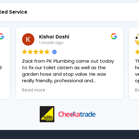
ted Service
Kishor Doshi
1 month ago
Zack from PK Plumbing came out today
T
to fix our toilet cistern as well as the
h
garden hose and stop valve. He was
v
really friendly, professional and
o
knowledgeable in his trade and was
e
Read more
R
happy to explain all work carried out and
p
why it needed to be done. The work was
done swiftly and effectively. Brilliant
service from him and a great
representation of the company 👍