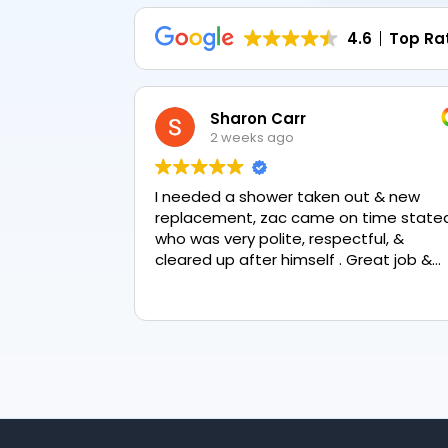
4.6
Top Ra
Sharon Carr
2 weeks ago
I needed a shower taken out & new
replacement, zac came on time stated
who was very polite, respectful, &
cleared up after himself . Great job &
love the final result 👏