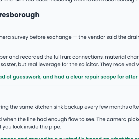
aresborough
era survey before exchange — the vendor said the drain
r and recorded the full run: connections, material ch
saster, but real leverage for the solicitor. They received
d of guesswork, and had a clear repair scope for after
ing the same kitchen sink backup every few months after
ed when the line had enough flow to see. The camera pick
l you look inside the pipe.