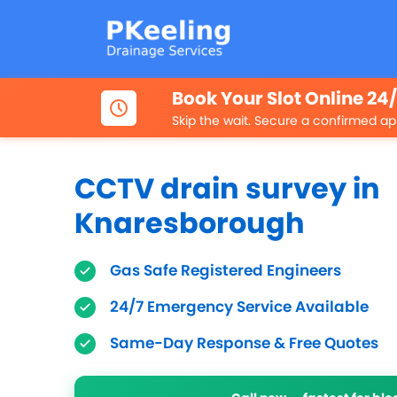
Book Your Slot Online 24
Skip the wait. Secure a confirmed ap
CCTV drain survey in
Knaresborough
Gas Safe Registered Engineers
24/7 Emergency Service Available
Same-Day Response & Free Quotes