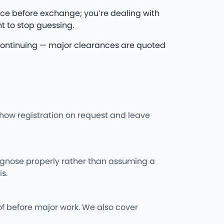
ce before exchange; you’re dealing with
t to stop guessing.
re continuing — major clearances are quoted
l show registration on request and leave
iagnose properly rather than assuming a
s.
of before major work. We also cover