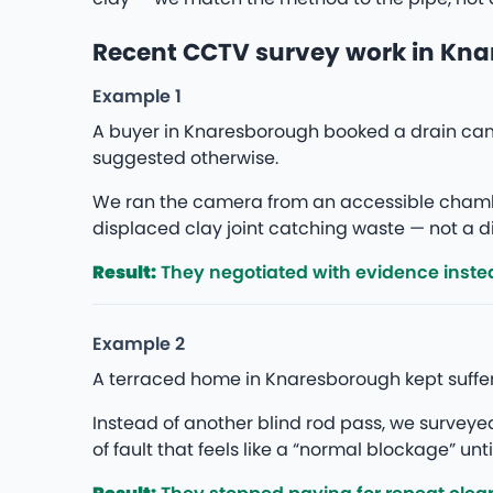
Recent CCTV survey work in Kn
Example 1
A buyer in Knaresborough booked a drain cam
suggested otherwise.
We ran the camera from an accessible chambe
displaced clay joint catching waste — not a di
Result:
They negotiated with evidence instea
Example 2
A terraced home in Knaresborough kept suffer
Instead of another blind rod pass, we survey
of fault that feels like a “normal blockage” unti