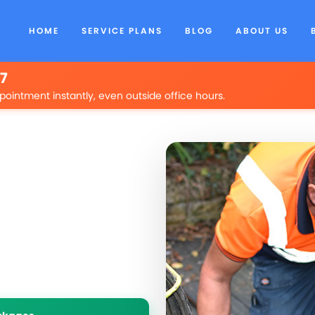
HOME
SERVICE PLANS
BLOG
ABOUT US
/7
pointment instantly, even outside office hours.