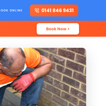
0141 846 9431
BOOK ONLINE
Book Now >