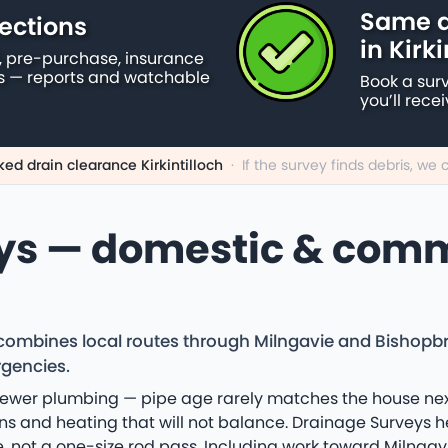
Same d
ections
in Kirki
 pre-purchase, insurance
s — reports and watchable
Book a sur
you’ll rece
ked drain clearance Kirkintilloch
·
If the survey finds debris, w
ys — domestic & comm
 combines local routes through Milngavie and Bishopbri
rgencies.
 newer plumbing — pipe age rarely matches the house next
ns and heating that will not balance. Drainage Surveys he
, not a one-size rod pass. Including work toward Milngav