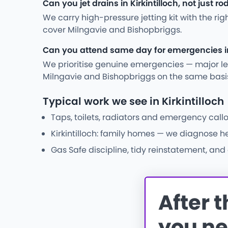
Can you jet drains in Kirkintilloch, not just r
We carry high-pressure jetting kit with the ri
cover Milngavie and Bishopbriggs.
Can you attend same day for emergencies in 
We prioritise genuine emergencies — major leak
Milngavie and Bishopbriggs on the same basi
Typical work we see in Kirkintilloch
Taps, toilets, radiators and emergency callo
Kirkintilloch: family homes — we diagnose h
Gas Safe discipline, tidy reinstatement, an
After 
you ne