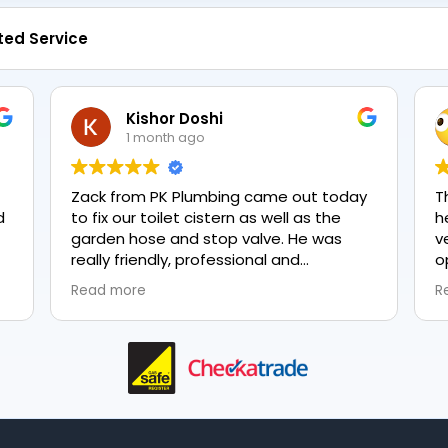
ted Service
Kishor Doshi
1 month ago
Zack from PK Plumbing came out today
T
to fix our toilet cistern as well as the
h
garden hose and stop valve. He was
v
really friendly, professional and
o
knowledgeable in his trade and was
e
Read more
R
happy to explain all work carried out and
p
why it needed to be done. The work was
done swiftly and effectively. Brilliant
service from him and a great
representation of the company 👍