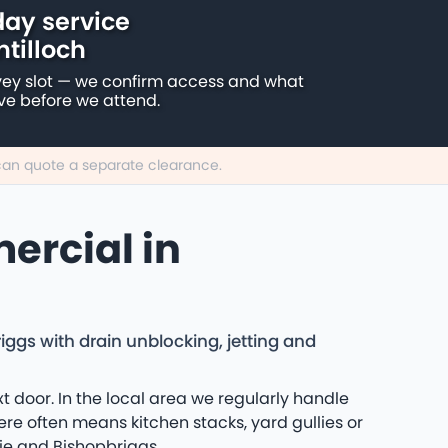
ay service
ntilloch
vey slot — we confirm access and what
ive before we attend.
e can quote a separate clearance.
ercial in
ggs with drain unblocking, jetting and
 door. In the local area we regularly handle
re often means kitchen stacks, yard gullies or
ie and Bishopbriggs.