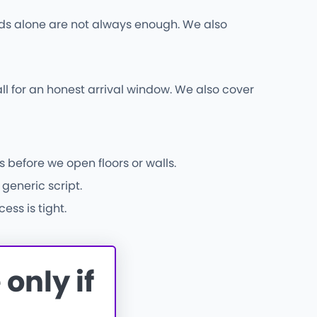
 rods alone are not always enough. We also
ll for an honest arrival window. We also cover
 before we open floors or walls.
generic script.
ss is tight.
only if