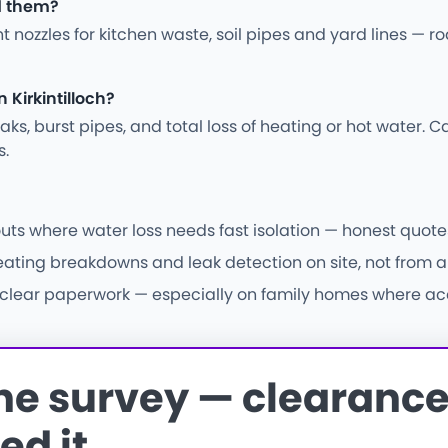
od them?
ght nozzles for kitchen waste, soil pipes and yard lines —
Kirkintilloch?
s, burst pipes, and total loss of heating or hot water. Ca
s.
uts where water loss needs fast isolation — honest quotes
eating breakdowns and leak detection on site, not from a 
d clear paperwork — especially on family homes where acce
the survey — clearance 
ed it