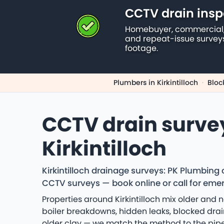
CCTV drain insp
Homebuyer, commercial,
and repeat-issue survey
footage.
Plumbers in Kirkintilloch
·
Bloc
CCTV drain surve
Kirkintilloch
Kirkintilloch drainage surveys: PK Plumbing
CCTV surveys — book online or call for eme
Properties around Kirkintilloch mix older and
boiler breakdowns, hidden leaks, blocked drai
older clay — we match the method to the pipe