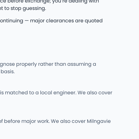
ce before exchange; you’re dealing with
t to stop guessing.
re continuing — major clearances are quoted
iagnose properly rather than assuming a
basis.
is matched to a local engineer. We also cover
of before major work. We also cover Milngavie