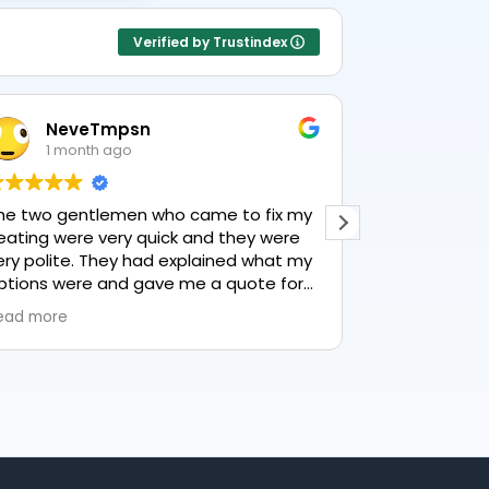
Verified by Trustindex
NeveTmpsn
Lesle
1 month ago
1 mon
he two gentlemen who came to fix my
This user only
eating were very quick and they were
ery polite. They had explained what my
ptions were and gave me a quote for
verything, highly recommend PK
ead more
lumbing, lovely service.