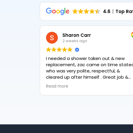
4.6
Top Ra
Sharon Carr
2 weeks ago
I needed a shower taken out & new
replacement, zac came on time stated
who was very polite, respectful, &
cleared up after himself . Great job &
love the final result 👏
Read more