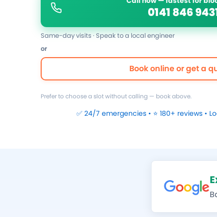
Call now — fastest for bl
0141 846 943
Same-day visits · Speak to a local engineer
or
Book online or get a q
Prefer to choose a slot without calling — book above.
✅ 24/7 emergencies • ⭐ 180+ reviews • L
E
B