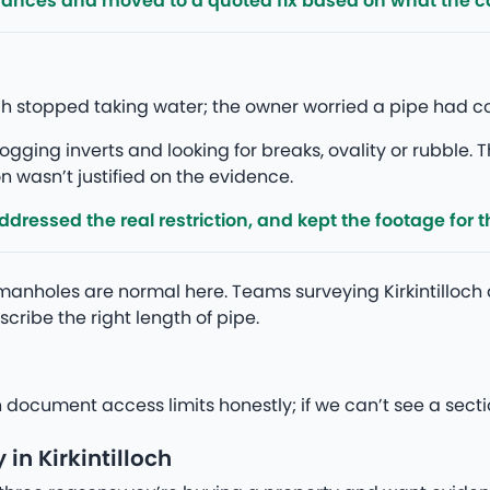
rances and moved to a quoted fix based on what the 
lloch stopped taking water; the owner worried a pipe had 
gging inverts and looking for breaks, ovality or rubble. T
 wasn’t justified on the evidence.
ressed the real restriction, and kept the footage for th
anholes are normal here. Teams surveying Kirkintilloch
cribe the right length of pipe.
h document access limits honestly; if we can’t see a secti
in Kirkintilloch