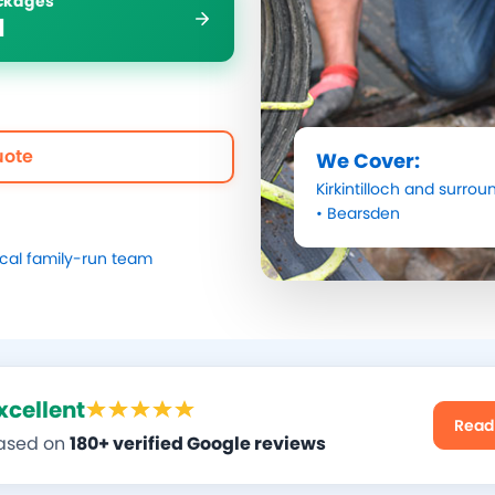
ockages
1
uote
We Cover:
Kirkintilloch
and surroun
•
Bearsden
ocal family-run team
xcellent
Read
ased on
180+ verified Google reviews