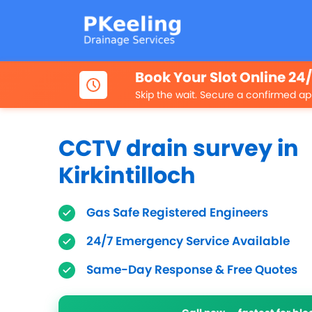
Book Your Slot Online 24
Skip the wait. Secure a confirmed ap
CCTV drain survey in
Kirkintilloch
Gas Safe Registered Engineers
24/7 Emergency Service Available
Same-Day Response & Free Quotes