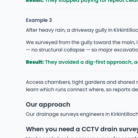
Result:
They stopped paying for repeat clea
Example 3
After heavy rain, a driveway gully in Kirkinti
We surveyed from the gully toward the main, lo
— no structural collapse — so major excavation
Result:
They avoided a dig-first approach, add
Access chambers, tight gardens and shared m
learn which runs connect where, so reports des
Our approach
Our drainage surveys engineers in Kirkintilloc
When you need a CCTV drain survey 