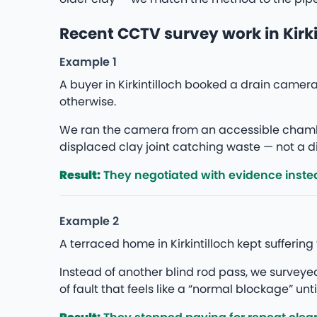
Recent CCTV survey work in Kirki
Example 1
A buyer in Kirkintilloch booked a drain came
otherwise.
We ran the camera from an accessible chambe
displaced clay joint catching waste — not a di
Result:
They negotiated with evidence instea
Example 2
A terraced home in Kirkintilloch kept sufferin
Instead of another blind rod pass, we survey
of fault that feels like a “normal blockage” unti