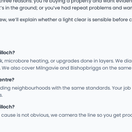
three reasons: you’re buying a property and want eviden
’s in the ground; or you’ve had repeat problems and wan
iew, we’ll explain whether a light clear is sensible befo
illoch?
rk, microbore heating, or upgrades done in layers. We d
y. We also cover Milngavie and Bishopbriggs on the same 
centre?
unding neighbourhoods with the same standards. Your job 
s.
illoch?
cause is not obvious, we camera the line so you get pro