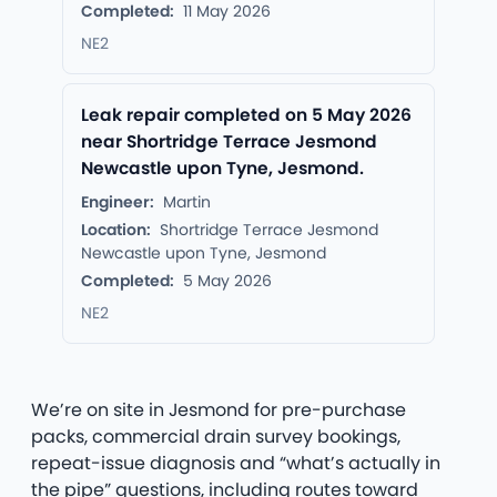
Completed:
11 May 2026
NE2
Leak repair completed on 5 May 2026
near Shortridge Terrace Jesmond
Newcastle upon Tyne, Jesmond.
Engineer:
Martin
Location:
Shortridge Terrace Jesmond
Newcastle upon Tyne, Jesmond
Completed:
5 May 2026
NE2
We’re on site in Jesmond for pre-purchase
packs, commercial drain survey bookings,
repeat-issue diagnosis and “what’s actually in
the pipe” questions, including routes toward