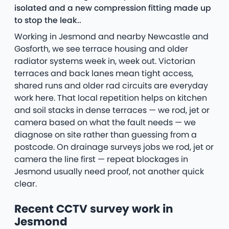
isolated and a new compression fitting made up
to stop the leak..
Working in Jesmond and nearby Newcastle and
Gosforth, we see terrace housing and older
radiator systems week in, week out. Victorian
terraces and back lanes mean tight access,
shared runs and older rad circuits are everyday
work here. That local repetition helps on kitchen
and soil stacks in dense terraces — we rod, jet or
camera based on what the fault needs — we
diagnose on site rather than guessing from a
postcode. On drainage surveys jobs we rod, jet or
camera the line first — repeat blockages in
Jesmond usually need proof, not another quick
clear.
Recent CCTV survey work in
Jesmond