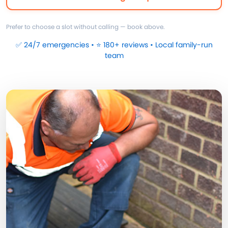
Prefer to choose a slot without calling — book above.
✅ 24/7 emergencies • ⭐ 180+ reviews • Local family-run
team