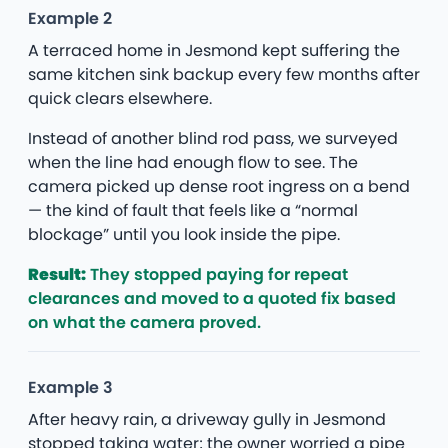
Example 2
A terraced home in Jesmond kept suffering the
same kitchen sink backup every few months after
quick clears elsewhere.
Instead of another blind rod pass, we surveyed
when the line had enough flow to see. The
camera picked up dense root ingress on a bend
— the kind of fault that feels like a “normal
blockage” until you look inside the pipe.
Result:
They stopped paying for repeat
clearances and moved to a quoted fix based
on what the camera proved.
Example 3
After heavy rain, a driveway gully in Jesmond
stopped taking water; the owner worried a pipe