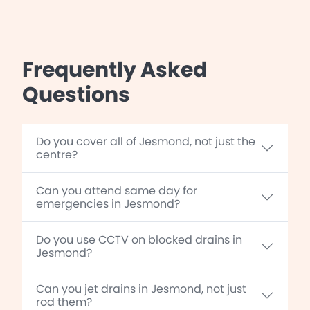
Frequently Asked
Questions
Do you cover all of Jesmond, not just the
centre?
Can you attend same day for
emergencies in Jesmond?
Do you use CCTV on blocked drains in
Jesmond?
Can you jet drains in Jesmond, not just
rod them?