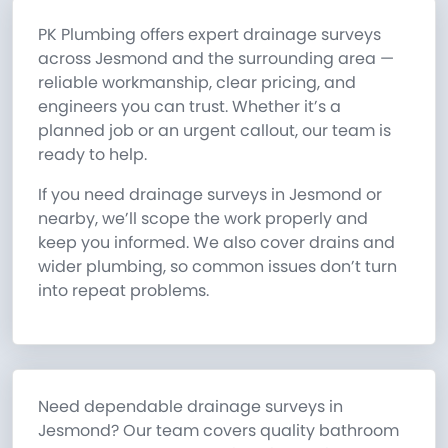
PK Plumbing offers expert drainage surveys
across Jesmond and the surrounding area —
reliable workmanship, clear pricing, and
engineers you can trust. Whether it’s a
planned job or an urgent callout, our team is
ready to help.
If you need drainage surveys in Jesmond or
nearby, we’ll scope the work properly and
keep you informed. We also cover drains and
wider plumbing, so common issues don’t turn
into repeat problems.
Need dependable drainage surveys in
Jesmond? Our team covers quality bathroom