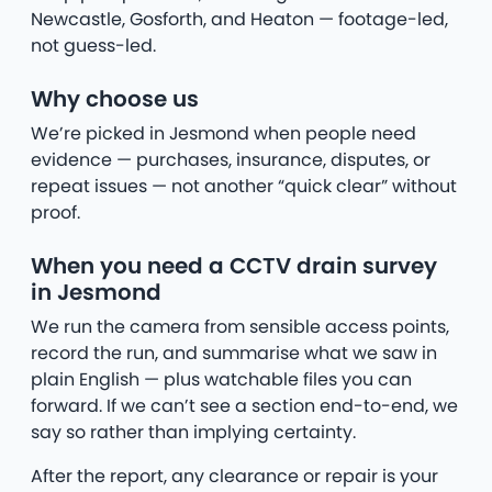
Newcastle, Gosforth, and Heaton — footage-led,
not guess-led.
Why choose us
We’re picked in Jesmond when people need
evidence — purchases, insurance, disputes, or
repeat issues — not another “quick clear” without
proof.
When you need a CCTV drain survey
in Jesmond
We run the camera from sensible access points,
record the run, and summarise what we saw in
plain English — plus watchable files you can
forward. If we can’t see a section end-to-end, we
say so rather than implying certainty.
After the report, any clearance or repair is your