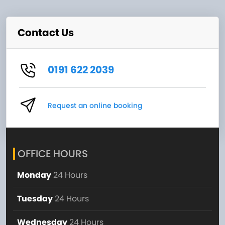
Contact Us
0191 622 2039
Request an online booking
OFFICE HOURS
Monday
24 Hours
Tuesday
24 Hours
Wednesday
24 Hours