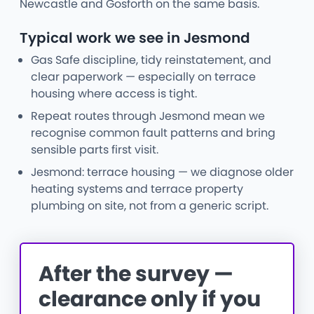
Newcastle and Gosforth on the same basis.
Typical work we see in Jesmond
Gas Safe discipline, tidy reinstatement, and
clear paperwork — especially on terrace
housing where access is tight.
Repeat routes through Jesmond mean we
recognise common fault patterns and bring
sensible parts first visit.
Jesmond: terrace housing — we diagnose older
heating systems and terrace property
plumbing on site, not from a generic script.
After the survey —
clearance only if you