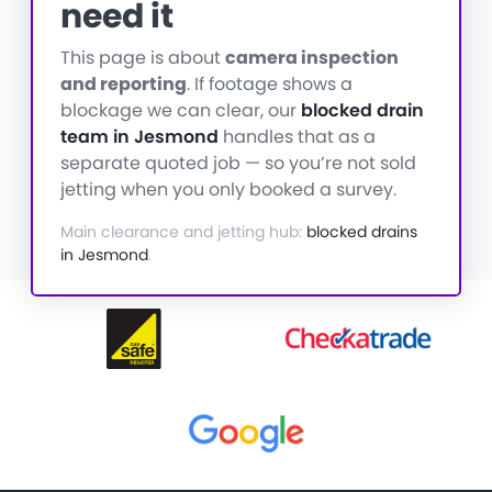
need it
This page is about
camera inspection
and reporting
. If footage shows a
blockage we can clear, our
blocked drain
team in Jesmond
handles that as a
separate quoted job — so you’re not sold
jetting when you only booked a survey.
Main clearance and jetting hub:
blocked drains
in Jesmond
.