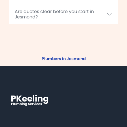
Are quotes clear before you start in
Jesmond?
Plumbers in Jesmond