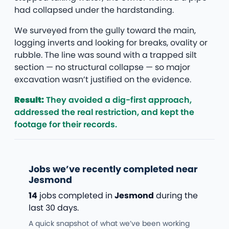
had collapsed under the hardstanding.
We surveyed from the gully toward the main,
logging inverts and looking for breaks, ovality or
rubble. The line was sound with a trapped silt
section — no structural collapse — so major
excavation wasn’t justified on the evidence.
Result:
They avoided a dig-first approach,
addressed the real restriction, and kept the
footage for their records.
Jobs we’ve recently completed near
Jesmond
14
jobs completed in
Jesmond
during the
last 30 days.
A quick snapshot of what we’ve been working