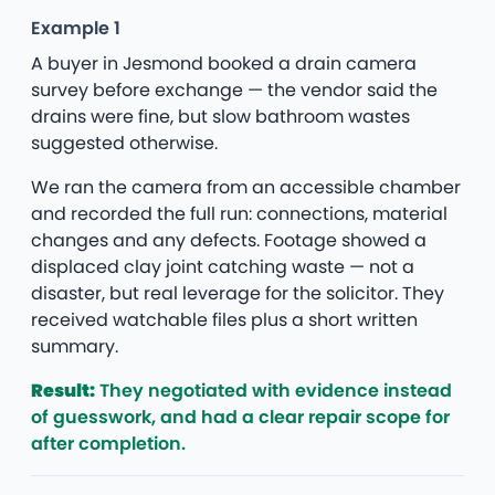
Example 1
A buyer in Jesmond booked a drain camera
survey before exchange — the vendor said the
drains were fine, but slow bathroom wastes
suggested otherwise.
We ran the camera from an accessible chamber
and recorded the full run: connections, material
changes and any defects. Footage showed a
displaced clay joint catching waste — not a
disaster, but real leverage for the solicitor. They
received watchable files plus a short written
summary.
Result:
They negotiated with evidence instead
of guesswork, and had a clear repair scope for
after completion.