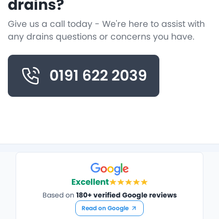
drains?
Give us a call today - We're here to assist with
any drains questions or concerns you have.
0191 622 2039
Excellent
Based on
180+ verified Google reviews
Read on Google