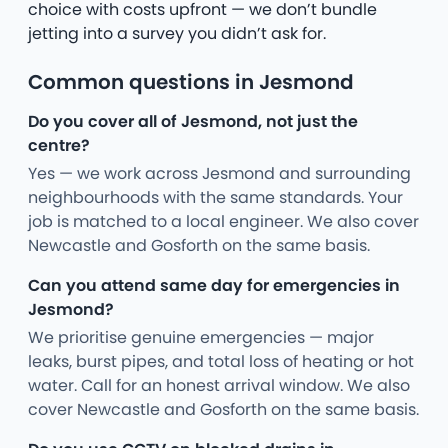
choice with costs upfront — we don’t bundle
jetting into a survey you didn’t ask for.
Common questions in Jesmond
Do you cover all of Jesmond, not just the
centre?
Yes — we work across Jesmond and surrounding
neighbourhoods with the same standards. Your
job is matched to a local engineer. We also cover
Newcastle and Gosforth on the same basis.
Can you attend same day for emergencies in
Jesmond?
We prioritise genuine emergencies — major
leaks, burst pipes, and total loss of heating or hot
water. Call for an honest arrival window. We also
cover Newcastle and Gosforth on the same basis.