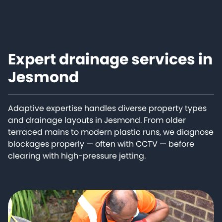
Expert drainage services in
Jesmond
Adaptive expertise handles diverse property types
and drainage layouts in Jesmond. From older
terraced mains to modern plastic runs, we diagnose
blockages properly — often with CCTV — before
clearing with high-pressure jetting.