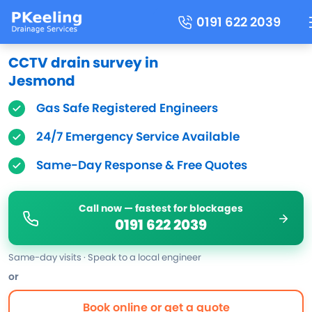
0191 622 2039
CCTV drain survey in
Jesmond
Gas Safe Registered Engineers
24/7 Emergency Service Available
Same-Day Response & Free Quotes
Call now — fastest for blockages
0191 622 2039
Same-day visits · Speak to a local engineer
or
Book online or get a quote