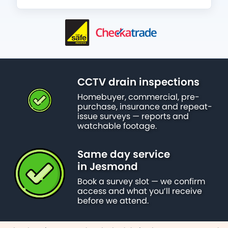
CCTV drain inspections
Homebuyer, commercial, pre-
purchase, insurance and repeat-
issue surveys — reports and
watchable footage.
Same day service
in Jesmond
Book a survey slot — we confirm
access and what you’ll receive
before we attend.