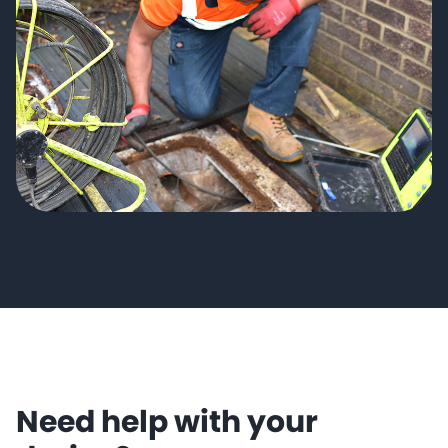
Need help with your