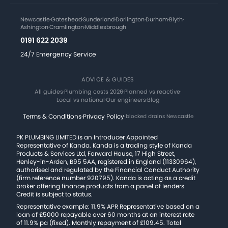
Newcastle
·
Gateshead
·
Sunderland
·
Darlington
·
Durham
·
Blyth
·
Ashington
·
Cramlington
·
Middlesbrough
0191 622 2039
24/7 Emergency Service
ADVICE & GUIDES
All guides
·
Plumbing costs 2026
·
Planned vs reactive
·
Local vs national
·
Our engineers
·
Blog
Terms & Conditions
·
Privacy Policy
·
blocked drains Newcastle
PK PLUMBING LIMITED is an Introducer Appointed
Representative of Kanda. Kanda is a trading style of Kanda
Products & Services Ltd, Forward House, 17 High Street,
Henley-in-Arden, B95 5AA, registered in England (11330964),
authorised and regulated by the Financial Conduct Authority
(firm reference number 920795). Kanda is acting as a credit
broker offering finance products from a panel of lenders
Credit is subject to status.
Representative example: 11.9% APR Representative based on a
loan of £5000 repayable over 60 months at an interest rate
of 11.9% pa (fixed). Monthly repayment of £109.45. Total