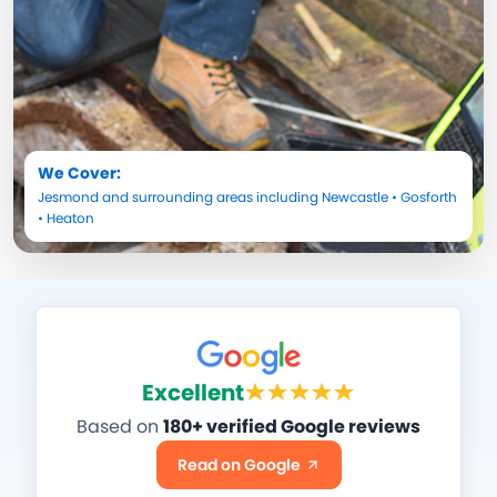
We Cover:
Jesmond
and surrounding areas including
Newcastle
•
Gosforth
•
Heaton
Excellent
Based on
180+ verified Google reviews
Read on Google