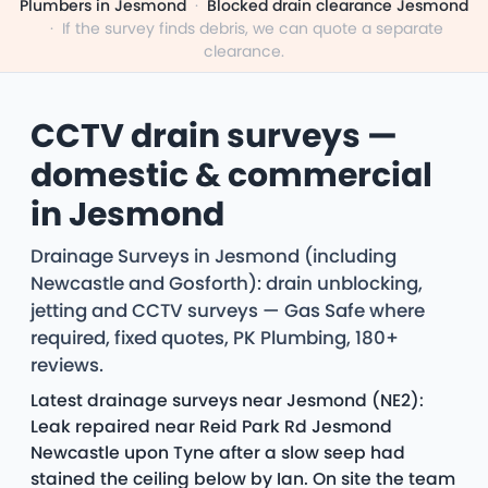
Plumbers in Jesmond
·
Blocked drain clearance Jesmond
·
If the survey finds debris, we can quote a separate
clearance.
CCTV drain surveys —
domestic & commercial
in Jesmond
Drainage Surveys in Jesmond (including
Newcastle and Gosforth): drain unblocking,
jetting and CCTV surveys — Gas Safe where
required, fixed quotes, PK Plumbing, 180+
reviews.
Latest drainage surveys near Jesmond (NE2):
Leak repaired near Reid Park Rd Jesmond
Newcastle upon Tyne after a slow seep had
stained the ceiling below by Ian. On site the team