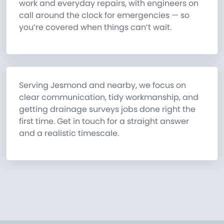
work and everyday repairs, with engineers on
call around the clock for emergencies — so
you’re covered when things can’t wait.
Serving Jesmond and nearby, we focus on
clear communication, tidy workmanship, and
getting drainage surveys jobs done right the
first time. Get in touch for a straight answer
and a realistic timescale.