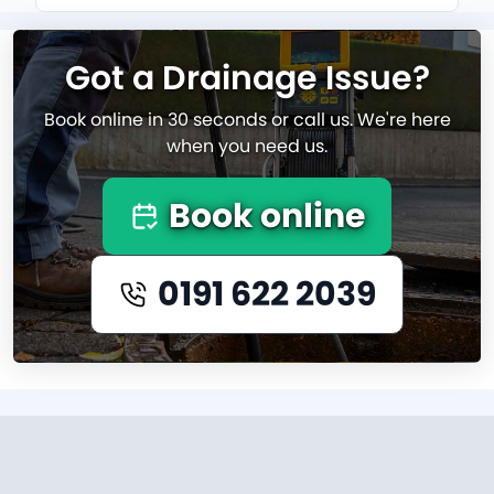
Got a Drainage Issue?
Book online in 30 seconds or call us. We're here
when you need us.
Book online
0191 622 2039