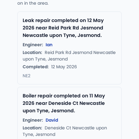
on in the area.
Leak repair completed on 12 May
2026 near Reid Park Rd Jesmond
Newcastle upon Tyne, Jesmond.
Engineer:
Ian
Location:
Reid Park Rd Jesmond Newcastle
upon Tyne, Jesmond
Completed:
12 May 2026
NE2
Boiler repair completed on 11 May
2026 near Deneside Ct Newcastle
upon Tyne, Jesmond.
Engineer:
David
Location:
Deneside Ct Newcastle upon
Tyne, Jesmond