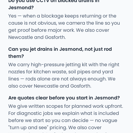
Do you use CCTV on blocked drains in
Jesmond?
Yes — when a blockage keeps returning or the
cause is not obvious, we camera the line so you
get proof before major work. We also cover
Newcastle and Gosforth.
Can you jet drains in Jesmond, not just rod
them?
We carry high-pressure jetting kit with the right
nozzles for kitchen waste, soil pipes and yard
lines — rods alone are not always enough. We
also cover Newcastle and Gosforth.
Are quotes clear before you start in Jesmond?
We give written scopes for planned work upfront.
For diagnostic jobs we explain what is included
before we start so you can decide — no vague
"turn up and see" pricing. We also cover