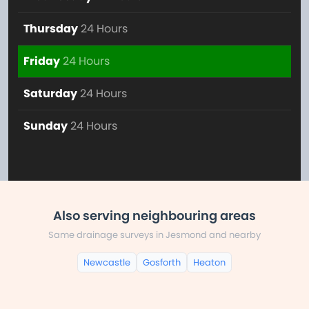
Thursday
24 Hours
Friday
24 Hours
Saturday
24 Hours
Sunday
24 Hours
Also serving neighbouring areas
Same drainage surveys in Jesmond and nearby
Newcastle
Gosforth
Heaton