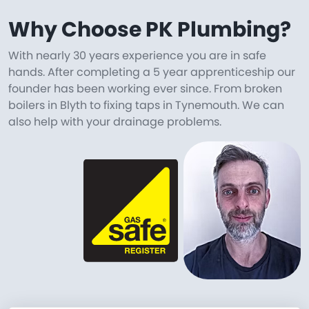
Why Choose PK Plumbing?
With nearly 30 years experience you are in safe
hands. After completing a 5 year apprenticeship our
founder has been working ever since. From broken
boilers in Blyth to fixing taps in Tynemouth. We can
also help with your drainage problems.