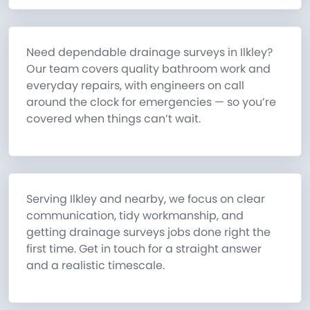
Need dependable drainage surveys in Ilkley?
Our team covers quality bathroom work and
everyday repairs, with engineers on call
around the clock for emergencies — so you’re
covered when things can’t wait.
Serving Ilkley and nearby, we focus on clear
communication, tidy workmanship, and
getting drainage surveys jobs done right the
first time. Get in touch for a straight answer
and a realistic timescale.