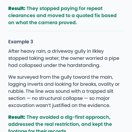
Result:
They stopped paying for repeat
clearances and moved to a quoted fix based
on what the camera proved.
Example 3
After heavy rain, a driveway gully in Ilkley
stopped taking water; the owner worried a pipe
had collapsed under the hardstanding.
We surveyed from the gully toward the main,
logging inverts and looking for breaks, ovality or
rubble. The line was sound with a trapped silt
section — no structural collapse — so major
excavation wasn’t justified on the evidence.
Result:
They avoided a dig-first approach,
addressed the real restriction, and kept the
footage for their records.