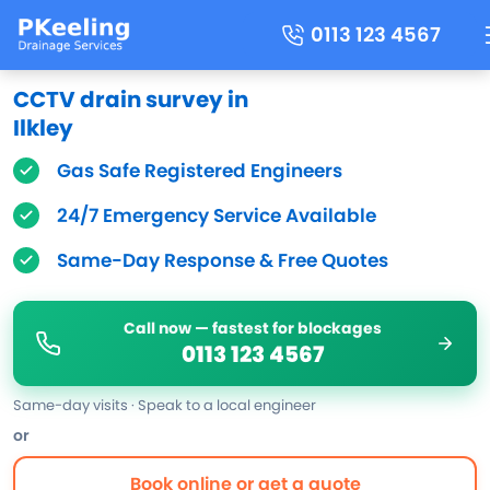
0113 123 4567
CCTV drain survey in
Ilkley
Gas Safe Registered Engineers
24/7 Emergency Service Available
Same-Day Response & Free Quotes
Call now — fastest for blockages
0113 123 4567
Same-day visits · Speak to a local engineer
or
Book online or get a quote