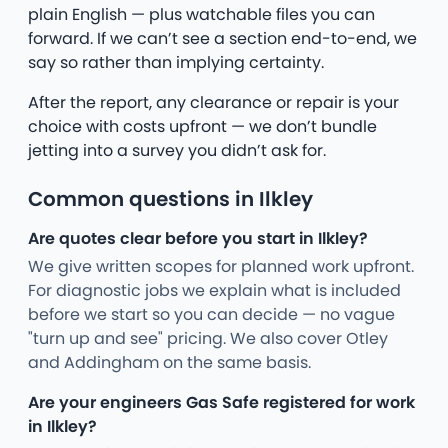
plain English — plus watchable files you can
forward. If we can’t see a section end-to-end, we
say so rather than implying certainty.
After the report, any clearance or repair is your
choice with costs upfront — we don’t bundle
jetting into a survey you didn’t ask for.
Common questions in Ilkley
Are quotes clear before you start in Ilkley?
We give written scopes for planned work upfront.
For diagnostic jobs we explain what is included
before we start so you can decide — no vague
"turn up and see" pricing. We also cover Otley
and Addingham on the same basis.
Are your engineers Gas Safe registered for work
in Ilkley?