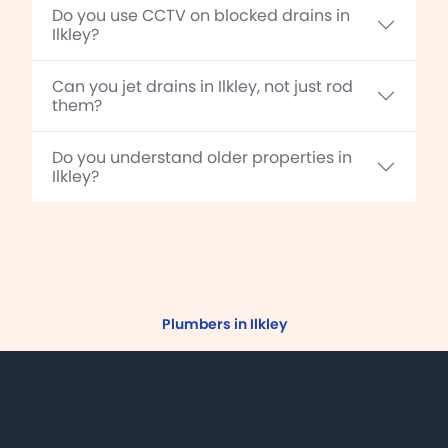
Do you use CCTV on blocked drains in
Ilkley?
Can you jet drains in Ilkley, not just rod
them?
Do you understand older properties in
Ilkley?
Plumbers in Ilkley