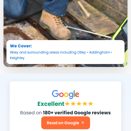
We Cover:
Ilkley
and surrounding areas including
Otley
•
Addingham
•
Keighley
Excellent
Based on
180+ verified Google reviews
Read on Google