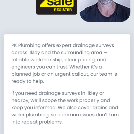
PK Plumbing offers expert drainage surveys
across Ilkley and the surrounding area —
reliable workmanship, clear pricing, and
engineers you can trust. Whether it’s a
planned job or an urgent callout, our team is
ready to help.
If you need drainage surveys in Ilkley or
nearby, we’ll scope the work properly and
keep you informed. We also cover drains and
wider plumbing, so common issues don’t turn
into repeat problems.