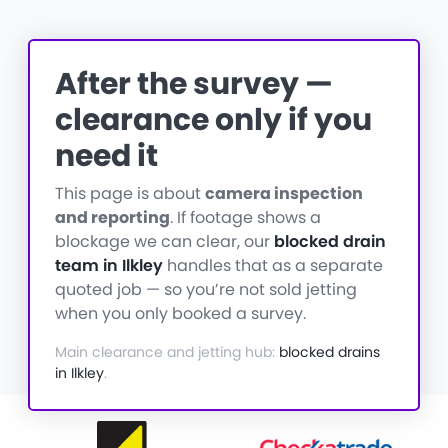
After the survey —
clearance only if you
need it
This page is about
camera inspection
and reporting
. If footage shows a
blockage we can clear, our
blocked drain
team in Ilkley
handles that as a separate
quoted job — so you’re not sold jetting
when you only booked a survey.
Main clearance and jetting hub:
blocked drains
in Ilkley
.