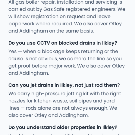
All gas boiler repair, installation and servicing is
carried out by Gas Safe registered engineers. We
will show registration on request and leave
paperwork where required. We also cover Otley
and Addingham on the same basis.
Do you use CCTV on blocked drains in Ilkley?
Yes — when a blockage keeps returning or the
cause is not obvious, we camera the line so you
get proof before major work. We also cover Otley
and Addingham.
Can you jet drains in Ilkley, not just rod them?
We carry high-pressure jetting kit with the right
nozzles for kitchen waste, soil pipes and yard
lines — rods alone are not always enough. We
also cover Otley and Addingham.
Do you understand older properties in Ilkley?