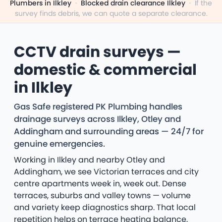
Plumbers in Ilkley
·
Blocked drain clearance Ilkley
·
If the
survey finds debris, we can quote a separate clearance.
CCTV drain surveys —
domestic & commercial
in Ilkley
Gas Safe registered PK Plumbing handles
drainage surveys across Ilkley, Otley and
Addingham and surrounding areas — 24/7 for
genuine emergencies.
Working in Ilkley and nearby Otley and
Addingham, we see Victorian terraces and city
centre apartments week in, week out. Dense
terraces, suburbs and valley towns — volume
and variety keep diagnostics sharp. That local
repetition helps on terrace heating balance,