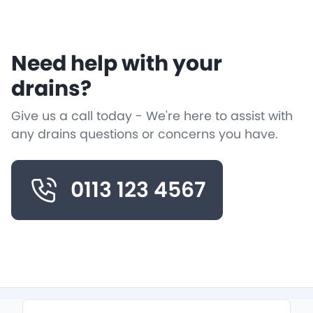
Need help with your
drains?
Give us a call today - We're here to assist with
any drains questions or concerns you have.
0113 123 4567