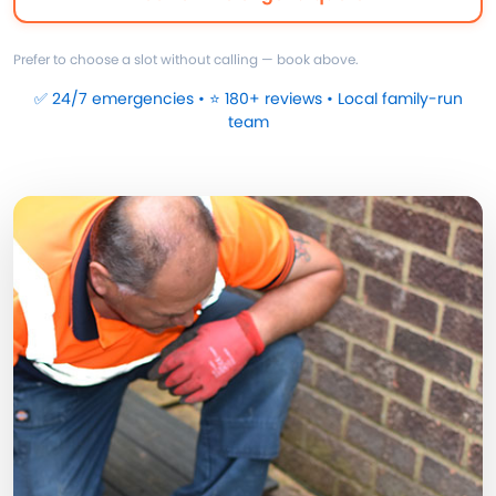
Prefer to choose a slot without calling — book above.
✅ 24/7 emergencies • ⭐ 180+ reviews • Local family-run
team