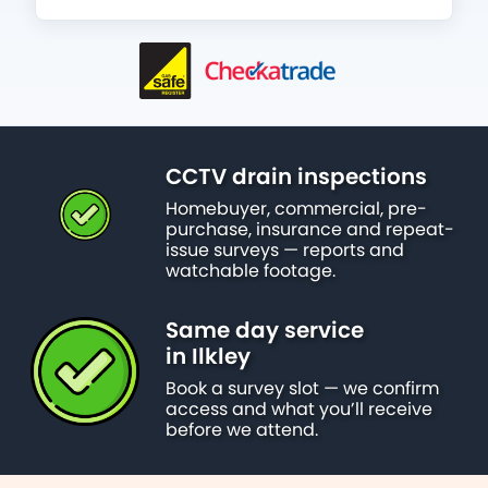
CCTV drain inspections
Homebuyer, commercial, pre-
purchase, insurance and repeat-
issue surveys — reports and
watchable footage.
Same day service
in Ilkley
Book a survey slot — we confirm
access and what you’ll receive
before we attend.