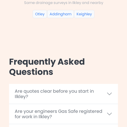
Same drainage surveys in Ilkley and nearby
Otley
Addingham
Keighley
Frequently Asked
Questions
Are quotes clear before you start in
Ilkley?
Are your engineers Gas Safe registered
for work in Ilkley?