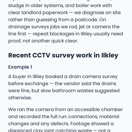
sludge in older systems, and boiler work with
clear landlord paperwork — we diagnose on site
rather than guessing from a postcode. On
drainage surveys jobs we rod, jet or camera the
line first — repeat blockages in Ilkley usually need
proof, not another quick clear.
Recent CCTV survey work in Ilkley
Example 1
A buyer in Ilkley booked a drain camera survey
before exchange — the vendor said the drains
were fine, but slow bathroom wastes suggested
otherwise.
We ran the camera from an accessible chamber
and recorded the full run: connections, material
changes and any defects. Footage showed a
displaced clay joint catching waste — not a