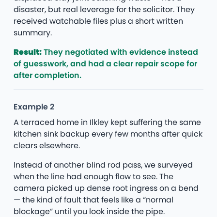
disaster, but real leverage for the solicitor. They
received watchable files plus a short written
summary.
Result:
They negotiated with evidence instead
of guesswork, and had a clear repair scope for
after completion.
Example 2
A terraced home in Ilkley kept suffering the same
kitchen sink backup every few months after quick
clears elsewhere.
Instead of another blind rod pass, we surveyed
when the line had enough flow to see. The
camera picked up dense root ingress on a bend
— the kind of fault that feels like a “normal
blockage” until you look inside the pipe.