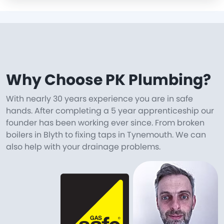
Why Choose PK Plumbing?
With nearly 30 years experience you are in safe
hands. After completing a 5 year apprenticeship our
founder has been working ever since. From broken
boilers in Blyth to fixing taps in Tynemouth. We can
also help with your drainage problems.