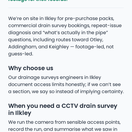
We’re on site in Ilkley for pre-purchase packs,
commercial drain survey bookings, repeat-issue
diagnosis and “what’s actually in the pipe”
questions, including routes toward Otley,
Addingham, and Keighley — footage-led, not
guess-led.
Why choose us
Our drainage surveys engineers in Ilkley
document access limits honestly; if we can’t see
a section, we say so instead of implying certainty.
When you need a CCTV drain survey
in Ilkley
We run the camera from sensible access points,
record the run, and summarise what we saw in