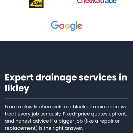
Expert drainage services in
Ilkley
From a slow kitchen sink to a blocked main drain, we
treat every job seriously. Fixed-price quotes upfront,
and honest advice if a bigger job (like a repair or
replacement) is the right answer.