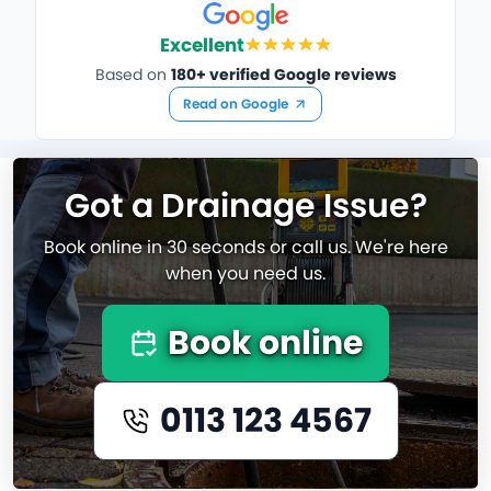
Excellent
Based on
180+ verified Google reviews
Read on Google
Got a Drainage Issue?
Book online in 30 seconds or call us. We're here
when you need us.
Book online
0113 123 4567