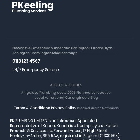
Newcastle
·
Gateshead
·
Sunderland
·
Darlington
·
Durham
·
Blyth
·
Ashington
·
Cramlington
·
Middlesbrough
0113 123 4567
24/7 Emergency Service
ADVICE & GUIDES
All guides
·
Plumbing costs 2026
·
Planned vs reactive
·
Local vs national
·
Our engineers
·
Blog
Terms & Conditions
·
Privacy Policy
·
blocked drains Newcastle
PK PLUMBING LIMITED is an Introducer Appointed
Representative of Kanda. Kanda is a trading style of Kanda
Products & Services Ltd, Forward House, 17 High Street,
Henley-in-Arden, B95 5AA, registered in England (11330964),