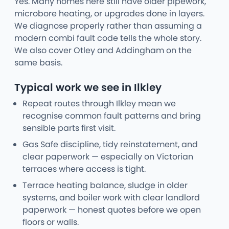
Yes. Many homes here still have older pipework,
microbore heating, or upgrades done in layers.
We diagnose properly rather than assuming a
modern combi fault code tells the whole story.
We also cover Otley and Addingham on the
same basis.
Typical work we see in Ilkley
Repeat routes through Ilkley mean we
recognise common fault patterns and bring
sensible parts first visit.
Gas Safe discipline, tidy reinstatement, and
clear paperwork — especially on Victorian
terraces where access is tight.
Terrace heating balance, sludge in older
systems, and boiler work with clear landlord
paperwork — honest quotes before we open
floors or walls.