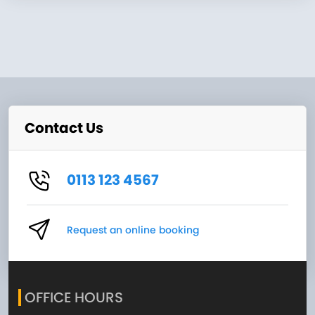
Contact Us
0113 123 4567
Request an online booking
OFFICE HOURS