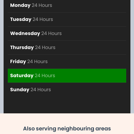
Monday
24 Hours
Tuesday
24 Hours
Wednesday
24 Hours
Thursday
24 Hours
Friday
24 Hours
Saturday
24 Hours
Sunday
24 Hours
Also serving neighbouring areas