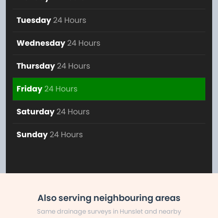
Tuesday
24 Hours
Wednesday
24 Hours
Thursday
24 Hours
Friday
24 Hours
Saturday
24 Hours
Sunday
24 Hours
Also serving neighbouring areas
Same drainage surveys in Hunslet and nearby