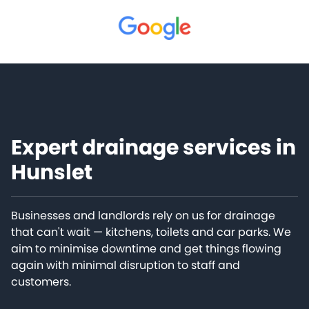
Expert drainage services in
Hunslet
Businesses and landlords rely on us for drainage
that can't wait — kitchens, toilets and car parks. We
aim to minimise downtime and get things flowing
again with minimal disruption to staff and
customers.