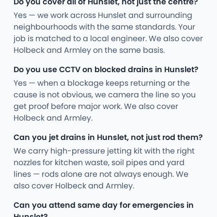
Do you cover all of Hunslet, not just the centre?
Yes — we work across Hunslet and surrounding
neighbourhoods with the same standards. Your
job is matched to a local engineer. We also cover
Holbeck and Armley on the same basis.
Do you use CCTV on blocked drains in Hunslet?
Yes — when a blockage keeps returning or the
cause is not obvious, we camera the line so you
get proof before major work. We also cover
Holbeck and Armley.
Can you jet drains in Hunslet, not just rod them?
We carry high-pressure jetting kit with the right
nozzles for kitchen waste, soil pipes and yard
lines — rods alone are not always enough. We
also cover Holbeck and Armley.
Can you attend same day for emergencies in
Hunslet?