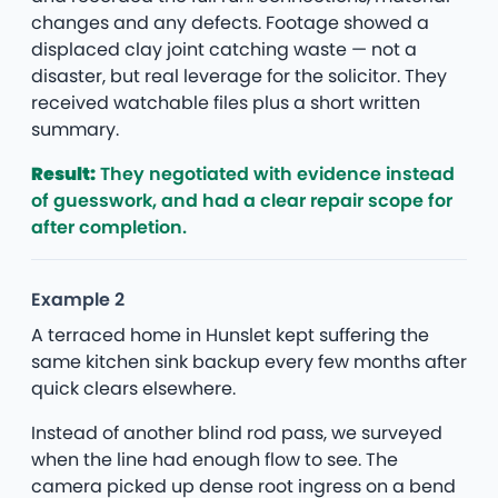
changes and any defects. Footage showed a
displaced clay joint catching waste — not a
disaster, but real leverage for the solicitor. They
received watchable files plus a short written
summary.
Result:
They negotiated with evidence instead
of guesswork, and had a clear repair scope for
after completion.
Example 2
A terraced home in Hunslet kept suffering the
same kitchen sink backup every few months after
quick clears elsewhere.
Instead of another blind rod pass, we surveyed
when the line had enough flow to see. The
camera picked up dense root ingress on a bend