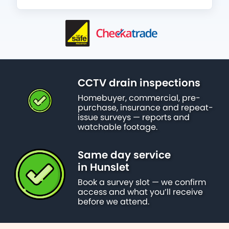
CCTV drain inspections
Homebuyer, commercial, pre-
purchase, insurance and repeat-
issue surveys — reports and
watchable footage.
Same day service
in Hunslet
Book a survey slot — we confirm
access and what you’ll receive
before we attend.