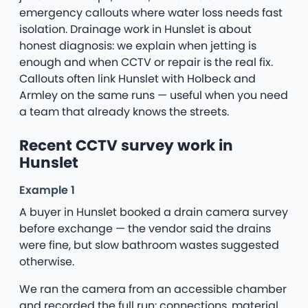
emergency callouts where water loss needs fast
isolation. Drainage work in Hunslet is about
honest diagnosis: we explain when jetting is
enough and when CCTV or repair is the real fix.
Callouts often link Hunslet with Holbeck and
Armley on the same runs — useful when you need
a team that already knows the streets.
Recent CCTV survey work in
Hunslet
Example 1
A buyer in Hunslet booked a drain camera survey
before exchange — the vendor said the drains
were fine, but slow bathroom wastes suggested
otherwise.
We ran the camera from an accessible chamber
and recorded the full run: connections, material