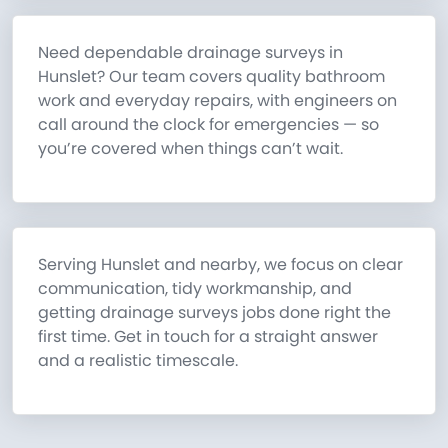
Need dependable drainage surveys in
Hunslet? Our team covers quality bathroom
work and everyday repairs, with engineers on
call around the clock for emergencies — so
you’re covered when things can’t wait.
Serving Hunslet and nearby, we focus on clear
communication, tidy workmanship, and
getting drainage surveys jobs done right the
first time. Get in touch for a straight answer
and a realistic timescale.