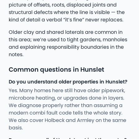
picture of offsets, roots, displaced joints and
structural defects where the line is visible — the
kind of detail a verbal “it’s fine” never replaces.
Older clay and shared laterals are common in
this area; we’re used to tight gardens, manholes
and explaining responsibility boundaries in the
notes.
Common questions in Hunslet
Do you understand older properties in Hunslet?
Yes. Many homes here still have older pipework,
microbore heating, or upgrades done in layers.
We diagnose properly rather than assuming a
modern combi fault code tells the whole story.
We also cover Holbeck and Armley on the same
basis.