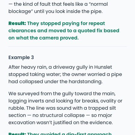
— the kind of fault that feels like a “normal
blockage” until you look inside the pipe.
Result:
They stopped paying for repeat
clearances and moved to a quoted fix based
on what the camera proved.
Example 3
After heavy rain, a driveway gully in Hunslet
stopped taking water; the owner worried a pipe
had collapsed under the hardstanding.
We surveyed from the gully toward the main,
logging inverts and looking for breaks, ovality or
rubble. The line was sound with a trapped silt
section — no structural collapse — so major
excavation wasn’t justified on the evidence.
Result:
They avoided a dig-first approach,