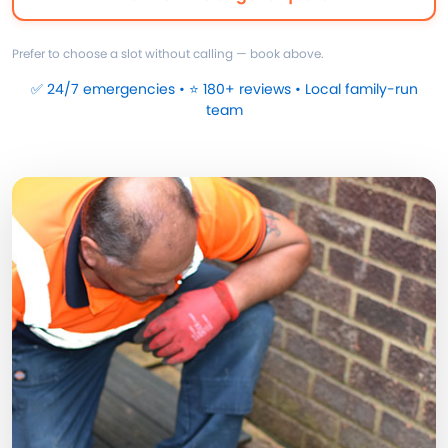
Prefer to choose a slot without calling — book above.
✅ 24/7 emergencies • ⭐ 180+ reviews • Local family-run
team