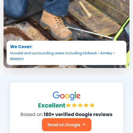
We Cover:
Hunslet
and surrounding areas including
Holbeck
•
Armley
•
Beeston
Excellent
Based on
180+ verified Google reviews
Read on Google