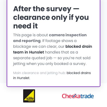
After the survey —
clearance only if you
need it
This page is about
camera inspection
and reporting
. If footage shows a
blockage we can clear, our
blocked drain
team in Hunslet
handles that as a
separate quoted job — so you’re not sold
jetting when you only booked a survey.
Main clearance and jetting hub:
blocked drains
in Hunslet
.