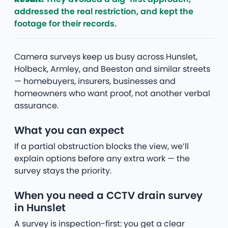
addressed the real restriction, and kept the
footage for their records.
Camera surveys keep us busy across Hunslet,
Holbeck, Armley, and Beeston and similar streets
— homebuyers, insurers, businesses and
homeowners who want proof, not another verbal
assurance.
What you can expect
If a partial obstruction blocks the view, we’ll
explain options before any extra work — the
survey stays the priority.
When you need a CCTV drain survey
in Hunslet
A survey is inspection-first: you get a clear