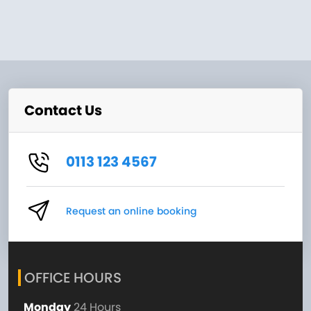
Contact Us
0113 123 4567
Request an online booking
OFFICE HOURS
Monday
24 Hours