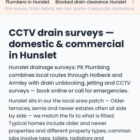
Plumbers in Hunslet
·
Blocked drain clearance Hunslet
·
If
the survey finds debris, we can quote a separate clearance.
CCTV drain surveys —
domestic & commercial
in Hunslet
Hunslet drainage surveys: PK Plumbing
combines local routes through Holbeck and
Armley with drain unblocking, jetting and CCTV
surveys — book online or call for emergencies.
Hunslet sits in our the local area patch — Older
terraces, semis and newer estates often sit side
by side — we match the fix to what is fitted.
Typical homes include older and newer
properties and different property types; common
jobs involve taps, toilets, radiators and