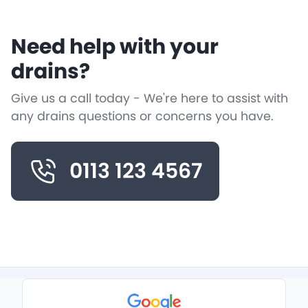
Need help with your
drains?
Give us a call today - We're here to assist with
any drains questions or concerns you have.
0113 123 4567