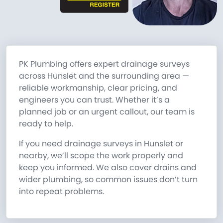
PK Plumbing offers expert drainage surveys
across Hunslet and the surrounding area —
reliable workmanship, clear pricing, and
engineers you can trust. Whether it’s a
planned job or an urgent callout, our team is
ready to help.
If you need drainage surveys in Hunslet or
nearby, we’ll scope the work properly and
keep you informed. We also cover drains and
wider plumbing, so common issues don’t turn
into repeat problems.