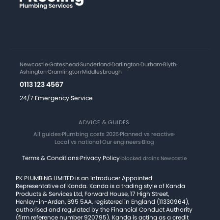
Newcastle
·
Gateshead
·
Sunderland
·
Darlington
·
Durham
·
Blyth
·
Ashington
·
Cramlington
·
Middlesbrough
0113 123 4567
24/7 Emergency Service
ADVICE & GUIDES
All guides
·
Plumbing costs 2026
·
Planned vs reactive
·
Local vs national
·
Our engineers
·
Blog
Terms & Conditions
·
Privacy Policy
·
blocked drains Newcastle
PK PLUMBING LIMITED is an Introducer Appointed
Representative of Kanda. Kanda is a trading style of Kanda
Products & Services Ltd, Forward House, 17 High Street,
Henley-in-Arden, B95 5AA, registered in England (11330964),
authorised and regulated by the Financial Conduct Authority
(firm reference number 920795). Kanda is acting as a credit