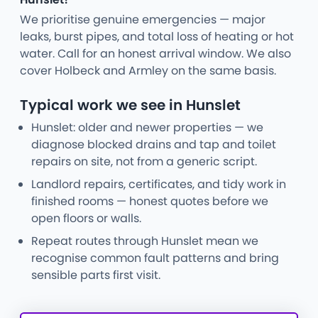
We prioritise genuine emergencies — major
leaks, burst pipes, and total loss of heating or hot
water. Call for an honest arrival window. We also
cover Holbeck and Armley on the same basis.
Typical work we see in Hunslet
Hunslet: older and newer properties — we
diagnose blocked drains and tap and toilet
repairs on site, not from a generic script.
Landlord repairs, certificates, and tidy work in
finished rooms — honest quotes before we
open floors or walls.
Repeat routes through Hunslet mean we
recognise common fault patterns and bring
sensible parts first visit.