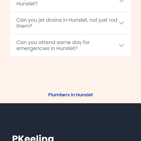
Hunslet?
Can you jet drains in Hunslet, not just rod
them?
Can you attend same day for
emergencies in Hunslet?
Plumbers in Hunslet