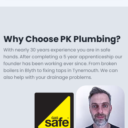
Why Choose PK Plumbing?
With nearly 30 years experience you are in safe
hands. After completing a 5 year apprenticeship our
founder has been working ever since. From broken
boilers in Blyth to fixing taps in Tynemouth. We can
also help with your drainage problems.