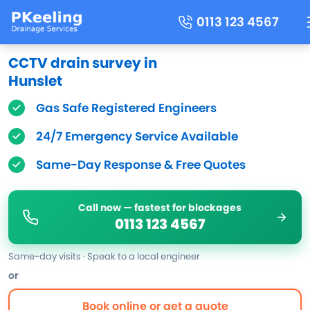
0113 123 4567
CCTV drain survey in
Hunslet
Gas Safe Registered Engineers
24/7 Emergency Service Available
Same-Day Response & Free Quotes
Call now — fastest for blockages
0113 123 4567
Same-day visits · Speak to a local engineer
or
Book online or get a quote