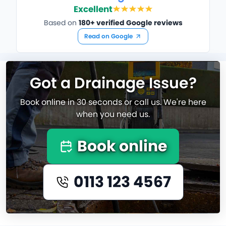
Excellent
Based on
180+ verified Google reviews
Read on Google
Got a Drainage Issue?
Book online in 30 seconds or call us. We're here
when you need us.
Book online
0113 123 4567