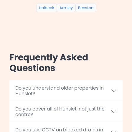
Holbeck
Armley
Beeston
Frequently Asked
Questions
Do you understand older properties in
Hunslet?
Do you cover all of Hunslet, not just the
centre?
Do you use CCTV on blocked drains in